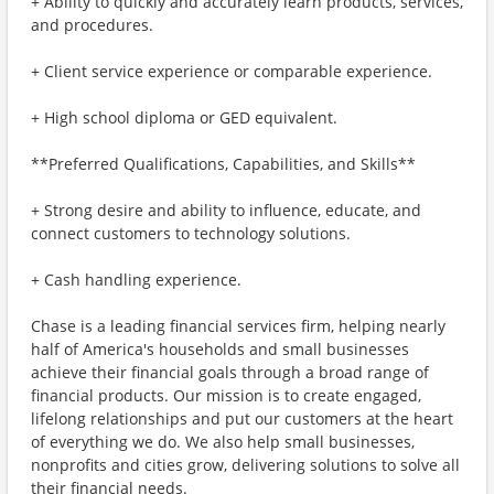
+ Ability to quickly and accurately learn products, services,
and procedures.
+ Client service experience or comparable experience.
+ High school diploma or GED equivalent.
**Preferred Qualifications, Capabilities, and Skills**
+ Strong desire and ability to influence, educate, and
connect customers to technology solutions.
+ Cash handling experience.
Chase is a leading financial services firm, helping nearly
half of America's households and small businesses
achieve their financial goals through a broad range of
financial products. Our mission is to create engaged,
lifelong relationships and put our customers at the heart
of everything we do. We also help small businesses,
nonprofits and cities grow, delivering solutions to solve all
their financial needs.