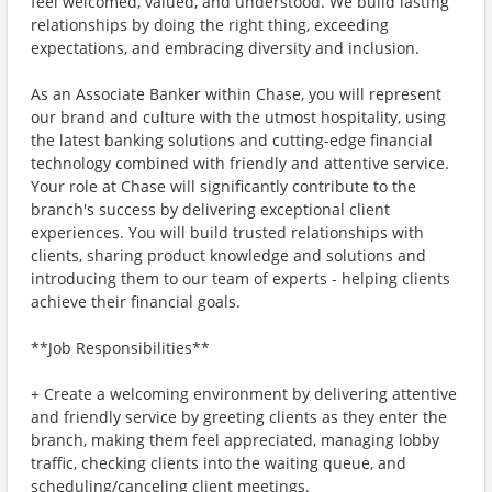
feel welcomed, valued, and understood. We build lasting
relationships by doing the right thing, exceeding
expectations, and embracing diversity and inclusion.
As an Associate Banker within Chase, you will represent
our brand and culture with the utmost hospitality, using
the latest banking solutions and cutting-edge financial
technology combined with friendly and attentive service.
Your role at Chase will significantly contribute to the
branch's success by delivering exceptional client
experiences. You will build trusted relationships with
clients, sharing product knowledge and solutions and
introducing them to our team of experts - helping clients
achieve their financial goals.
**Job Responsibilities**
+ Create a welcoming environment by delivering attentive
and friendly service by greeting clients as they enter the
branch, making them feel appreciated, managing lobby
traffic, checking clients into the waiting queue, and
scheduling/canceling client meetings.