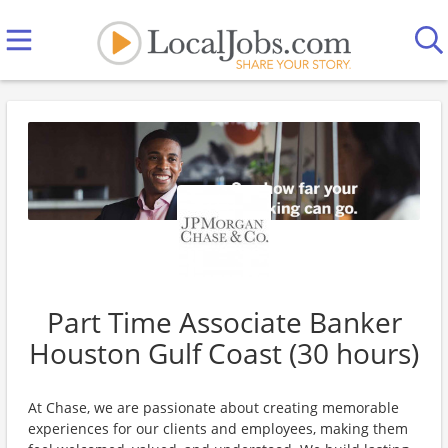
Part Time Associate Banker
Houston Gulf Coast (30 hours)
At Chase, we are passionate about creating memorable
experiences for our clients and employees, making them