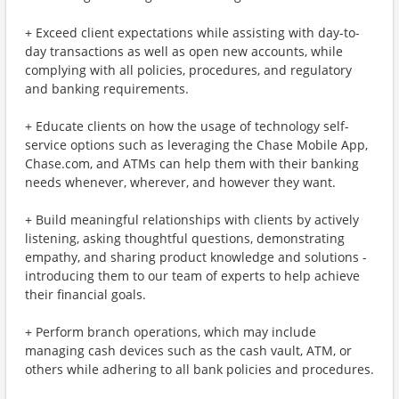
+ Exceed client expectations while assisting with day-to-
day transactions as well as open new accounts, while
complying with all policies, procedures, and regulatory
and banking requirements.
+ Educate clients on how the usage of technology self-
service options such as leveraging the Chase Mobile App,
Chase.com, and ATMs can help them with their banking
needs whenever, wherever, and however they want.
+ Build meaningful relationships with clients by actively
listening, asking thoughtful questions, demonstrating
empathy, and sharing product knowledge and solutions -
introducing them to our team of experts to help achieve
their financial goals.
+ Perform branch operations, which may include
managing cash devices such as the cash vault, ATM, or
others while adhering to all bank policies and procedures.