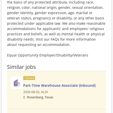
the basis of any protected attribute, including race,
religion, color, national origin, gender, sexual orientation,
gender identity, gender expression, age, marital or
veteran status, pregnancy or disability, or any other basis
protected under applicable law. We also make reasonable
accommodations for applicants' and employees' religious
practices and beliefs, as well as mental health or physical
disability needs. Visit our FAQs for more information
about requesting an accommodation.
Equal Opportunity Employer/Disability/Veterans
Similar jobs
Sponsored
Part-Time Warehouse Associate (Inbound)
2026-08-02,
ALDI
Rosenberg, Texas