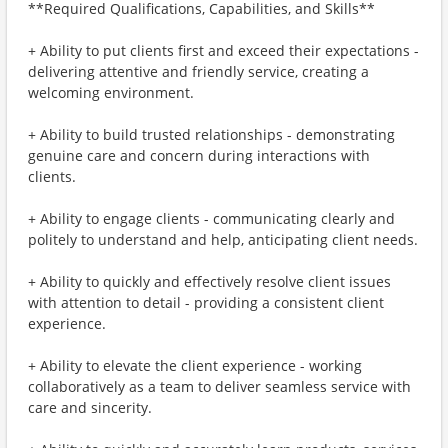
**Required Qualifications, Capabilities, and Skills**
+ Ability to put clients first and exceed their expectations -
delivering attentive and friendly service, creating a
welcoming environment.
+ Ability to build trusted relationships - demonstrating
genuine care and concern during interactions with
clients.
+ Ability to engage clients - communicating clearly and
politely to understand and help, anticipating client needs.
+ Ability to quickly and effectively resolve client issues
with attention to detail - providing a consistent client
experience.
+ Ability to elevate the client experience - working
collaboratively as a team to deliver seamless service with
care and sincerity.