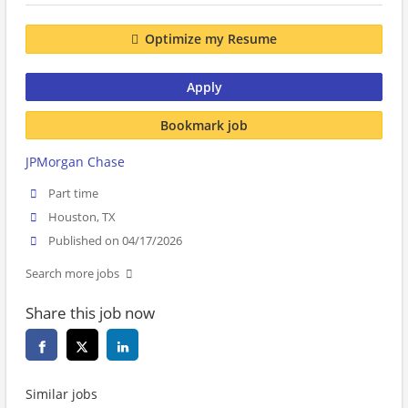
Optimize my Resume
Apply
Bookmark job
JPMorgan Chase
Part time
Houston, TX
Published on 04/17/2026
Search more jobs
Share this job now
Similar jobs