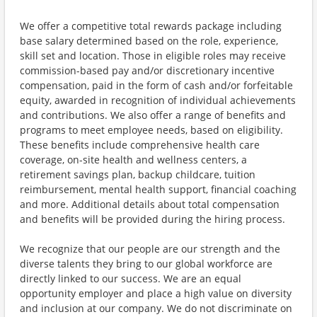
We offer a competitive total rewards package including
base salary determined based on the role, experience,
skill set and location. Those in eligible roles may receive
commission-based pay and/or discretionary incentive
compensation, paid in the form of cash and/or forfeitable
equity, awarded in recognition of individual achievements
and contributions. We also offer a range of benefits and
programs to meet employee needs, based on eligibility.
These benefits include comprehensive health care
coverage, on-site health and wellness centers, a
retirement savings plan, backup childcare, tuition
reimbursement, mental health support, financial coaching
and more. Additional details about total compensation
and benefits will be provided during the hiring process.
We recognize that our people are our strength and the
diverse talents they bring to our global workforce are
directly linked to our success. We are an equal
opportunity employer and place a high value on diversity
and inclusion at our company. We do not discriminate on