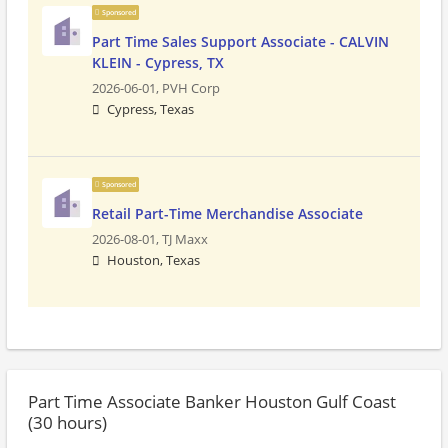
Sponsored
Part Time Sales Support Associate - CALVIN
KLEIN - Cypress, TX
2026-06-01,
PVH Corp
Cypress, Texas
Sponsored
Retail Part-Time Merchandise Associate
2026-08-01,
TJ Maxx
Houston, Texas
Part Time Associate Banker Houston Gulf Coast
(30 hours)