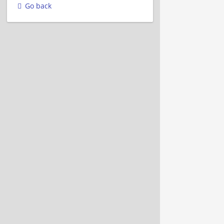
Go back