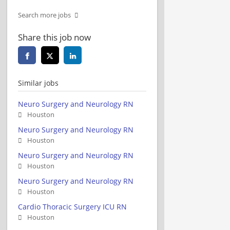
Search more jobs
Share this job now
Similar jobs
Neuro Surgery and Neurology RN
Houston
Neuro Surgery and Neurology RN
Houston
Neuro Surgery and Neurology RN
Houston
Neuro Surgery and Neurology RN
Houston
Cardio Thoracic Surgery ICU RN
Houston