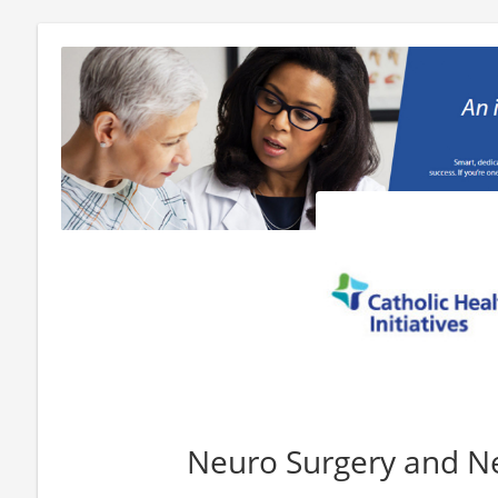
Neuro Surgery and N