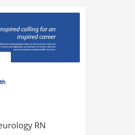
eurology RN