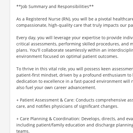
**Job Summary and Responsibilities**
As a Registered Nurse (RN), you will be a pivotal healthcar
compassionate, high-quality care that truly impacts our pa
Every day, you will leverage your expertise to provide ind
critical assessments, performing skilled procedures, and 
plans. You'll collaborate seamlessly within an interdiscipl
environment focused on optimal patient outcomes.
To thrive in this vital role, you will possess keen assessment
patient-first mindset, driven by a profound enthusiasm to
dedication to excellence in a fast-paced environment will 
also fuel your own career advancement.
+ Patient Assessment & Care: Conducts comprehensive ass
care, and notifies physicians of significant changes.
+ Care Planning & Coordination: Develops, directs, and eva
including patient/family education and discharge planning,
teams.