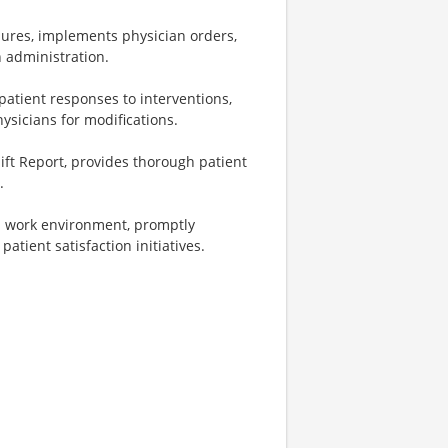
ures, implements physician orders,
n administration.
atient responses to interventions,
sicians for modifications.
ift Report, provides thorough patient
.
nd work environment, promptly
atient satisfaction initiatives.