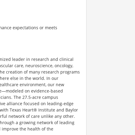
mance expectations or meets
gnized leader in research and clinical
ascular care, neuroscience, oncology,
 the creation of many research programs
ere else in the world. In our
ealthcare environment, our new
ce—modeled on evidence-based
ysicians. The 27.5-acre campus
ive alliance focused on leading-edge
 with Texas Heart® Institute and Baylor
rful network of care unlike any other.
 through a growing network of leading
d improve the health of the