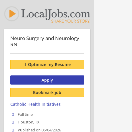
Neuro Surgery and Neurology
RN
Optimize my Resume
Apply
Bookmark job
Catholic Health Initiatives
Full time
Houston, TX
Published on 06/04/2026