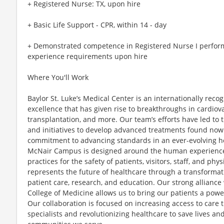
+ Registered Nurse: TX, upon hire
+ Basic Life Support - CPR, within 14 - day
+ Demonstrated competence in Registered Nurse I perfor
experience requirements upon hire
Where You'll Work
Baylor St. Luke’s Medical Center is an internationally reco
excellence that has given rise to breakthroughs in cardiov
transplantation, and more. Our team’s efforts have led to
and initiatives to develop advanced treatments found nowh
commitment to advancing standards in an ever-evolving h
McNair Campus is designed around the human experien
practices for the safety of patients, visitors, staff, and ph
represents the future of healthcare through a transformat
patient care, research, and education. Our strong alliance
College of Medicine allows us to bring our patients a powe
Our collaboration is focused on increasing access to care
specialists and revolutionizing healthcare to save lives an