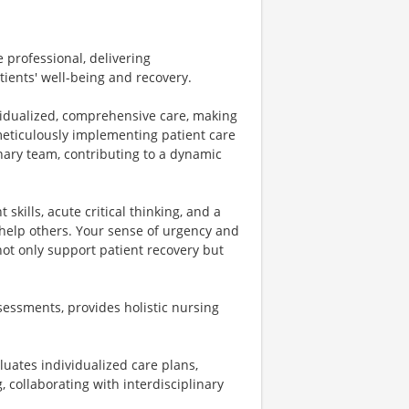
e professional, delivering
tients' well-being and recovery.
ividualized, comprehensive care, making
meticulously implementing patient care
inary team, contributing to a dynamic
 skills, acute critical thinking, and a
 help others. Your sense of urgency and
not only support patient recovery but
essments, provides holistic nursing
luates individualized care plans,
 collaborating with interdisciplinary