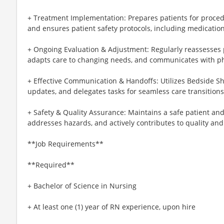
+ Treatment Implementation: Prepares patients for proced
and ensures patient safety protocols, including medicatio
+ Ongoing Evaluation & Adjustment: Regularly reassesses p
adapts care to changing needs, and communicates with phy
+ Effective Communication & Handoffs: Utilizes Bedside Sh
updates, and delegates tasks for seamless care transitions
+ Safety & Quality Assurance: Maintains a safe patient a
addresses hazards, and actively contributes to quality and p
**Job Requirements**
**Required**
+ Bachelor of Science in Nursing
+ At least one (1) year of RN experience, upon hire