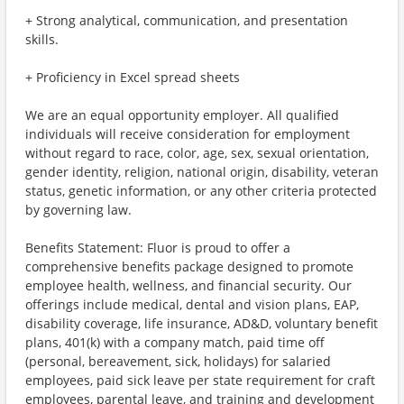
+ Strong analytical, communication, and presentation
skills.
+ Proficiency in Excel spread sheets
We are an equal opportunity employer. All qualified
individuals will receive consideration for employment
without regard to race, color, age, sex, sexual orientation,
gender identity, religion, national origin, disability, veteran
status, genetic information, or any other criteria protected
by governing law.
Benefits Statement: Fluor is proud to offer a
comprehensive benefits package designed to promote
employee health, wellness, and financial security. Our
offerings include medical, dental and vision plans, EAP,
disability coverage, life insurance, AD&D, voluntary benefit
plans, 401(k) with a company match, paid time off
(personal, bereavement, sick, holidays) for salaried
employees, paid sick leave per state requirement for craft
employees, parental leave, and training and development