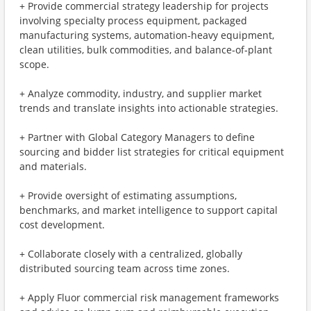
+ Provide commercial strategy leadership for projects
involving specialty process equipment, packaged
manufacturing systems, automation‑heavy equipment,
clean utilities, bulk commodities, and balance‑of‑plant
scope.
+ Analyze commodity, industry, and supplier market
trends and translate insights into actionable strategies.
+ Partner with Global Category Managers to define
sourcing and bidder list strategies for critical equipment
and materials.
+ Provide oversight of estimating assumptions,
benchmarks, and market intelligence to support capital
cost development.
+ Collaborate closely with a centralized, globally
distributed sourcing team across time zones.
+ Apply Fluor commercial risk management frameworks