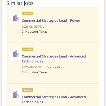
Similar jobs
Sponsored
Commercial Strategies Lead - Power
2026-08-06,
Fluor
Houston, Texas
Sponsored
Commercial Strategies Lead - Advanced
Technologies
2026-08-06,
Fluor Corporation
Houston, Texas
Sponsored
Commercial Strategies Lead - Advanced
Technologies