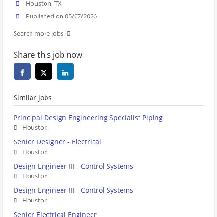
Houston, TX
Published on 05/07/2026
Search more jobs
Share this job now
Similar jobs
Principal Design Engineering Specialist Piping
Houston
Senior Designer - Electrical
Houston
Design Engineer III - Control Systems
Houston
Design Engineer III - Control Systems
Houston
Senior Electrical Engineer