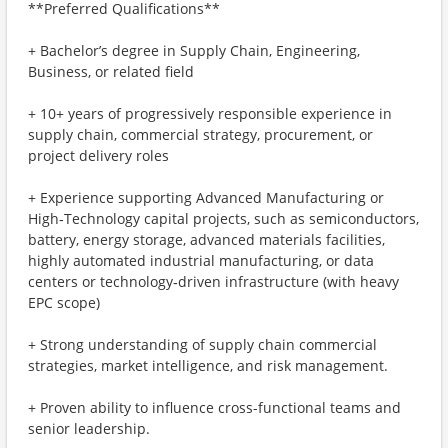
**Preferred Qualifications**
+ Bachelor’s degree in Supply Chain, Engineering,
Business, or related field
+ 10+ years of progressively responsible experience in
supply chain, commercial strategy, procurement, or
project delivery roles
+ Experience supporting Advanced Manufacturing or
High‑Technology capital projects, such as semiconductors,
battery, energy storage, advanced materials facilities,
highly automated industrial manufacturing, or data
centers or technology‑driven infrastructure (with heavy
EPC scope)
+ Strong understanding of supply chain commercial
strategies, market intelligence, and risk management.
+ Proven ability to influence cross-functional teams and
senior leadership.