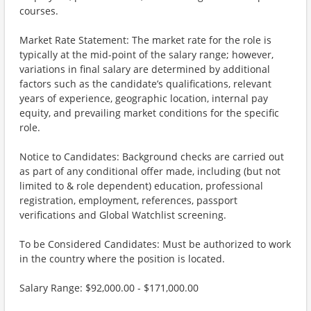
courses.
Market Rate Statement: The market rate for the role is
typically at the mid-point of the salary range; however,
variations in final salary are determined by additional
factors such as the candidate’s qualifications, relevant
years of experience, geographic location, internal pay
equity, and prevailing market conditions for the specific
role.
Notice to Candidates: Background checks are carried out
as part of any conditional offer made, including (but not
limited to & role dependent) education, professional
registration, employment, references, passport
verifications and Global Watchlist screening.
To be Considered Candidates: Must be authorized to work
in the country where the position is located.
Salary Range: $92,000.00 - $171,000.00