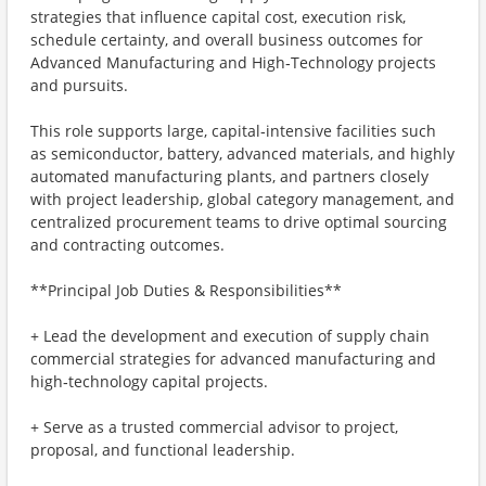
strategies that influence capital cost, execution risk,
schedule certainty, and overall business outcomes for
Advanced Manufacturing and High‑Technology projects
and pursuits.
This role supports large, capital‑intensive facilities such
as semiconductor, battery, advanced materials, and highly
automated manufacturing plants, and partners closely
with project leadership, global category management, and
centralized procurement teams to drive optimal sourcing
and contracting outcomes.
**Principal Job Duties & Responsibilities**
+ Lead the development and execution of supply chain
commercial strategies for advanced manufacturing and
high‑technology capital projects.
+ Serve as a trusted commercial advisor to project,
proposal, and functional leadership.