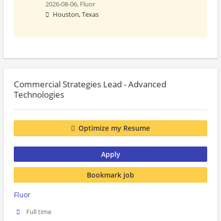
2026-08-06,
Fluor
Houston, Texas
Commercial Strategies Lead - Advanced
Technologies
Optimize my Resume
Apply
Bookmark job
Fluor
Full time