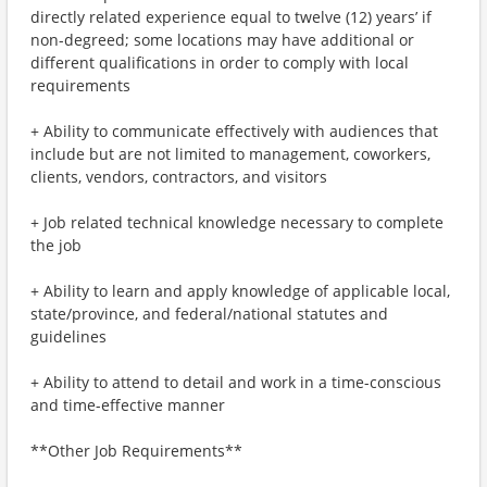
directly related experience equal to twelve (12) years’ if
non-degreed; some locations may have additional or
different qualifications in order to comply with local
requirements
+ Ability to communicate effectively with audiences that
include but are not limited to management, coworkers,
clients, vendors, contractors, and visitors
+ Job related technical knowledge necessary to complete
the job
+ Ability to learn and apply knowledge of applicable local,
state/province, and federal/national statutes and
guidelines
+ Ability to attend to detail and work in a time-conscious
and time-effective manner
**Other Job Requirements**