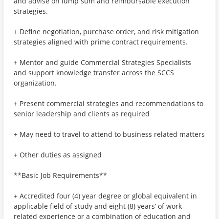
and advise on lump sum and reimbursable execution
strategies.
+ Define negotiation, purchase order, and risk mitigation
strategies aligned with prime contract requirements.
+ Mentor and guide Commercial Strategies Specialists
and support knowledge transfer across the SCCS
organization.
+ Present commercial strategies and recommendations to
senior leadership and clients as required
+ May need to travel to attend to business related matters
+ Other duties as assigned
**Basic Job Requirements**
+ Accredited four (4) year degree or global equivalent in
applicable field of study and eight (8) years’ of work-
related experience or a combination of education and