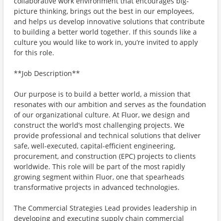
collaborative work environment that encourages big-
picture thinking, brings out the best in our employees,
and helps us develop innovative solutions that contribute
to building a better world together. If this sounds like a
culture you would like to work in, you’re invited to apply
for this role.
**Job Description**
Our purpose is to build a better world, a mission that
resonates with our ambition and serves as the foundation
of our organizational culture. At Fluor, we design and
construct the world’s most challenging projects. We
provide professional and technical solutions that deliver
safe, well-executed, capital-efficient engineering,
procurement, and construction (EPC) projects to clients
worldwide. This role will be part of the most rapidly
growing segment within Fluor, one that spearheads
transformative projects in advanced technologies.
The Commercial Strategies Lead provides leadership in
developing and executing supply chain commercial