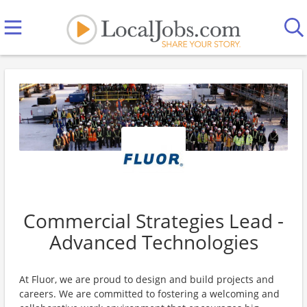
Commercial Strategies Lead -
Advanced Technologies
At Fluor, we are proud to design and build projects and
careers. We are committed to fostering a welcoming and