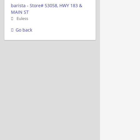
barista - Store# 53058, HWY 183 &
MAIN ST
Euless
Go back