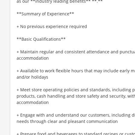
as our **industry leading benefits** **.**
**Summary of Experience**
+ No previous experience required
**Basic Qualifications**
+ Maintain regular and consistent attendance and punctual
accommodation
+ Available to work flexible hours that may include early 
and/or holidays
+ Meet store operating policies and standards, including 
products, cash handling and store safety and security, wi
accommodation
+ Engage with and understand our customers, including d
needs through clear and pleasant communication
+ Prepare food and beverages to standard recipes or cust