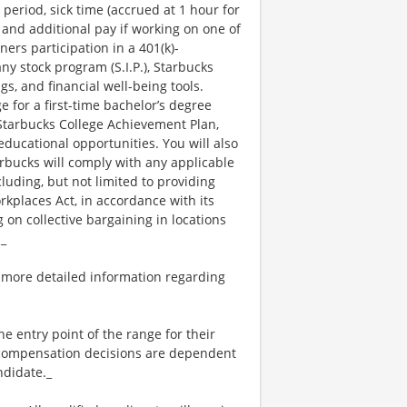
 period, sick time (accrued at 1 hour for
 and additional pay if working on one of
ners participation in a 401(k)-
y stock program (S.I.P.), Starbucks
s, and financial well-being tools.
e for a first-time bachelor’s degree
 Starbucks College Achievement Plan,
ucational opportunities. You will also
bucks will comply with any applicable
luding, but not limited to providing
kplaces Act, in accordance with its
g on collective bargaining in locations
._
 more detailed information regarding
the entry point of the range for their
l compensation decisions are dependent
ndidate._