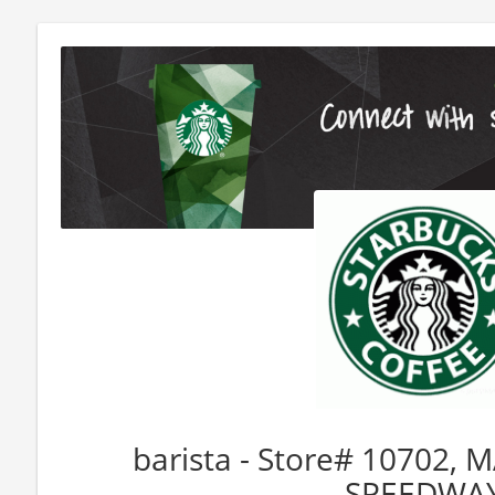
barista - Store# 10702,
SPEEDWA