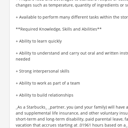
changes such as temperature, quantity of ingredients or s
+ Available to perform many different tasks within the sto
**Required Knowledge, Skills and Abilities**
+ Ability to learn quickly
+ Ability to understand and carry out oral and written ins
needed
+ Strong interpersonal skills
+ Ability to work as part of a team
+ Ability to build relationships
_As a Starbucks_ _partner, you (and your family) will have a
and supplemental life insurance, and other voluntary insu
short-term and long-term disability, paid parental leave,
vacation that accrues starting at .01961 hours based on a_