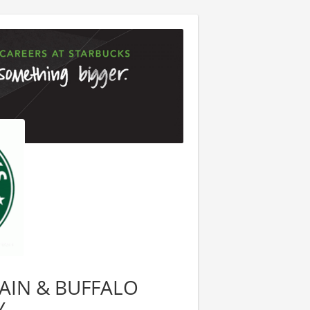
 MAIN & BUFFALO
Y