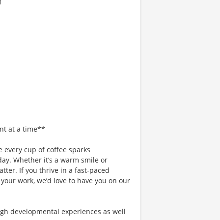
nt at a time**
 every cup of coffee sparks
day. Whether it’s a warm smile or
er. If you thrive in a fast-paced
 your work, we’d love to have you on our
gh developmental experiences as well