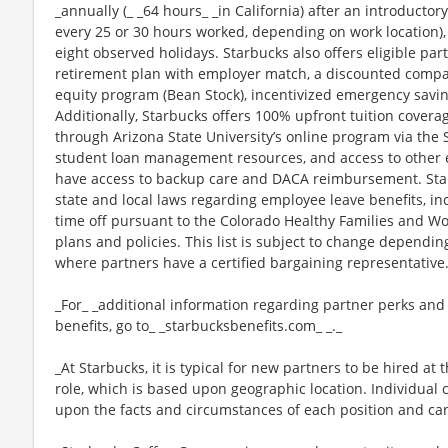
_annually (_ _64 hours_ _in California) after an introductory
every 25 or 30 hours worked, depending on work location),
eight observed holidays. Starbucks also offers eligible part
retirement plan with employer match, a discounted compan
equity program (Bean Stock), incentivized emergency saving
Additionally, Starbucks offers 100% upfront tuition coverag
through Arizona State University’s online program via the
student loan management resources, and access to other ed
have access to backup care and DACA reimbursement. Star
state and local laws regarding employee leave benefits, inc
time off pursuant to the Colorado Healthy Families and Wor
plans and policies. This list is subject to change dependin
where partners have a certified bargaining representative
_For_ _additional information regarding partner perks and
benefits, go to_ _starbucksbenefits.com_ _._
_At Starbucks, it is typical for new partners to be hired at 
role, which is based upon geographic location. Individua
upon the facts and circumstances of each position and ca