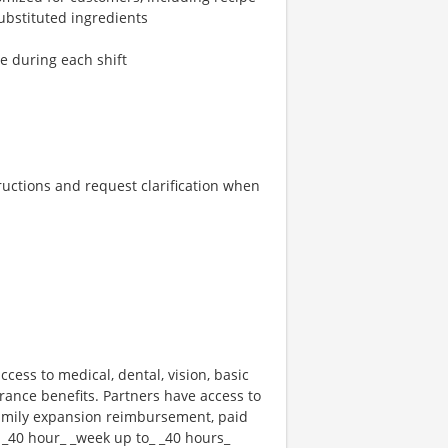
ubstituted ingredients
re during each shift
tructions and request clarification when
ccess to medical, dental, vision, basic
rance benefits. Partners have access to
 family expansion reimbursement, paid
 _40 hour_ _week up to_ _40 hours_