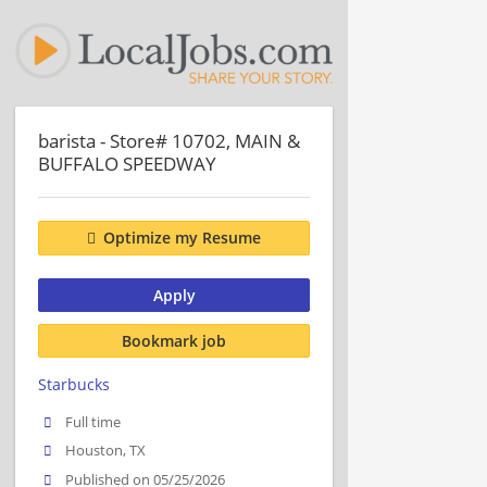
barista - Store# 10702, MAIN &
BUFFALO SPEEDWAY
Optimize my Resume
Apply
Bookmark job
Starbucks
Full time
Houston, TX
Published on 05/25/2026