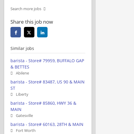
Search more jobs
Share this job now
Similar jobs
barista - Store# 79959, BUFFALO GAP
& BETTES
Abilene
barista - Store# 83487, US 90 & MAIN
ST
Liberty
barista - Store# 85860, HWY 36 &
MAIN
Gatesville
barista - Store# 60163, 28TH & MAIN
Fort Worth