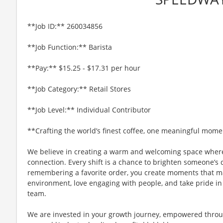
**Job ID:** 260034856
**Job Function:** Barista
**Pay:** $15.25 - $17.31 per hour
**Job Category:** Retail Stores
**Job Level:** Individual Contributor
**Crafting the world’s finest coffee, one meaningful mome
We believe in creating a warm and welcoming space where
connection. Every shift is a chance to brighten someone’s 
remembering a favorite order, you create moments that matt
environment, love engaging with people, and take pride in
team.
We are invested in your growth journey, empowered throu