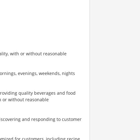
ity, with or without reasonable
mornings, evenings, weekends, nights
providing quality beverages and food
th or without reasonable
iscovering and responding to customer
omized for customers, including recipe