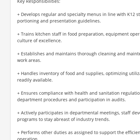
Key Responsibilities:
+ Develops regular and specialty menus in line with K12 
portioning and presentation guidelines.
+ Trains kitchen staff in food preparation, equipment oper
culture of excellence.
+ Establishes and maintains thorough cleaning and main
work areas.
+ Handles inventory of food and supplies, optimizing utiliz
readily available.
+ Ensures compliance with health and sanitation regulati
department procedures and participation in audits.
+ Actively participates in departmental meetings, staff dev
programs to stay abreast of industry trends.
+ Performs other duties as assigned to support the efficien
operation.