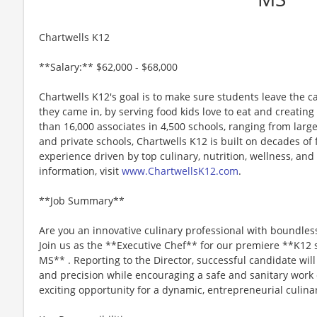
Chartwells K12
**Salary:** $62,000 - $68,000
Chartwells K12's goal is to make sure students leave the c
they came in, by serving food kids love to eat and creati
than 16,000 associates in 4,500 schools, ranging from large
and private schools, Chartwells K12 is built on decades of
experience driven by top culinary, nutrition, wellness, and 
information, visit
www.ChartwellsK12.com
.
**Job Summary**
Are you an innovative culinary professional with boundles
Join us as the **Executive Chef** for our premiere **K12 s
MS** . Reporting to the Director, successful candidate will
and precision while encouraging a safe and sanitary work
exciting opportunity for a dynamic, entrepreneurial culinar