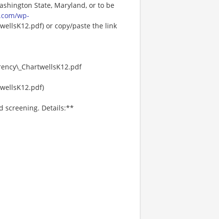
Washington State, Maryland, or to be
.com/wp-
ellsK12.pdf) or copy/paste the link
ency\_ChartwellsK12.pdf
wellsK12.pdf)
d screening. Details:**