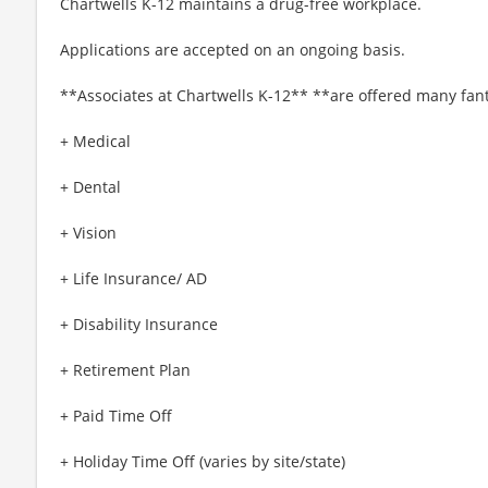
Chartwells K-12 maintains a drug-free workplace.
Applications are accepted on an ongoing basis.
**Associates at Chartwells K-12** **are offered many fant
+ Medical
+ Dental
+ Vision
+ Life Insurance/ AD
+ Disability Insurance
+ Retirement Plan
+ Paid Time Off
+ Holiday Time Off (varies by site/state)