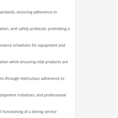
standards, ensuring adherence to
ation, and safety protocols, promoting a
tenance schedules for equipment and
ation while ensuring vital products are
ons through meticulous adherence to
elopment initiatives, and professional
t functioning of a dining service