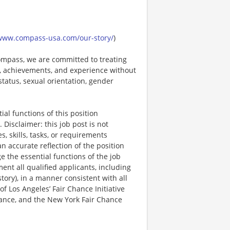
/www.compass-usa.com/our-story/
)
mpass, we are committed to treating
es, achievements, and experience without
 status, sexual orientation, gender
al functions of this position
Disclaimer: this job post is not
es, skills, tasks, or requirements
an accurate reflection of the position
 the essential functions of the job
nt all qualified applicants, including
story), in a manner consistent with all
 of Los Angeles’ Fair Chance Initiative
nance, and the New York Fair Chance