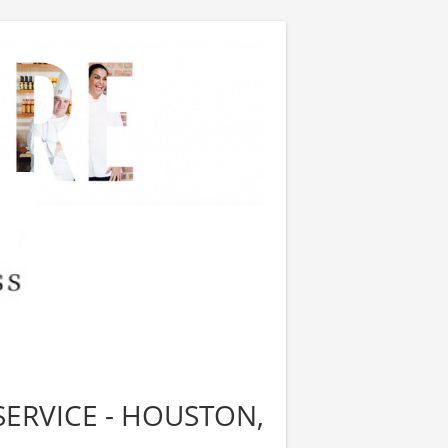
SERVICE - HOUSTON,