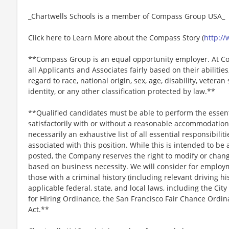
_Chartwells Schools is a member of Compass Group USA_
Click here to Learn More about the Compass Story (
http:/
**Compass Group is an equal opportunity employer. At Co
all Applicants and Associates fairly based on their abiliti
regard to race, national origin, sex, age, disability, veteran
identity, or any other classification protected by law.**
**Qualified candidates must be able to perform the essenti
satisfactorily with or without a reasonable accommodation. 
necessarily an exhaustive list of all essential responsibiliti
associated with this position. While this is intended to be 
posted, the Company reserves the right to modify or change
based on business necessity. We will consider for employme
those with a criminal history (including relevant driving hi
applicable federal, state, and local laws, including the City
for Hiring Ordinance, the San Francisco Fair Chance Ordi
Act.**