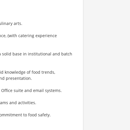
linary arts.
ce, (with catering experience
 solid base in institutional and batch
lid knowledge of food trends,
and presentation.
 Office suite and email systems.
rams and activities.
 commitment to food safety.