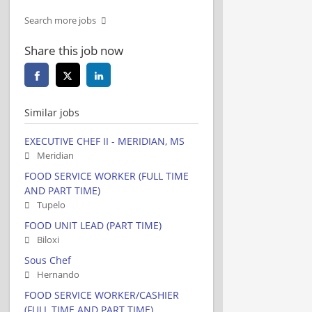
Search more jobs
Share this job now
Similar jobs
EXECUTIVE CHEF II - MERIDIAN, MS
Meridian
FOOD SERVICE WORKER (FULL TIME
AND PART TIME)
Tupelo
FOOD UNIT LEAD (PART TIME)
Biloxi
Sous Chef
Hernando
FOOD SERVICE WORKER/CASHIER
(FULL TIME AND PART TIME)