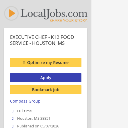
EXECUTIVE CHEF - K12 FOOD
SERVICE - HOUSTON, MS
Optimize my Resume
Apply
Bookmark job
Compass Group
Full time
Houston, MS 38851
Published on 05/07/2026