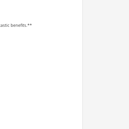
astic benefits.**