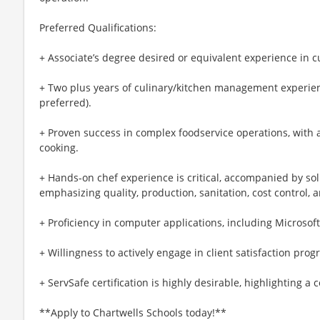
Preferred Qualifications:
+ Associate’s degree desired or equivalent experience in cu
+ Two plus years of culinary/kitchen management experien
preferred).
+ Proven success in complex foodservice operations, with a
cooking.
+ Hands-on chef experience is critical, accompanied by so
emphasizing quality, production, sanitation, cost control, 
+ Proficiency in computer applications, including Microsoft
+ Willingness to actively engage in client satisfaction prog
+ ServSafe certification is highly desirable, highlighting a
**Apply to Chartwells Schools today!**