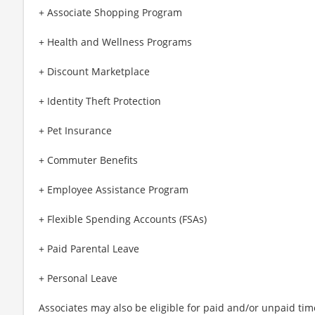
+ Associate Shopping Program
+ Health and Wellness Programs
+ Discount Marketplace
+ Identity Theft Protection
+ Pet Insurance
+ Commuter Benefits
+ Employee Assistance Program
+ Flexible Spending Accounts (FSAs)
+ Paid Parental Leave
+ Personal Leave
Associates may also be eligible for paid and/or unpaid tim