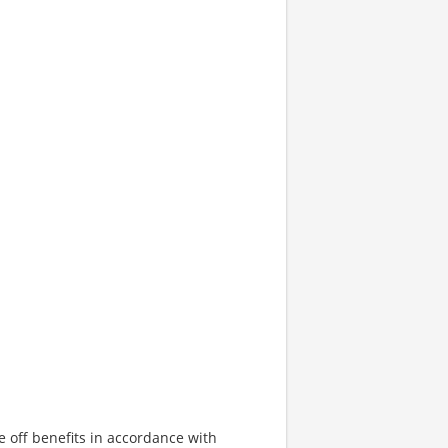
e off benefits in accordance with