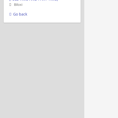
Biloxi
Go back