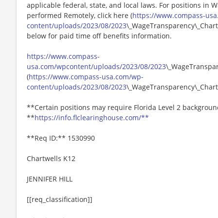
applicable federal, state, and local laws. For positions in 
performed Remotely, click here (
https://www.compass-usa
content/uploads/2023/08/2023
\_WageTransparency\_Chartw
below for paid time off benefits information.
https://www.compass-
usa.com/wpcontent/uploads/2023/08/2023
\_WageTranspar
(
https://www.compass-usa.com/wp-
content/uploads/2023/08/2023
\_WageTransparency\_Chart
**Certain positions may require Florida Level 2 backgroun
**
https://info.flclearinghouse.com/**
**Req ID:** 1530990
Chartwells K12
JENNIFER HILL
[[req_classification]]