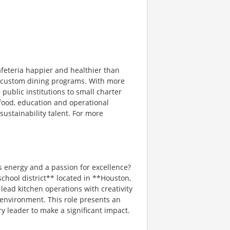
afeteria happier and healthier than
ng custom dining programs. With more
 public institutions to small charter
 food, education and operational
sustainability talent. For more
s energy and a passion for excellence?
chool district** located in **Houston,
 lead kitchen operations with creativity
 environment. This role presents an
y leader to make a significant impact.