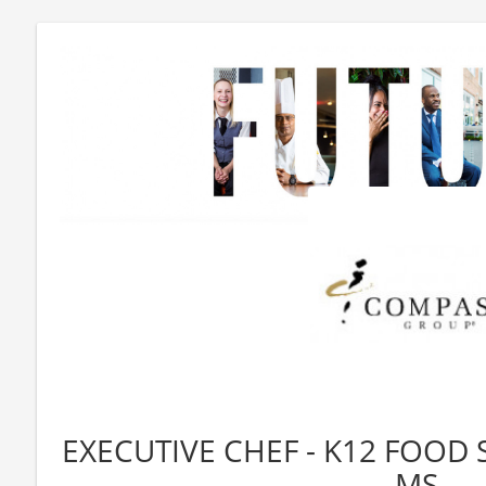
EXECUTIVE CHEF - K12 FOOD 
MS