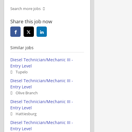
Search more jobs
Share this job now
Similar jobs
Diesel Technician/Mechanic III -
Entry Level
Tupelo
Diesel Technician/Mechanic III -
Entry Level
Olive Branch
Diesel Technician/Mechanic III -
Entry Level
Hattiesburg
Diesel Technician/Mechanic III -
Entry Level