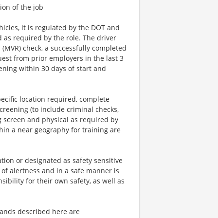
ion of the job
icles, it is regulated by the DOT and
d as required by the role. The driver
ds (MVR) check, a successfully completed
est from prior employers in the last 3
ening within 30 days of start and
ecific location required, complete
reening (to include criminal checks,
g screen and physical as required by
hin a near geography for training are
tion or designated as safety sensitive
 of alertness and in a safe manner is
ibility for their own safety, as well as
ands described here are