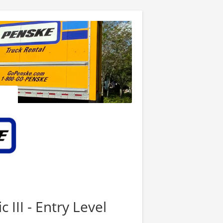
III - Entry Level