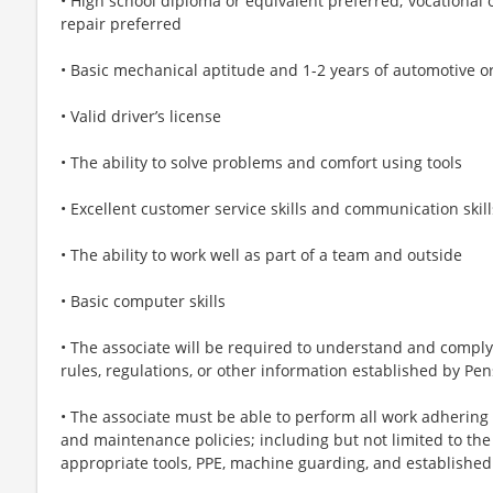
• High school diploma or equivalent preferred; vocational or
repair preferred
• Basic mechanical aptitude and 1-2 years of automotive or
• Valid driver’s license
• The ability to solve problems and comfort using tools
• Excellent customer service skills and communication skill
• The ability to work well as part of a team and outside
• Basic computer skills
• The associate will be required to understand and comply w
rules, regulations, or other information established by 
• The associate must be able to perform all work adhering
and maintenance policies; including but not limited to the
appropriate tools, PPE, machine guarding, and established 