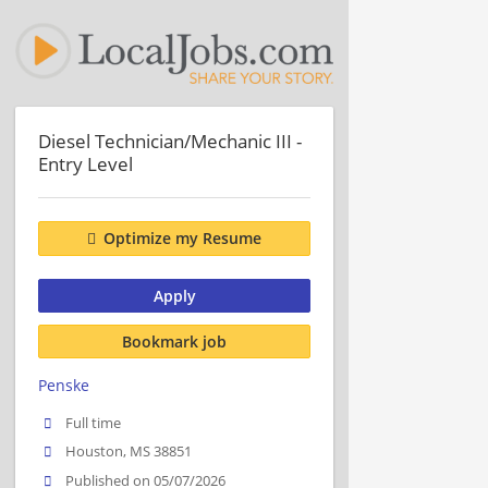
Diesel Technician/Mechanic III -
Entry Level
Optimize my Resume
Apply
Bookmark job
Penske
Full time
Houston, MS 38851
Published on 05/07/2026