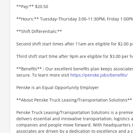
**Pay:** $20.50
**Hours:** Tuesday-Thursday 3:00-11:30PM, Friday 1:00
**Shift Differentials:**
Second shift start times after 11am are eligible for $2.00 pe
Third shift start time after 9pm are eligible for $3.00 per h
**Benefits** : Our excellent benefits plan keeps associate
secure. To learn more visit
https://penske.jobs/benefits/
Penske is an Equal Opportunity Employer
**About Penske Truck Leasing/Transportation Solutions**
Penske Truck Leasing/Transportation Solutions is a premie
delivers essential and innovative transportation, logistics
companies and people move forward. With headquarters in
associates are driven by a dedication to excellence and a