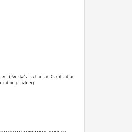
ent (Penske’s Technician Certification
ucation provider)