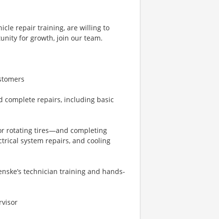
cle repair training, are willing to
tunity for growth, join our team.
ustomers
d complete repairs, including basic
or rotating tires—and completing
rical system repairs, and cooling
enske’s technician training and hands-
rvisor