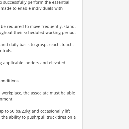
o successfully perform the essential
 made to enable individuals with
l be required to move frequently, stand,
oughout their scheduled working period.
and daily basis to grasp, reach, touch,
ntrols.
ng applicable ladders and elevated
conditions.
 workplace, the associate must be able
onment.
up to 50lbs/23kg and occasionally lift
the ability to push/pull truck tires on a