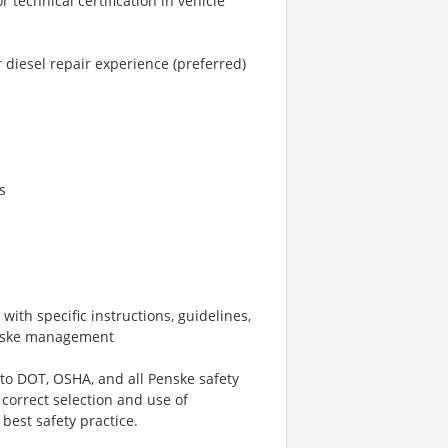
 technical certification in vehicle
 diesel repair experience (preferred)
s
ith specific instructions, guidelines,
Penske management
 to DOT, OSHA, and all Penske safety
 correct selection and use of
best safety practice.