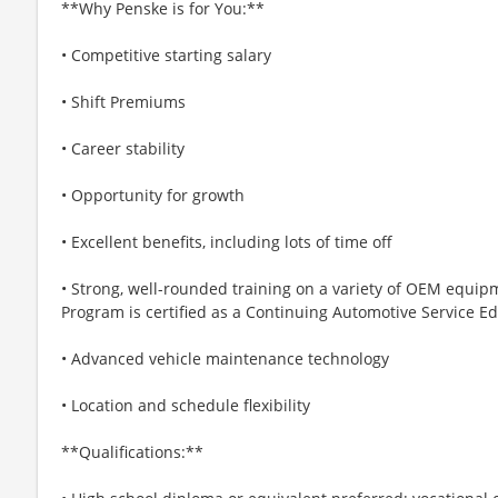
**Why Penske is for You:**
• Competitive starting salary
• Shift Premiums
• Career stability
• Opportunity for growth
• Excellent benefits, including lots of time off
• Strong, well-rounded training on a variety of OEM equipm
Program is certified as a Continuing Automotive Service Ed
• Advanced vehicle maintenance technology
• Location and schedule flexibility
**Qualifications:**