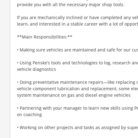
provide you with all the necessary major shop tools.
If you are mechanically inclined or have completed any vehi
learn, and interested in a stable career with a lot of oppor
**Main Responsibilities:**
• Making sure vehicles are maintained and safe for our c
• Using Penske’s tools and technologies to log, research an
vehicle diagnostics
• Doing preventative maintenance repairs—like replacing 
vehicle component lubrication and replacement, some elect
system maintenance on gas and diesel engine vehicles
• Partnering with your manager to learn new skills using P
on coaching
• Working on other projects and tasks as assigned by supe