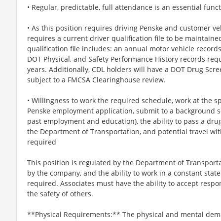
• Regular, predictable, full attendance is an essential funct
• As this position requires driving Penske and customer veh
requires a current driver qualification file to be maintaine
qualification file includes: an annual motor vehicle recor
DOT Physical, and Safety Performance History records requ
years. Additionally, CDL holders will have a DOT Drug Scre
subject to a FMCSA Clearinghouse review.
• Willingness to work the required schedule, work at the sp
Penske employment application, submit to a background sc
past employment and education), the ability to pass a dru
the Department of Transportation, and potential travel wit
required
This position is regulated by the Department of Transporta
by the company, and the ability to work in a constant state
required. Associates must have the ability to accept respons
the safety of others.
**Physical Requirements:** The physical and mental dem