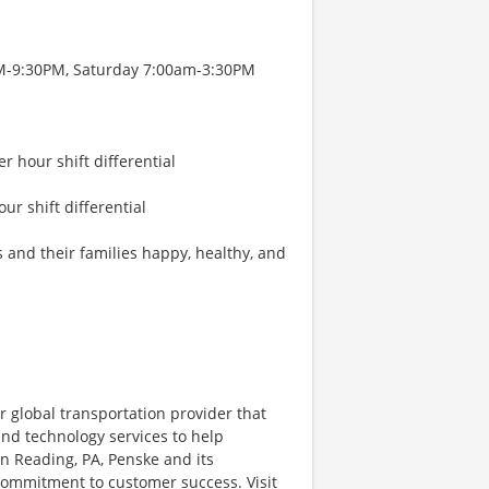
PM-9:30PM, Saturday 7:00am-3:30PM
r hour shift differential
our shift differential
s and their families happy, healthy, and
r global transportation provider that
 and technology services to help
 Reading, PA, Penske and its
 commitment to customer success. Visit