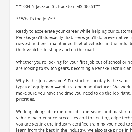
**1004 N Jackson St, Houston, MS 38851**
**What’s the Job?**
Ready to accelerate your career while helping our custom
Penske, you’ll do exactly that. Here, you’ll do preventativ
newest and best maintained fleet of vehicles in the indust
their vehicles in shape and on the road.
Whether you’re looking for your first job out of school or
are looking to switch gears, becoming a Penske Technician 
Why is this job awesome? For starters, no day is the same. Y
types of equipment—not just one manufacturer. We work ha
make sure you have the time you need to do the job right. S
priorities.
Working alongside experienced supervisors and master tec
vehicle maintenance processes and the cutting-edge tech
you are getting the industry certified training you need to
learn from the best in the industry. We also take pride in 