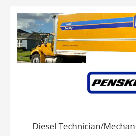
Diesel Technician/Mechanic 