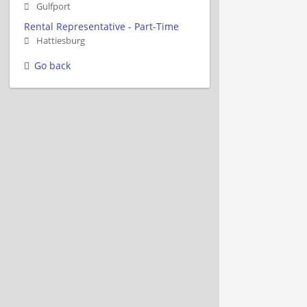
Gulfport
Rental Representative - Part-Time
Hattiesburg
Go back