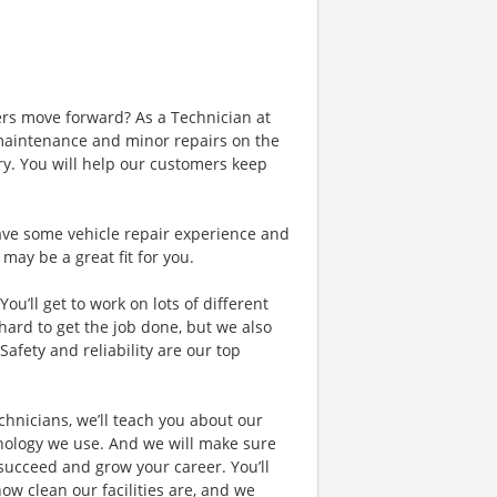
ers move forward? As a Technician at
e maintenance and minor repairs on the
ry. You will help our customers keep
 have some vehicle repair experience and
may be a great fit for you.
ou’ll get to work on lots of different
rd to get the job done, but we also
afety and reliability are our top
hnicians, we’ll teach you about our
nology we use. And we will make sure
 succeed and grow your career. You’ll
how clean our facilities are, and we