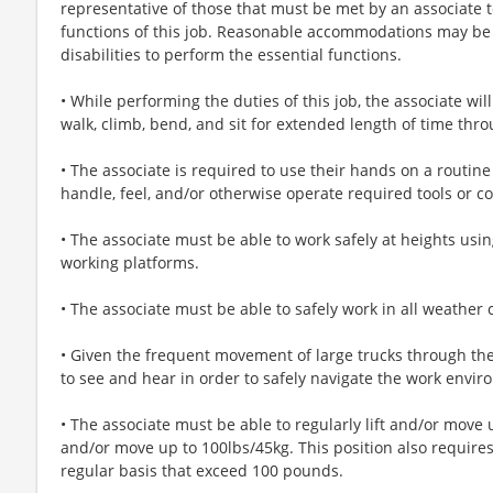
representative of those that must be met by an associate t
functions of this job. Reasonable accommodations may be
disabilities to perform the essential functions.
• While performing the duties of this job, the associate wil
walk, climb, bend, and sit for extended length of time thr
• The associate is required to use their hands on a routine 
handle, feel, and/or otherwise operate required tools or co
• The associate must be able to work safely at heights usi
working platforms.
• The associate must be able to safely work in all weather 
• Given the frequent movement of large trucks through the
to see and hear in order to safely navigate the work envir
• The associate must be able to regularly lift and/or move 
and/or move up to 100lbs/45kg. This position also requires 
regular basis that exceed 100 pounds.