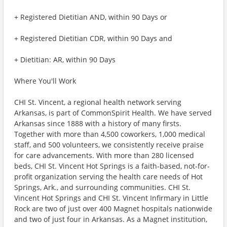
+ Registered Dietitian AND, within 90 Days or
+ Registered Dietitian CDR, within 90 Days and
+ Dietitian: AR, within 90 Days
Where You'll Work
CHI St. Vincent, a regional health network serving
Arkansas, is part of CommonSpirit Health. We have served
Arkansas since 1888 with a history of many firsts.
Together with more than 4,500 coworkers, 1,000 medical
staff, and 500 volunteers, we consistently receive praise
for care advancements. With more than 280 licensed
beds, CHI St. Vincent Hot Springs is a faith-based, not-for-
profit organization serving the health care needs of Hot
Springs, Ark., and surrounding communities. CHI St.
Vincent Hot Springs and CHI St. Vincent Infirmary in Little
Rock are two of just over 400 Magnet hospitals nationwide
and two of just four in Arkansas. As a Magnet institution,