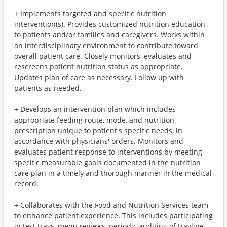
+ Implements targeted and specific nutrition
intervention(s). Provides customized nutrition education
to patients and/or families and caregivers. Works within
an interdisciplinary environment to contribute toward
overall patient care. Closely monitors, evaluates and
rescreens patient nutrition status as appropriate.
Updates plan of care as necessary. Follow up with
patients as needed.
+ Develops an intervention plan which includes
appropriate feeding route, mode, and nutrition
prescription unique to patient's specific needs, in
accordance with physicians' orders. Monitors and
evaluates patient response to interventions by meeting
specific measurable goals documented in the nutrition
care plan in a timely and thorough manner in the medical
record.
+ Collaborates with the Food and Nutrition Services team
to enhance patient experience. This includes participating
in test trays, menu reviews, periodic auditing of trayline