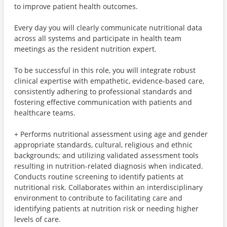
to improve patient health outcomes.
Every day you will clearly communicate nutritional data
across all systems and participate in health team
meetings as the resident nutrition expert.
To be successful in this role, you will integrate robust
clinical expertise with empathetic, evidence-based care,
consistently adhering to professional standards and
fostering effective communication with patients and
healthcare teams.
+ Performs nutritional assessment using age and gender
appropriate standards, cultural, religious and ethnic
backgrounds; and utilizing validated assessment tools
resulting in nutrition-related diagnosis when indicated.
Conducts routine screening to identify patients at
nutritional risk. Collaborates within an interdisciplinary
environment to contribute to facilitating care and
identifying patients at nutrition risk or needing higher
levels of care.