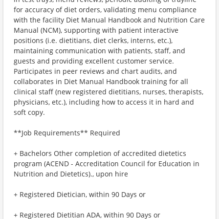
for accuracy of diet orders, validating menu compliance
with the facility Diet Manual Handbook and Nutrition Care
Manual (NCM), supporting with patient interactive
positions (i.e. dietitians, diet clerks, interns, etc.),
maintaining communication with patients, staff, and
guests and providing excellent customer service.
Participates in peer reviews and chart audits, and
collaborates in Diet Manual Handbook training for all
clinical staff (new registered dietitians, nurses, therapists,
physicians, etc.), including how to access it in hard and
soft copy.
**Job Requirements** Required
+ Bachelors Other completion of accredited dietetics
program (ACEND - Accreditation Council for Education in
Nutrition and Dietetics)., upon hire
+ Registered Dietician, within 90 Days or
+ Registered Dietitian ADA, within 90 Days or