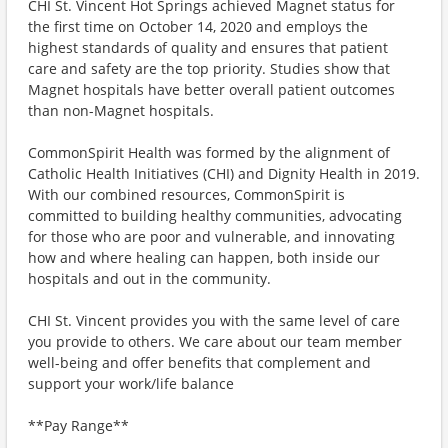
CHI St. Vincent Hot Springs achieved Magnet status for
the first time on October 14, 2020 and employs the
highest standards of quality and ensures that patient
care and safety are the top priority. Studies show that
Magnet hospitals have better overall patient outcomes
than non-Magnet hospitals.
CommonSpirit Health was formed by the alignment of
Catholic Health Initiatives (CHI) and Dignity Health in 2019.
With our combined resources, CommonSpirit is
committed to building healthy communities, advocating
for those who are poor and vulnerable, and innovating
how and where healing can happen, both inside our
hospitals and out in the community.
CHI St. Vincent provides you with the same level of care
you provide to others. We care about our team member
well-being and offer benefits that complement and
support your work/life balance
**Pay Range**