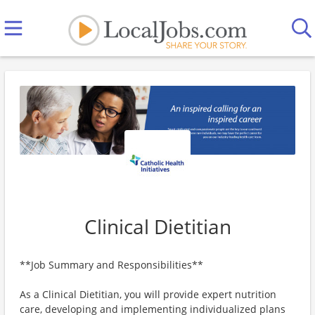
Clinical Dietitian
**Job Summary and Responsibilities**
As a Clinical Dietitian, you will provide expert nutrition
care, developing and implementing individualized plans