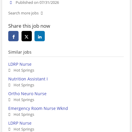
Published on 07/31/2026
Search more jobs
Share this job now
Similar jobs
LDRP Nurse
Hot Springs
Nutrition Assistant I
Hot Springs
Ortho Neuro Nurse
Hot Springs
Emergency Room Nurse Wknd
Hot Springs
LDRP Nurse
Hot Springs