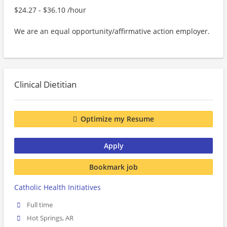
$24.27 - $36.10 /hour
We are an equal opportunity/affirmative action employer.
Clinical Dietitian
Optimize my Resume
Apply
Bookmark job
Catholic Health Initiatives
Full time
Hot Springs, AR