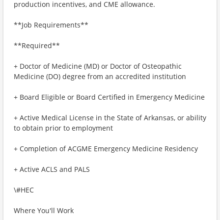
production incentives, and CME allowance.
**Job Requirements**
**Required**
+ Doctor of Medicine (MD) or Doctor of Osteopathic
Medicine (DO) degree from an accredited institution
+ Board Eligible or Board Certified in Emergency Medicine
+ Active Medical License in the State of Arkansas, or ability
to obtain prior to employment
+ Completion of ACGME Emergency Medicine Residency
+ Active ACLS and PALS
\#HEC
Where You'll Work