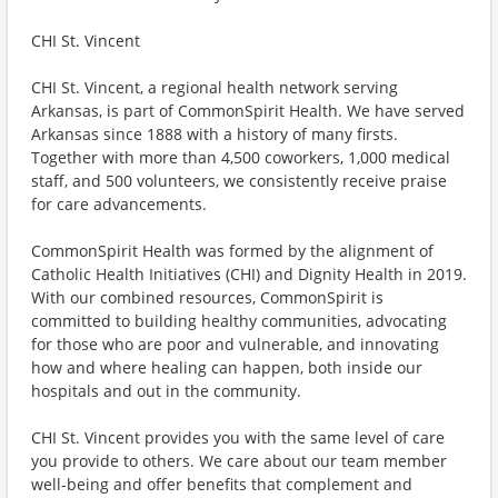
CHI St. Vincent
CHI St. Vincent, a regional health network serving
Arkansas, is part of CommonSpirit Health. We have served
Arkansas since 1888 with a history of many firsts.
Together with more than 4,500 coworkers, 1,000 medical
staff, and 500 volunteers, we consistently receive praise
for care advancements.
CommonSpirit Health was formed by the alignment of
Catholic Health Initiatives (CHI) and Dignity Health in 2019.
With our combined resources, CommonSpirit is
committed to building healthy communities, advocating
for those who are poor and vulnerable, and innovating
how and where healing can happen, both inside our
hospitals and out in the community.
CHI St. Vincent provides you with the same level of care
you provide to others. We care about our team member
well-being and offer benefits that complement and