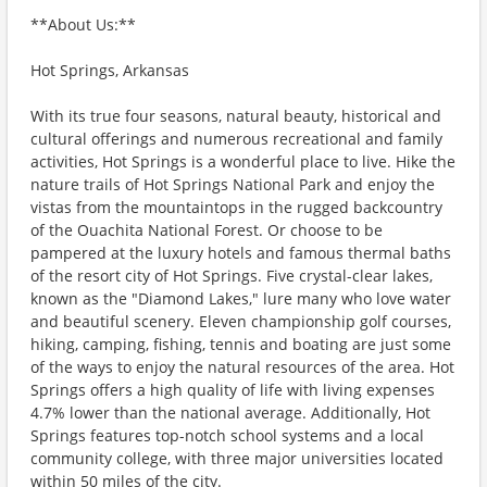
**About Us:**
Hot Springs, Arkansas
With its true four seasons, natural beauty, historical and
cultural offerings and numerous recreational and family
activities, Hot Springs is a wonderful place to live. Hike the
nature trails of Hot Springs National Park and enjoy the
vistas from the mountaintops in the rugged backcountry
of the Ouachita National Forest. Or choose to be
pampered at the luxury hotels and famous thermal baths
of the resort city of Hot Springs. Five crystal-clear lakes,
known as the "Diamond Lakes," lure many who love water
and beautiful scenery. Eleven championship golf courses,
hiking, camping, fishing, tennis and boating are just some
of the ways to enjoy the natural resources of the area. Hot
Springs offers a high quality of life with living expenses
4.7% lower than the national average. Additionally, Hot
Springs features top-notch school systems and a local
community college, with three major universities located
within 50 miles of the city.