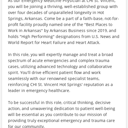
As our Emergency Medicine Physician at CHI St. Vincent,
you will be joining a thriving, well-established group with
over four decades of unparalleled longevity in Hot
Springs, Arkansas. Come be a part of a faith-base, not-for-
profit facility proudly named one of the "Best Places to
Work in Arkansas" by Arkansas Business since 2019, and
holds "High Performing" designations from U.S. News and
World Report for Heart Failure and Heart Attack.
In this role, you will expertly manage and treat a broad
spectrum of acute emergencies and complex trauma
cases, utilizing advanced technology and collaborative
spirit. You'll drive efficient patient flow and work
seamlessly with our renowned specialist teams,
reinforcing CHI St. Vincent Hot Springs' reputation as a
leader in emergency healthcare.
To be successful in this role, critical thinking, decisive
action, and unwavering dedication to patient well-being
will be essential as you contribute to our mission of
providing truly exceptional emergency and trauma care
for our community.