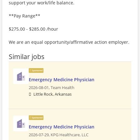
support your work/life balance.
**Pay Range**
$275.00 - $285.00 /hour
We are an equal opportunity/affirmative action employer.
Similar jobs
Sponsored
Emergency Medicine Physician
2026-08-01,
Team Health
Little Rock, Arkansas
Sponsored
Emergency Medicine Physician
2026-07-29,
KPG Healthcare, LLC