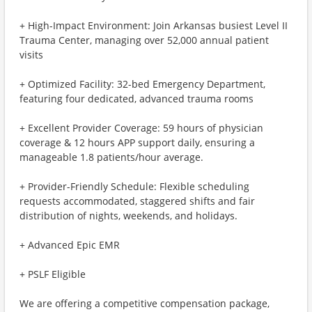
+ High-Impact Environment: Join Arkansas busiest Level II
Trauma Center, managing over 52,000 annual patient
visits
+ Optimized Facility: 32-bed Emergency Department,
featuring four dedicated, advanced trauma rooms
+ Excellent Provider Coverage: 59 hours of physician
coverage & 12 hours APP support daily, ensuring a
manageable 1.8 patients/hour average.
+ Provider-Friendly Schedule: Flexible scheduling
requests accommodated, staggered shifts and fair
distribution of nights, weekends, and holidays.
+ Advanced Epic EMR
+ PSLF Eligible
We are offering a competitive compensation package,