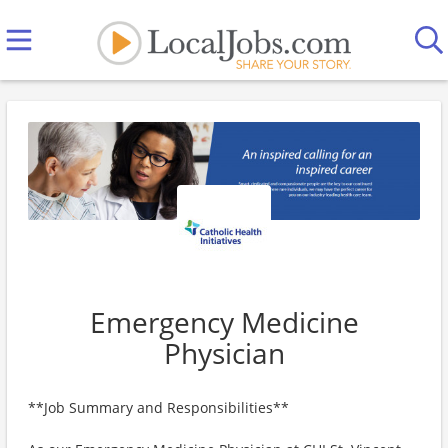
Emergency Medicine
Physician
**Job Summary and Responsibilities**