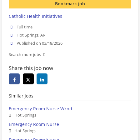
Bookmark job
Catholic Health Initiatives
Full time
Hot Springs, AR
Published on 03/18/2026
Search more jobs
Share this job now
Similar jobs
Emergency Room Nurse Wknd
Hot Springs
Emergency Room Nurse
Hot Springs
Emergency Room Nurse