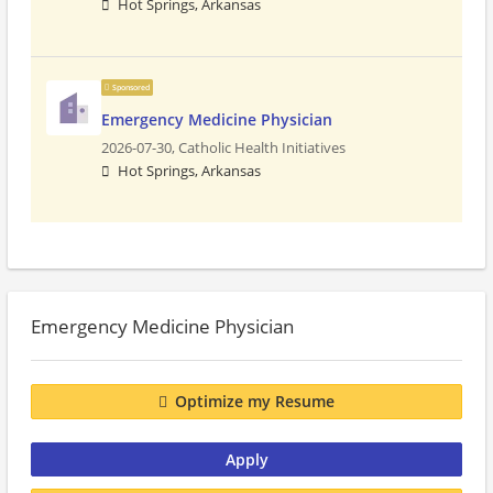
Hot Springs, Arkansas
Sponsored
Emergency Medicine Physician
2026-07-30,
Catholic Health Initiatives
Hot Springs, Arkansas
Emergency Medicine Physician
Optimize my Resume
Apply