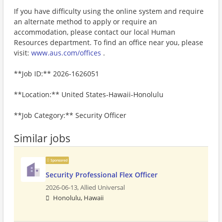
If you have difficulty using the online system and require
an alternate method to apply or require an
accommodation, please contact our local Human
Resources department. To find an office near you, please
visit:
www.aus.com/offices
.
**Job ID:** 2026-1626051
**Location:** United States-Hawaii-Honolulu
**Job Category:** Security Officer
Similar jobs
Sponsored
Security Professional Flex Officer
2026-06-13,
Allied Universal
Honolulu, Hawaii