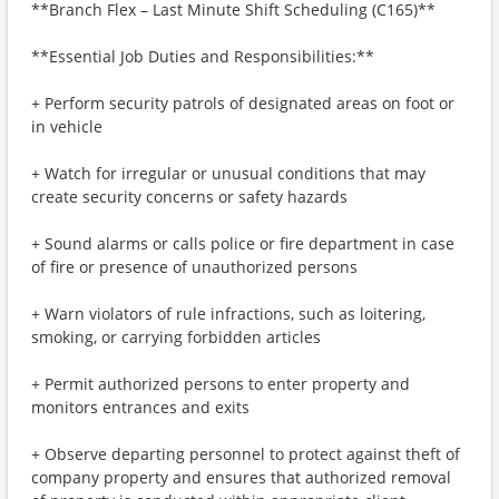
**Branch Flex – Last Minute Shift Scheduling (C165)**
**Essential Job Duties and Responsibilities:**
+ Perform security patrols of designated areas on foot or
in vehicle
+ Watch for irregular or unusual conditions that may
create security concerns or safety hazards
+ Sound alarms or calls police or fire department in case
of fire or presence of unauthorized persons
+ Warn violators of rule infractions, such as loitering,
smoking, or carrying forbidden articles
+ Permit authorized persons to enter property and
monitors entrances and exits
+ Observe departing personnel to protect against theft of
company property and ensures that authorized removal