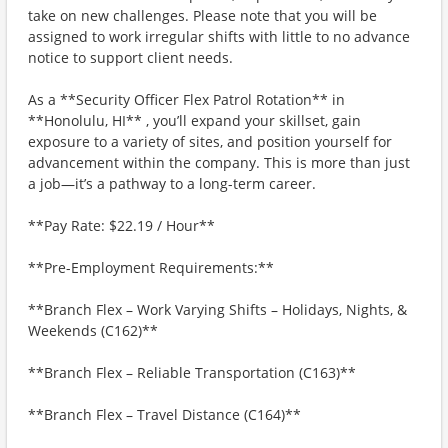
take on new challenges. Please note that you will be
assigned to work irregular shifts with little to no advance
notice to support client needs.
As a **Security Officer Flex Patrol Rotation** in
**Honolulu, HI** , you’ll expand your skillset, gain
exposure to a variety of sites, and position yourself for
advancement within the company. This is more than just
a job—it’s a pathway to a long-term career.
**Pay Rate: $22.19 / Hour**
**Pre-Employment Requirements:**
**Branch Flex – Work Varying Shifts – Holidays, Nights, &
Weekends (C162)**
**Branch Flex – Reliable Transportation (C163)**
**Branch Flex – Travel Distance (C164)**