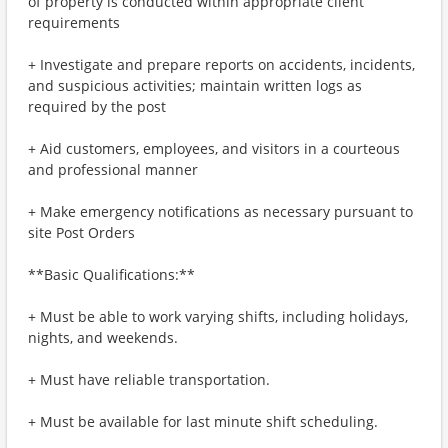
of property is conducted within appropriate client
requirements
+ Investigate and prepare reports on accidents, incidents,
and suspicious activities; maintain written logs as
required by the post
+ Aid customers, employees, and visitors in a courteous
and professional manner
+ Make emergency notifications as necessary pursuant to
site Post Orders
**Basic Qualifications:**
+ Must be able to work varying shifts, including holidays,
nights, and weekends.
+ Must have reliable transportation.
+ Must be available for last minute shift scheduling.