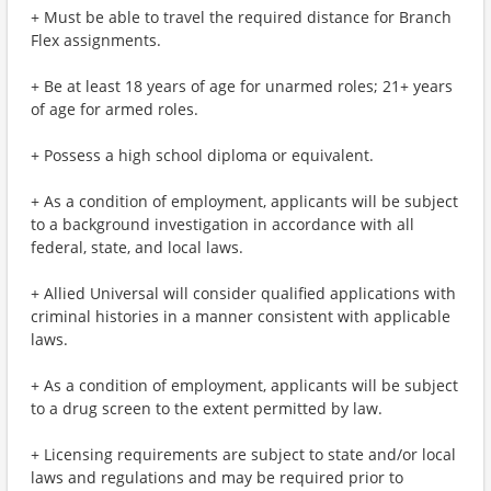
+ Must be able to travel the required distance for Branch
Flex assignments.
+ Be at least 18 years of age for unarmed roles; 21+ years
of age for armed roles.
+ Possess a high school diploma or equivalent.
+ As a condition of employment, applicants will be subject
to a background investigation in accordance with all
federal, state, and local laws.
+ Allied Universal will consider qualified applications with
criminal histories in a manner consistent with applicable
laws.
+ As a condition of employment, applicants will be subject
to a drug screen to the extent permitted by law.
+ Licensing requirements are subject to state and/or local
laws and regulations and may be required prior to