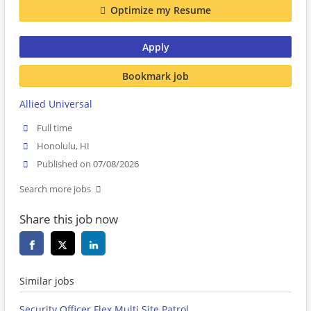
Optimize my Resume
Apply
Bookmark job
Allied Universal
Full time
Honolulu, HI
Published on 07/08/2026
Search more jobs
Share this job now
Similar jobs
Security Officer Flex Multi Site Patrol