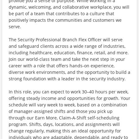
provide you a sense of purpose. While working in a
dynamic, welcoming, and collaborative workplace, you will
be part of a team that contributes to a culture that
positively impacts the communities and customers we
serve.
The Security Professional Branch Flex Officer will serve
and safeguard clients across a wide range of industries,
including healthcare, education, finance, retail, and more.
Join our world-class team and take the next step in your
career with a role that offers hands-on experience,
diverse work environments, and the opportunity to build a
strong foundation with a leader in the security industry.
In this role, you can expect to work 30–40 hours per week,
offering steady income and opportunities for growth. Your
schedule will vary week to week, based on a combination
of manager-assigned shifts and those you pick up
through our Earn More, Claim-A-Shift self-scheduling
program. Shifts, days, locations, and assignments will
change regularly, making this an ideal opportunity for
individuals who are adaptable, dependable, and ready to