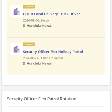
Sponsored
CDL B Local Delivery Truck Driver
2026-08-06,
Sysco
Honolulu, Hawaii
Sponsored
Security Officer Flex Holiday Patrol
2026-08-06,
Allied Universal
Honolulu, Hawaii
Security Officer Flex Patrol Rotation