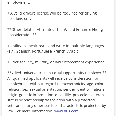
employment.
+ A valid driver’s license will be required for driving
positions only.
**Other Related Attributes That Would Enhance Hiring
Consideration:**
+ Ability to speak, read, and write in multiple languages
(e.g., Spanish, Portuguese, French, Arabic)
+ Prior security, military, or law enforcement experience
**Allied Universal® is an Equal Opportunity Employer.**
All qualified applicants will receive consideration for
employment without regard to race/ethnicity, age, color,
religion, sex, sexual orientation, gender identity, national
origin, genetic information, disability, protected veteran
status or relationship/association with a protected
veteran, or any other basis or characteristic protected by
law. For more information:
www.aus.com
.