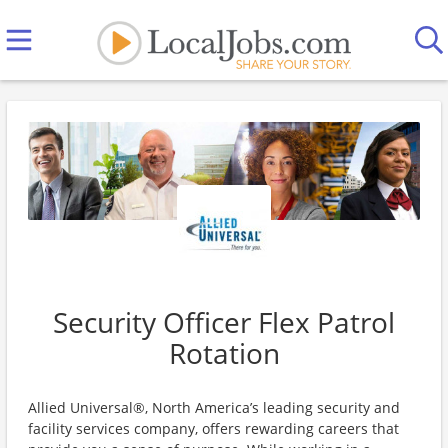
Security Officer Flex Patrol
Rotation
Allied Universal®, North America’s leading security and
facility services company, offers rewarding careers that