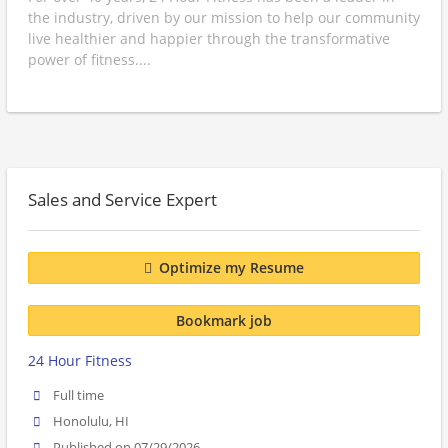
the industry, driven by our mission to help our community
live healthier and happier through the transformative
power of fitness....
Sales and Service Expert
Optimize my Resume
Bookmark job
24 Hour Fitness
Full time
Honolulu, HI
Published on 07/29/2026