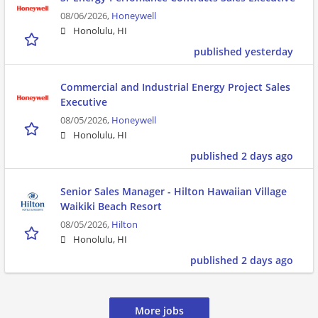
08/06/2026,
Honeywell
Honolulu, HI
published yesterday
Commercial and Industrial Energy Project Sales
Executive
08/05/2026,
Honeywell
Honolulu, HI
published 2 days ago
Senior Sales Manager - Hilton Hawaiian Village
Waikiki Beach Resort
08/05/2026,
Hilton
Honolulu, HI
published 2 days ago
More jobs