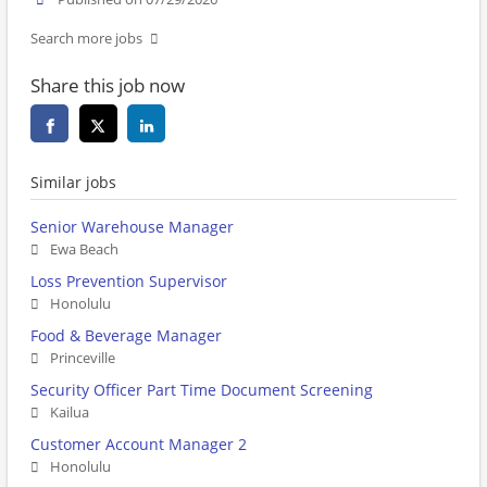
Search more jobs
Share this job now
Similar jobs
Senior Warehouse Manager
Ewa Beach
Loss Prevention Supervisor
Honolulu
Food & Beverage Manager
Princeville
Security Officer Part Time Document Screening
Kailua
Customer Account Manager 2
Honolulu