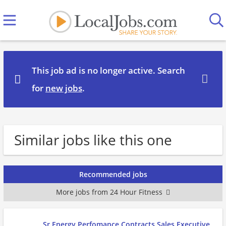
This job ad is no longer active. Search
for
new jobs
.
Similar jobs like this one
Recommended jobs
More jobs from 24 Hour Fitness
Sr Energy Perfomance Contracts Sales Executive