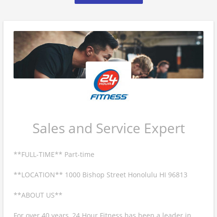
Sales and Service Expert
**FULL-TIME** Part-time
**LOCATION** 1000 Bishop Street Honolulu HI 96813
**ABOUT US**
For over 40 years, 24 Hour Fitness has been a leader in