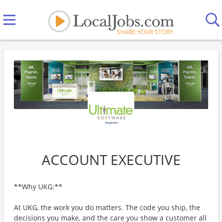
ACCOUNT EXECUTIVE
**Why UKG:**
At UKG, the work you do matters. The code you ship, the
decisions you make, and the care you show a customer all