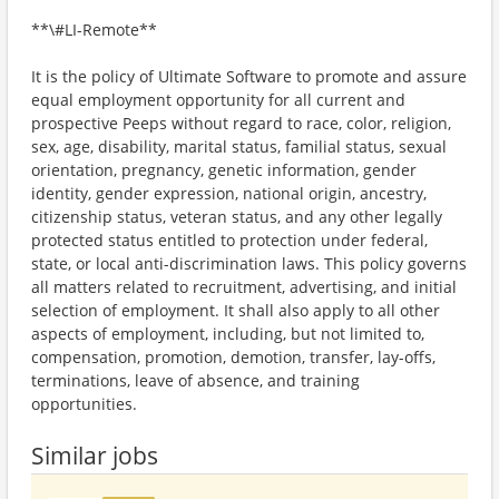
**\#LI-Remote**
It is the policy of Ultimate Software to promote and assure
equal employment opportunity for all current and
prospective Peeps without regard to race, color, religion,
sex, age, disability, marital status, familial status, sexual
orientation, pregnancy, genetic information, gender
identity, gender expression, national origin, ancestry,
citizenship status, veteran status, and any other legally
protected status entitled to protection under federal,
state, or local anti-discrimination laws. This policy governs
all matters related to recruitment, advertising, and initial
selection of employment. It shall also apply to all other
aspects of employment, including, but not limited to,
compensation, promotion, demotion, transfer, lay-offs,
terminations, leave of absence, and training
opportunities.
Similar jobs