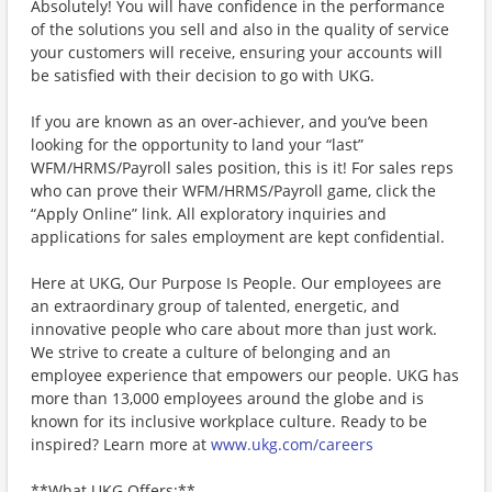
Absolutely! You will have confidence in the performance
of the solutions you sell and also in the quality of service
your customers will receive, ensuring your accounts will
be satisfied with their decision to go with UKG.
If you are known as an over-achiever, and you’ve been
looking for the opportunity to land your “last”
WFM/HRMS/Payroll sales position, this is it! For sales reps
who can prove their WFM/HRMS/Payroll game, click the
“Apply Online” link. All exploratory inquiries and
applications for sales employment are kept confidential.
Here at UKG, Our Purpose Is People. Our employees are
an extraordinary group of talented, energetic, and
innovative people who care about more than just work.
We strive to create a culture of belonging and an
employee experience that empowers our people. UKG has
more than 13,000 employees around the globe and is
known for its inclusive workplace culture. Ready to be
inspired? Learn more at
www.ukg.com/careers
**What UKG Offers:**