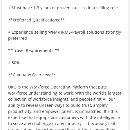
+ Must have 1-3 years of proven success in a selling role
**Preferred Qualifications:**
+ Experience selling WFM/HRMS/Payroll solutions strongly
preferred
**Travel Requirements:**
+ 50%
**Company Overview:**
UKG is the Workforce Operating Platform that puts
workforce understanding to work. With the world's largest
collection of workforce insights, and people-first AI, our
ability to reveal unseen ways to build trust, amplify
productivity, and empower talent, is unmatched. It's this
expertise that equips our customers with the intelligence
to solve any challenge in any industry — because great
organizations know their workforce is their competitive