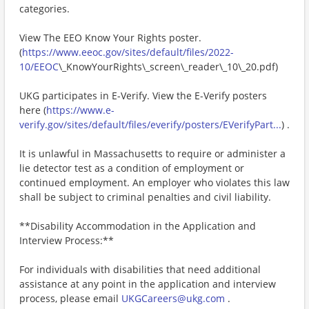
categories.
View The EEO Know Your Rights poster.
(
https://www.eeoc.gov/sites/default/files/2022-
10/EEOC
\_KnowYourRights\_screen\_reader\_10\_20.pdf)
UKG participates in E-Verify. View the E-Verify posters
here (
https://www.e-
verify.gov/sites/default/files/everify/posters/EVerifyPart...
) .
It is unlawful in Massachusetts to require or administer a
lie detector test as a condition of employment or
continued employment. An employer who violates this law
shall be subject to criminal penalties and civil liability.
**Disability Accommodation in the Application and
Interview Process:**
For individuals with disabilities that need additional
assistance at any point in the application and interview
process, please email
UKGCareers@ukg.com
.