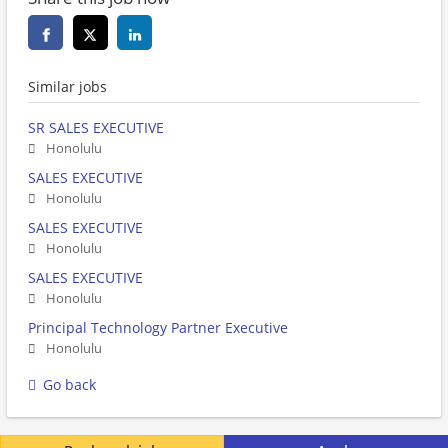
Similar jobs
SR SALES EXECUTIVE
Honolulu
SALES EXECUTIVE
Honolulu
SALES EXECUTIVE
Honolulu
SALES EXECUTIVE
Honolulu
Principal Technology Partner Executive
Honolulu
Go back