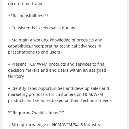
record time-frames
**Responsibilities:**
+ Consistently exceed sales quotas
+ Maintain a working knowledge of products and
capabilities, incorporating technical advances in
presentations to end users
+ Present HCM/WFM products and services to final
decision makers and end users within an assigned
territory
+ Identify sales opportunities and develop sales and
marketing proposals for customers on HCM/WFM
products and services based on their technical needs
**Required Qualifications:**
+ Strong knowledge of HCM/WFM/SaaS Industry