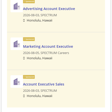
Sponsored
Advertising Account Executive
2026-08-03,
SPECTRUM
Honolulu, Hawaii
Sponsored
Marketing Account Executive
2026-08-05,
SPECTRUM Careers
Honolulu, Hawaii
Sponsored
Account Executive Sales
2026-08-03,
SPECTRUM
Honolulu, Hawaii