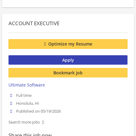
ACCOUNT EXECUTIVE
Optimize my Resume
Apply
Bookmark job
Ultimate Software
Full time
Honolulu, HI
Published on 05/19/2026
Search more jobs
Share this job now