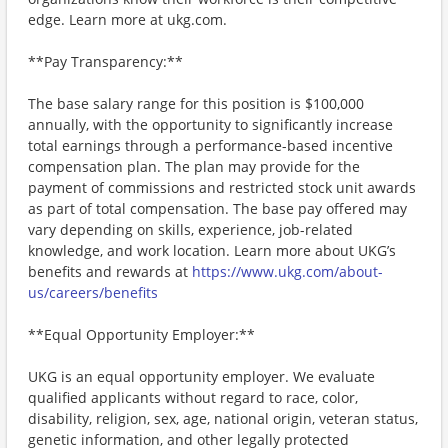
edge. Learn more at ukg.com.
**Pay Transparency:**
The base salary range for this position is $100,000
annually, with the opportunity to significantly increase
total earnings through a performance-based incentive
compensation plan. The plan may provide for the
payment of commissions and restricted stock unit awards
as part of total compensation. The base pay offered may
vary depending on skills, experience, job-related
knowledge, and work location. Learn more about UKG’s
benefits and rewards at
https://www.ukg.com/about-
us/careers/benefits
**Equal Opportunity Employer:**
UKG is an equal opportunity employer. We evaluate
qualified applicants without regard to race, color,
disability, religion, sex, age, national origin, veteran status,
genetic information, and other legally protected