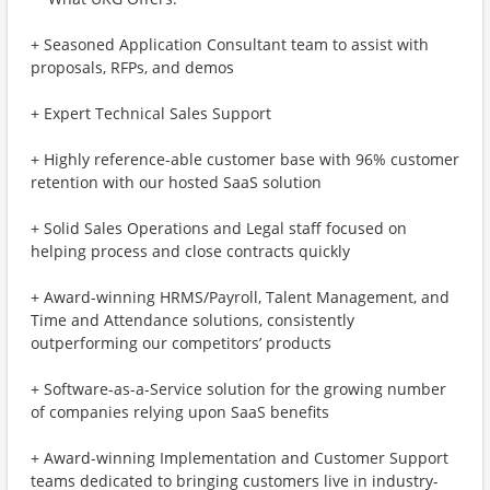
+ Seasoned Application Consultant team to assist with
proposals, RFPs, and demos
+ Expert Technical Sales Support
+ Highly reference-able customer base with 96% customer
retention with our hosted SaaS solution
+ Solid Sales Operations and Legal staff focused on
helping process and close contracts quickly
+ Award-winning HRMS/Payroll, Talent Management, and
Time and Attendance solutions, consistently
outperforming our competitors’ products
+ Software-as-a-Service solution for the growing number
of companies relying upon SaaS benefits
+ Award-winning Implementation and Customer Support
teams dedicated to bringing customers live in industry-