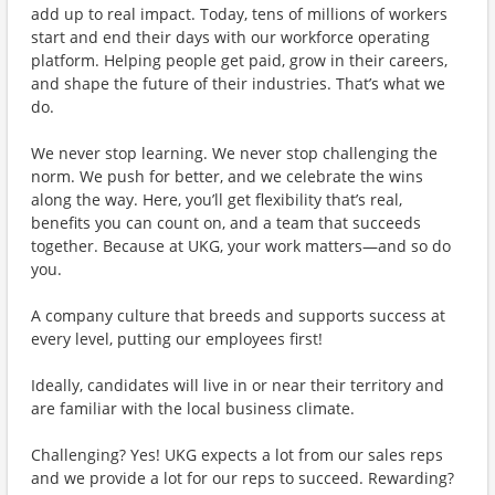
add up to real impact. Today, tens of millions of workers
start and end their days with our workforce operating
platform. Helping people get paid, grow in their careers,
and shape the future of their industries. That’s what we
do.
We never stop learning. We never stop challenging the
norm. We push for better, and we celebrate the wins
along the way. Here, you’ll get flexibility that’s real,
benefits you can count on, and a team that succeeds
together. Because at UKG, your work matters—and so do
you.
A company culture that breeds and supports success at
every level, putting our employees first!
Ideally, candidates will live in or near their territory and
are familiar with the local business climate.
Challenging? Yes! UKG expects a lot from our sales reps
and we provide a lot for our reps to succeed. Rewarding?