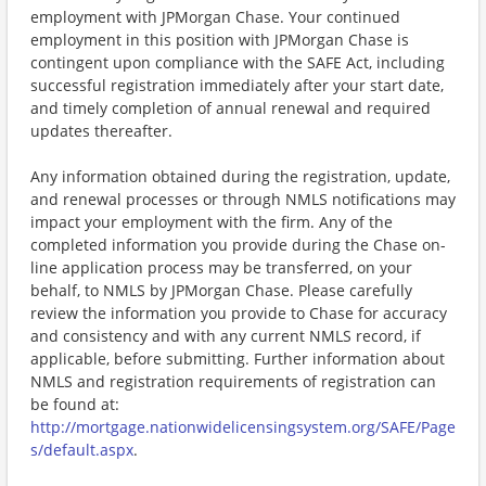
employment with JPMorgan Chase. Your continued
employment in this position with JPMorgan Chase is
contingent upon compliance with the SAFE Act, including
successful registration immediately after your start date,
and timely completion of annual renewal and required
updates thereafter.
Any information obtained during the registration, update,
and renewal processes or through NMLS notifications may
impact your employment with the firm. Any of the
completed information you provide during the Chase on-
line application process may be transferred, on your
behalf, to NMLS by JPMorgan Chase. Please carefully
review the information you provide to Chase for accuracy
and consistency and with any current NMLS record, if
applicable, before submitting. Further information about
NMLS and registration requirements of registration can
be found at:
http://mortgage.nationwidelicensingsystem.org/SAFE/Page
s/default.aspx
.