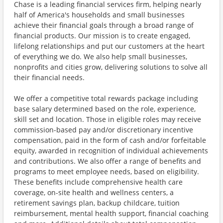
Chase is a leading financial services firm, helping nearly
half of America's households and small businesses
achieve their financial goals through a broad range of
financial products. Our mission is to create engaged,
lifelong relationships and put our customers at the heart
of everything we do. We also help small businesses,
nonprofits and cities grow, delivering solutions to solve all
their financial needs.
We offer a competitive total rewards package including
base salary determined based on the role, experience,
skill set and location. Those in eligible roles may receive
commission-based pay and/or discretionary incentive
compensation, paid in the form of cash and/or forfeitable
equity, awarded in recognition of individual achievements
and contributions. We also offer a range of benefits and
programs to meet employee needs, based on eligibility.
These benefits include comprehensive health care
coverage, on-site health and wellness centers, a
retirement savings plan, backup childcare, tuition
reimbursement, mental health support, financial coaching