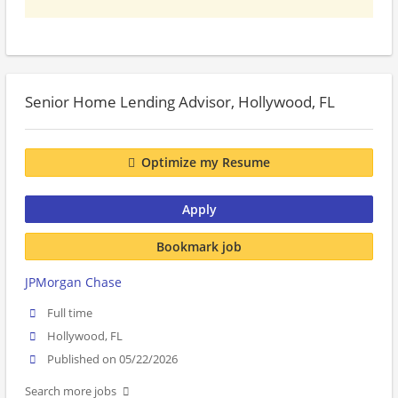
Senior Home Lending Advisor, Hollywood, FL
Optimize my Resume
Apply
Bookmark job
JPMorgan Chase
Full time
Hollywood, FL
Published on 05/22/2026
Search more jobs