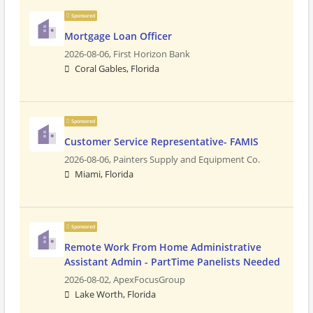
Sponsored
Mortgage Loan Officer
2026-08-06,
First Horizon Bank
Coral Gables, Florida
Sponsored
Customer Service Representative- FAMIS
2026-08-06,
Painters Supply and Equipment Co.
Miami, Florida
Sponsored
Remote Work From Home Administrative
Assistant Admin - PartTime Panelists Needed
2026-08-02,
ApexFocusGroup
Lake Worth, Florida