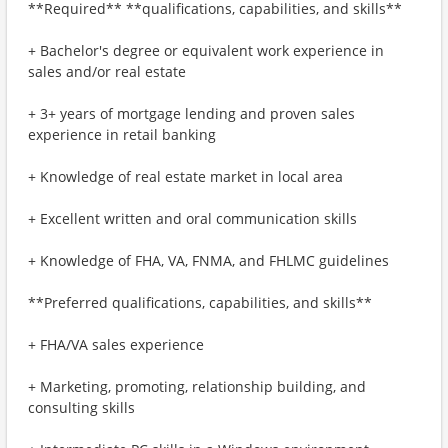
**Required** **qualifications, capabilities, and skills**
+ Bachelor's degree or equivalent work experience in
sales and/or real estate
+ 3+ years of mortgage lending and proven sales
experience in retail banking
+ Knowledge of real estate market in local area
+ Excellent written and oral communication skills
+ Knowledge of FHA, VA, FNMA, and FHLMC guidelines
**Preferred qualifications, capabilities, and skills**
+ FHA/VA sales experience
+ Marketing, promoting, relationship building, and
consulting skills