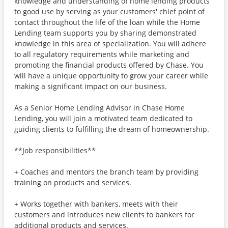
knowledge and understanding of home lending products
to good use by serving as your customers' chief point of
contact throughout the life of the loan while the Home
Lending team supports you by sharing demonstrated
knowledge in this area of specialization. You will adhere
to all regulatory requirements while marketing and
promoting the financial products offered by Chase. You
will have a unique opportunity to grow your career while
making a significant impact on our business.
As a Senior Home Lending Advisor in Chase Home
Lending, you will join a motivated team dedicated to
guiding clients to fulfilling the dream of homeownership.
**Job responsibilities**
+ Coaches and mentors the branch team by providing
training on products and services.
+ Works together with bankers, meets with their
customers and introduces new clients to bankers for
additional products and services.