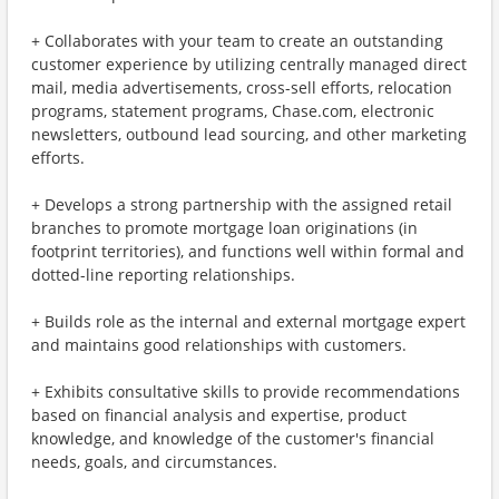
+ Collaborates with your team to create an outstanding
customer experience by utilizing centrally managed direct
mail, media advertisements, cross-sell efforts, relocation
programs, statement programs, Chase.com, electronic
newsletters, outbound lead sourcing, and other marketing
efforts.
+ Develops a strong partnership with the assigned retail
branches to promote mortgage loan originations (in
footprint territories), and functions well within formal and
dotted-line reporting relationships.
+ Builds role as the internal and external mortgage expert
and maintains good relationships with customers.
+ Exhibits consultative skills to provide recommendations
based on financial analysis and expertise, product
knowledge, and knowledge of the customer's financial
needs, goals, and circumstances.