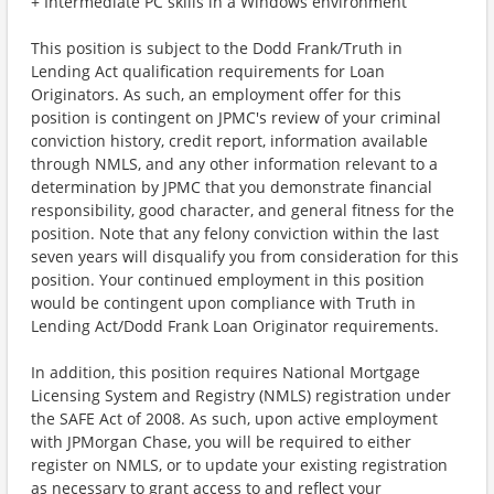
+ Intermediate PC skills in a Windows environment
This position is subject to the Dodd Frank/Truth in
Lending Act qualification requirements for Loan
Originators. As such, an employment offer for this
position is contingent on JPMC's review of your criminal
conviction history, credit report, information available
through NMLS, and any other information relevant to a
determination by JPMC that you demonstrate financial
responsibility, good character, and general fitness for the
position. Note that any felony conviction within the last
seven years will disqualify you from consideration for this
position. Your continued employment in this position
would be contingent upon compliance with Truth in
Lending Act/Dodd Frank Loan Originator requirements.
In addition, this position requires National Mortgage
Licensing System and Registry (NMLS) registration under
the SAFE Act of 2008. As such, upon active employment
with JPMorgan Chase, you will be required to either
register on NMLS, or to update your existing registration
as necessary to grant access to and reflect your