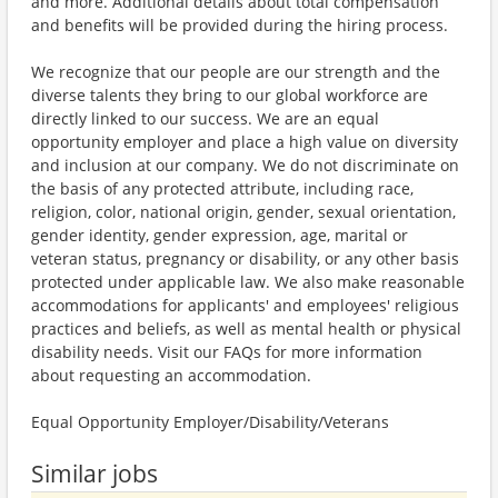
and more. Additional details about total compensation
and benefits will be provided during the hiring process.
We recognize that our people are our strength and the
diverse talents they bring to our global workforce are
directly linked to our success. We are an equal
opportunity employer and place a high value on diversity
and inclusion at our company. We do not discriminate on
the basis of any protected attribute, including race,
religion, color, national origin, gender, sexual orientation,
gender identity, gender expression, age, marital or
veteran status, pregnancy or disability, or any other basis
protected under applicable law. We also make reasonable
accommodations for applicants' and employees' religious
practices and beliefs, as well as mental health or physical
disability needs. Visit our FAQs for more information
about requesting an accommodation.
Equal Opportunity Employer/Disability/Veterans
Similar jobs