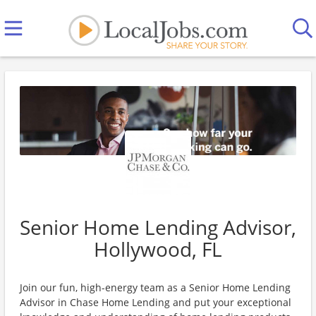
Senior Home Lending Advisor,
Hollywood, FL
Join our fun, high-energy team as a Senior Home Lending
Advisor in Chase Home Lending and put your exceptional