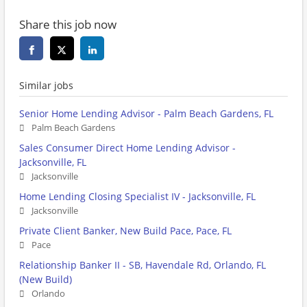
Share this job now
Similar jobs
Senior Home Lending Advisor - Palm Beach Gardens, FL
Palm Beach Gardens
Sales Consumer Direct Home Lending Advisor -
Jacksonville, FL
Jacksonville
Home Lending Closing Specialist IV - Jacksonville, FL
Jacksonville
Private Client Banker, New Build Pace, Pace, FL
Pace
Relationship Banker II - SB, Havendale Rd, Orlando, FL
(New Build)
Orlando