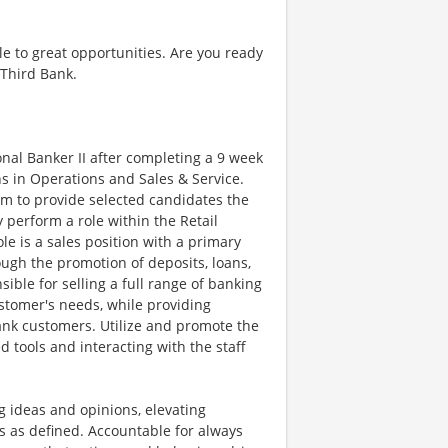
e to great opportunities. Are you ready
 Third Bank.
nal Banker II after completing a 9 week
s in Operations and Sales & Service.
ram to provide selected candidates the
 perform a role within the Retail
le is a sales position with a primary
ugh the promotion of deposits, loans,
ible for selling a full range of banking
stomer's needs, while providing
bank customers. Utilize and promote the
d tools and interacting with the staff
 ideas and opinions, elevating
s as defined. Accountable for always