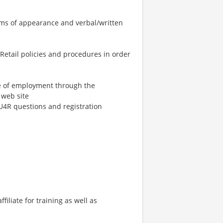
terms of appearance and verbal/written
Retail policies and procedures in order
ime of employment through the
web site
U4R questions and registration
ffiliate for training as well as