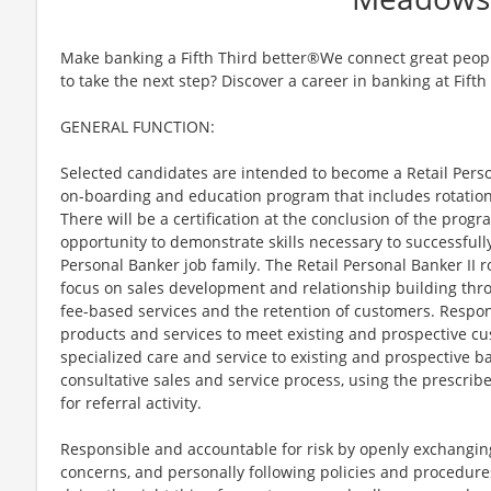
Make banking a Fifth Third better®We connect great peopl
to take the next step? Discover a career in banking at Fifth
GENERAL FUNCTION:
Selected candidates are intended to become a Retail Perso
on-boarding and education program that includes rotation
There will be a certification at the conclusion of the prog
opportunity to demonstrate skills necessary to successfully
Personal Banker job family. The Retail Personal Banker II ro
focus on sales development and relationship building thro
fee-based services and the retention of customers. Respons
products and services to meet existing and prospective cu
specialized care and service to existing and prospective 
consultative sales and service process, using the prescribe
for referral activity.
Responsible and accountable for risk by openly exchanging
concerns, and personally following policies and procedure