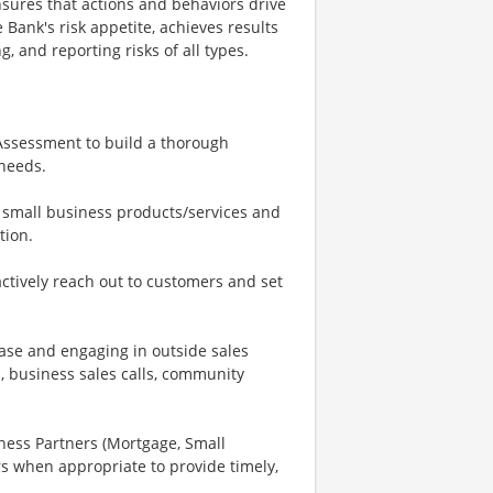
nsures that actions and behaviors drive
Bank's risk appetite, achieves results
, and reporting risks of all types.
 Assessment to build a thorough
 needs.
 small business products/services and
tion.
ctively reach out to customers and set
base and engaging in outside sales
, business sales calls, community
iness Partners (Mortgage, Small
s when appropriate to provide timely,