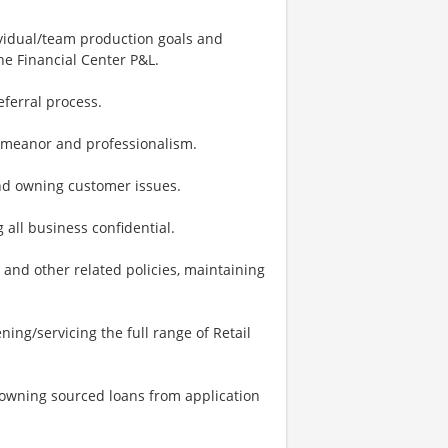
vidual/team production goals and
e Financial Center P&L.
eferral process.
demeanor and professionalism.
nd owning customer issues.
 all business confidential.
and other related policies, maintaining
ing/servicing the full range of Retail
 owning sourced loans from application