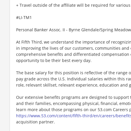
+ Travel outside of the affiliate will be required for variou
#LI-TM1
Personal Banker Assoc. II - Byrne Glendale/Spring Meadow
At Fifth Third, we understand the importance of recognizin
in improving the lives of our customers, communities and
comprehensive benefits and differentiated compensation o
opportunity to be their best every day.
The base salary for this position is reflective of the range of
pay grade across the U.S. Individual salaries within this r
role, relevant skillset, relevant experience, education and 
Our extensive benefits programs are designed to support 
and their families, encompassing physical, financial, emot
learn more about those programs on our 53.com Careers p
https://www.53.com/content/fifth-third/en/careers/benefit
acquisition partner.