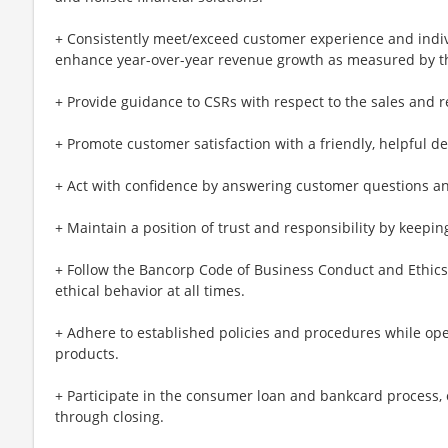
+ Consistently meet/exceed customer experience and indi
enhance year-over-year revenue growth as measured by th
+ Provide guidance to CSRs with respect to the sales and r
+ Promote customer satisfaction with a friendly, helpful 
+ Act with confidence by answering customer questions a
+ Maintain a position of trust and responsibility by keeping
+ Follow the Bancorp Code of Business Conduct and Ethics 
ethical behavior at all times.
+ Adhere to established policies and procedures while open
products.
+ Participate in the consumer loan and bankcard process,
through closing.