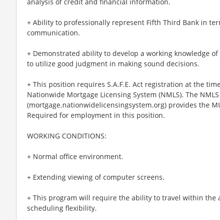
analysis of credit and financial information.
+ Ability to professionally represent Fifth Third Bank in 
communication.
+ Demonstrated ability to develop a working knowledge of 
to utilize good judgment in making sound decisions.
+ This position requires S.A.F.E. Act registration at the t
Nationwide Mortgage Licensing System (NMLS). The NMLS 
(mortgage.nationwidelicensingsystem.org) provides the M
Required for employment in this position.
WORKING CONDITIONS:
+ Normal office environment.
+ Extending viewing of computer screens.
+ This program will require the ability to travel within the a
scheduling flexibility.