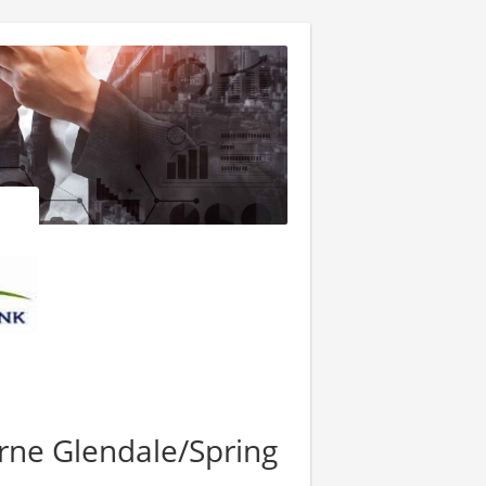
yrne Glendale/Spring