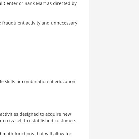
ial Center or Bank Mart as directed by
e fraudulent activity and unnecessary
e skills or combination of education
 activities designed to acquire new
cross-sell to established customers.
math functions that will allow for