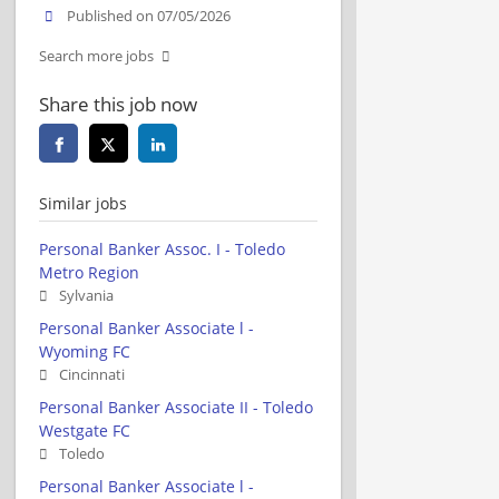
Published on 07/05/2026
Search more jobs
Share this job now
Similar jobs
Personal Banker Assoc. I - Toledo
Metro Region
Sylvania
Personal Banker Associate l -
Wyoming FC
Cincinnati
Personal Banker Associate II - Toledo
Westgate FC
Toledo
Personal Banker Associate l -