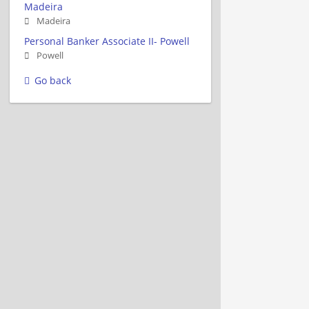
Madeira
Madeira
Personal Banker Associate II- Powell
Powell
Go back