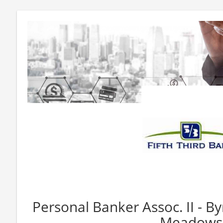
Personal Banker Assoc. II - B
Meadows