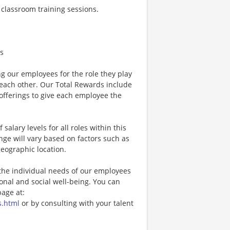
s classroom training sessions.
s
g our employees for the role they play
 each other. Our Total Rewards include
fferings to give each employee the
 salary levels for all roles within this
ange will vary based on factors such as
geographic location.
the individual needs of our employees
ional and social well-being. You can
age at:
s.html
or by consulting with your talent