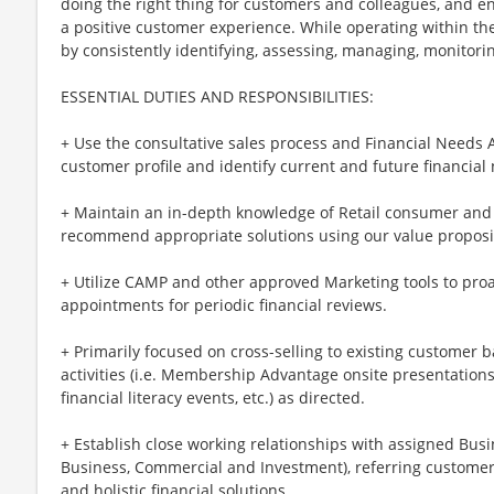
doing the right thing for customers and colleagues, and e
a positive customer experience. While operating within the 
by consistently identifying, assessing, managing, monitoring
ESSENTIAL DUTIES AND RESPONSIBILITIES:
+ Use the consultative sales process and Financial Needs
customer profile and identify current and future financial
+ Maintain an in-depth knowledge of Retail consumer and
recommend appropriate solutions using our value proposi
+ Utilize CAMP and other approved Marketing tools to proa
appointments for periodic financial reviews.
+ Primarily focused on cross-selling to existing customer 
activities (i.e. Membership Advantage onsite presentations
financial literacy events, etc.) as directed.
+ Establish close working relationships with assigned Bus
Business, Commercial and Investment), referring customer
and holistic financial solutions.