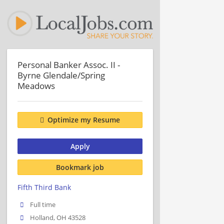
Personal Banker Assoc. II -
Byrne Glendale/Spring
Meadows
Optimize my Resume
Apply
Bookmark job
Fifth Third Bank
Full time
Holland, OH 43528