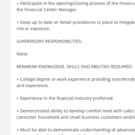
+ Participate in the opening/closing process of the Financ
the Financial Center Manager.
+ Keep up to date on Retail procedures in place to mitigat
risk or exposure.
SUPERVISORY RESPONSIBILITIES:
None.
MINIMUM KNOWLEDGE, SKILLS AND ABILITIES REQUIRED:
+ College degree or work experience providing transferrabl
and experience.
+ Experience in the financial industry preferred.
+ Demonstrated ability to develop comfort level with sales
consumer household and small business customers and/or 
+ Must be able to demonstrate understanding of advanced 