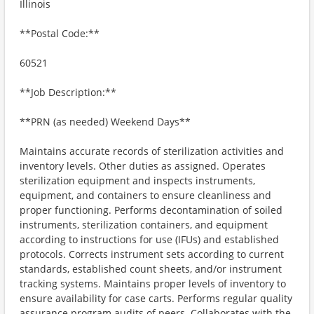
Illinois
**Postal Code:**
60521
**Job Description:**
**PRN (as needed) Weekend Days**
Maintains accurate records of sterilization activities and
inventory levels. Other duties as assigned. Operates
sterilization equipment and inspects instruments,
equipment, and containers to ensure cleanliness and
proper functioning. Performs decontamination of soiled
instruments, sterilization containers, and equipment
according to instructions for use (IFUs) and established
protocols. Corrects instrument sets according to current
standards, established count sheets, and/or instrument
tracking systems. Maintains proper levels of inventory to
ensure availability for case carts. Performs regular quality
assurance program audits of peers. Collaborates with the