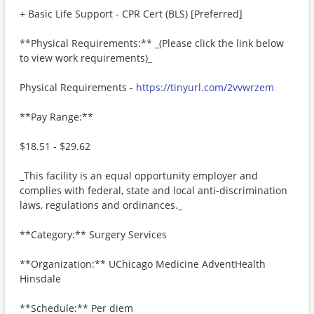
+ Basic Life Support - CPR Cert (BLS) [Preferred]
**Physical Requirements:** _(Please click the link below
to view work requirements)_
Physical Requirements -
https://tinyurl.com/2vvwrzem
**Pay Range:**
$18.51 - $29.62
_This facility is an equal opportunity employer and
complies with federal, state and local anti-discrimination
laws, regulations and ordinances._
**Category:** Surgery Services
**Organization:** UChicago Medicine AdventHealth
Hinsdale
**Schedule:** Per diem