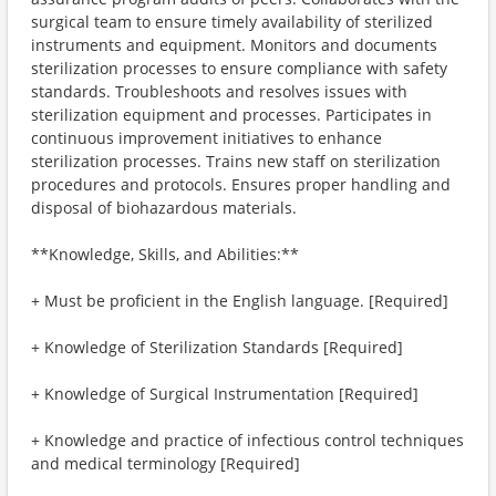
surgical team to ensure timely availability of sterilized
instruments and equipment. Monitors and documents
sterilization processes to ensure compliance with safety
standards. Troubleshoots and resolves issues with
sterilization equipment and processes. Participates in
continuous improvement initiatives to enhance
sterilization processes. Trains new staff on sterilization
procedures and protocols. Ensures proper handling and
disposal of biohazardous materials.
**Knowledge, Skills, and Abilities:**
+ Must be proficient in the English language. [Required]
+ Knowledge of Sterilization Standards [Required]
+ Knowledge of Surgical Instrumentation [Required]
+ Knowledge and practice of infectious control techniques
and medical terminology [Required]