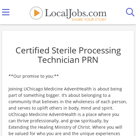
Certified Sterile Processing
Technician PRN
**Our promise to you:**
Joining UChicago Medicine AdventHealth is about being
part of something bigger. It’s about belonging to a
community that believes in the wholeness of each person,
and serves to uplift others in body, mind and spirit.
UChicago Medicine AdventHealth is a place where you
can thrive professionally, and grow spiritually, by
Extending the Healing Ministry of Christ. Where you will
be valued for who you are and the unique experiences