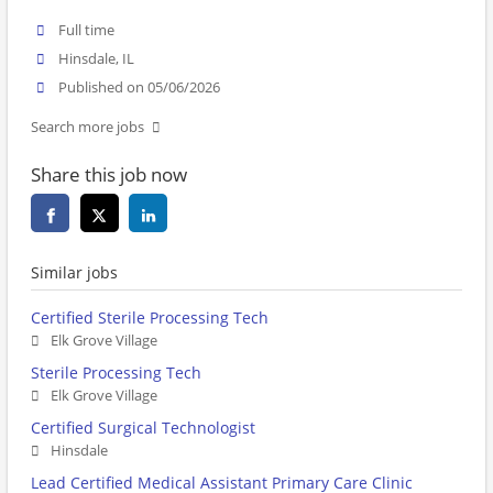
Full time
Hinsdale, IL
Published on 05/06/2026
Search more jobs
Share this job now
Similar jobs
Certified Sterile Processing Tech
Elk Grove Village
Sterile Processing Tech
Elk Grove Village
Certified Surgical Technologist
Hinsdale
Lead Certified Medical Assistant Primary Care Clinic