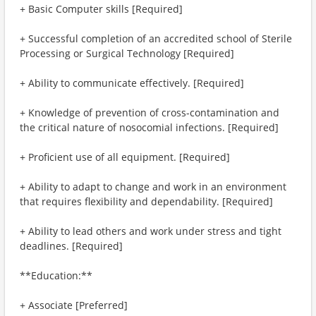
+ Basic Computer skills [Required]
+ Successful completion of an accredited school of Sterile
Processing or Surgical Technology [Required]
+ Ability to communicate effectively. [Required]
+ Knowledge of prevention of cross-contamination and
the critical nature of nosocomial infections. [Required]
+ Proficient use of all equipment. [Required]
+ Ability to adapt to change and work in an environment
that requires flexibility and dependability. [Required]
+ Ability to lead others and work under stress and tight
deadlines. [Required]
**Education:**
+ Associate [Preferred]