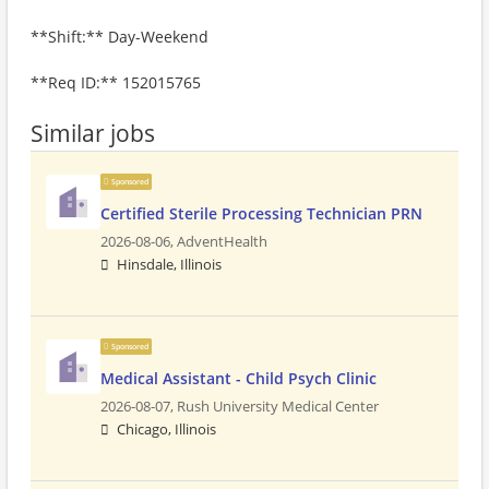
**Shift:** Day-Weekend
**Req ID:** 152015765
Similar jobs
Sponsored
Certified Sterile Processing Technician PRN
2026-08-06,
AdventHealth
Hinsdale, Illinois
Sponsored
Medical Assistant - Child Psych Clinic
2026-08-07,
Rush University Medical Center
Chicago, Illinois