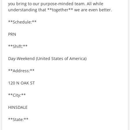
you bring to our purpose-minded team. All while
understanding that **together** we are even better.
**Schedule:**
PRN
**Shift:**
Day-Weekend (United States of America)
**Address:**
120 N OAK ST
**City:**
HINSDALE
**State:**