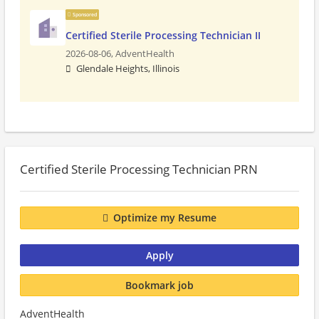
Sponsored
Certified Sterile Processing Technician II
2026-08-06,
AdventHealth
Glendale Heights, Illinois
Certified Sterile Processing Technician PRN
Optimize my Resume
Apply
Bookmark job
AdventHealth