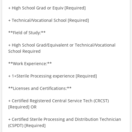
+ High School Grad or Equiv [Required]
+ Technical/Vocational School [Required]
**Field of Study:**
+ High School Grad/Equivalent or Technical/Vocational
School Required
**Work Experience:**
+ 1+Sterile Processing experience [Required]
**Licenses and Certifications:**
+ Certified Registered Central Service Tech (CRCST)
[Required] OR
+ Certified Sterile Processing and Distribution Technician
(CSPDT) [Required]