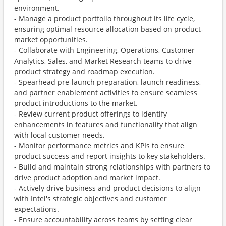
environment.
- Manage a product portfolio throughout its life cycle,
ensuring optimal resource allocation based on product-
market opportunities.
- Collaborate with Engineering, Operations, Customer
Analytics, Sales, and Market Research teams to drive
product strategy and roadmap execution.
- Spearhead pre-launch preparation, launch readiness,
and partner enablement activities to ensure seamless
product introductions to the market.
- Review current product offerings to identify
enhancements in features and functionality that align
with local customer needs.
- Monitor performance metrics and KPIs to ensure
product success and report insights to key stakeholders.
- Build and maintain strong relationships with partners to
drive product adoption and market impact.
- Actively drive business and product decisions to align
with Intel's strategic objectives and customer
expectations.
- Ensure accountability across teams by setting clear