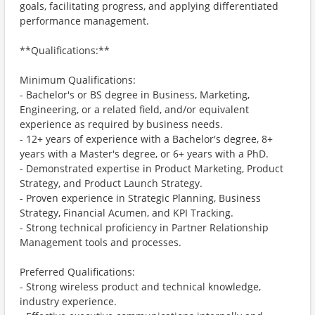
goals, facilitating progress, and applying differentiated
performance management.
**Qualifications:**
Minimum Qualifications:
- Bachelor's or BS degree in Business, Marketing,
Engineering, or a related field, and/or equivalent
experience as required by business needs.
- 12+ years of experience with a Bachelor's degree, 8+
years with a Master's degree, or 6+ years with a PhD.
- Demonstrated expertise in Product Marketing, Product
Strategy, and Product Launch Strategy.
- Proven experience in Strategic Planning, Business
Strategy, Financial Acumen, and KPI Tracking.
- Strong technical proficiency in Partner Relationship
Management tools and processes.
Preferred Qualifications:
- Strong wireless product and technical knowledge,
industry experience.