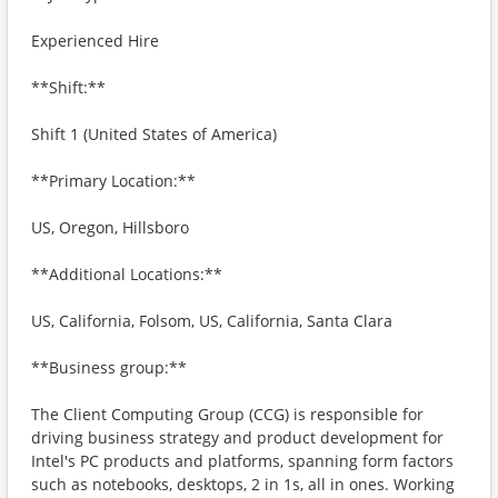
Experienced Hire
**Shift:**
Shift 1 (United States of America)
**Primary Location:**
US, Oregon, Hillsboro
**Additional Locations:**
US, California, Folsom, US, California, Santa Clara
**Business group:**
The Client Computing Group (CCG) is responsible for
driving business strategy and product development for
Intel's PC products and platforms, spanning form factors
such as notebooks, desktops, 2 in 1s, all in ones. Working