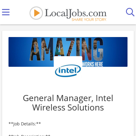
General Manager, Intel
Wireless Solutions
**Job Details:**