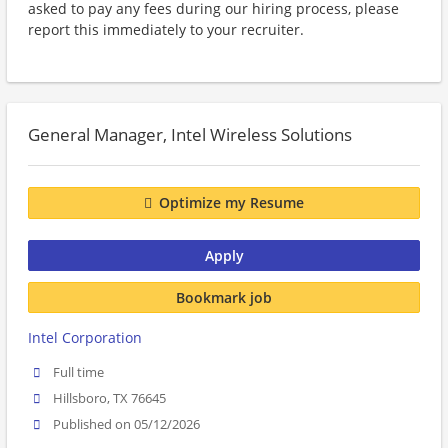
asked to pay any fees during our hiring process, please
report this immediately to your recruiter.
General Manager, Intel Wireless Solutions
Optimize my Resume
Apply
Bookmark job
Intel Corporation
Full time
Hillsboro, TX 76645
Published on 05/12/2026