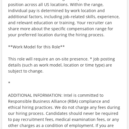
position across all US locations. Within the range,
individual pay is determined by work location and
additional factors, including job-related skills, experience,
and relevant education or training. Your recruiter can
share more about the specific compensation range for
your preferred location during the hiring process.
**Work Model for this Role**
This role will require an on-site presence. * Job posting
details (such as work model, location or time type) are
subject to change.
*
ADDITIONAL INFORMATION: Intel is committed to
Responsible Business Alliance (RBA) compliance and
ethical hiring practices. We do not charge any fees during
our hiring process. Candidates should never be required
to pay recruitment fees, medical examination fees, or any
other charges as a condition of employment. If you are