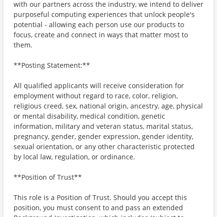
with our partners across the industry, we intend to deliver
purposeful computing experiences that unlock people's
potential - allowing each person use our products to
focus, create and connect in ways that matter most to
them.
**Posting Statement:**
All qualified applicants will receive consideration for
employment without regard to race, color, religion,
religious creed, sex, national origin, ancestry, age, physical
or mental disability, medical condition, genetic
information, military and veteran status, marital status,
pregnancy, gender, gender expression, gender identity,
sexual orientation, or any other characteristic protected
by local law, regulation, or ordinance.
**Position of Trust**
This role is a Position of Trust. Should you accept this
position, you must consent to and pass an extended