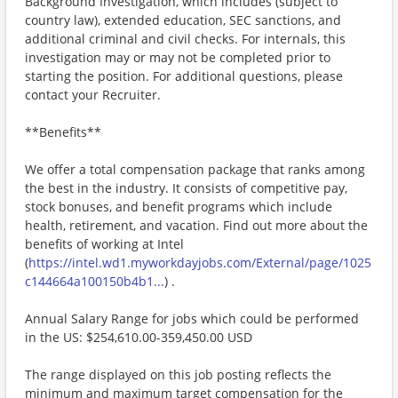
Background Investigation, which includes (subject to
country law), extended education, SEC sanctions, and
additional criminal and civil checks. For internals, this
investigation may or may not be completed prior to
starting the position. For additional questions, please
contact your Recruiter.
**Benefits**
We offer a total compensation package that ranks among
the best in the industry. It consists of competitive pay,
stock bonuses, and benefit programs which include
health, retirement, and vacation. Find out more about the
benefits of working at Intel
(
https://intel.wd1.myworkdayjobs.com/External/page/1025
c144664a100150b4b1...
) .
Annual Salary Range for jobs which could be performed
in the US: $254,610.00-359,450.00 USD
The range displayed on this job posting reflects the
minimum and maximum target compensation for the