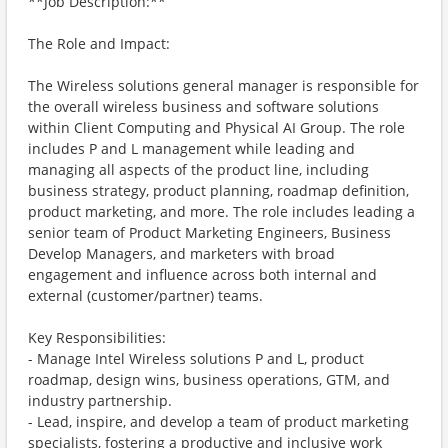
**Job Description:**
The Role and Impact:
The Wireless solutions general manager is responsible for
the overall wireless business and software solutions
within Client Computing and Physical AI Group. The role
includes P and L management while leading and
managing all aspects of the product line, including
business strategy, product planning, roadmap definition,
product marketing, and more. The role includes leading a
senior team of Product Marketing Engineers, Business
Develop Managers, and marketers with broad
engagement and influence across both internal and
external (customer/partner) teams.
Key Responsibilities:
- Manage Intel Wireless solutions P and L, product
roadmap, design wins, business operations, GTM, and
industry partnership.
- Lead, inspire, and develop a team of product marketing
specialists, fostering a productive and inclusive work