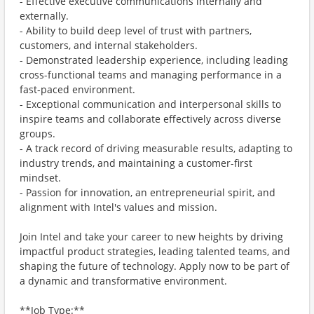
- Effective executive communications internally and
externally.
- Ability to build deep level of trust with partners,
customers, and internal stakeholders.
- Demonstrated leadership experience, including leading
cross-functional teams and managing performance in a
fast-paced environment.
- Exceptional communication and interpersonal skills to
inspire teams and collaborate effectively across diverse
groups.
- A track record of driving measurable results, adapting to
industry trends, and maintaining a customer-first
mindset.
- Passion for innovation, an entrepreneurial spirit, and
alignment with Intel's values and mission.
Join Intel and take your career to new heights by driving
impactful product strategies, leading talented teams, and
shaping the future of technology. Apply now to be part of
a dynamic and transformative environment.
**Job Type:**