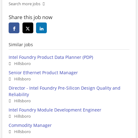
Search more jobs
Share this job now
Similar jobs
Intel Foundry Product Data Planner (PDP)
Hillsboro
Senior Ethernet Product Manager
Hillsboro
Director - Intel Foundry Pre-Silicon Design Quality and
Reliability
Hillsboro
Intel Foundry Module Development Engineer
Hillsboro
Commodity Manager
Hillsboro