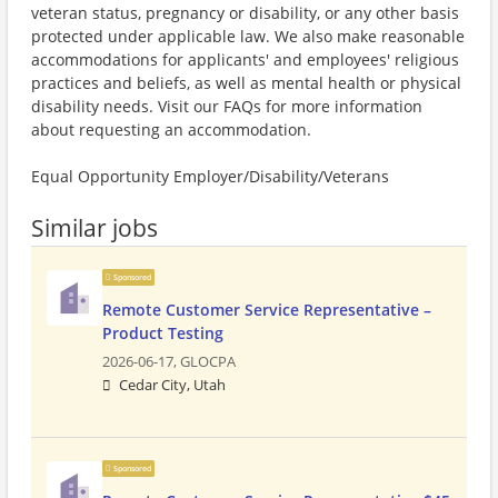
veteran status, pregnancy or disability, or any other basis
protected under applicable law. We also make reasonable
accommodations for applicants' and employees' religious
practices and beliefs, as well as mental health or physical
disability needs. Visit our FAQs for more information
about requesting an accommodation.
Equal Opportunity Employer/Disability/Veterans
Similar jobs
Sponsored
Remote Customer Service Representative –
Product Testing
2026-06-17,
GLOCPA
Cedar City, Utah
Sponsored