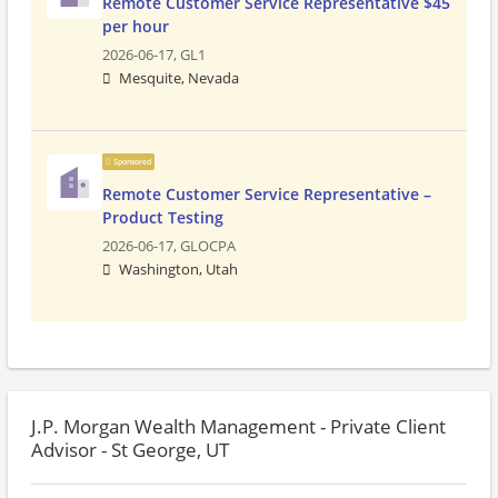
Remote Customer Service Representative $45
per hour
2026-06-17,
GL1
Mesquite, Nevada
Sponsored
Remote Customer Service Representative –
Product Testing
2026-06-17,
GLOCPA
Washington, Utah
J.P. Morgan Wealth Management - Private Client
Advisor - St George, UT