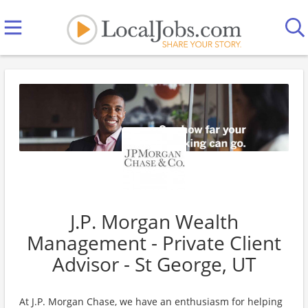
J.P. Morgan Wealth
Management - Private Client
Advisor - St George, UT
At J.P. Morgan Chase, we have an enthusiasm for helping