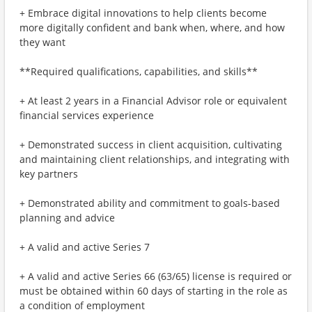
+ Embrace digital innovations to help clients become
more digitally confident and bank when, where, and how
they want
**Required qualifications, capabilities, and skills**
+ At least 2 years in a Financial Advisor role or equivalent
financial services experience
+ Demonstrated success in client acquisition, cultivating
and maintaining client relationships, and integrating with
key partners
+ Demonstrated ability and commitment to goals-based
planning and advice
+ A valid and active Series 7
+ A valid and active Series 66 (63/65) license is required or
must be obtained within 60 days of starting in the role as
a condition of employment