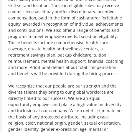
skill set and location. Those in eligible roles may receive
commission-based pay and/or discretionary incentive
compensation, paid in the form of cash and/or forfeitable
equity, awarded in recognition of individual achievements
and contributions. We also offer a range of benefits and
programs to meet employee needs, based on eligibility.
These benefits include comprehensive health care
coverage, on-site health and wellness centers, a
retirement savings plan, backup childcare, tuition
reimbursement, mental health support, financial coaching
and more. Additional details about total compensation
and benefits will be provided during the hiring process.
We recognize that our people are our strength and the
diverse talents they bring to our global workforce are
directly linked to our success. We are an equal
opportunity employer and place a high value on diversity
and inclusion at our company. We do not discriminate on
the basis of any protected attribute, including race,
religion, color, national origin, gender, sexual orientation,
gender identity, gender expression, age, marital or