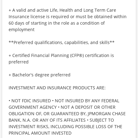
+ A valid and active Life, Health and Long Term Care
Insurance license is required or must be obtained within
60 days of starting in the role as a condition of
employment
**Preferred qualifications, capabilities, and skills**
+ Certified Financial Planning (CFP®) certification is
preferred
+ Bachelor's degree preferred
INVESTMENT AND INSURANCE PRODUCTS ARE:
• NOT FDIC INSURED • NOT INSURED BY ANY FEDERAL
GOVERNMENT AGENCY • NOT A DEPOSIT OR OTHER
OBLIGATION OF, OR GUARANTEED BY, JPMORGAN CHASE
BANK, N.A. OR ANY OF ITS AFFILIATES • SUBJECT TO
INVESTMENT RISKS, INCLUDING POSSIBLE LOSS OF THE
PRINCIPAL AMOUNT INVESTED