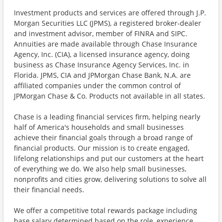
Investment products and services are offered through J.P.
Morgan Securities LLC (JPMS), a registered broker-dealer
and investment advisor, member of FINRA and SIPC.
Annuities are made available through Chase Insurance
Agency, Inc. (CIA), a licensed insurance agency, doing
business as Chase Insurance Agency Services, Inc. in
Florida. JPMS, CIA and JPMorgan Chase Bank, N.A. are
affiliated companies under the common control of
JPMorgan Chase & Co. Products not available in all states.
Chase is a leading financial services firm, helping nearly
half of America's households and small businesses
achieve their financial goals through a broad range of
financial products. Our mission is to create engaged,
lifelong relationships and put our customers at the heart
of everything we do. We also help small businesses,
nonprofits and cities grow, delivering solutions to solve all
their financial needs.
We offer a competitive total rewards package including
base salary determined based on the role, experience,