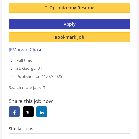
Optimize my Resume
Apply
Bookmark job
JPMorgan Chase
Full time
St. George, UT
Published on 11/07/2025
Search more jobs
Share this job now
Similar jobs