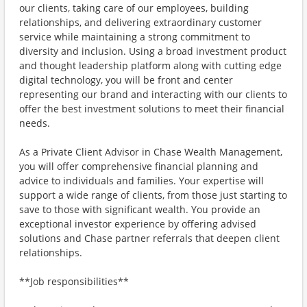
our clients, taking care of our employees, building
relationships, and delivering extraordinary customer
service while maintaining a strong commitment to
diversity and inclusion. Using a broad investment product
and thought leadership platform along with cutting edge
digital technology, you will be front and center
representing our brand and interacting with our clients to
offer the best investment solutions to meet their financial
needs.
As a Private Client Advisor in Chase Wealth Management,
you will offer comprehensive financial planning and
advice to individuals and families. Your expertise will
support a wide range of clients, from those just starting to
save to those with significant wealth. You provide an
exceptional investor experience by offering advised
solutions and Chase partner referrals that deepen client
relationships.
**Job responsibilities**