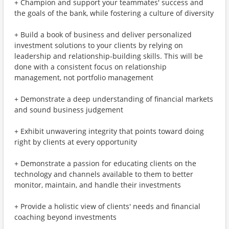
+ Champion and support your teammates' success and
the goals of the bank, while fostering a culture of diversity
+ Build a book of business and deliver personalized
investment solutions to your clients by relying on
leadership and relationship-building skills. This will be
done with a consistent focus on relationship
management, not portfolio management
+ Demonstrate a deep understanding of financial markets
and sound business judgement
+ Exhibit unwavering integrity that points toward doing
right by clients at every opportunity
+ Demonstrate a passion for educating clients on the
technology and channels available to them to better
monitor, maintain, and handle their investments
+ Provide a holistic view of clients' needs and financial
coaching beyond investments