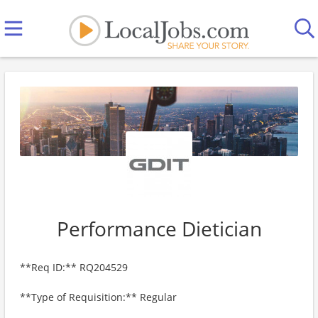
Performance Dietician
**Req ID:** RQ204529
**Type of Requisition:** Regular