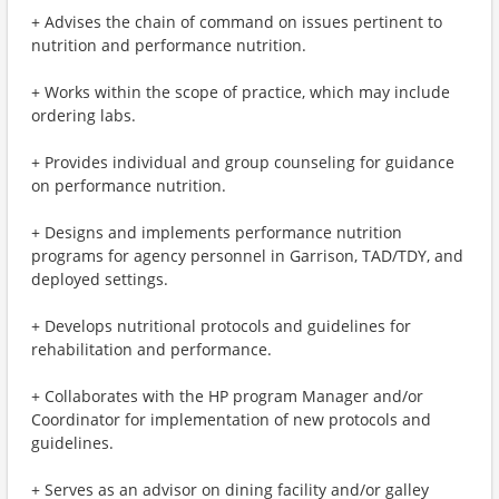
+ Advises the chain of command on issues pertinent to
nutrition and performance nutrition.
+ Works within the scope of practice, which may include
ordering labs.
+ Provides individual and group counseling for guidance
on performance nutrition.
+ Designs and implements performance nutrition
programs for agency personnel in Garrison, TAD/TDY, and
deployed settings.
+ Develops nutritional protocols and guidelines for
rehabilitation and performance.
+ Collaborates with the HP program Manager and/or
Coordinator for implementation of new protocols and
guidelines.
+ Serves as an advisor on dining facility and/or galley