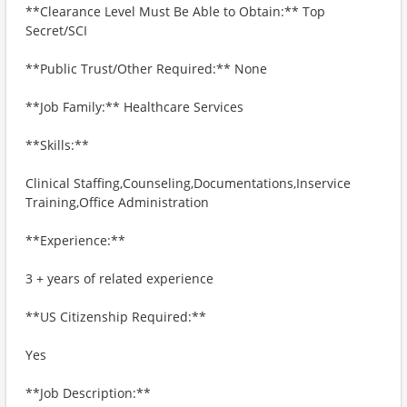
**Clearance Level Must Be Able to Obtain:** Top
Secret/SCI
**Public Trust/Other Required:** None
**Job Family:** Healthcare Services
**Skills:**
Clinical Staffing,Counseling,Documentations,Inservice
Training,Office Administration
**Experience:**
3 + years of related experience
**US Citizenship Required:**
Yes
**Job Description:**