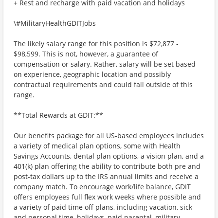
+ Rest and recharge with paid vacation and holidays
\#MilitaryHealthGDITJobs
The likely salary range for this position is $72,877 -
$98,599. This is not, however, a guarantee of
compensation or salary. Rather, salary will be set based
on experience, geographic location and possibly
contractual requirements and could fall outside of this
range.
**Total Rewards at GDIT:**
Our benefits package for all US-based employees includes
a variety of medical plan options, some with Health
Savings Accounts, dental plan options, a vision plan, and a
401(k) plan offering the ability to contribute both pre and
post-tax dollars up to the IRS annual limits and receive a
company match. To encourage work/life balance, GDIT
offers employees full flex work weeks where possible and
a variety of paid time off plans, including vacation, sick
and personal time, holidays, paid parental, military,