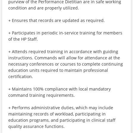
purview of the Performance Dietitian are in safe working
condition and are properly utilized.
+ Ensures that records are updated as required.
+ Participates in periodic in-service training for members
of the HP Staff.
+ Attends required training in accordance with guiding
instructions. Commands will allow for attendance at the
necessary conferences or courses to complete continuing
education units required to maintain professional
certification.
+ Maintains 100% compliance with local mandatory
command training requirements.
+ Performs administrative duties, which may include
maintaining records of workload, participating in
education programs, and participating in clinical staff
quality assurance functions.