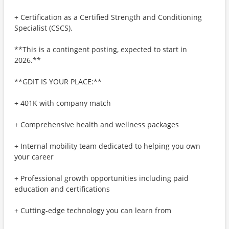
+ Certification as a Certified Strength and Conditioning
Specialist (CSCS).
**This is a contingent posting, expected to start in
2026.**
**GDIT IS YOUR PLACE:**
+ 401K with company match
+ Comprehensive health and wellness packages
+ Internal mobility team dedicated to helping you own
your career
+ Professional growth opportunities including paid
education and certifications
+ Cutting-edge technology you can learn from