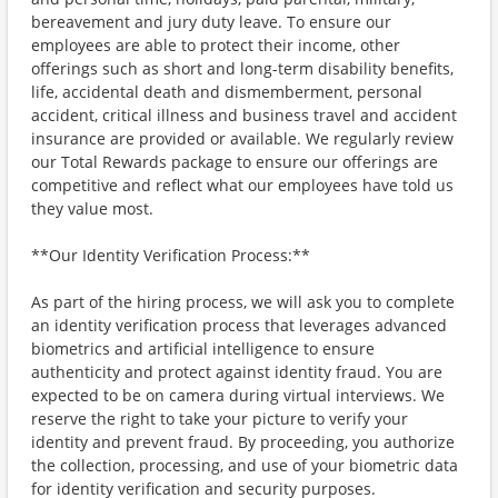
bereavement and jury duty leave. To ensure our
employees are able to protect their income, other
offerings such as short and long-term disability benefits,
life, accidental death and dismemberment, personal
accident, critical illness and business travel and accident
insurance are provided or available. We regularly review
our Total Rewards package to ensure our offerings are
competitive and reflect what our employees have told us
they value most.
**Our Identity Verification Process:**
As part of the hiring process, we will ask you to complete
an identity verification process that leverages advanced
biometrics and artificial intelligence to ensure
authenticity and protect against identity fraud. You are
expected to be on camera during virtual interviews. We
reserve the right to take your picture to verify your
identity and prevent fraud. By proceeding, you authorize
the collection, processing, and use of your biometric data
for identity verification and security purposes.