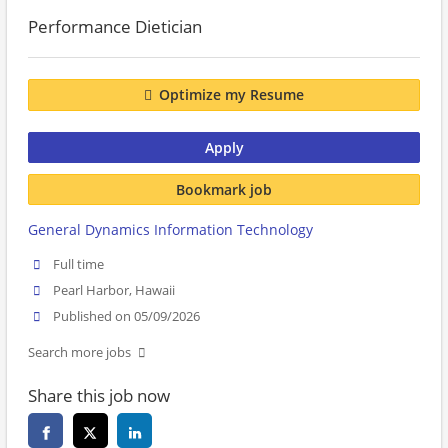
Performance Dietician
Optimize my Resume
Apply
Bookmark job
General Dynamics Information Technology
Full time
Pearl Harbor, Hawaii
Published on 05/09/2026
Search more jobs
Share this job now