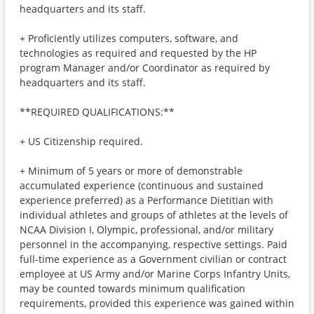
headquarters and its staff.
+ Proficiently utilizes computers, software, and
technologies as required and requested by the HP
program Manager and/or Coordinator as required by
headquarters and its staff.
**REQUIRED QUALIFICATIONS:**
+ US Citizenship required.
+ Minimum of 5 years or more of demonstrable
accumulated experience (continuous and sustained
experience preferred) as a Performance Dietitian with
individual athletes and groups of athletes at the levels of
NCAA Division I, Olympic, professional, and/or military
personnel in the accompanying, respective settings. Paid
full-time experience as a Government civilian or contract
employee at US Army and/or Marine Corps Infantry Units,
may be counted towards minimum qualification
requirements, provided this experience was gained within