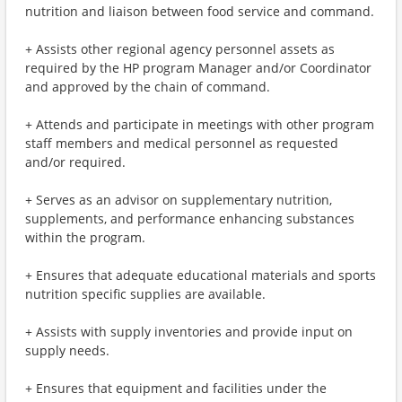
nutrition and liaison between food service and command.
+ Assists other regional agency personnel assets as
required by the HP program Manager and/or Coordinator
and approved by the chain of command.
+ Attends and participate in meetings with other program
staff members and medical personnel as requested
and/or required.
+ Serves as an advisor on supplementary nutrition,
supplements, and performance enhancing substances
within the program.
+ Ensures that adequate educational materials and sports
nutrition specific supplies are available.
+ Assists with supply inventories and provide input on
supply needs.
+ Ensures that equipment and facilities under the