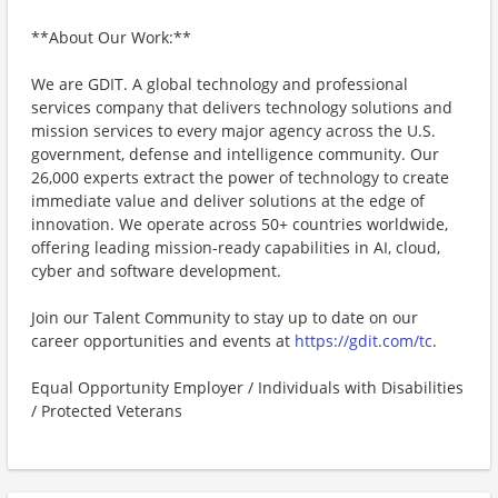
**About Our Work:**
We are GDIT. A global technology and professional
services company that delivers technology solutions and
mission services to every major agency across the U.S.
government, defense and intelligence community. Our
26,000 experts extract the power of technology to create
immediate value and deliver solutions at the edge of
innovation. We operate across 50+ countries worldwide,
offering leading mission-ready capabilities in AI, cloud,
cyber and software development.
Join our Talent Community to stay up to date on our
career opportunities and events at
https://gdit.com/tc
.
Equal Opportunity Employer / Individuals with Disabilities
/ Protected Veterans