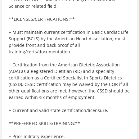
Science or related field.
**LICENSES/CERTIFICATIONS:**
+ Must maintain current certification in Basic Cardiac Life
Support (BCLS) by the American Heart Association; must
provide front and back proof of all
training/certs/documentation.
+ Certification from the American Dietetic Association
(ADA) as a Registered Dietitian (RD) and a specialty
certification as a Certified Specialist in Sports Dietetics
(CSSD). CSSD certification may be waived by the COR if all
other qualifications are met; however, the CSSD should be
earned within six months of employment.
+ Current and valid state certification/licensure.
**PREFERRED SKILLS/TRAINING:**
+ Prior military experience.