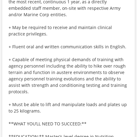
the most recent, continuous 1 year, as a directly
embedded staff member, on-site with respective Army
and/or Marine Corp entities.
+ May be required to receive and maintain clinical
practice privileges.
+ Fluent oral and written communication skills in English.
+ Capable of meeting physical demands of training with
agency personnel including the ability to hike over rough
terrain and function in austere environments to observe
agency personnel training evolutions and the ability to
assist with strength and conditioning testing and training
protocols.
+ Must be able to lift and manipulate loads and plates up
to 25 kilograms.
**WHAT YOU’LL NEED TO SUCCEED:**
**EDUCATION:** Master’s level degree in Nutrition