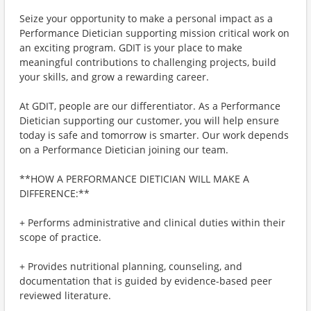
Seize your opportunity to make a personal impact as a
Performance Dietician supporting mission critical work on
an exciting program. GDIT is your place to make
meaningful contributions to challenging projects, build
your skills, and grow a rewarding career.
At GDIT, people are our differentiator. As a Performance
Dietician supporting our customer, you will help ensure
today is safe and tomorrow is smarter. Our work depends
on a Performance Dietician joining our team.
**HOW A PERFORMANCE DIETICIAN WILL MAKE A
DIFFERENCE:**
+ Performs administrative and clinical duties within their
scope of practice.
+ Provides nutritional planning, counseling, and
documentation that is guided by evidence-based peer
reviewed literature.