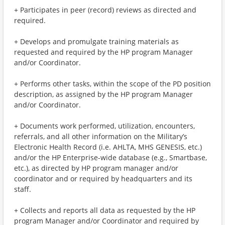
+ Participates in peer (record) reviews as directed and
required.
+ Develops and promulgate training materials as
requested and required by the HP program Manager
and/or Coordinator.
+ Performs other tasks, within the scope of the PD position
description, as assigned by the HP program Manager
and/or Coordinator.
+ Documents work performed, utilization, encounters,
referrals, and all other information on the Military’s
Electronic Health Record (i.e. AHLTA, MHS GENESIS, etc.)
and/or the HP Enterprise-wide database (e.g., Smartbase,
etc.), as directed by HP program manager and/or
coordinator and or required by headquarters and its
staff.
+ Collects and reports all data as requested by the HP
program Manager and/or Coordinator and required by