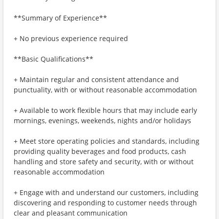
**Summary of Experience**
+ No previous experience required
**Basic Qualifications**
+ Maintain regular and consistent attendance and
punctuality, with or without reasonable accommodation
+ Available to work flexible hours that may include early
mornings, evenings, weekends, nights and/or holidays
+ Meet store operating policies and standards, including
providing quality beverages and food products, cash
handling and store safety and security, with or without
reasonable accommodation
+ Engage with and understand our customers, including
discovering and responding to customer needs through
clear and pleasant communication