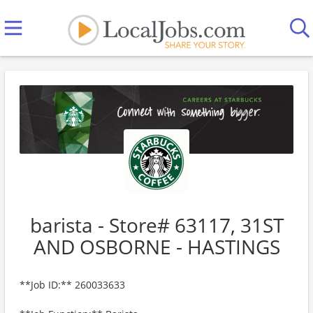
barista - Store# 63117, 31ST
AND OSBORNE - HASTINGS
**Job ID:** 260033633