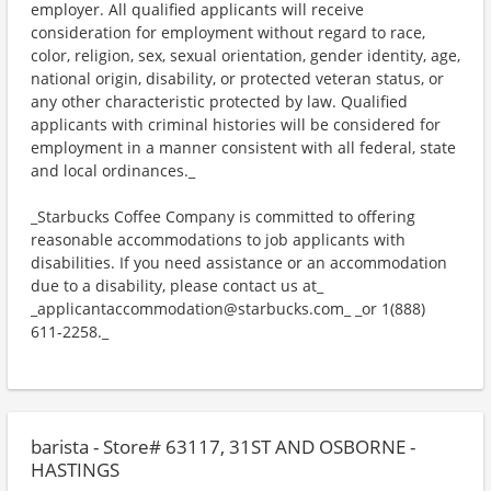
employer. All qualified applicants will receive
consideration for employment without regard to race,
color, religion, sex, sexual orientation, gender identity, age,
national origin, disability, or protected veteran status, or
any other characteristic protected by law. Qualified
applicants with criminal histories will be considered for
employment in a manner consistent with all federal, state
and local ordinances._
_Starbucks Coffee Company is committed to offering
reasonable accommodations to job applicants with
disabilities. If you need assistance or an accommodation
due to a disability, please contact us at_
_applicantaccommodation@starbucks.com_ _or 1(888)
611-2258._
barista - Store# 63117, 31ST AND OSBORNE -
HASTINGS