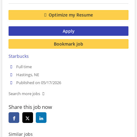
Optimize my Resume
Apply
Bookmark job
Starbucks
Full time
Hastings, NE
Published on 05/17/2026
Search more jobs
Share this job now
Similar jobs