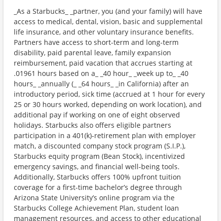
_As a Starbucks_ _partner, you (and your family) will have
access to medical, dental, vision, basic and supplemental
life insurance, and other voluntary insurance benefits.
Partners have access to short-term and long-term
disability, paid parental leave, family expansion
reimbursement, paid vacation that accrues starting at
.01961 hours based on a_ _40 hour_ _week up to_ _40
hours_ _annually (_ _64 hours_ _in California) after an
introductory period, sick time (accrued at 1 hour for every
25 or 30 hours worked, depending on work location), and
additional pay if working on one of eight observed
holidays. Starbucks also offers eligible partners
participation in a 401(k)-retirement plan with employer
match, a discounted company stock program (S.I.P.),
Starbucks equity program (Bean Stock), incentivized
emergency savings, and financial well-being tools.
Additionally, Starbucks offers 100% upfront tuition
coverage for a first-time bachelor’s degree through
Arizona State University’s online program via the
Starbucks College Achievement Plan, student loan
management resources, and access to other educational