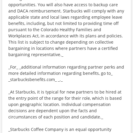
opportunities. You will also have access to backup care
and DACA reimbursement. Starbucks will comply with any
applicable state and local laws regarding employee leave
benefits, including, but not limited to providing time off
pursuant to the Colorado Healthy Families and
Workplaces Act, in accordance with its plans and policies.
This list is subject to change depending on collective
bargaining in locations where partners have a certified
bargaining representative._
_For_ _additional information regarding partner perks and
more detailed information regarding benefits, go to_
_starbucksbenefits.com_ _._
_At Starbucks, it is typical for new partners to be hired at
the entry point of the range for their role, which is based
upon geographic location. Individual compensation
decisions are dependent upon the facts and
circumstances of each position and candidate._
_Starbucks Coffee Company is an equal opportunity