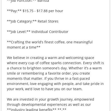
**Job Function:** Barista
**Pay:** $15.75 - $17.88 per hour
**Job Category:** Retail Stores
**Job Level:** Individual Contributor
**Crafting the world’s finest coffee, one meaningful
moment at a time**
We believe in creating a warm and welcoming space
where every cup of coffee sparks connection. Every shift is
a chance to brighten someone’s day. Whether it’s a warm
smile or remembering a favorite order, you create
moments that matter. If you thrive in a fast-paced
environment, love engaging with people, and take pride in
your work, we’d love to have you on our team.
We are invested in your growth journey, empowered
through developmental experiences as well as our
**industry leading benefits** **.**