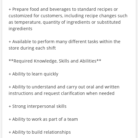
+ Prepare food and beverages to standard recipes or
customized for customers, including recipe changes such
as temperature, quantity of ingredients or substituted
ingredients
+ Available to perform many different tasks within the
store during each shift
**Required Knowledge, Skills and Abilities**
+ Ability to learn quickly
+ Ability to understand and carry out oral and written
instructions and request clarification when needed
+ Strong interpersonal skills
+ Ability to work as part of a team
+ Ability to build relationships