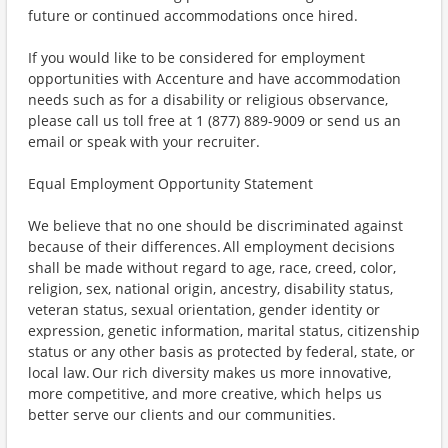
future or continued accommodations once hired.
If you would like to be considered for employment
opportunities with Accenture and have accommodation
needs such as for a disability or religious observance,
please call us toll free at 1 (877) 889-9009 or send us an
email or speak with your recruiter.
Equal Employment Opportunity Statement
We believe that no one should be discriminated against
because of their differences. All employment decisions
shall be made without regard to age, race, creed, color,
religion, sex, national origin, ancestry, disability status,
veteran status, sexual orientation, gender identity or
expression, genetic information, marital status, citizenship
status or any other basis as protected by federal, state, or
local law. Our rich diversity makes us more innovative,
more competitive, and more creative, which helps us
better serve our clients and our communities.