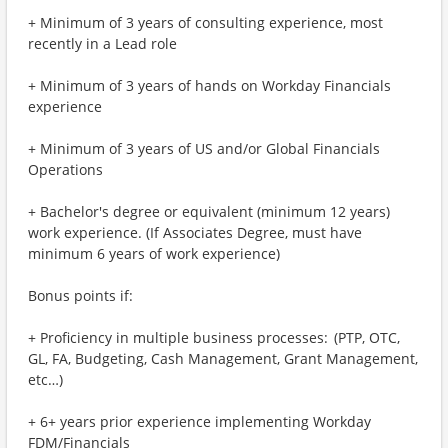
+ Minimum of 3 years of consulting experience, most
recently in a Lead role
+ Minimum of 3 years of hands on Workday Financials
experience
+ Minimum of 3 years of US and/or Global Financials
Operations
+ Bachelor's degree or equivalent (minimum 12 years)
work experience. (If Associates Degree, must have
minimum 6 years of work experience)
Bonus points if:
+ Proficiency in multiple business processes: (PTP, OTC,
GL, FA, Budgeting, Cash Management, Grant Management,
etc…)
+ 6+ years prior experience implementing Workday
FDM/Financials