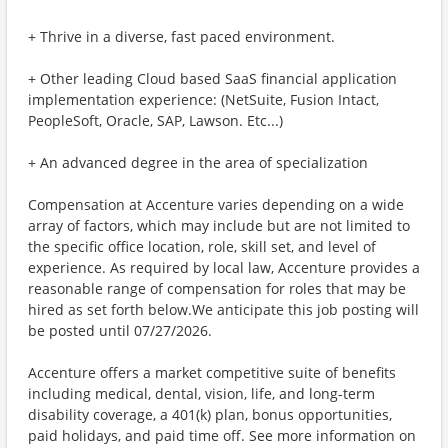
+ Thrive in a diverse, fast paced environment.
+ Other leading Cloud based SaaS financial application
implementation experience: (NetSuite, Fusion Intact,
PeopleSoft, Oracle, SAP, Lawson. Etc...)
+ An advanced degree in the area of specialization
Compensation at Accenture varies depending on a wide
array of factors, which may include but are not limited to
the specific office location, role, skill set, and level of
experience. As required by local law, Accenture provides a
reasonable range of compensation for roles that may be
hired as set forth below.We anticipate this job posting will
be posted until 07/27/2026.
Accenture offers a market competitive suite of benefits
including medical, dental, vision, life, and long-term
disability coverage, a 401(k) plan, bonus opportunities,
paid holidays, and paid time off. See more information on