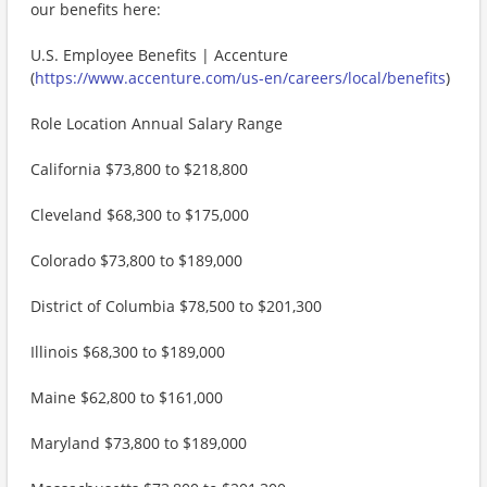
our benefits here:
U.S. Employee Benefits | Accenture
(
https://www.accenture.com/us-en/careers/local/benefits
)
Role Location Annual Salary Range
California $73,800 to $218,800
Cleveland $68,300 to $175,000
Colorado $73,800 to $189,000
District of Columbia $78,500 to $201,300
Illinois $68,300 to $189,000
Maine $62,800 to $161,000
Maryland $73,800 to $189,000