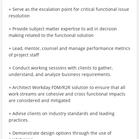
+ Serve as the escalation point for critical functional issue
resolution
+ Provide subject matter expertise to aid in decision
making related to the functional solution
+ Lead, mentor, counsel and manage performance metrics
of project staff
+ Conduct working sessions with clients to gather,
understand, and analyze business requirements.
+ Architect Workday FDM/R2R solution to ensure that all
work streams are cohesive and cross functional impacts
are considered and mitigated
+ Advise clients on industry standards and leading
practices.
+ Demonstrate design options through the use of