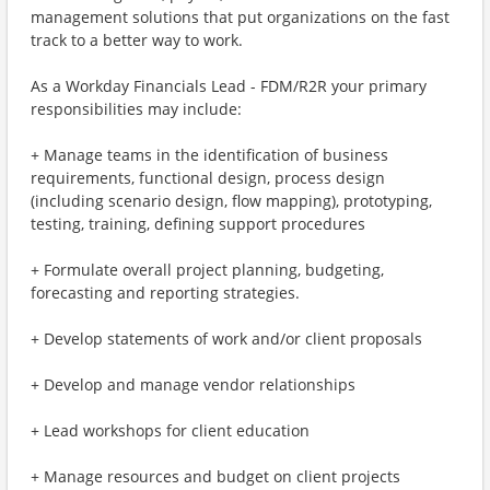
management solutions that put organizations on the fast
track to a better way to work.
As a Workday Financials Lead - FDM/R2R your primary
responsibilities may include:
+ Manage teams in the identification of business
requirements, functional design, process design
(including scenario design, flow mapping), prototyping,
testing, training, defining support procedures
+ Formulate overall project planning, budgeting,
forecasting and reporting strategies.
+ Develop statements of work and/or client proposals
+ Develop and manage vendor relationships
+ Lead workshops for client education
+ Manage resources and budget on client projects