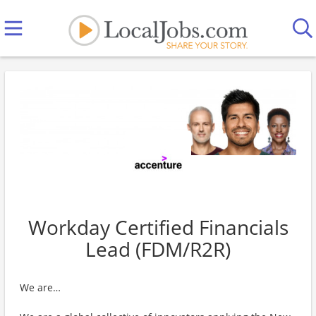
Workday Certified Financials
Lead (FDM/R2R)
We are…