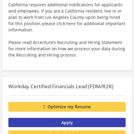
California requires additional notifications for applicants
and employees. If you are a California resident, live in or
plan to work from Los Angeles County upon being hired
for this position, please click here for additional important
information.
Please read Accenture’s Recruiting and Hiring Statement
for more information on how we process your data during
the Recruiting and Hiring process.
Workday Certified Financials Lead (FDM/R2R)
Optimize my Resume
Apply