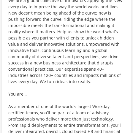
We are a global collective of innovators applying the New
every day to improve the way the world works and lives.
New doesn’t mean being ahead of the curve; new is
pushing forward the curve, riding the edge where the
impossible meets the transformational and making it
reality where it matters. Help us show the world what’s
possible as you partner with clients to unlock hidden
value and deliver innovative solutions. Empowered with
innovative tools, continuous learning and a global
community of diverse talent and perspectives, we drive
success in a new business architecture that disrupts
conventional practices. Our expertise spans 40+
industries across 120+ countries and impacts millions of
lives every day. We turn ideas into reality.
You are…
As a member of one of the world’s largest Workday-
certified teams, you’ll be part of a team of advisory
professionals who deliver more than just technology.
From rapid deployments to entire transformations, you’ll
deliver integrated, payroll, cloud-based HR and financial