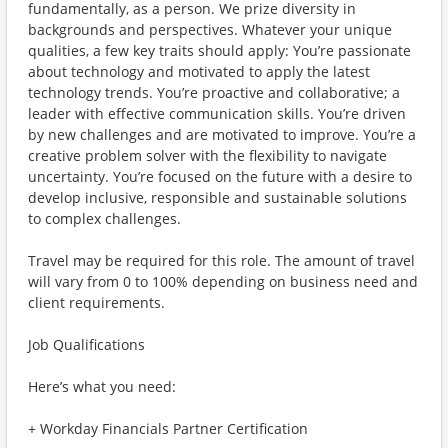
fundamentally, as a person. We prize diversity in
backgrounds and perspectives. Whatever your unique
qualities, a few key traits should apply: You’re passionate
about technology and motivated to apply the latest
technology trends. You’re proactive and collaborative; a
leader with effective communication skills. You’re driven
by new challenges and are motivated to improve. You’re a
creative problem solver with the flexibility to navigate
uncertainty. You’re focused on the future with a desire to
develop inclusive, responsible and sustainable solutions
to complex challenges.
Travel may be required for this role. The amount of travel
will vary from 0 to 100% depending on business need and
client requirements.
Job Qualifications
Here’s what you need:
+ Workday Financials Partner Certification