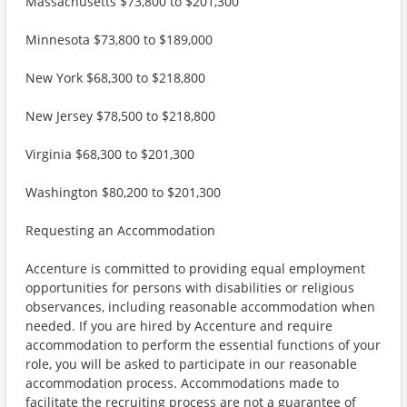
Massachusetts $73,800 to $201,300
Minnesota $73,800 to $189,000
New York $68,300 to $218,800
New Jersey $78,500 to $218,800
Virginia $68,300 to $201,300
Washington $80,200 to $201,300
Requesting an Accommodation
Accenture is committed to providing equal employment
opportunities for persons with disabilities or religious
observances, including reasonable accommodation when
needed. If you are hired by Accenture and require
accommodation to perform the essential functions of your
role, you will be asked to participate in our reasonable
accommodation process. Accommodations made to
facilitate the recruiting process are not a guarantee of