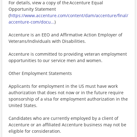
For details, view a copy of the Accenture Equal
Opportunity Statement
(
https://www.accenture.com/content/dam/accenture/final/
accenture-com/docu...
)
Accenture is an EEO and Affirmative Action Employer of
Veterans/Individuals with Disabilities.
Accenture is committed to providing veteran employment
opportunities to our service men and women.
Other Employment Statements
Applicants for employment in the US must have work
authorization that does not now or in the future require
sponsorship of a visa for employment authorization in the
United States.
Candidates who are currently employed by a client of
Accenture or an affiliated Accenture business may not be
eligible for consideration.