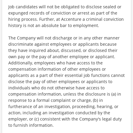
Job candidates will not be obligated to disclose sealed or
expunged records of conviction or arrest as part of the
hiring process. Further, at Accenture a criminal conviction
history is not an absolute bar to employment.
The Company will not discharge or in any other manner
discriminate against employees or applicants because
they have inquired about, discussed, or disclosed their
own pay or the pay of another employee or applicant.
Additionally, employees who have access to the
compensation information of other employees or
applicants as a part of their essential job functions cannot
disclose the pay of other employees or applicants to
individuals who do not otherwise have access to
compensation information, unless the disclosure is (a) in
response to a formal complaint or charge, (b) in
furtherance of an investigation, proceeding, hearing, or
action, including an investigation conducted by the
employer, or (c) consistent with the Company's legal duty
to furnish information.