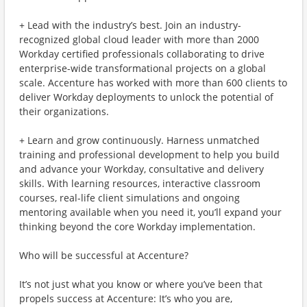
+ Lead with the industry’s best. Join an industry-
recognized global cloud leader with more than 2000
Workday certified professionals collaborating to drive
enterprise-wide transformational projects on a global
scale. Accenture has worked with more than 600 clients to
deliver Workday deployments to unlock the potential of
their organizations.
+ Learn and grow continuously. Harness unmatched
training and professional development to help you build
and advance your Workday, consultative and delivery
skills. With learning resources, interactive classroom
courses, real-life client simulations and ongoing
mentoring available when you need it, you’ll expand your
thinking beyond the core Workday implementation.
Who will be successful at Accenture?
It’s not just what you know or where you’ve been that
propels success at Accenture: It’s who you are,