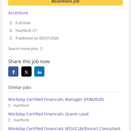
Bookmark job
Accenture
Full time
Hartford, CT
Published on 05/07/2026
Search more jobs
Share this job now
Similar jobs
Workday Certified Financials Manager (FDM/R2R)
Hartford
Workday Certified Financials Grants Lead
Hartford
Workday Certified Financials WSS/CLM/Evisort Consultant