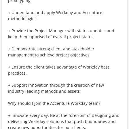
prototyping.
+ Understand and apply Workday and Accenture
methodologies.
+ Provide the Project Manager with status updates and
keep them apprised of overall project status.
+ Demonstrate strong client and stakeholder
management to achieve project objectives
+ Ensure the client takes advantage of Workday best
practices.
+ Support innovation through the creation of new
industry leading methods and assets
Why should I join the Accenture Workday team?
+ Innovate every day. Be at the forefront of designing and
delivering Workday solutions that push boundaries and
create new opportunities for our clients.