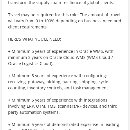
transform the supply chain resilience of global clients.
Travel may be required for this role. The amount of travel
will vary from 0 to 100% depending on business need and
client requirements
HERE’S WHAT YOU’LL NEED:
+ Minimum 5 years of experience in Oracle WMS, with
minimum 3 years on Oracle Cloud WMS (WMS Cloud /
Oracle Logistics Cloud).
+ Minimum 5 years of experience with configuring:
receiving, putaway, picking, packing, shipping, cycle
counting, inventory controls, and task management.
+ Minimum 5 years of experience with integrations
involving ERP, OTM, TMS, scanners/RF devices, and third
party automation systems.
+ Minimum 5 years of demonstrated expertise in leading