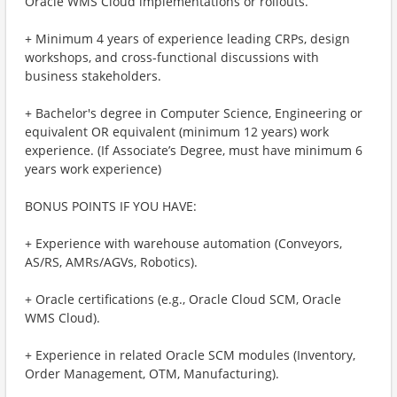
Oracle WMS Cloud implementations or rollouts.
+ Minimum 4 years of experience leading CRPs, design
workshops, and cross-functional discussions with
business stakeholders.
+ Bachelor's degree in Computer Science, Engineering or
equivalent OR equivalent (minimum 12 years) work
experience. (If Associate’s Degree, must have minimum 6
years work experience)
BONUS POINTS IF YOU HAVE:
+ Experience with warehouse automation (Conveyors,
AS/RS, AMRs/AGVs, Robotics).
+ Oracle certifications (e.g., Oracle Cloud SCM, Oracle
WMS Cloud).
+ Experience in related Oracle SCM modules (Inventory,
Order Management, OTM, Manufacturing).