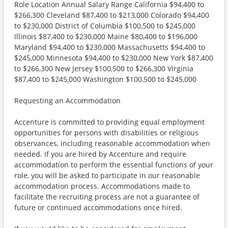
Role Location Annual Salary Range California $94,400 to
$266,300 Cleveland $87,400 to $213,000 Colorado $94,400
to $230,000 District of Columbia $100,500 to $245,000
Illinois $87,400 to $230,000 Maine $80,400 to $196,000
Maryland $94,400 to $230,000 Massachusetts $94,400 to
$245,000 Minnesota $94,400 to $230,000 New York $87,400
to $266,300 New Jersey $100,500 to $266,300 Virginia
$87,400 to $245,000 Washington $100,500 to $245,000
Requesting an Accommodation
Accenture is committed to providing equal employment
opportunities for persons with disabilities or religious
observances, including reasonable accommodation when
needed. If you are hired by Accenture and require
accommodation to perform the essential functions of your
role, you will be asked to participate in our reasonable
accommodation process. Accommodations made to
facilitate the recruiting process are not a guarantee of
future or continued accommodations once hired.