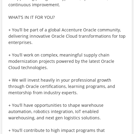
continuous improvement.
WHAT’S IN IT FOR YOU?
+ You’ll be part of a global Accenture Oracle community,
delivering innovative Oracle Cloud transformations for top
enterprises.
+ You’ll work on complex, meaningful supply chain
modernization projects powered by the latest Oracle
Cloud technologies.
+ We will invest heavily in your professional growth
through Oracle certifications, learning programs, and
mentorship from industry experts.
+ You’ll have opportunities to shape warehouse
automation, robotics integration, IoT enabled
warehousing, and next gen logistics solutions.
+ You’ll contribute to high impact programs that