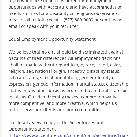
If you would like to be considered for employment
opportunities with Accenture and have accommodation
needs such as for a disability or religious observance,
please call us toll free at 1 (877) 889-9009 or send us an
email or speak with your recruiter.
Equal Employment Opportunity Statement
We believe that no one should be discriminated against
because of their differences. All employment decisions
shall be made without regard to age, race, creed, color,
religion, sex, national origin, ancestry, disability status,
veteran status, sexual orientation, gender identity or
expression, genetic information, marital status, citizenship
status or any other basis as protected by federal, state, or
local law. Our rich diversity makes us more innovative,
more competitive, and more creative, which helps us
better serve our clients and our communities.
For details, view a copy of the Accenture Equal
Opportunity Statement
(
https://www.accenture.com/content/dam/accenture/final/