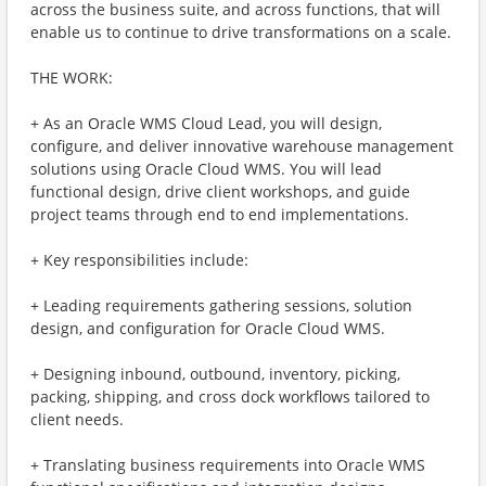
across the business suite, and across functions, that will
enable us to continue to drive transformations on a scale.
THE WORK:
+ As an Oracle WMS Cloud Lead, you will design,
configure, and deliver innovative warehouse management
solutions using Oracle Cloud WMS. You will lead
functional design, drive client workshops, and guide
project teams through end to end implementations.
+ Key responsibilities include:
+ Leading requirements gathering sessions, solution
design, and configuration for Oracle Cloud WMS.
+ Designing inbound, outbound, inventory, picking,
packing, shipping, and cross dock workflows tailored to
client needs.
+ Translating business requirements into Oracle WMS