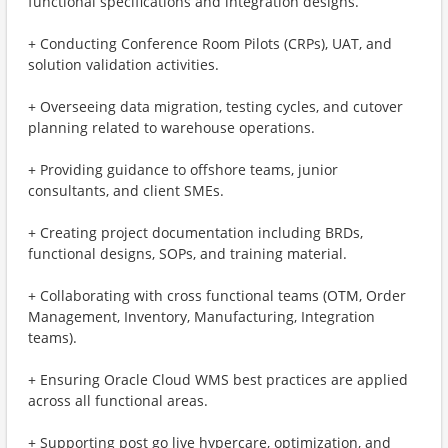
functional specifications and integration designs.
+ Conducting Conference Room Pilots (CRPs), UAT, and
solution validation activities.
+ Overseeing data migration, testing cycles, and cutover
planning related to warehouse operations.
+ Providing guidance to offshore teams, junior
consultants, and client SMEs.
+ Creating project documentation including BRDs,
functional designs, SOPs, and training material.
+ Collaborating with cross functional teams (OTM, Order
Management, Inventory, Manufacturing, Integration
teams).
+ Ensuring Oracle Cloud WMS best practices are applied
across all functional areas.
+ Supporting post go live hypercare, optimization, and