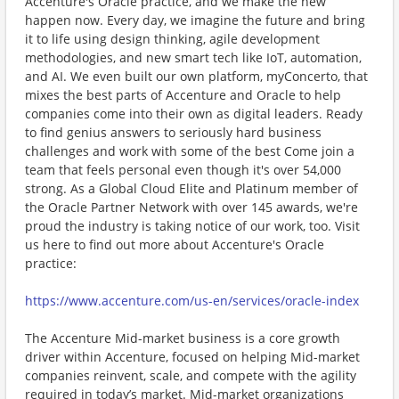
Accenture's Oracle practice, and we make the new
happen now. Every day, we imagine the future and bring
it to life using design thinking, agile development
methodologies, and new smart tech like IoT, automation,
and AI. We even built our own platform, myConcerto, that
mixes the best parts of Accenture and Oracle to help
companies come into their own as digital leaders. Ready
to find genius answers to seriously hard business
challenges and work with some of the best Come join a
team that feels personal even though it's over 54,000
strong. As a Global Cloud Elite and Platinum member of
the Oracle Partner Network with over 145 awards, we're
proud the industry is taking notice of our work, too. Visit
us here to find out more about Accenture's Oracle
practice:
https://www.accenture.com/us-en/services/oracle-index
The Accenture Mid-market business is a core growth
driver within Accenture, focused on helping Mid-market
companies reinvent, scale, and compete with the agility
required in today’s market. Mid-market organizations