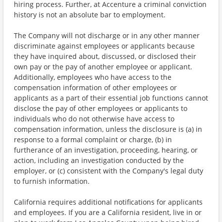
hiring process. Further, at Accenture a criminal conviction
history is not an absolute bar to employment.
The Company will not discharge or in any other manner
discriminate against employees or applicants because
they have inquired about, discussed, or disclosed their
own pay or the pay of another employee or applicant.
Additionally, employees who have access to the
compensation information of other employees or
applicants as a part of their essential job functions cannot
disclose the pay of other employees or applicants to
individuals who do not otherwise have access to
compensation information, unless the disclosure is (a) in
response to a formal complaint or charge, (b) in
furtherance of an investigation, proceeding, hearing, or
action, including an investigation conducted by the
employer, or (c) consistent with the Company's legal duty
to furnish information.
California requires additional notifications for applicants
and employees. If you are a California resident, live in or