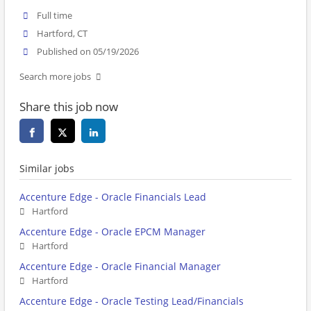
Full time
Hartford, CT
Published on 05/19/2026
Search more jobs
Share this job now
Similar jobs
Accenture Edge - Oracle Financials Lead
Hartford
Accenture Edge - Oracle EPCM Manager
Hartford
Accenture Edge - Oracle Financial Manager
Hartford
Accenture Edge - Oracle Testing Lead/Financials