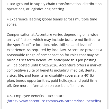
+ Background in supply chain transformation, distribution
operations, or logistics engineering.
+ Experience leading global teams across multiple time
zones.
Compensation at Accenture varies depending on a wide
array of factors, which may include but are not limited to
the specific office location, role, skill set, and level of
experience. As required by local law, Accenture provides a
reasonable range of compensation for roles that may be
hired as set forth below. We anticipate this job posting
will be posted until 07/03/2026. Accenture offers a market
competitive suite of benefits including medical, dental,
vision, life, and long-term disability coverage, a 401(k)
plan, bonus opportunities, paid holidays, and paid time
off. See more information on our benefits here:
U.S. Employee Benefits | Accenture
(
https://www.accenture.com/us-en/careers/local/benefits
)