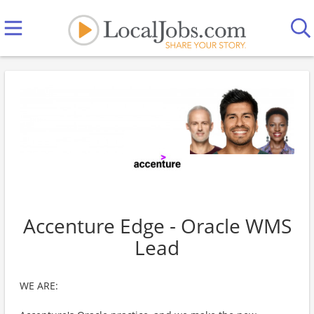
Accenture Edge - Oracle WMS
Lead
WE ARE: