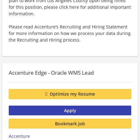
plan to work from Los Angeles County upon being hired
for this position, please click here for additional important
information.
Please read Accenture’s Recruiting and Hiring Statement
for more information on how we process your data during
the Recruiting and Hiring process.
Accenture Edge - Oracle WMS Lead
Optimize my Resume
Apply
Bookmark job
Accenture