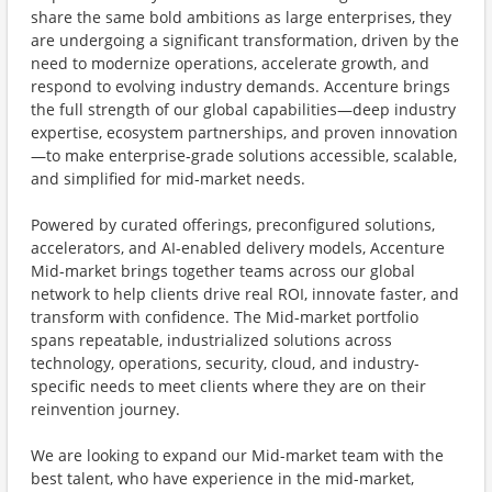
share the same bold ambitions as large enterprises, they
are undergoing a significant transformation, driven by the
need to modernize operations, accelerate growth, and
respond to evolving industry demands. Accenture brings
the full strength of our global capabilities—deep industry
expertise, ecosystem partnerships, and proven innovation
—to make enterprise‑grade solutions accessible, scalable,
and simplified for mid‑market needs.
Powered by curated offerings, preconfigured solutions,
accelerators, and AI‑enabled delivery models, Accenture
Mid-market brings together teams across our global
network to help clients drive real ROI, innovate faster, and
transform with confidence. The Mid-market portfolio
spans repeatable, industrialized solutions across
technology, operations, security, cloud, and industry-
specific needs to meet clients where they are on their
reinvention journey.
We are looking to expand our Mid-market team with the
best talent, who have experience in the mid-market,