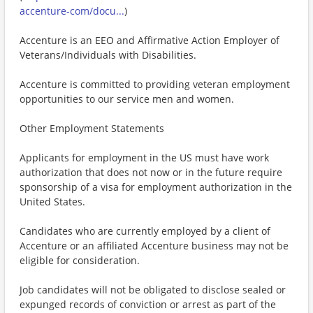
accenture-com/docu...
)
Accenture is an EEO and Affirmative Action Employer of
Veterans/Individuals with Disabilities.
Accenture is committed to providing veteran employment
opportunities to our service men and women.
Other Employment Statements
Applicants for employment in the US must have work
authorization that does not now or in the future require
sponsorship of a visa for employment authorization in the
United States.
Candidates who are currently employed by a client of
Accenture or an affiliated Accenture business may not be
eligible for consideration.
Job candidates will not be obligated to disclose sealed or
expunged records of conviction or arrest as part of the