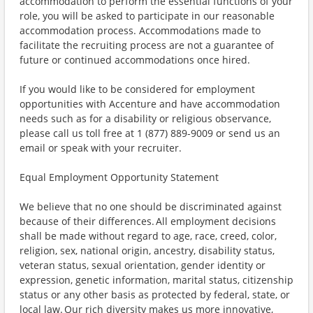
accommodation to perform the essential functions of your
role, you will be asked to participate in our reasonable
accommodation process. Accommodations made to
facilitate the recruiting process are not a guarantee of
future or continued accommodations once hired.
If you would like to be considered for employment
opportunities with Accenture and have accommodation
needs such as for a disability or religious observance,
please call us toll free at 1 (877) 889-9009 or send us an
email or speak with your recruiter.
Equal Employment Opportunity Statement
We believe that no one should be discriminated against
because of their differences. All employment decisions
shall be made without regard to age, race, creed, color,
religion, sex, national origin, ancestry, disability status,
veteran status, sexual orientation, gender identity or
expression, genetic information, marital status, citizenship
status or any other basis as protected by federal, state, or
local law. Our rich diversity makes us more innovative,