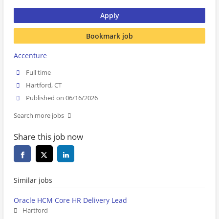
Apply
Bookmark job
Accenture
Full time
Hartford, CT
Published on 06/16/2026
Search more jobs
Share this job now
Similar jobs
Oracle HCM Core HR Delivery Lead
Hartford