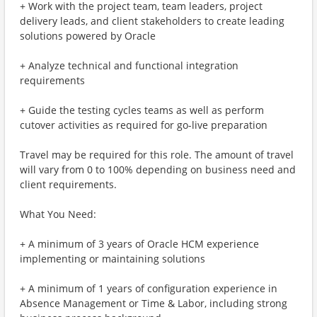
+ Work with the project team, team leaders, project
delivery leads, and client stakeholders to create leading
solutions powered by Oracle
+ Analyze technical and functional integration
requirements
+ Guide the testing cycles teams as well as perform
cutover activities as required for go-live preparation
Travel may be required for this role. The amount of travel
will vary from 0 to 100% depending on business need and
client requirements.
What You Need:
+ A minimum of 3 years of Oracle HCM experience
implementing or maintaining solutions
+ A minimum of 1 years of configuration experience in
Absence Management or Time & Labor, including strong