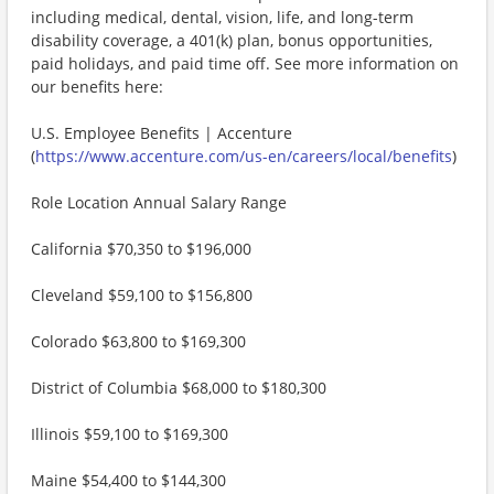
including medical, dental, vision, life, and long-term
disability coverage, a 401(k) plan, bonus opportunities,
paid holidays, and paid time off. See more information on
our benefits here:
U.S. Employee Benefits | Accenture
(
https://www.accenture.com/us-en/careers/local/benefits
)
Role Location Annual Salary Range
California $70,350 to $196,000
Cleveland $59,100 to $156,800
Colorado $63,800 to $169,300
District of Columbia $68,000 to $180,300
Illinois $59,100 to $169,300
Maine $54,400 to $144,300