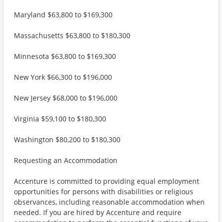
Maryland $63,800 to $169,300
Massachusetts $63,800 to $180,300
Minnesota $63,800 to $169,300
New York $66,300 to $196,000
New Jersey $68,000 to $196,000
Virginia $59,100 to $180,300
Washington $80,200 to $180,300
Requesting an Accommodation
Accenture is committed to providing equal employment
opportunities for persons with disabilities or religious
observances, including reasonable accommodation when
needed. If you are hired by Accenture and require