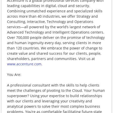
Accenture is a global professional services company with
leading capabilities in digital, cloud and security.
Combining unmatched experience and specialized skills
across more than 40 industries, we offer Strategy and
Consulting, Interactive, Technology and Operations
services—all powered by the world’s largest network of
Advanced Technology and Intelligent Operations centers.
Over 700,000 people deliver on the promise of technology
and human ingenuity every day, serving clients in more
than 120 countries. We embrace the power of change to
create value and shared success for our clients, people,
shareholders, partners and communities. Visit us at
www.accenture.com
.
You Are:
A professional consultant with the skills to help clients
meet the challenges of pivoting to the Cloud. Your human
superpower? Using your expertise to build relationships
with our clients and leveraging your creativity and
analytical powers to solve their most complex business
problems. You’re as comfortable facilitating future-state