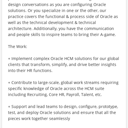
design conversations as you are configuring Oracle
solutions. Or you specialize in one or the other, our
practice covers the functional & process side of Oracle as
well as the technical development & technical
architecture. Additionally, you have the communication
and people skills to inspire teams to bring their A-game.
The Work:
+ Implement complex Oracle HCM solutions for our global
clients that transform, simplify, and drive better insights
into their HR functions.
+ Contribute to large-scale, global work streams requiring
specific knowledge of Oracle across the HCM suite
including Recruiting, Core HR, Payroll, Talent, etc.
+ Support and lead teams to design, configure, prototype,
test, and deploy Oracle solutions and ensure that all the
pieces work together seamlessly