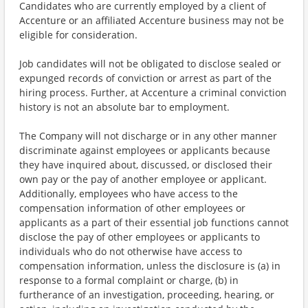
Candidates who are currently employed by a client of
Accenture or an affiliated Accenture business may not be
eligible for consideration.
Job candidates will not be obligated to disclose sealed or
expunged records of conviction or arrest as part of the
hiring process. Further, at Accenture a criminal conviction
history is not an absolute bar to employment.
The Company will not discharge or in any other manner
discriminate against employees or applicants because
they have inquired about, discussed, or disclosed their
own pay or the pay of another employee or applicant.
Additionally, employees who have access to the
compensation information of other employees or
applicants as a part of their essential job functions cannot
disclose the pay of other employees or applicants to
individuals who do not otherwise have access to
compensation information, unless the disclosure is (a) in
response to a formal complaint or charge, (b) in
furtherance of an investigation, proceeding, hearing, or