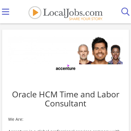
Oracle HCM Time and Labor
Consultant
We Are: