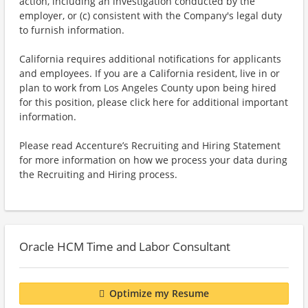
action, including an investigation conducted by the
employer, or (c) consistent with the Company's legal duty
to furnish information.
California requires additional notifications for applicants
and employees. If you are a California resident, live in or
plan to work from Los Angeles County upon being hired
for this position, please click here for additional important
information.
Please read Accenture’s Recruiting and Hiring Statement
for more information on how we process your data during
the Recruiting and Hiring process.
Oracle HCM Time and Labor Consultant
Optimize my Resume