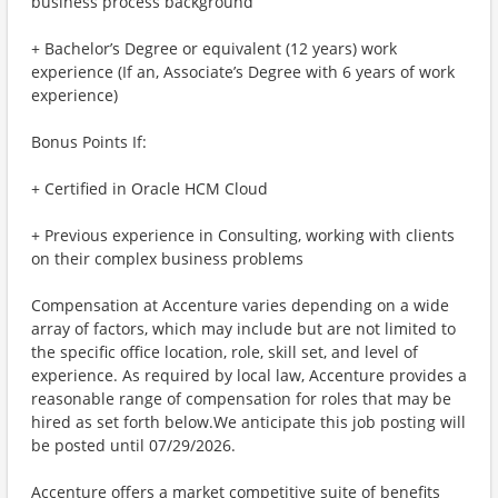
business process background
+ Bachelor’s Degree or equivalent (12 years) work
experience (If an, Associate’s Degree with 6 years of work
experience)
Bonus Points If:
+ Certified in Oracle HCM Cloud
+ Previous experience in Consulting, working with clients
on their complex business problems
Compensation at Accenture varies depending on a wide
array of factors, which may include but are not limited to
the specific office location, role, skill set, and level of
experience. As required by local law, Accenture provides a
reasonable range of compensation for roles that may be
hired as set forth below.We anticipate this job posting will
be posted until 07/29/2026.
Accenture offers a market competitive suite of benefits