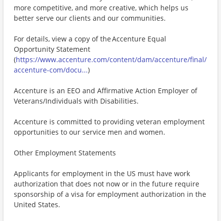
more competitive, and more creative, which helps us
better serve our clients and our communities.
For details, view a copy of the Accenture Equal
Opportunity Statement
(
https://www.accenture.com/content/dam/accenture/final/
accenture-com/docu...
)
Accenture is an EEO and Affirmative Action Employer of
Veterans/Individuals with Disabilities.
Accenture is committed to providing veteran employment
opportunities to our service men and women.
Other Employment Statements
Applicants for employment in the US must have work
authorization that does not now or in the future require
sponsorship of a visa for employment authorization in the
United States.