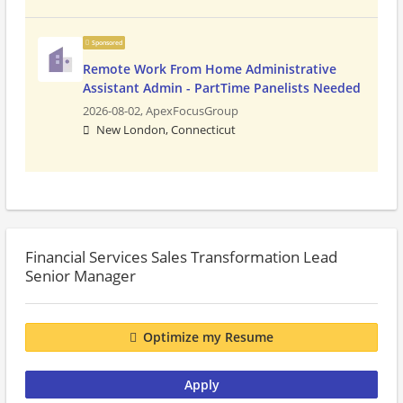
Sponsored
Remote Work From Home Administrative
Assistant Admin - PartTime Panelists Needed
2026-08-02,
ApexFocusGroup
New London, Connecticut
Financial Services Sales Transformation Lead
Senior Manager
Optimize my Resume
Apply