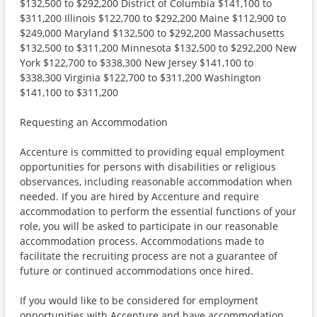
$132,500 to $292,200 District of Columbia $141,100 to
$311,200 Illinois $122,700 to $292,200 Maine $112,900 to
$249,000 Maryland $132,500 to $292,200 Massachusetts
$132,500 to $311,200 Minnesota $132,500 to $292,200 New
York $122,700 to $338,300 New Jersey $141,100 to
$338,300 Virginia $122,700 to $311,200 Washington
$141,100 to $311,200
Requesting an Accommodation
Accenture is committed to providing equal employment
opportunities for persons with disabilities or religious
observances, including reasonable accommodation when
needed. If you are hired by Accenture and require
accommodation to perform the essential functions of your
role, you will be asked to participate in our reasonable
accommodation process. Accommodations made to
facilitate the recruiting process are not a guarantee of
future or continued accommodations once hired.
If you would like to be considered for employment
opportunities with Accenture and have accommodation