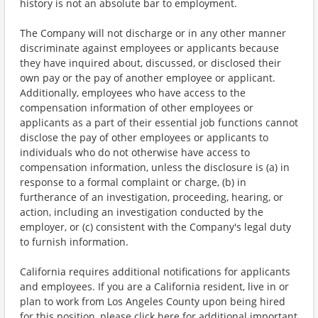
history is not an absolute bar to employment.
The Company will not discharge or in any other manner
discriminate against employees or applicants because
they have inquired about, discussed, or disclosed their
own pay or the pay of another employee or applicant.
Additionally, employees who have access to the
compensation information of other employees or
applicants as a part of their essential job functions cannot
disclose the pay of other employees or applicants to
individuals who do not otherwise have access to
compensation information, unless the disclosure is (a) in
response to a formal complaint or charge, (b) in
furtherance of an investigation, proceeding, hearing, or
action, including an investigation conducted by the
employer, or (c) consistent with the Company's legal duty
to furnish information.
California requires additional notifications for applicants
and employees. If you are a California resident, live in or
plan to work from Los Angeles County upon being hired
for this position, please click here for additional important