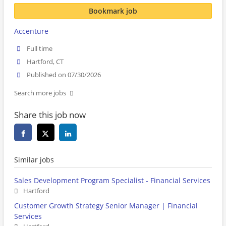
Bookmark job
Accenture
Full time
Hartford, CT
Published on 07/30/2026
Search more jobs
Share this job now
Similar jobs
Sales Development Program Specialist - Financial Services
Hartford
Customer Growth Strategy Senior Manager | Financial
Services