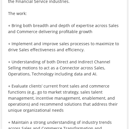
the Financial Service industries.
The work:
+ Bring both breadth and depth of expertise across Sales
and Commerce delivering profitable growth
+ Implement and improve sales processes to maximize to
drive Sales effectiveness and efficiency.
+ Understanding of both Direct and Indirect Channel
Selling motions to act as a Connector across Sales,
Operations, Technology including data and AI.
+ Evaluate clients’ current front sales and commerce
functions (e.g., go to market strategy, sales talent
management, incentive management, enablement, and
operations) and recommend solutions that address their
unique organizational needs
+ Maintain a strong understanding of industry trends
across Sales and Commerce Transformation and