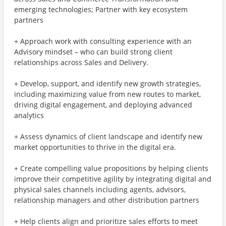
emerging technologies; Partner with key ecosystem
partners
+ Approach work with consulting experience with an
Advisory mindset – who can build strong client
relationships across Sales and Delivery.
+ Develop, support, and identify new growth strategies,
including maximizing value from new routes to market,
driving digital engagement, and deploying advanced
analytics
+ Assess dynamics of client landscape and identify new
market opportunities to thrive in the digital era.
+ Create compelling value propositions by helping clients
improve their competitive agility by integrating digital and
physical sales channels including agents, advisors,
relationship managers and other distribution partners
+ Help clients align and prioritize sales efforts to meet