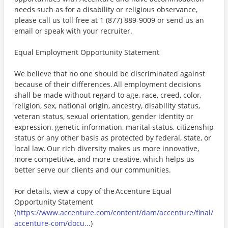
needs such as for a disability or religious observance,
please call us toll free at 1 (877) 889-9009 or send us an
email or speak with your recruiter.
Equal Employment Opportunity Statement
We believe that no one should be discriminated against
because of their differences. All employment decisions
shall be made without regard to age, race, creed, color,
religion, sex, national origin, ancestry, disability status,
veteran status, sexual orientation, gender identity or
expression, genetic information, marital status, citizenship
status or any other basis as protected by federal, state, or
local law. Our rich diversity makes us more innovative,
more competitive, and more creative, which helps us
better serve our clients and our communities.
For details, view a copy of the Accenture Equal
Opportunity Statement
(
https://www.accenture.com/content/dam/accenture/final/
accenture-com/docu...
)