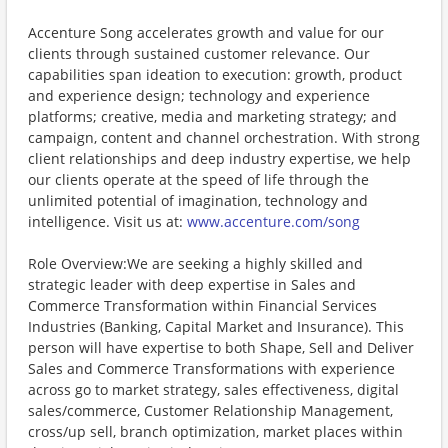
Accenture Song accelerates growth and value for our
clients through sustained customer relevance. Our
capabilities span ideation to execution: growth, product
and experience design; technology and experience
platforms; creative, media and marketing strategy; and
campaign, content and channel orchestration. With strong
client relationships and deep industry expertise, we help
our clients operate at the speed of life through the
unlimited potential of imagination, technology and
intelligence. Visit us at:
www.accenture.com/song
Role Overview:We are seeking a highly skilled and
strategic leader with deep expertise in Sales and
Commerce Transformation within Financial Services
Industries (Banking, Capital Market and Insurance). This
person will have expertise to both Shape, Sell and Deliver
Sales and Commerce Transformations with experience
across go to market strategy, sales effectiveness, digital
sales/commerce, Customer Relationship Management,
cross/up sell, branch optimization, market places within