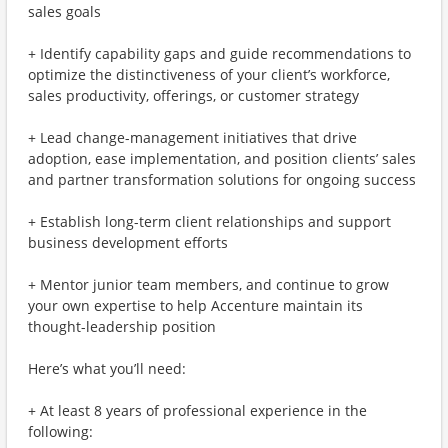
sales goals
+ Identify capability gaps and guide recommendations to
optimize the distinctiveness of your client’s workforce,
sales productivity, offerings, or customer strategy
+ Lead change-management initiatives that drive
adoption, ease implementation, and position clients’ sales
and partner transformation solutions for ongoing success
+ Establish long-term client relationships and support
business development efforts
+ Mentor junior team members, and continue to grow
your own expertise to help Accenture maintain its
thought-leadership position
Here’s what you’ll need:
+ At least 8 years of professional experience in the
following: