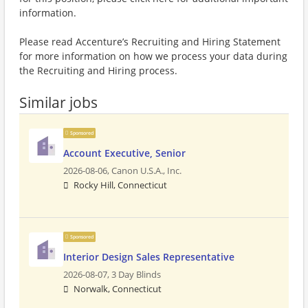
information.
Please read Accenture’s Recruiting and Hiring Statement
for more information on how we process your data during
the Recruiting and Hiring process.
Similar jobs
Sponsored
Account Executive, Senior
2026-08-06,
Canon U.S.A., Inc.
Rocky Hill, Connecticut
Sponsored
Interior Design Sales Representative
2026-08-07,
3 Day Blinds
Norwalk, Connecticut