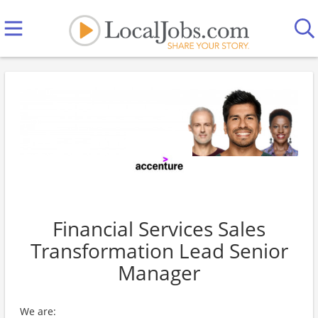
Financial Services Sales
Transformation Lead Senior
Manager
We are: