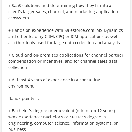
+ SaaS solutions and determining how they fit into a
client’s larger sales, channel, and marketing application
ecosystem
+ Hands on experience with Salesforce.com, MS Dynamics
and other leading CRM, CPQ or ICM applications as well
as other tools used for large data collection and analysis
+ Cloud and on-premises applications for channel partner
compensation or incentives, and for channel sales data
collection
+ At least 4 years of experience in a consulting
environment
Bonus points if:
+ Bachelor's degree or equivalent (minimum 12 years)
work experience; Bachelor’s or Master’s degree in
engineering, computer science, information systems, or
business