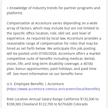
+ Knowledge of industry trends for partner programs and
platforms
Compensation at Accenture varies depending on a wide
array of factors, which may include but are not limited to
the specific office location, role, skill set, and level of
experience. As required by local law, Accenture provides a
reasonable range of compensation for roles that may be
hired as set forth below. We anticipate this job posting
will be posted until 07/05/2026. Accenture offers a market
competitive suite of benefits including medical, dental,
vision, life, and long-term disability coverage, a 401(k)
plan, bonus opportunities, paid holidays, and paid time
off. See more information on our benefits here:
U.S. Employee Benefits | Accenture
(
https://www.accenture.com/us-en/careers/local/benefits
)
Role Location Annual Salary Range California $132,500 to
$338,300 Cleveland $122,700 to $270,600 Colorado