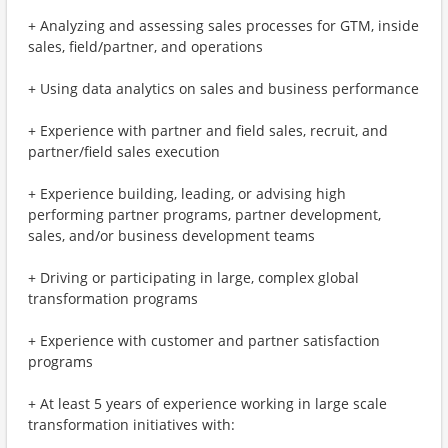
+ Analyzing and assessing sales processes for GTM, inside
sales, field/partner, and operations
+ Using data analytics on sales and business performance
+ Experience with partner and field sales, recruit, and
partner/field sales execution
+ Experience building, leading, or advising high
performing partner programs, partner development,
sales, and/or business development teams
+ Driving or participating in large, complex global
transformation programs
+ Experience with customer and partner satisfaction
programs
+ At least 5 years of experience working in large scale
transformation initiatives with: