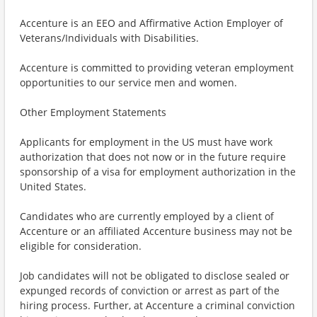
Accenture is an EEO and Affirmative Action Employer of
Veterans/Individuals with Disabilities.
Accenture is committed to providing veteran employment
opportunities to our service men and women.
Other Employment Statements
Applicants for employment in the US must have work
authorization that does not now or in the future require
sponsorship of a visa for employment authorization in the
United States.
Candidates who are currently employed by a client of
Accenture or an affiliated Accenture business may not be
eligible for consideration.
Job candidates will not be obligated to disclose sealed or
expunged records of conviction or arrest as part of the
hiring process. Further, at Accenture a criminal conviction