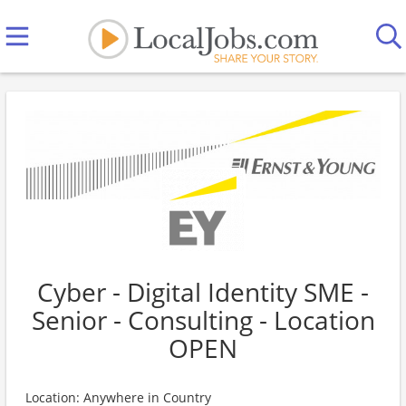
Cyber - Digital Identity SME -
Senior - Consulting - Location
OPEN
Location: Anywhere in Country