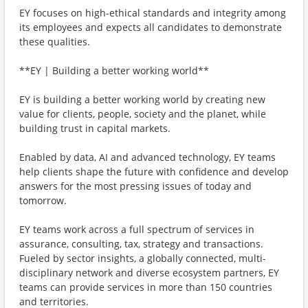
EY focuses on high-ethical standards and integrity among
its employees and expects all candidates to demonstrate
these qualities.
**EY | Building a better working world**
EY is building a better working world by creating new
value for clients, people, society and the planet, while
building trust in capital markets.
Enabled by data, AI and advanced technology, EY teams
help clients shape the future with confidence and develop
answers for the most pressing issues of today and
tomorrow.
EY teams work across a full spectrum of services in
assurance, consulting, tax, strategy and transactions.
Fueled by sector insights, a globally connected, multi-
disciplinary network and diverse ecosystem partners, EY
teams can provide services in more than 150 countries
and territories.