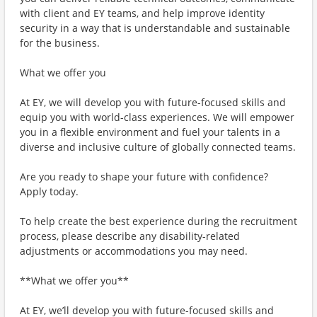
with client and EY teams, and help improve identity
security in a way that is understandable and sustainable
for the business.
What we offer you
At EY, we will develop you with future-focused skills and
equip you with world-class experiences. We will empower
you in a flexible environment and fuel your talents in a
diverse and inclusive culture of globally connected teams.
Are you ready to shape your future with confidence?
Apply today.
To help create the best experience during the recruitment
process, please describe any disability-related
adjustments or accommodations you may need.
**What we offer you**
At EY, we’ll develop you with future-focused skills and