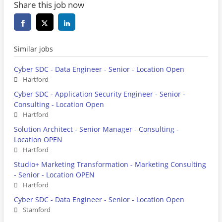
Share this job now
Similar jobs
Cyber SDC - Data Engineer - Senior - Location Open
Hartford
Cyber SDC - Application Security Engineer - Senior -
Consulting - Location Open
Hartford
Solution Architect - Senior Manager - Consulting -
Location OPEN
Hartford
Studio+ Marketing Transformation - Marketing Consulting
- Senior - Location OPEN
Hartford
Cyber SDC - Data Engineer - Senior - Location Open
Stamford