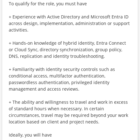
To qualify for the role, you must have
+ Experience with Active Directory and Microsoft Entra ID
across design, implementation, administration or support
activities.
+ Hands-on knowledge of hybrid identity, Entra Connect
or Cloud Sync, directory synchronization, group policy,
DNS, replication and identity troubleshooting.
+ Familiarity with identity security controls such as
conditional access, multifactor authentication,
passwordless authentication, privileged identity
management and access reviews.
+ The ability and willingness to travel and work in excess
of standard hours when necessary. In certain
circumstances, travel may be required beyond your work
location based on client and project needs.
Ideally, you will have