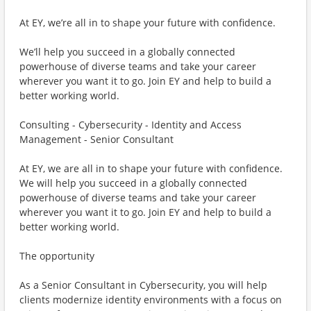
At EY, we’re all in to shape your future with confidence.
We’ll help you succeed in a globally connected
powerhouse of diverse teams and take your career
wherever you want it to go. Join EY and help to build a
better working world.
Consulting - Cybersecurity - Identity and Access
Management - Senior Consultant
At EY, we are all in to shape your future with confidence.
We will help you succeed in a globally connected
powerhouse of diverse teams and take your career
wherever you want it to go. Join EY and help to build a
better working world.
The opportunity
As a Senior Consultant in Cybersecurity, you will help
clients modernize identity environments with a focus on