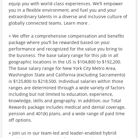
equip you with world-class experiences. We’ll empower
you in a flexible environment, and fuel you and your
extraordinary talents in a diverse and inclusive culture of
globally connected teams. Learn more .
+ We offer a comprehensive compensation and benefits
package where you’ll be rewarded based on your
performance and recognized for the value you bring to
the business. The base salary range for this job in all
geographic locations in the US is $104,800 to $192,200.
The base salary range for New York City Metro Area,
Washington State and California (excluding Sacramento)
is $125,800 to $218,500. Individual salaries within those
ranges are determined through a wide variety of factors
including but not limited to education, experience,
knowledge, skills and geography. In addition, our Total
Rewards package includes medical and dental coverage,
pension and 401(k) plans, and a wide range of paid time
off options.
+ Join us in our team-led and leader-enabled hybrid