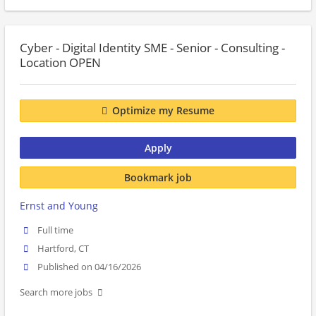
Cyber - Digital Identity SME - Senior - Consulting -
Location OPEN
Optimize my Resume
Apply
Bookmark job
Ernst and Young
Full time
Hartford, CT
Published on 04/16/2026
Search more jobs