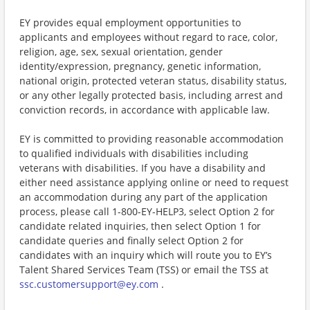
EY provides equal employment opportunities to
applicants and employees without regard to race, color,
religion, age, sex, sexual orientation, gender
identity/expression, pregnancy, genetic information,
national origin, protected veteran status, disability status,
or any other legally protected basis, including arrest and
conviction records, in accordance with applicable law.
EY is committed to providing reasonable accommodation
to qualified individuals with disabilities including
veterans with disabilities. If you have a disability and
either need assistance applying online or need to request
an accommodation during any part of the application
process, please call 1-800-EY-HELP3, select Option 2 for
candidate related inquiries, then select Option 1 for
candidate queries and finally select Option 2 for
candidates with an inquiry which will route you to EY’s
Talent Shared Services Team (TSS) or email the TSS at
ssc.customersupport@ey.com
.