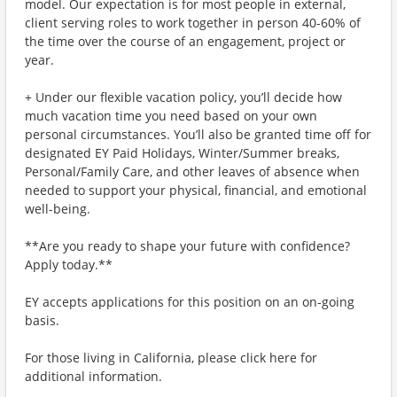
model. Our expectation is for most people in external,
client serving roles to work together in person 40-60% of
the time over the course of an engagement, project or
year.
+ Under our flexible vacation policy, you’ll decide how
much vacation time you need based on your own
personal circumstances. You’ll also be granted time off for
designated EY Paid Holidays, Winter/Summer breaks,
Personal/Family Care, and other leaves of absence when
needed to support your physical, financial, and emotional
well-being.
**Are you ready to shape your future with confidence?
Apply today.**
EY accepts applications for this position on an on-going
basis.
For those living in California, please click here for
additional information.