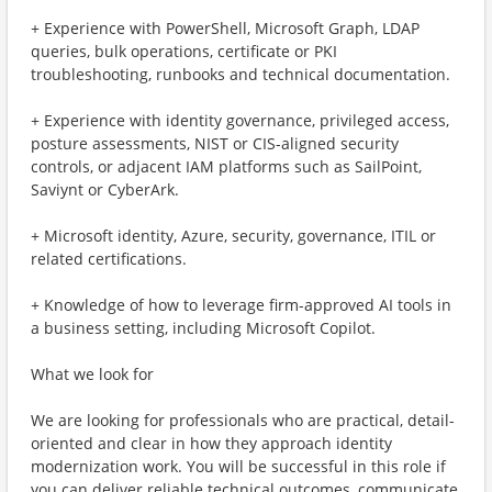
+ Experience with PowerShell, Microsoft Graph, LDAP
queries, bulk operations, certificate or PKI
troubleshooting, runbooks and technical documentation.
+ Experience with identity governance, privileged access,
posture assessments, NIST or CIS-aligned security
controls, or adjacent IAM platforms such as SailPoint,
Saviynt or CyberArk.
+ Microsoft identity, Azure, security, governance, ITIL or
related certifications.
+ Knowledge of how to leverage firm-approved AI tools in
a business setting, including Microsoft Copilot.
What we look for
We are looking for professionals who are practical, detail-
oriented and clear in how they approach identity
modernization work. You will be successful in this role if
you can deliver reliable technical outcomes, communicate