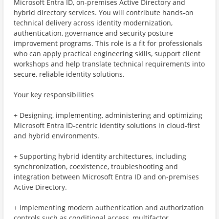
Microsoft Entra ID, on-premises Active Directory and
hybrid directory services. You will contribute hands-on
technical delivery across identity modernization,
authentication, governance and security posture
improvement programs. This role is a fit for professionals
who can apply practical engineering skills, support client
workshops and help translate technical requirements into
secure, reliable identity solutions.
Your key responsibilities
+ Designing, implementing, administering and optimizing
Microsoft Entra ID-centric identity solutions in cloud-first
and hybrid environments.
+ Supporting hybrid identity architectures, including
synchronization, coexistence, troubleshooting and
integration between Microsoft Entra ID and on-premises
Active Directory.
+ Implementing modern authentication and authorization
controls such as conditional access, multifactor