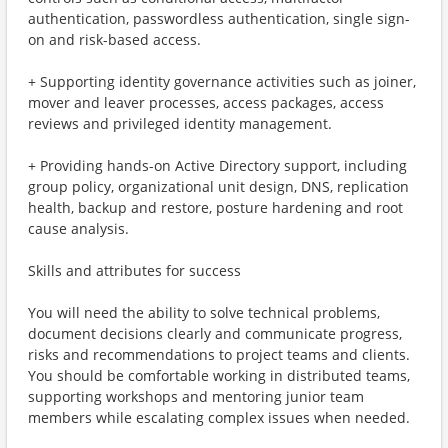
authentication, passwordless authentication, single sign-
on and risk-based access.
+ Supporting identity governance activities such as joiner,
mover and leaver processes, access packages, access
reviews and privileged identity management.
+ Providing hands-on Active Directory support, including
group policy, organizational unit design, DNS, replication
health, backup and restore, posture hardening and root
cause analysis.
Skills and attributes for success
You will need the ability to solve technical problems,
document decisions clearly and communicate progress,
risks and recommendations to project teams and clients.
You should be comfortable working in distributed teams,
supporting workshops and mentoring junior team
members while escalating complex issues when needed.