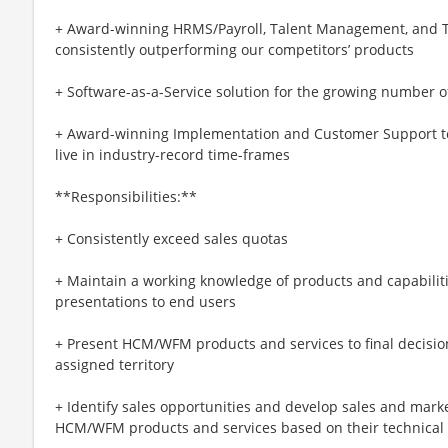
+ Award-winning HRMS/Payroll, Talent Management, and T
consistently outperforming our competitors’ products
+ Software-as-a-Service solution for the growing number 
+ Award-winning Implementation and Customer Support t
live in industry-record time-frames
**Responsibilities:**
+ Consistently exceed sales quotas
+ Maintain a working knowledge of products and capabiliti
presentations to end users
+ Present HCM/WFM products and services to final decisi
assigned territory
+ Identify sales opportunities and develop sales and mark
HCM/WFM products and services based on their technical