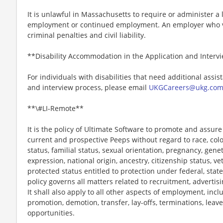
It is unlawful in Massachusetts to require or administer a l
employment or continued employment. An employer who vio
criminal penalties and civil liability.
**Disability Accommodation in the Application and Interv
For individuals with disabilities that need additional assis
and interview process, please email
UKGCareers@ukg.co
**\#LI-Remote**
It is the policy of Ultimate Software to promote and assur
current and prospective Peeps without regard to race, color, 
status, familial status, sexual orientation, pregnancy, gene
expression, national origin, ancestry, citizenship status, ve
protected status entitled to protection under federal, state
policy governs all matters related to recruitment, advertisi
It shall also apply to all other aspects of employment, incl
promotion, demotion, transfer, lay-offs, terminations, leav
opportunities.