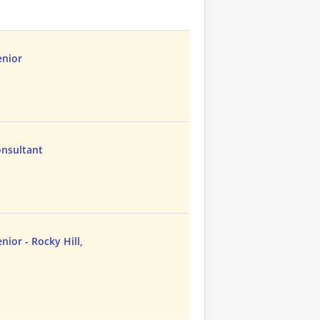
enior
Consultant
nior - Rocky Hill,