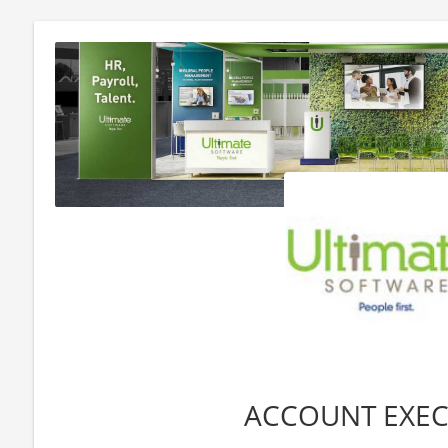
ACCOUNT EXEC