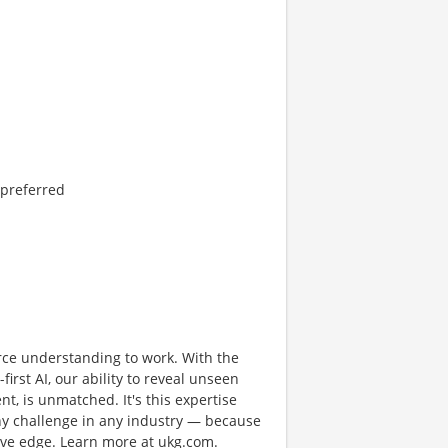
 preferred
rce understanding to work. With the
first AI, our ability to reveal unseen
nt, is unmatched. It's this expertise
any challenge in any industry — because
tive edge. Learn more at ukg.com.