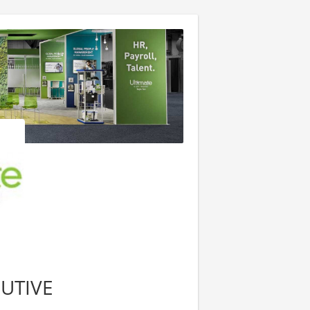
UTIVE