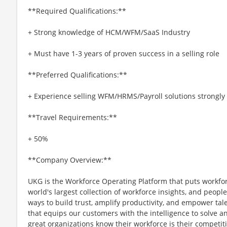
**Required Qualifications:**
+ Strong knowledge of HCM/WFM/SaaS Industry
+ Must have 1-3 years of proven success in a selling role
**Preferred Qualifications:**
+ Experience selling WFM/HRMS/Payroll solutions strongly
**Travel Requirements:**
+ 50%
**Company Overview:**
UKG is the Workforce Operating Platform that puts workfo
world's largest collection of workforce insights, and people-
ways to build trust, amplify productivity, and empower tale
that equips our customers with the intelligence to solve 
great organizations know their workforce is their competi