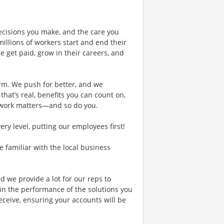
ecisions you make, and the care you
illions of workers start and end their
 get paid, grow in their careers, and
rm. We push for better, and we
 that’s real, benefits you can count on,
 work matters—and so do you.
y level, putting our employees first!
re familiar with the local business
d we provide a lot for our reps to
in the performance of the solutions you
receive, ensuring your accounts will be