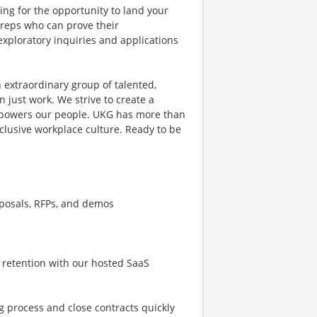
ing for the opportunity to land your
s reps who can prove their
exploratory inquiries and applications
 extraordinary group of talented,
 just work. We strive to create a
mpowers our people. UKG has more than
clusive workplace culture. Ready to be
oposals, RFPs, and demos
 retention with our hosted SaaS
g process and close contracts quickly