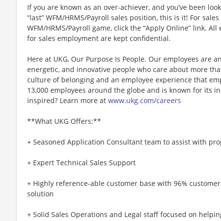
If you are known as an over-achiever, and you’ve been look
“last” WFM/HRMS/Payroll sales position, this is it! For sale
WFM/HRMS/Payroll game, click the “Apply Online” link. All 
for sales employment are kept confidential.
Here at UKG, Our Purpose Is People. Our employees are an
energetic, and innovative people who care about more than
culture of belonging and an employee experience that e
13,000 employees around the globe and is known for its in
inspired? Learn more at
www.ukg.com/careers
**What UKG Offers:**
+ Seasoned Application Consultant team to assist with pr
+ Expert Technical Sales Support
+ Highly reference-able customer base with 96% customer
solution
+ Solid Sales Operations and Legal staff focused on helpin