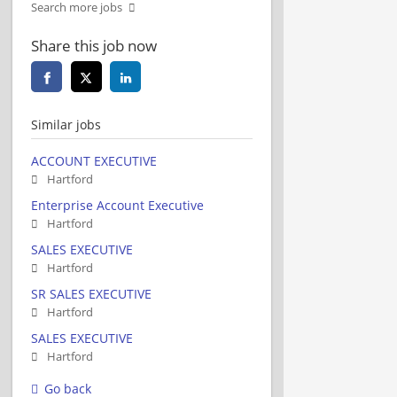
Search more jobs
Share this job now
Similar jobs
ACCOUNT EXECUTIVE
Hartford
Enterprise Account Executive
Hartford
SALES EXECUTIVE
Hartford
SR SALES EXECUTIVE
Hartford
SALES EXECUTIVE
Hartford
Go back