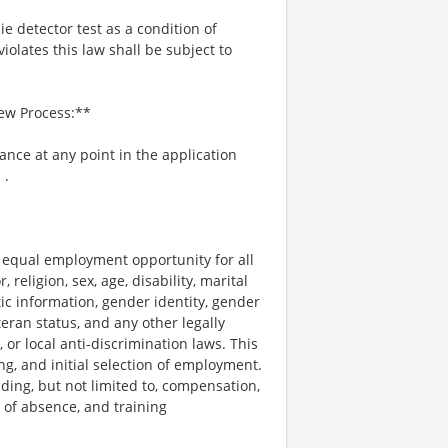
ie detector test as a condition of
lates this law shall be subject to
iew Process:**
tance at any point in the application
m
.
e equal employment opportunity for all
religion, sex, age, disability, marital
tic information, gender identity, gender
teran status, and any other legally
, or local anti-discrimination laws. This
ng, and initial selection of employment.
uding, but not limited to, compensation,
e of absence, and training