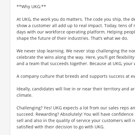
**Why UKG:**
At UKG, the work you do matters. The code you ship, the d
show a customer all add up to real impact. Today, tens of m
days with our workforce operating platform. Helping people
shape the future of their industries. That’s what we do.
We never stop learning. We never stop challenging the no
celebrate the wins along the way. Here, you’ll get flexibility
and a team that succeeds together. Because at UKG, your
A company culture that breeds and supports success at ever
Ideally, candidates will live in or near their territory and a
climate.
Challenging? Yes! UKG expects a lot from our sales reps an
succeed. Rewarding? Absolutely! You will have confidence 
sell and also in the quality of service your customers will 
satisfied with their decision to go with UKG.