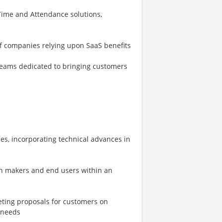
ime and Attendance solutions,
of companies relying upon SaaS benefits
eams dedicated to bringing customers
es, incorporating technical advances in
on makers and end users within an
eting proposals for customers on
 needs