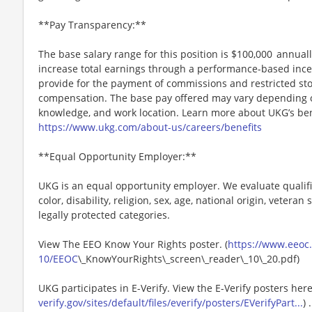
**Pay Transparency:**
The base salary range for this position is $100,000 annually
increase total earnings through a performance-based inc
provide for the payment of commissions and restricted stoc
compensation. The base pay offered may vary depending on 
knowledge, and work location. Learn more about UKG’s ben
https://www.ukg.com/about-us/careers/benefits
**Equal Opportunity Employer:**
UKG is an equal opportunity employer. We evaluate qualifi
color, disability, religion, sex, age, national origin, vetera
legally protected categories.
View The EEO Know Your Rights poster. (
https://www.eeoc.g
10/EEOC
\_KnowYourRights\_screen\_reader\_10\_20.pdf)
UKG participates in E-Verify. View the E-Verify posters here
verify.gov/sites/default/files/everify/posters/EVerifyPart...
) .