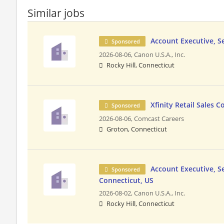
Similar jobs
Account Executive, S
Sponsored
2026-08-06,
Canon U.S.A., Inc.
Rocky Hill, Connecticut
Xfinity Retail Sales 
Sponsored
2026-08-06,
Comcast Careers
Groton, Connecticut
Account Executive, Se
Sponsored
Connecticut, US
2026-08-02,
Canon U.S.A., Inc.
Rocky Hill, Connecticut