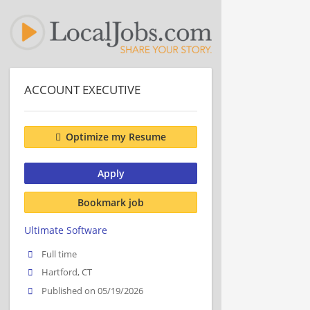
ACCOUNT EXECUTIVE
Optimize my Resume
Apply
Bookmark job
Ultimate Software
Full time
Hartford, CT
Published on 05/19/2026