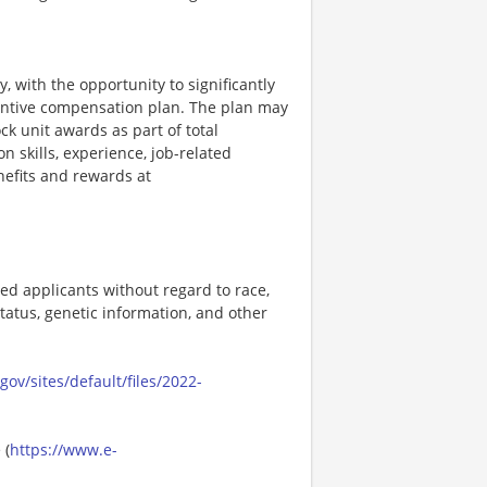
, with the opportunity to significantly
entive compensation plan. The plan may
k unit awards as part of total
skills, experience, job-related
efits and rewards at
ed applicants without regard to race,
n status, genetic information, and other
ov/sites/default/files/2022-
 (
https://www.e-