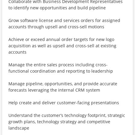
Collaborate with Business Development Representatives
to identify new opportunities and build pipeline
Grow software license and services orders for assigned
accounts through upsell and cross-sell motions
Achieve or exceed annual order targets for new logo
acquisition as well as upsell and cross-sell at existing
accounts
Manage the entire sales process including cross-
functional coordination and reporting to leadership
Manage pipeline, opportunities, and provide accurate
forecasts leveraging the internal CRM system
Help create and deliver customer-facing presentations
Understand the customer’s technology footprint, strategic
growth plans, technology strategy and competitive
landscape