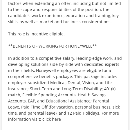
factors when extending an offer, including but not limited
to the scope and responsibilities of the position, the
candidate's work experience, education and training, key
skills, as well as market and business considerations.
This role is incentive eligible.
**BENEFITS OF WORKING FOR HONEYWELL**
In addition to a competitive salary, leading-edge work, and
developing solutions side-by-side with dedicated experts
in their fields, Honeywell employees are eligible for a
comprehensive benefits package. This package includes
employer-subsidized Medical, Dental, Vision, and Life
Insurance; Short-Term and Long-Term Disability; 401(k)
match, Flexible Spending Accounts, Health Savings
Accounts, EAP, and Educational Assistance; Parental
Leave, Paid Time Off (for vacation, personal business, sick
time, and parental leave), and 12 Paid Holidays. For more
information visit: click here