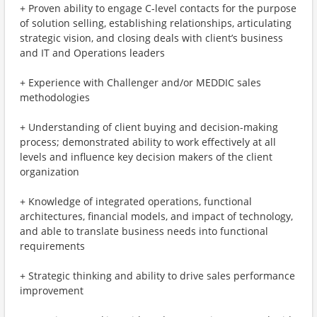
+ Proven ability to engage C-level contacts for the purpose
of solution selling, establishing relationships, articulating
strategic vision, and closing deals with client’s business
and IT and Operations leaders
+ Experience with Challenger and/or MEDDIC sales
methodologies
+ Understanding of client buying and decision-making
process; demonstrated ability to work effectively at all
levels and influence key decision makers of the client
organization
+ Knowledge of integrated operations, functional
architectures, financial models, and impact of technology,
and able to translate business needs into functional
requirements
+ Strategic thinking and ability to drive sales performance
improvement