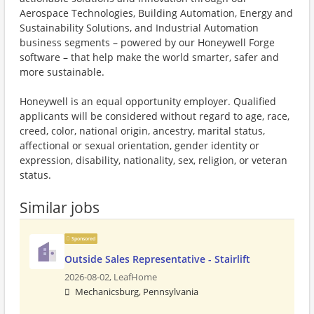
Aerospace Technologies, Building Automation, Energy and
Sustainability Solutions, and Industrial Automation
business segments – powered by our Honeywell Forge
software – that help make the world smarter, safer and
more sustainable.
Honeywell is an equal opportunity employer. Qualified
applicants will be considered without regard to age, race,
creed, color, national origin, ancestry, marital status,
affectional or sexual orientation, gender identity or
expression, disability, nationality, sex, religion, or veteran
status.
Similar jobs
Sponsored
Outside Sales Representative - Stairlift
2026-08-02,
LeafHome
Mechanicsburg, Pennsylvania