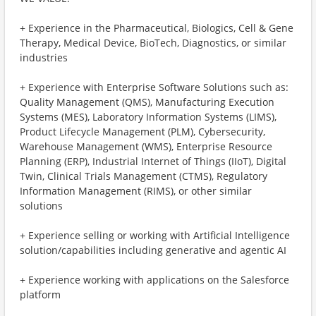
+ Experience in the Pharmaceutical, Biologics, Cell & Gene
Therapy, Medical Device, BioTech, Diagnostics, or similar
industries
+ Experience with Enterprise Software Solutions such as:
Quality Management (QMS), Manufacturing Execution
Systems (MES), Laboratory Information Systems (LIMS),
Product Lifecycle Management (PLM), Cybersecurity,
Warehouse Management (WMS), Enterprise Resource
Planning (ERP), Industrial Internet of Things (IIoT), Digital
Twin, Clinical Trials Management (CTMS), Regulatory
Information Management (RIMS), or other similar
solutions
+ Experience selling or working with Artificial Intelligence
solution/capabilities including generative and agentic AI
+ Experience working with applications on the Salesforce
platform