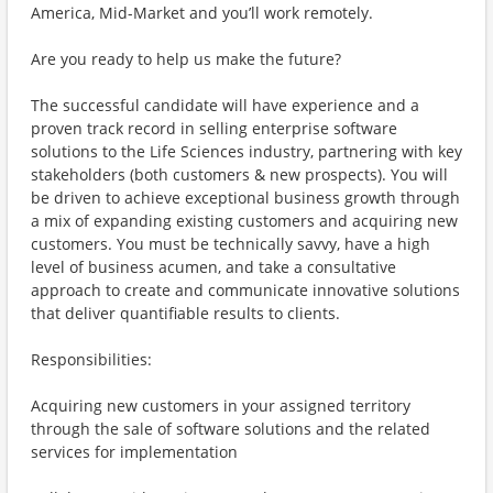
America, Mid-Market and you’ll work remotely.
Are you ready to help us make the future?
The successful candidate will have experience and a
proven track record in selling enterprise software
solutions to the Life Sciences industry, partnering with key
stakeholders (both customers & new prospects). You will
be driven to achieve exceptional business growth through
a mix of expanding existing customers and acquiring new
customers. You must be technically savvy, have a high
level of business acumen, and take a consultative
approach to create and communicate innovative solutions
that deliver quantifiable results to clients.
Responsibilities:
Acquiring new customers in your assigned territory
through the sale of software solutions and the related
services for implementation