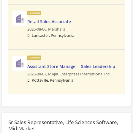
Sponsored
Retail Sales Associate
2026-08-06,
Marshalls
Lancaster, Pennsylvania
Sponsored
Assistant Store Manager - Sales Leadership
2026-08-07,
MAJIK Enterprises International Inc.
Pottsville, Pennsylvania
Sr Sales Representative, Life Sciences Software,
Mid-Market