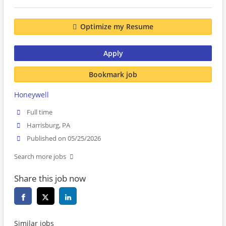
Optimize my Resume
Apply
Bookmark job
Honeywell
Full time
Harrisburg, PA
Published on 05/25/2026
Search more jobs
Share this job now
Similar jobs