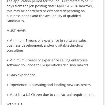
The application period for the job is estimated to be 30
days from the job posting date; April 14, 2026 however,
this may be shortened or extended depending on
business needs and the availability of qualified
candidates.
MUST HAVE:
+ Minimum 5 years of experience in software sales,
business development, and/or digital/technology
consulting
+ Minimum 3 years of experience selling enterprise
software solutions to IT/Operations decision makers
+ SaaS experience
+ Experience in pursuing and landing new customers
+ Must be a US Citizen due to contractual requirements
WE VALUE: