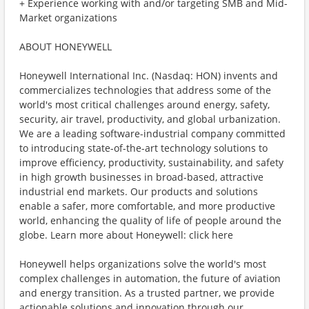
+ Experience working with and/or targeting SMB and Mid-
Market organizations
ABOUT HONEYWELL
Honeywell International Inc. (Nasdaq: HON) invents and
commercializes technologies that address some of the
world's most critical challenges around energy, safety,
security, air travel, productivity, and global urbanization.
We are a leading software-industrial company committed
to introducing state-of-the-art technology solutions to
improve efficiency, productivity, sustainability, and safety
in high growth businesses in broad-based, attractive
industrial end markets. Our products and solutions
enable a safer, more comfortable, and more productive
world, enhancing the quality of life of people around the
globe. Learn more about Honeywell: click here
Honeywell helps organizations solve the world's most
complex challenges in automation, the future of aviation
and energy transition. As a trusted partner, we provide
actionable solutions and innovation through our