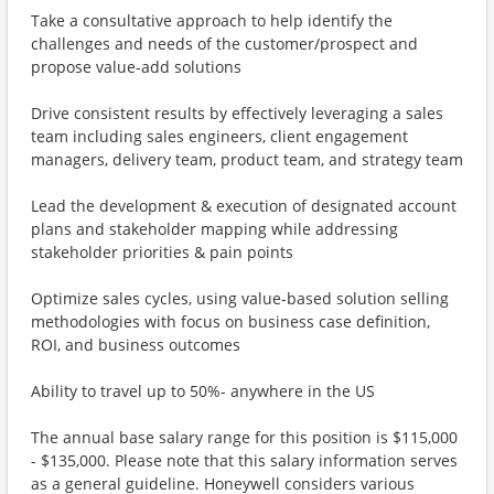
Take a consultative approach to help identify the
challenges and needs of the customer/prospect and
propose value-add solutions
Drive consistent results by effectively leveraging a sales
team including sales engineers, client engagement
managers, delivery team, product team, and strategy team
Lead the development & execution of designated account
plans and stakeholder mapping while addressing
stakeholder priorities & pain points
Optimize sales cycles, using value-based solution selling
methodologies with focus on business case definition,
ROI, and business outcomes
Ability to travel up to 50%- anywhere in the US
The annual base salary range for this position is $115,000
- $135,000. Please note that this salary information serves
as a general guideline. Honeywell considers various