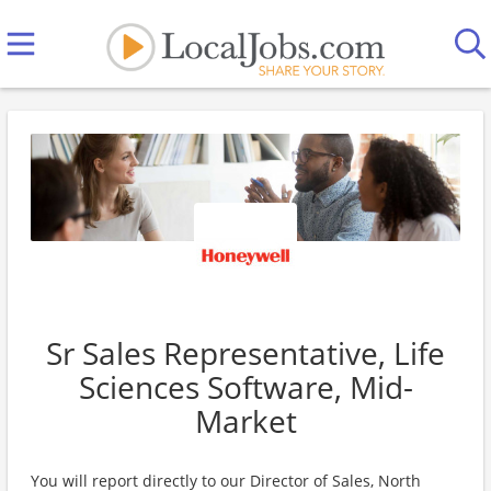
Sr Sales Representative, Life
Sciences Software, Mid-
Market
You will report directly to our Director of Sales, North