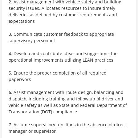
2. Assist management with vehicle safety and building
security issues. Allocates resources to insure timely
deliveries as defined by customer requirements and
expectations
3. Communicate customer feedback to appropriate
supervisory personnel
4. Develop and contribute ideas and suggestions for
operational improvements utilizing LEAN practices
5. Ensure the proper completion of all required
paperwork
6. Assist management with route design, balancing and
dispatch, including training and follow up of driver and
vehicle safety as well as State and Federal Department of
Transportation (DOT) compliance
7. Assume supervisory functions in the absence of direct
manager or supervisor