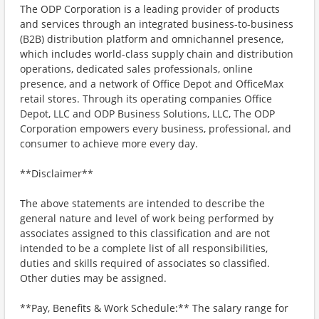
The ODP Corporation is a leading provider of products
and services through an integrated business-to-business
(B2B) distribution platform and omnichannel presence,
which includes world-class supply chain and distribution
operations, dedicated sales professionals, online
presence, and a network of Office Depot and OfficeMax
retail stores. Through its operating companies Office
Depot, LLC and ODP Business Solutions, LLC, The ODP
Corporation empowers every business, professional, and
consumer to achieve more every day.
**Disclaimer**
The above statements are intended to describe the
general nature and level of work being performed by
associates assigned to this classification and are not
intended to be a complete list of all responsibilities,
duties and skills required of associates so classified.
Other duties may be assigned.
**Pay, Benefits & Work Schedule:** The salary range for