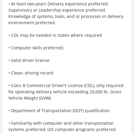
• At least two years Delivery experience preferred.
Supervisory or Leadership experience preferred.
Knowledge of systems, tools, and or processes in delivery
environment preferred.
• CDL may be needed in states where required
• Computer skills preferred;
• Valid driver license
• Clean; driving record
• Class B Commercial Driver’s License (CDL), only required
for operating delivery vehicle exceeding 26,000 lb. Gross
Vehicle Weight (GVW)
• Department of Transportation (DOT) qualification
• Familiarity with computer and other transportation
systems preferred, GIS computer programs preferred