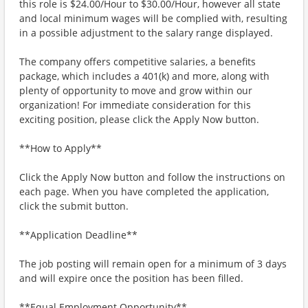
this role is $24.00/Hour to $30.00/Hour, however all state
and local minimum wages will be complied with, resulting
in a possible adjustment to the salary range displayed.
The company offers competitive salaries, a benefits
package, which includes a 401(k) and more, along with
plenty of opportunity to move and grow within our
organization! For immediate consideration for this
exciting position, please click the Apply Now button.
**How to Apply**
Click the Apply Now button and follow the instructions on
each page. When you have completed the application,
click the submit button.
**Application Deadline**
The job posting will remain open for a minimum of 3 days
and will expire once the position has been filled.
**Equal Employment Opportunity**