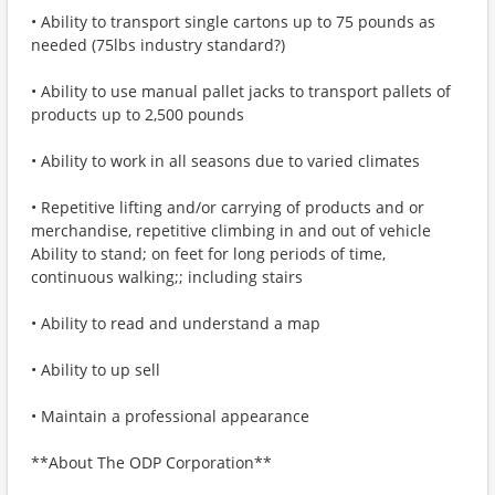
• Ability to transport single cartons up to 75 pounds as
needed (75lbs industry standard?)
• Ability to use manual pallet jacks to transport pallets of
products up to 2,500 pounds
• Ability to work in all seasons due to varied climates
• Repetitive lifting and/or carrying of products and or
merchandise, repetitive climbing in and out of vehicle
Ability to stand; on feet for long periods of time,
continuous walking;; including stairs
• Ability to read and understand a map
• Ability to up sell
• Maintain a professional appearance
**About The ODP Corporation**