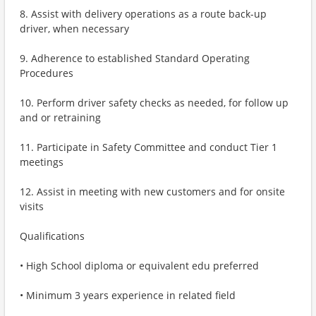
8. Assist with delivery operations as a route back-up
driver, when necessary
9. Adherence to established Standard Operating
Procedures
10. Perform driver safety checks as needed, for follow up
and or retraining
11. Participate in Safety Committee and conduct Tier 1
meetings
12. Assist in meeting with new customers and for onsite
visits
Qualifications
• High School diploma or equivalent edu preferred
• Minimum 3 years experience in related field