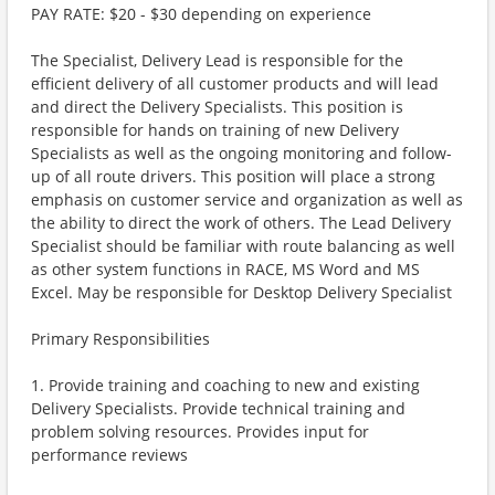
PAY RATE: $20 - $30 depending on experience
The Specialist, Delivery Lead is responsible for the
efficient delivery of all customer products and will lead
and direct the Delivery Specialists. This position is
responsible for hands on training of new Delivery
Specialists as well as the ongoing monitoring and follow-
up of all route drivers. This position will place a strong
emphasis on customer service and organization as well as
the ability to direct the work of others. The Lead Delivery
Specialist should be familiar with route balancing as well
as other system functions in RACE, MS Word and MS
Excel. May be responsible for Desktop Delivery Specialist
Primary Responsibilities
1. Provide training and coaching to new and existing
Delivery Specialists. Provide technical training and
problem solving resources. Provides input for
performance reviews