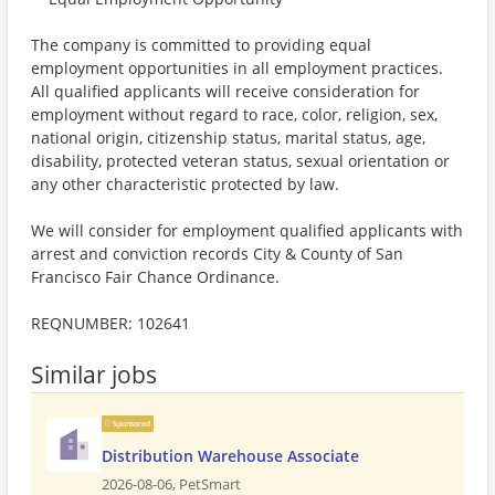
The company is committed to providing equal
employment opportunities in all employment practices.
All qualified applicants will receive consideration for
employment without regard to race, color, religion, sex,
national origin, citizenship status, marital status, age,
disability, protected veteran status, sexual orientation or
any other characteristic protected by law.
We will consider for employment qualified applicants with
arrest and conviction records City & County of San
Francisco Fair Chance Ordinance.
REQNUMBER: 102641
Similar jobs
Sponsored
Distribution Warehouse Associate
2026-08-06,
PetSmart