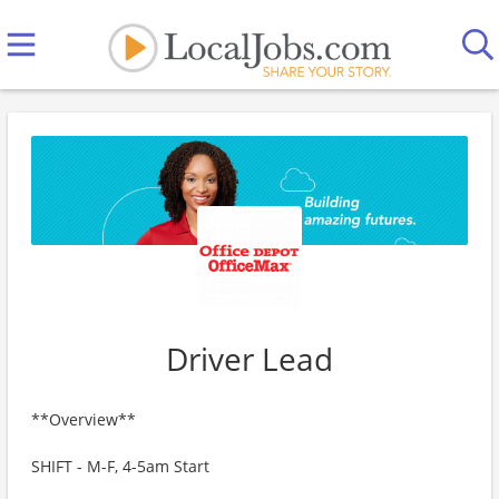
Driver Lead
**Overview**
SHIFT - M-F, 4-5am Start