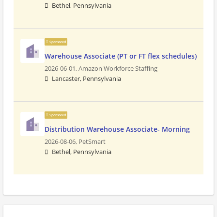
Bethel, Pennsylvania
Sponsored
Warehouse Associate (PT or FT flex schedules)
2026-06-01,
Amazon Workforce Staffing
Lancaster, Pennsylvania
Sponsored
Distribution Warehouse Associate- Morning
2026-08-06,
PetSmart
Bethel, Pennsylvania