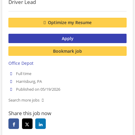
Driver Lead
Optimize my Resume
Apply
Bookmark job
Office Depot
Full time
Harrisburg, PA
Published on 05/19/2026
Search more jobs
Share this job now