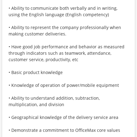
• Ability to communicate both verbally and in writing,
using the English language (English competency)
• Ability to represent the company professionally when
making customer deliveries.
• Have good job performance and behavior as measured
through indicators such as teamwork, attendance,
customer service, productivity, etc
• Basic product knowledge
• Knowledge of operation of power/mobile equipment
• Ability to understand addition, subtraction,
multiplication, and division
• Geographical knowledge of the delivery service area
• Demonstrate a commitment to OfficeMax core values