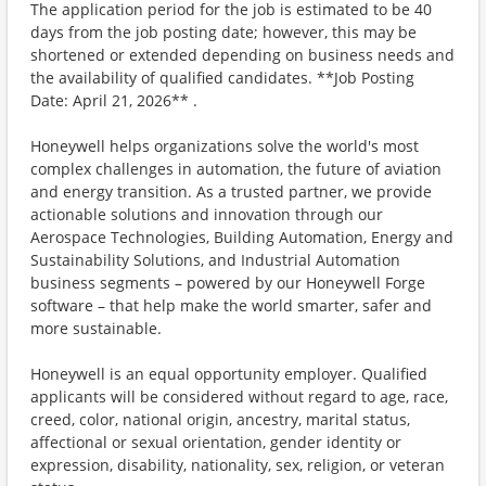
The application period for the job is estimated to be 40
days from the job posting date; however, this may be
shortened or extended depending on business needs and
the availability of qualified candidates. **Job Posting
Date: April 21, 2026** .
Honeywell helps organizations solve the world's most
complex challenges in automation, the future of aviation
and energy transition. As a trusted partner, we provide
actionable solutions and innovation through our
Aerospace Technologies, Building Automation, Energy and
Sustainability Solutions, and Industrial Automation
business segments – powered by our Honeywell Forge
software – that help make the world smarter, safer and
more sustainable.
Honeywell is an equal opportunity employer. Qualified
applicants will be considered without regard to age, race,
creed, color, national origin, ancestry, marital status,
affectional or sexual orientation, gender identity or
expression, disability, nationality, sex, religion, or veteran