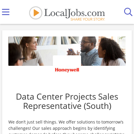
Data Center Projects Sales
Representative (South)
We don’t just sell things. We offer solutions to tomorrow’s
challenges! Our sales approach begins by identifying