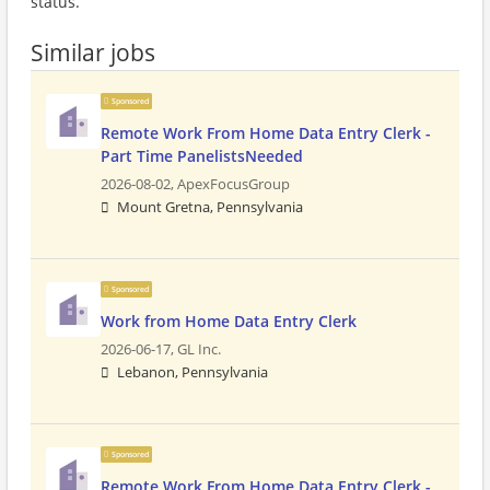
status.
Similar jobs
Sponsored
Remote Work From Home Data Entry Clerk -
Part Time PanelistsNeeded
2026-08-02,
ApexFocusGroup
Mount Gretna, Pennsylvania
Sponsored
Work from Home Data Entry Clerk
2026-06-17,
GL Inc.
Lebanon, Pennsylvania
Sponsored
Remote Work From Home Data Entry Clerk -