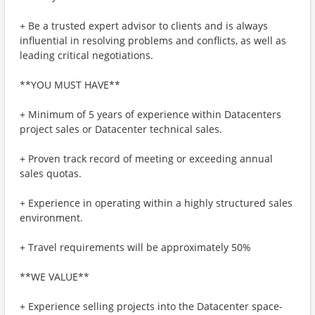
+ Be a trusted expert advisor to clients and is always
influential in resolving problems and conflicts, as well as
leading critical negotiations.
**YOU MUST HAVE**
+ Minimum of 5 years of experience within Datacenters
project sales or Datacenter technical sales.
+ Proven track record of meeting or exceeding annual
sales quotas.
+ Experience in operating within a highly structured sales
environment.
+ Travel requirements will be approximately 50%
**WE VALUE**
+ Experience selling projects into the Datacenter space-