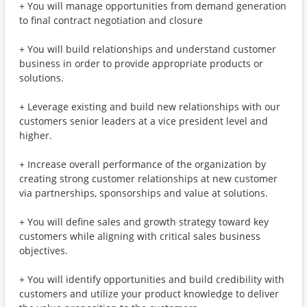
+ You will manage opportunities from demand generation
to final contract negotiation and closure
+ You will build relationships and understand customer
business in order to provide appropriate products or
solutions.
+ Leverage existing and build new relationships with our
customers senior leaders at a vice president level and
higher.
+ Increase overall performance of the organization by
creating strong customer relationships at new customer
via partnerships, sponsorships and value at solutions.
+ You will define sales and growth strategy toward key
customers while aligning with critical sales business
objectives.
+ You will identify opportunities and build credibility with
customers and utilize your product knowledge to deliver