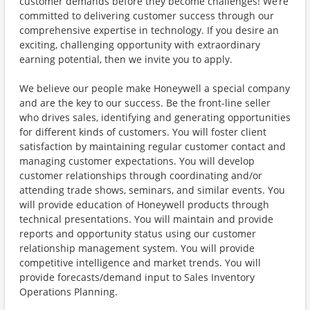
customer demands before they become challenges! We’re
committed to delivering customer success through our
comprehensive expertise in technology. If you desire an
exciting, challenging opportunity with extraordinary
earning potential, then we invite you to apply.
We believe our people make Honeywell a special company
and are the key to our success. Be the front-line seller
who drives sales, identifying and generating opportunities
for different kinds of customers. You will foster client
satisfaction by maintaining regular customer contact and
managing customer expectations. You will develop
customer relationships through coordinating and/or
attending trade shows, seminars, and similar events. You
will provide education of Honeywell products through
technical presentations. You will maintain and provide
reports and opportunity status using our customer
relationship management system. You will provide
competitive intelligence and market trends. You will
provide forecasts/demand input to Sales Inventory
Operations Planning.