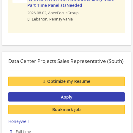
Part Time PanelistsNeeded
2026-08-02,
ApexFocusGroup
Lebanon, Pennsylvania
Data Center Projects Sales Representative (South)
Optimize my Resume
Apply
Bookmark job
Honeywell
Full time