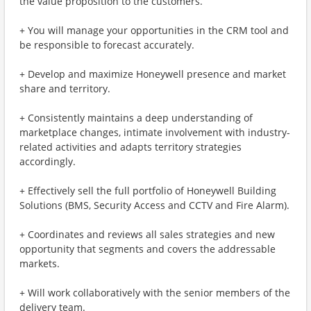
the value proposition to the customers.
+ You will manage your opportunities in the CRM tool and
be responsible to forecast accurately.
+ Develop and maximize Honeywell presence and market
share and territory.
+ Consistently maintains a deep understanding of
marketplace changes, intimate involvement with industry-
related activities and adapts territory strategies
accordingly.
+ Effectively sell the full portfolio of Honeywell Building
Solutions (BMS, Security Access and CCTV and Fire Alarm).
+ Coordinates and reviews all sales strategies and new
opportunity that segments and covers the addressable
markets.
+ Will work collaboratively with the senior members of the
delivery team.