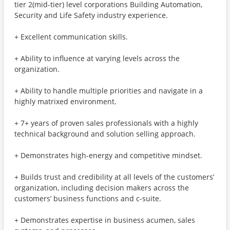
tier 2(mid-tier) level corporations Building Automation,
Security and Life Safety industry experience.
+ Excellent communication skills.
+ Ability to influence at varying levels across the
organization.
+ Ability to handle multiple priorities and navigate in a
highly matrixed environment.
+ 7+ years of proven sales professionals with a highly
technical background and solution selling approach.
+ Demonstrates high-energy and competitive mindset.
+ Builds trust and credibility at all levels of the customers’
organization, including decision makers across the
customers’ business functions and c-suite.
+ Demonstrates expertise in business acumen, sales