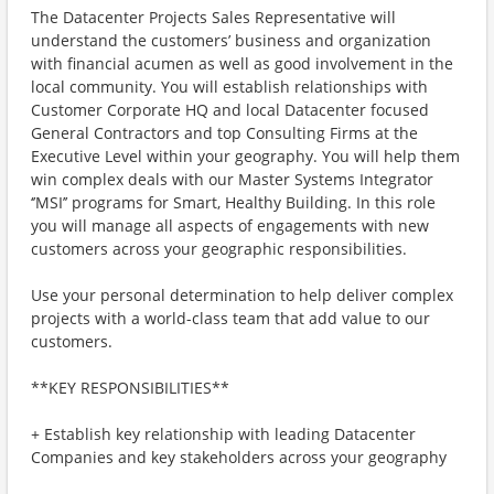
The Datacenter Projects Sales Representative will
understand the customers’ business and organization
with financial acumen as well as good involvement in the
local community. You will establish relationships with
Customer Corporate HQ and local Datacenter focused
General Contractors and top Consulting Firms at the
Executive Level within your geography. You will help them
win complex deals with our Master Systems Integrator
‘’MSI’’ programs for Smart, Healthy Building. In this role
you will manage all aspects of engagements with new
customers across your geographic responsibilities.
Use your personal determination to help deliver complex
projects with a world-class team that add value to our
customers.
**KEY RESPONSIBILITIES**
+ Establish key relationship with leading Datacenter
Companies and key stakeholders across your geography