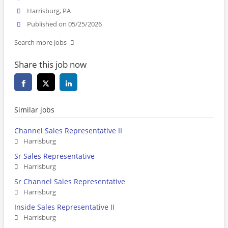
Harrisburg, PA
Published on 05/25/2026
Search more jobs
Share this job now
Similar jobs
Channel Sales Representative II
Harrisburg
Sr Sales Representative
Harrisburg
Sr Channel Sales Representative
Harrisburg
Inside Sales Representative II
Harrisburg