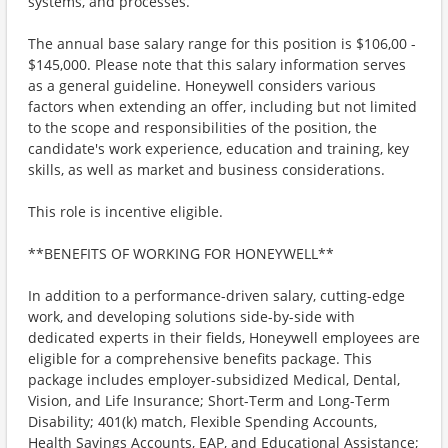
systems, and processes.
The annual base salary range for this position is $106,00 -
$145,000. Please note that this salary information serves
as a general guideline. Honeywell considers various
factors when extending an offer, including but not limited
to the scope and responsibilities of the position, the
candidate's work experience, education and training, key
skills, as well as market and business considerations.
This role is incentive eligible.
**BENEFITS OF WORKING FOR HONEYWELL**
In addition to a performance-driven salary, cutting-edge
work, and developing solutions side-by-side with
dedicated experts in their fields, Honeywell employees are
eligible for a comprehensive benefits package. This
package includes employer-subsidized Medical, Dental,
Vision, and Life Insurance; Short-Term and Long-Term
Disability; 401(k) match, Flexible Spending Accounts,
Health Savings Accounts, EAP, and Educational Assistance;