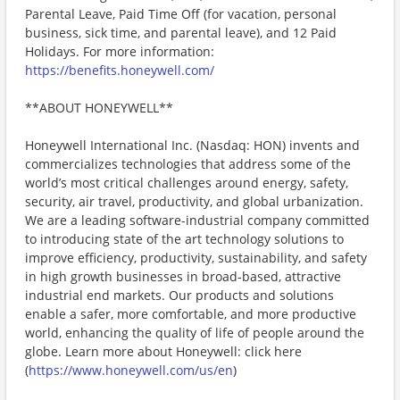
Parental Leave, Paid Time Off (for vacation, personal
business, sick time, and parental leave), and 12 Paid
Holidays. For more information:
https://benefits.honeywell.com/
**ABOUT HONEYWELL**
Honeywell International Inc. (Nasdaq: HON) invents and
commercializes technologies that address some of the
world’s most critical challenges around energy, safety,
security, air travel, productivity, and global urbanization.
We are a leading software-industrial company committed
to introducing state of the art technology solutions to
improve efficiency, productivity, sustainability, and safety
in high growth businesses in broad-based, attractive
industrial end markets. Our products and solutions
enable a safer, more comfortable, and more productive
world, enhancing the quality of life of people around the
globe. Learn more about Honeywell: click here
(
https://www.honeywell.com/us/en
)