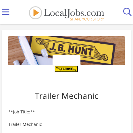
Trailer Mechanic
**Job Title:**
Trailer Mechanic