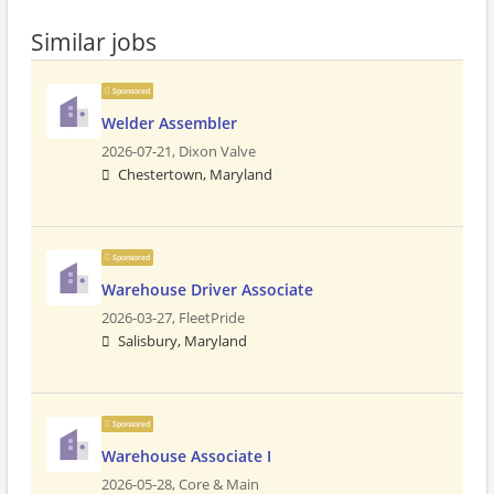
Similar jobs
Sponsored
Welder Assembler
2026-07-21,
Dixon Valve
Chestertown, Maryland
Sponsored
Warehouse Driver Associate
2026-03-27,
FleetPride
Salisbury, Maryland
Sponsored
Warehouse Associate I
2026-05-28,
Core & Main