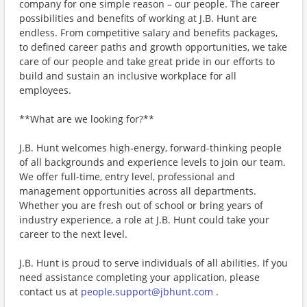
company for one simple reason – our people. The career
possibilities and benefits of working at J.B. Hunt are
endless. From competitive salary and benefits packages,
to defined career paths and growth opportunities, we take
care of our people and take great pride in our efforts to
build and sustain an inclusive workplace for all
employees.
**What are we looking for?**
J.B. Hunt welcomes high-energy, forward-thinking people
of all backgrounds and experience levels to join our team.
We offer full-time, entry level, professional and
management opportunities across all departments.
Whether you are fresh out of school or bring years of
industry experience, a role at J.B. Hunt could take your
career to the next level.
J.B. Hunt is proud to serve individuals of all abilities. If you
need assistance completing your application, please
contact us at
people.support@jbhunt.com
.