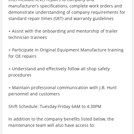
manufacturer’s specifications, complete work orders and
demonstrate understanding of company requirements for
standard repair times (SRT) and warranty guidelines
+ Assist with the onboarding and mentorship of trailer
technician trainees
+ Participate in Original Equipment Manufacture training
for OE repairs
+ Understand and effectively follow all shop safety
procedures
+ Maintain professional communication with J.B. Hunt
personnel and customers
Shift Schedule: Tuesday-Friday 6AM to 4:30PM
In addition to the company benefits listed below, the
maintenance team will also have access to: