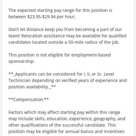
The expected starting pay range for this position is
between $23.95-$29.94 per hour.
Don’t let distance keep you from becoming a part of our
team! Relocation assistance may be available for qualified
candidates located outside a 50-mile radius of the job.
This position is not eligible for employment-based
sponsorship.
**_Applicants can be considered for I, II, or Sr. Level
Technician depending on verified years of experience and
position availability._**
**Compensation:**
Factors which may affect starting pay within this range
may include skills, education, experience, geography, and
other qualifications of the successful candidate. This
position may be eligible for annual bonus and incentives