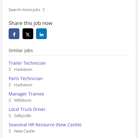
Search more jobs
Share this job now
Similar jobs
Trailer Technician
Harbeson
Parts Technician
Harbeson
Manager Trainee
Millsboro
Local Truck Driver
Selbyville
Seasonal HR Resource (New Castle)
New Castle