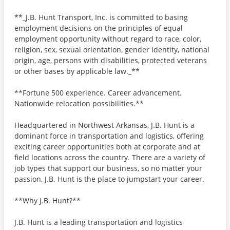
**_J.B. Hunt Transport, Inc. is committed to basing
employment decisions on the principles of equal
employment opportunity without regard to race, color,
religion, sex, sexual orientation, gender identity, national
origin, age, persons with disabilities, protected veterans
or other bases by applicable law._**
**Fortune 500 experience. Career advancement.
Nationwide relocation possibilities.**
Headquartered in Northwest Arkansas, J.B. Hunt is a
dominant force in transportation and logistics, offering
exciting career opportunities both at corporate and at
field locations across the country. There are a variety of
job types that support our business, so no matter your
passion, J.B. Hunt is the place to jumpstart your career.
**Why J.B. Hunt?**
J.B. Hunt is a leading transportation and logistics