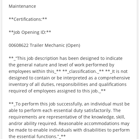
Maintenance
**Certifications:**
**Job Opening ID:**
00608622 Trailer Mechanic (Open)
**_“This job description has been designed to indicate
the general nature and level of work performed by
employees within this_** **_classification._** **_It is not
designed to contain or be interpreted as a comprehensive
inventory of all duties, responsibilities and qualifications
required of employees assigned to this job._**
**_To perform this job successfully, an individual must be
able to perform each essential duty satisfactorily. The
requirements are representative of the knowledge, skill,
and/or ability required. Reasonable accommodations may
be made to enable individuals with disabilities to perform
the essential functions.”_**