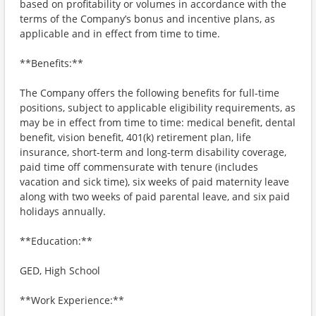
based on profitability or volumes in accordance with the
terms of the Company’s bonus and incentive plans, as
applicable and in effect from time to time.
**Benefits:**
The Company offers the following benefits for full-time
positions, subject to applicable eligibility requirements, as
may be in effect from time to time: medical benefit, dental
benefit, vision benefit, 401(k) retirement plan, life
insurance, short-term and long-term disability coverage,
paid time off commensurate with tenure (includes
vacation and sick time), six weeks of paid maternity leave
along with two weeks of paid parental leave, and six paid
holidays annually.
**Education:**
GED, High School
**Work Experience:**