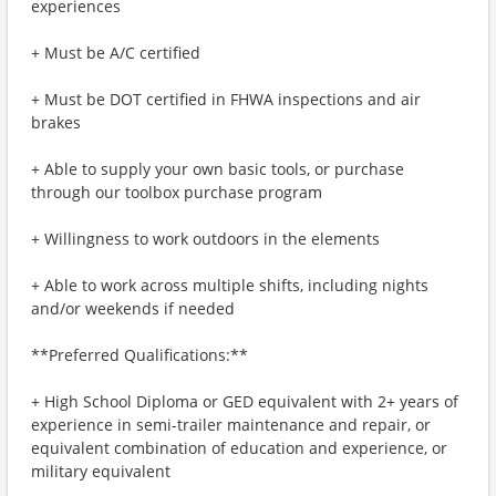
experiences
+ Must be A/C certified
+ Must be DOT certified in FHWA inspections and air
brakes
+ Able to supply your own basic tools, or purchase
through our toolbox purchase program
+ Willingness to work outdoors in the elements
+ Able to work across multiple shifts, including nights
and/or weekends if needed
**Preferred Qualifications:**
+ High School Diploma or GED equivalent with 2+ years of
experience in semi-trailer maintenance and repair, or
equivalent combination of education and experience, or
military equivalent