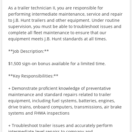
As a trailer technician II, you are responsible for
performing intermediate maintenance, service and repair
to J.B. Hunt trailers and other equipment. Under routine
supervision, you must be able to troubleshoot issues and
complete all fleet maintenance to ensure that our
equipment meets J.B. Hunt standards at all times.
**Job Description:**
$1,500 sign-on bonus available for a limited time.
**Key Responsibilities:**
+ Demonstrate proficient knowledge of preventative
maintenance and standard repairs related to trailer
equipment, including fuel systems, batteries, engines,
drive trains, onboard computers, transmissions, air brake
systems and FHWA inspections
+ Troubleshoot trailer issues and accurately perform
intermediate-level repairs to company and