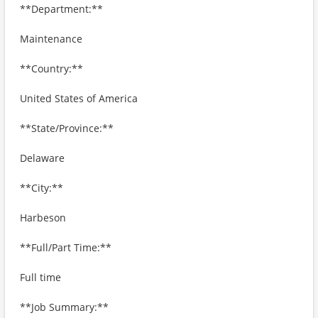
**Department:**
Maintenance
**Country:**
United States of America
**State/Province:**
Delaware
**City:**
Harbeson
**Full/Part Time:**
Full time
**Job Summary:**