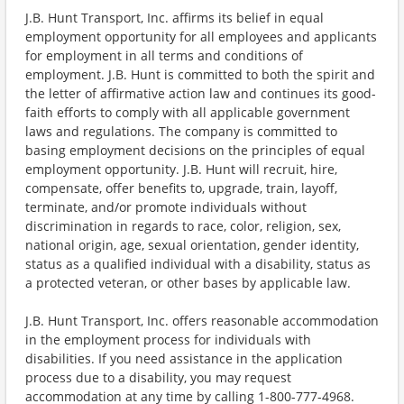
J.B. Hunt Transport, Inc. affirms its belief in equal
employment opportunity for all employees and applicants
for employment in all terms and conditions of
employment. J.B. Hunt is committed to both the spirit and
the letter of affirmative action law and continues its good-
faith efforts to comply with all applicable government
laws and regulations. The company is committed to
basing employment decisions on the principles of equal
employment opportunity. J.B. Hunt will recruit, hire,
compensate, offer benefits to, upgrade, train, layoff,
terminate, and/or promote individuals without
discrimination in regards to race, color, religion, sex,
national origin, age, sexual orientation, gender identity,
status as a qualified individual with a disability, status as
a protected veteran, or other bases by applicable law.
J.B. Hunt Transport, Inc. offers reasonable accommodation
in the employment process for individuals with
disabilities. If you need assistance in the application
process due to a disability, you may request
accommodation at any time by calling 1-800-777-4968.