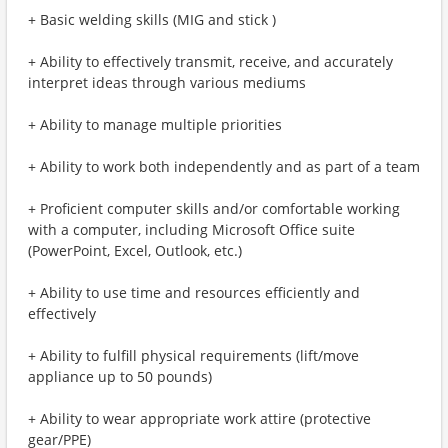
+ Basic welding skills (MIG and stick )
+ Ability to effectively transmit, receive, and accurately
interpret ideas through various mediums
+ Ability to manage multiple priorities
+ Ability to work both independently and as part of a team
+ Proficient computer skills and/or comfortable working
with a computer, including Microsoft Office suite
(PowerPoint, Excel, Outlook, etc.)
+ Ability to use time and resources efficiently and
effectively
+ Ability to fulfill physical requirements (lift/move
appliance up to 50 pounds)
+ Ability to wear appropriate work attire (protective
gear/PPE)