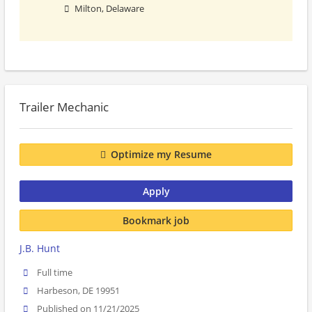
Milton, Delaware
Trailer Mechanic
Optimize my Resume
Apply
Bookmark job
J.B. Hunt
Full time
Harbeson, DE 19951
Published on 11/21/2025