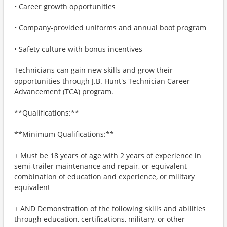
• Career growth opportunities
• Company-provided uniforms and annual boot program
• Safety culture with bonus incentives
Technicians can gain new skills and grow their
opportunities through J.B. Hunt's Technician Career
Advancement (TCA) program.
**Qualifications:**
**Minimum Qualifications:**
+ Must be 18 years of age with 2 years of experience in
semi-trailer maintenance and repair, or equivalent
combination of education and experience, or military
equivalent
+ AND Demonstration of the following skills and abilities
through education, certifications, military, or other