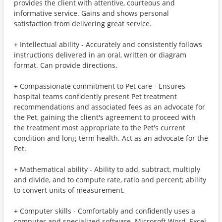
provides the client with attentive, courteous and
informative service. Gains and shows personal
satisfaction from delivering great service.
+ Intellectual ability - Accurately and consistently follows
instructions delivered in an oral, written or diagram
format. Can provide directions.
+ Compassionate commitment to Pet care - Ensures
hospital teams confidently present Pet treatment
recommendations and associated fees as an advocate for
the Pet, gaining the client's agreement to proceed with
the treatment most appropriate to the Pet's current
condition and long-term health. Act as an advocate for the
Pet.
+ Mathematical ability - Ability to add, subtract, multiply
and divide, and to compute rate, ratio and percent; ability
to convert units of measurement.
+ Computer skills - Comfortably and confidently uses a
computer and specialized software. Microsoft Word, Excel,