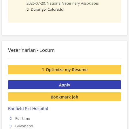
2026-07-20,
National Veterinary Associates
Durango, Colorado
Veterinarian - Locum
Optimize my Resume
Apply
Bookmark job
Banfield Pet Hospital
Full time
Guaynabo