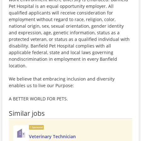
Pet Hospital is an equal opportunity employer. All
qualified applicants will receive consideration for
employment without regard to race, religion, color,
national origin, sex, sexual orientation, gender identity
and expression, age, genetic information, status as a
protected veteran, or status as a qualified individual with
disability. Banfield Pet Hospital complies with all
applicable federal, state and local laws governing
nondiscrimination in employment in every Banfield
location.
We believe that embracing inclusion and diversity
enables us to live our Purpose:
A BETTER WORLD FOR PETS.
Similar jobs
Sponsored
Veterinary Technician