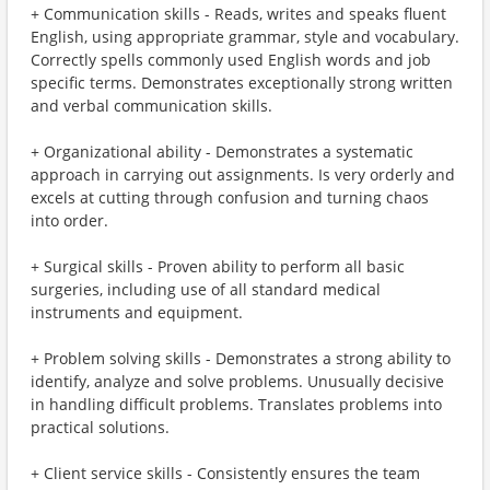
+ Communication skills - Reads, writes and speaks fluent
English, using appropriate grammar, style and vocabulary.
Correctly spells commonly used English words and job
specific terms. Demonstrates exceptionally strong written
and verbal communication skills.
+ Organizational ability - Demonstrates a systematic
approach in carrying out assignments. Is very orderly and
excels at cutting through confusion and turning chaos
into order.
+ Surgical skills - Proven ability to perform all basic
surgeries, including use of all standard medical
instruments and equipment.
+ Problem solving skills - Demonstrates a strong ability to
identify, analyze and solve problems. Unusually decisive
in handling difficult problems. Translates problems into
practical solutions.
+ Client service skills - Consistently ensures the team