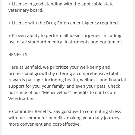
+ License in good standing with the applicable state
veterinary board.
+ License with the Drug Enforcement Agency required.
+ Proven ability to perform all basic surgeries, including
use of all standard medical instruments and equipment.
BENEFITS
Here at Banfield, we prioritize your well-being and
professional growth by offering a comprehensive total
rewards package, including health, wellness, and financial
support for you, your family, and even your pets. Check
out some of our “Meow-velous” benefits to our Locum
Veterinarians:
+ Commuter Benefits: Say goodbye to commuting stress
with our commuter benefits, making your daily journey
more convenient and cost-effective.