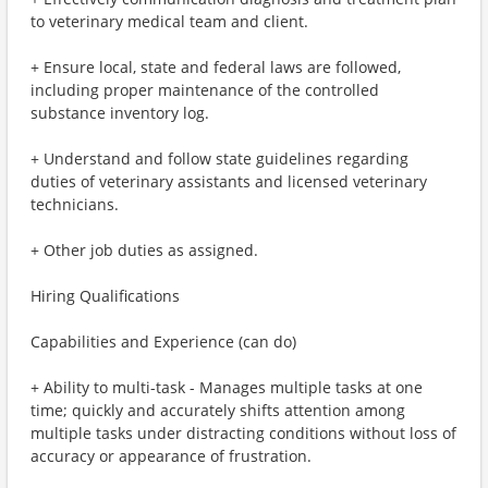
to veterinary medical team and client.
+ Ensure local, state and federal laws are followed,
including proper maintenance of the controlled
substance inventory log.
+ Understand and follow state guidelines regarding
duties of veterinary assistants and licensed veterinary
technicians.
+ Other job duties as assigned.
Hiring Qualifications
Capabilities and Experience (can do)
+ Ability to multi-task - Manages multiple tasks at one
time; quickly and accurately shifts attention among
multiple tasks under distracting conditions without loss of
accuracy or appearance of frustration.