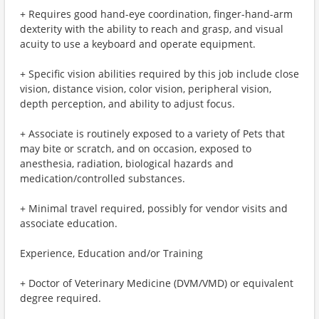
+ Requires good hand-eye coordination, finger-hand-arm
dexterity with the ability to reach and grasp, and visual
acuity to use a keyboard and operate equipment.
+ Specific vision abilities required by this job include close
vision, distance vision, color vision, peripheral vision,
depth perception, and ability to adjust focus.
+ Associate is routinely exposed to a variety of Pets that
may bite or scratch, and on occasion, exposed to
anesthesia, radiation, biological hazards and
medication/controlled substances.
+ Minimal travel required, possibly for vendor visits and
associate education.
Experience, Education and/or Training
+ Doctor of Veterinary Medicine (DVM/VMD) or equivalent
degree required.