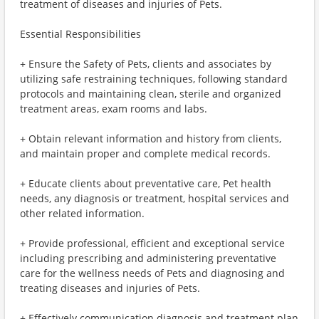
treatment of diseases and injuries of Pets.
Essential Responsibilities
+ Ensure the Safety of Pets, clients and associates by
utilizing safe restraining techniques, following standard
protocols and maintaining clean, sterile and organized
treatment areas, exam rooms and labs.
+ Obtain relevant information and history from clients,
and maintain proper and complete medical records.
+ Educate clients about preventative care, Pet health
needs, any diagnosis or treatment, hospital services and
other related information.
+ Provide professional, efficient and exceptional service
including prescribing and administering preventative
care for the wellness needs of Pets and diagnosing and
treating diseases and injuries of Pets.
+ Effectively communication diagnosis and treatment plan