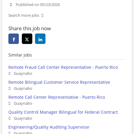
Published on 05/23/2026
Search more jobs
Share this job now
Similar jobs
Remote Fraud Call Center Representative - Puerto Rico
Guaynabo
Remote Bilingual Customer Service Representative
Guaynabo
Remote Call Center Representative - Puerto Rico
Guaynabo
Quality Control Manager Bilingual for Federal Contract
Guaynabo
Engineering/Quality Auditing Supervisor
Guaynabo