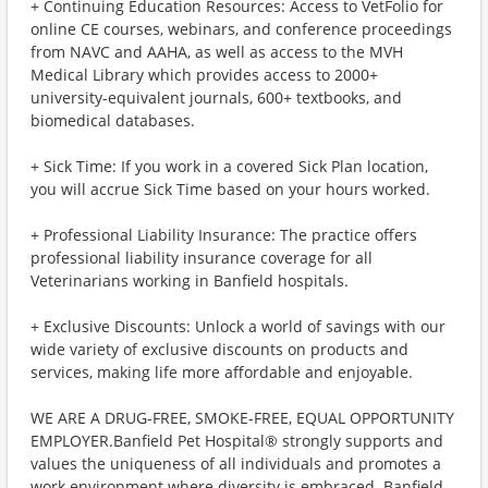
+ Continuing Education Resources: Access to VetFolio for
online CE courses, webinars, and conference proceedings
from NAVC and AAHA, as well as access to the MVH
Medical Library which provides access to 2000+
university-equivalent journals, 600+ textbooks, and
biomedical databases.
+ Sick Time: If you work in a covered Sick Plan location,
you will accrue Sick Time based on your hours worked.
+ Professional Liability Insurance: The practice offers
professional liability insurance coverage for all
Veterinarians working in Banfield hospitals.
+ Exclusive Discounts: Unlock a world of savings with our
wide variety of exclusive discounts on products and
services, making life more affordable and enjoyable.
WE ARE A DRUG-FREE, SMOKE-FREE, EQUAL OPPORTUNITY
EMPLOYER.Banfield Pet Hospital® strongly supports and
values the uniqueness of all individuals and promotes a
work environment where diversity is embraced. Banfield