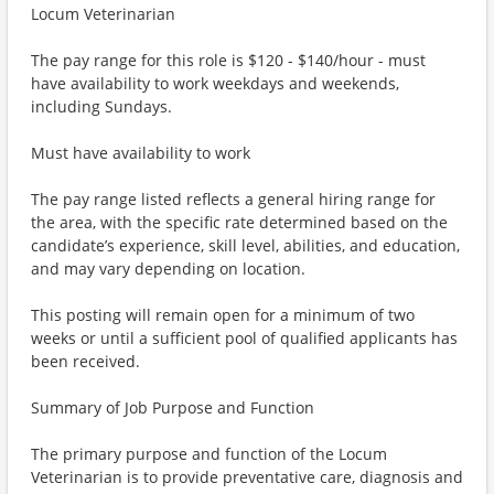
Locum Veterinarian
The pay range for this role is $120 - $140/hour - must
have availability to work weekdays and weekends,
including Sundays.
Must have availability to work
The pay range listed reflects a general hiring range for
the area, with the specific rate determined based on the
candidate’s experience, skill level, abilities, and education,
and may vary depending on location.
This posting will remain open for a minimum of two
weeks or until a sufficient pool of qualified applicants has
been received.
Summary of Job Purpose and Function
The primary purpose and function of the Locum
Veterinarian is to provide preventative care, diagnosis and