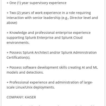
+ One (1) year supervisory experience
+ Two (2) years of work experience in a role requiring
interaction with senior leadership (e.g., Director level and
above)
+ Knowledge and professional enterprise experience
supporting Splunk Enterprise and Splunk Cloud
environments.
+ Possess Splunk Architect and/or Splunk Administration
Certification(s).
+ Possess software development skills creating AI and ML
models and detections.
+ Professional experience and administration of large-
scale Linux/Unix deployments.
COMPANY: KAISER