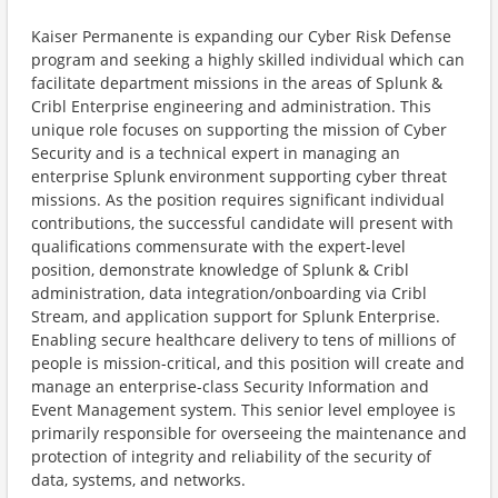
Kaiser Permanente is expanding our Cyber Risk Defense
program and seeking a highly skilled individual which can
facilitate department missions in the areas of Splunk &
Cribl Enterprise engineering and administration. This
unique role focuses on supporting the mission of Cyber
Security and is a technical expert in managing an
enterprise Splunk environment supporting cyber threat
missions. As the position requires significant individual
contributions, the successful candidate will present with
qualifications commensurate with the expert-level
position, demonstrate knowledge of Splunk & Cribl
administration, data integration/onboarding via Cribl
Stream, and application support for Splunk Enterprise.
Enabling secure healthcare delivery to tens of millions of
people is mission-critical, and this position will create and
manage an enterprise-class Security Information and
Event Management system. This senior level employee is
primarily responsible for overseeing the maintenance and
protection of integrity and reliability of the security of
data, systems, and networks.