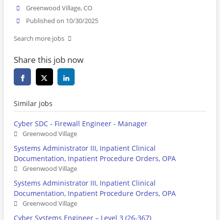
Greenwood Village, CO
Published on 10/30/2025
Search more jobs
Share this job now
Similar jobs
Cyber SDC - Firewall Engineer - Manager
Greenwood Village
Systems Administrator III, Inpatient Clinical
Documentation, Inpatient Procedure Orders, OPA
Greenwood Village
Systems Administrator III, Inpatient Clinical
Documentation, Inpatient Procedure Orders, OPA
Greenwood Village
Cyber Systems Engineer – Level 3 (26-367)