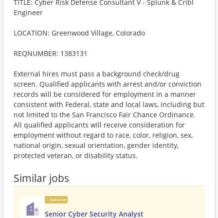
TITLE: Cyber Risk Defense Consultant V - Splunk & Cribl
Engineer
LOCATION: Greenwood Village, Colorado
REQNUMBER: 1383131
External hires must pass a background check/drug
screen. Qualified applicants with arrest and/or conviction
records will be considered for employment in a manner
consistent with Federal, state and local laws, including but
not limited to the San Francisco Fair Chance Ordinance.
All qualified applicants will receive consideration for
employment without regard to race, color, religion, sex,
national origin, sexual orientation, gender identity,
protected veteran, or disability status.
Similar jobs
Sponsored
Senior Cyber Security Analyst