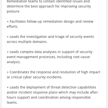
Remediation teams to contain identified issues and
determine the best approach for improving security
posture.
+ Facilitates follow-up remediation design and review
efforts.
+ Leads the investigation and triage of security events
across multiple domains.
+ Leads complex data analyses in support of security
event management processes, including root cause
analysis.
+ Coordinates the response and resolution of high impact
or critical cyber security incidents.
+ Leads the deployment of threat detection capabilities
and/or incident response plans which may include after-
hours support and coordination among responsible
teams.