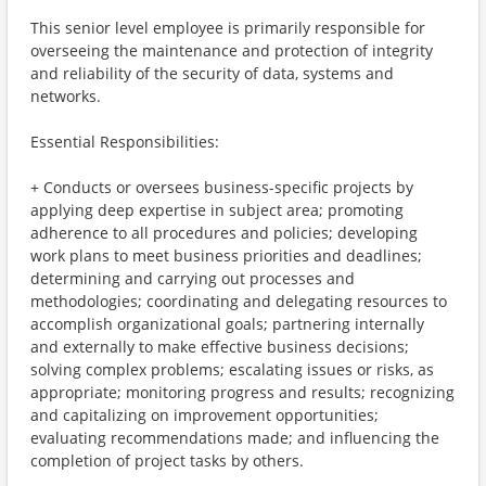
This senior level employee is primarily responsible for
overseeing the maintenance and protection of integrity
and reliability of the security of data, systems and
networks.
Essential Responsibilities:
+ Conducts or oversees business-specific projects by
applying deep expertise in subject area; promoting
adherence to all procedures and policies; developing
work plans to meet business priorities and deadlines;
determining and carrying out processes and
methodologies; coordinating and delegating resources to
accomplish organizational goals; partnering internally
and externally to make effective business decisions;
solving complex problems; escalating issues or risks, as
appropriate; monitoring progress and results; recognizing
and capitalizing on improvement opportunities;
evaluating recommendations made; and influencing the
completion of project tasks by others.