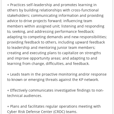
+ Practices self-leadership and promotes learning in
others by building relationships with cross-functional
stakeholders; communicating information and providing
advice to drive projects forward; influencing team
members within assigned unit; listening and responding
to, seeking, and addressing performance feedback;
adapting to competing demands and new responsibilities;
providing feedback to others, including upward feedback
to leadership and mentoring junior team members;
creating and executing plans to capitalize on strengths
and improve opportunity areas; and adapting to and
learning from change, difficulties, and feedback.
+ Leads team in the proactive monitoring and/or response
to known or emerging threats against the KP network.
+ Effectively communicates investigative findings to non-
technical audiences.
+ Plans and facilitates regular operations meeting with
Cyber Risk Defense Center (CRDC) teams.