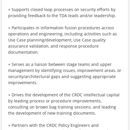
+ Supports closed loop processes on security efforts by
providing feedback to the TDA leads and/or leadership.
+ Participates in information fusion procedures across
operations and engineering, including activities such as
Use Case planning/development, Use Case quality
assurance validation, and response procedure
documentation.
+ Serves as a liaison between stage teams and upper
management by identifying issues, improvement areas, or
security/architectural gaps and suggesting appropriate
improvements.
+ Drives the development of the CRDC intellectual capital
by leading process or procedure improvements,
consulting on brown bag training sessions, and leading
the development of new training documents.
+ Partners with the CRDC Policy Engineers and