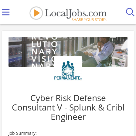
Cyber Risk Defense
Consultant V - Splunk & Cribl
Engineer
Job Summary: