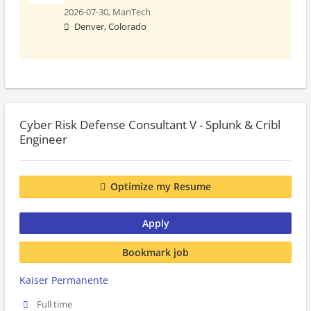
2026-07-30,
ManTech
Denver, Colorado
Cyber Risk Defense Consultant V - Splunk & Cribl
Engineer
Optimize my Resume
Apply
Bookmark job
Kaiser Permanente
Full time