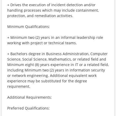
+ Drives the execution of incident detection and/or
handling processes which may include containment,
protection, and remediation activities.
Minimum Qualifications:
+ Minimum two (2) years in an informal leadership role
working with project or technical teams.
+ Bachelors degree in Business Administration, Computer
Science, Social Science, Mathematics, or related field and
Minimum eight (8) years experience in IT or a related field,
including Minimum two (2) years in information security
or network engineering. Additional equivalent work
experience may be substituted for the degree
requirement.
Additional Requirements:
Preferred Qualifications: