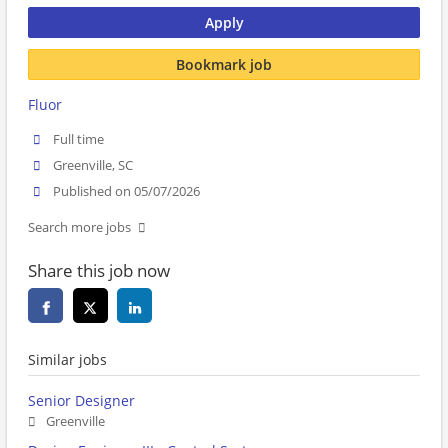
Apply
Bookmark job
Fluor
Full time
Greenville, SC
Published on 05/07/2026
Search more jobs
Share this job now
Similar jobs
Senior Designer
Greenville