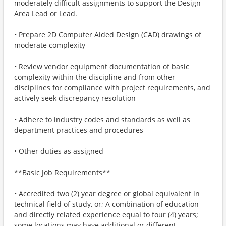
moderately difficult assignments to support the Design
Area Lead or Lead.
• Prepare 2D Computer Aided Design (CAD) drawings of
moderate complexity
• Review vendor equipment documentation of basic
complexity within the discipline and from other
disciplines for compliance with project requirements, and
actively seek discrepancy resolution
• Adhere to industry codes and standards as well as
department practices and procedures
• Other duties as assigned
**Basic Job Requirements**
• Accredited two (2) year degree or global equivalent in
technical field of study, or; A combination of education
and directly related experience equal to four (4) years;
some locations may have additional or different