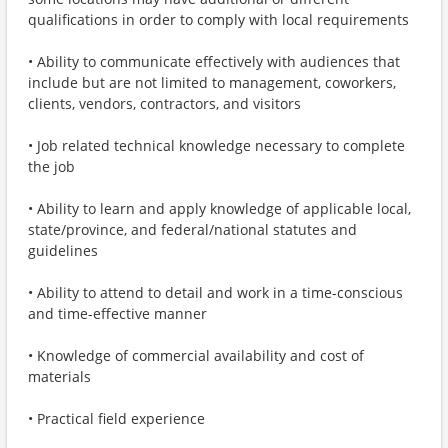
qualifications in order to comply with local requirements
• Ability to communicate effectively with audiences that
include but are not limited to management, coworkers,
clients, vendors, contractors, and visitors
• Job related technical knowledge necessary to complete
the job
• Ability to learn and apply knowledge of applicable local,
state/province, and federal/national statutes and
guidelines
• Ability to attend to detail and work in a time-conscious
and time-effective manner
• Knowledge of commercial availability and cost of
materials
• Practical field experience