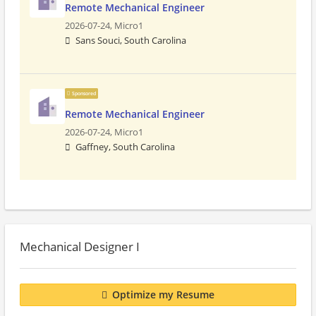
Remote Mechanical Engineer
2026-07-24,
Micro1
Sans Souci, South Carolina
Sponsored
Remote Mechanical Engineer
2026-07-24,
Micro1
Gaffney, South Carolina
Mechanical Designer I
Optimize my Resume