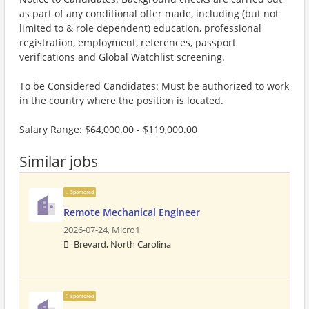
as part of any conditional offer made, including (but not
limited to & role dependent) education, professional
registration, employment, references, passport
verifications and Global Watchlist screening.
To be Considered Candidates: Must be authorized to work
in the country where the position is located.
Salary Range: $64,000.00 - $119,000.00
Similar jobs
Sponsored
Remote Mechanical Engineer
2026-07-24,
Micro1
Brevard, North Carolina
Sponsored