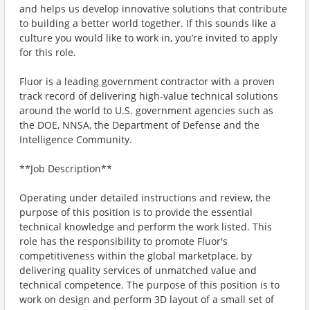
and helps us develop innovative solutions that contribute
to building a better world together. If this sounds like a
culture you would like to work in, you’re invited to apply
for this role.
Fluor is a leading government contractor with a proven
track record of delivering high‑value technical solutions
around the world to U.S. government agencies such as
the DOE, NNSA, the Department of Defense and the
Intelligence Community.
**Job Description**
Operating under detailed instructions and review, the
purpose of this position is to provide the essential
technical knowledge and perform the work listed. This
role has the responsibility to promote Fluor's
competitiveness within the global marketplace, by
delivering quality services of unmatched value and
technical competence. The purpose of this position is to
work on design and perform 3D layout of a small set of