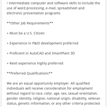
• Intermediate computer and software skills to include the
use of word processing, e-mail, spreadsheet and
electronic presentation programs
**Other Job Requirements**
+ Must be a U.S. Citizen
+ Experience in P&ID development preferred
+ Proficient in AutoCAD and SmartPlant 3D
+ Revit experience highly preferred
**Preferred Qualifications**
We are an equal opportunity employer. All qualified
individuals will receive consideration for employment
without regard to race, color, age, sex, sexual orientation,
gender identity, religion, national origin, disability, veteran
status, genetic information, or any other criteria protected