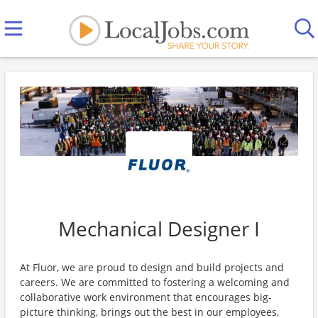
Mechanical Designer I
At Fluor, we are proud to design and build projects and
careers. We are committed to fostering a welcoming and
collaborative work environment that encourages big-
picture thinking, brings out the best in our employees,