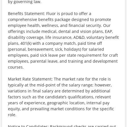
by governing law.
Benefits Statement: Fluor is proud to offer a
comprehensive benefits package designed to promote
employee health, wellness, and financial security. Our
offerings include medical, dental and vision plans, EAP,
disability coverage, life insurance, AD&D, voluntary benefit
plans, 401(k) with a company match, paid time off
(personal, bereavement, sick, holidays) for salaried
employees, paid sick leave per state requirement for craft
employees, parental leave, and training and development
courses.
Market Rate Statement: The market rate for the role is
typically at the mid-point of the salary range; however,
variations in final salary are determined by additional
factors such as the candidate’s qualifications, relevant
years of experience, geographic location, internal pay
equity, and prevailing market conditions for the specific
role.
Notice to Candidates: Background checks are carried out