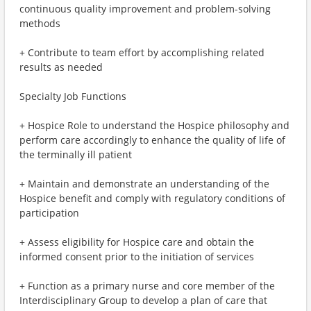
continuous quality improvement and problem-solving
methods
+ Contribute to team effort by accomplishing related
results as needed
Specialty Job Functions
+ Hospice Role to understand the Hospice philosophy and
perform care accordingly to enhance the quality of life of
the terminally ill patient
+ Maintain and demonstrate an understanding of the
Hospice benefit and comply with regulatory conditions of
participation
+ Assess eligibility for Hospice care and obtain the
informed consent prior to the initiation of services
+ Function as a primary nurse and core member of the
Interdisciplinary Group to develop a plan of care that