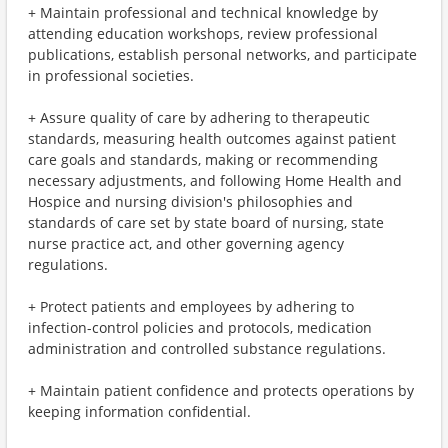
+ Maintain professional and technical knowledge by
attending education workshops, review professional
publications, establish personal networks, and participate
in professional societies.
+ Assure quality of care by adhering to therapeutic
standards, measuring health outcomes against patient
care goals and standards, making or recommending
necessary adjustments, and following Home Health and
Hospice and nursing division's philosophies and
standards of care set by state board of nursing, state
nurse practice act, and other governing agency
regulations.
+ Protect patients and employees by adhering to
infection-control policies and protocols, medication
administration and controlled substance regulations.
+ Maintain patient confidence and protects operations by
keeping information confidential.