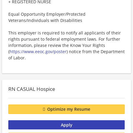
+ REGISTERED NURSE
Equal Opportunity Employer/Protected
Veterans/Individuals with Disabilities
This employer is required to notify all applicants of their
rights pursuant to federal employment laws. For further
information, please review the Know Your Rights
(
https://www.eeoc.gov/poster
) notice from the Department
of Labor.
RN CASUAL Hospice
Optimize my Resume
Apply