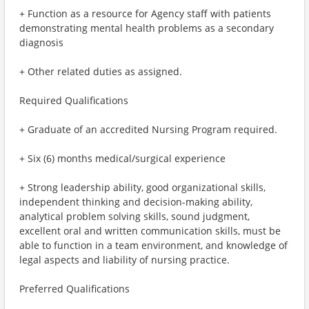
+ Function as a resource for Agency staff with patients
demonstrating mental health problems as a secondary
diagnosis
+ Other related duties as assigned.
Required Qualifications
+ Graduate of an accredited Nursing Program required.
+ Six (6) months medical/surgical experience
+ Strong leadership ability, good organizational skills,
independent thinking and decision-making ability,
analytical problem solving skills, sound judgment,
excellent oral and written communication skills, must be
able to function in a team environment, and knowledge of
legal aspects and liability of nursing practice.
Preferred Qualifications