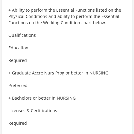
+ Ability to perform the Essential Functions listed on the
Physical Conditions and ability to perform the Essential
Functions on the Working Condition chart below.
Qualifications
Education
Required
+ Graduate Accre Nurs Prog or better in NURSING
Preferred
+ Bachelors or better in NURSING
Licenses & Certifications
Required