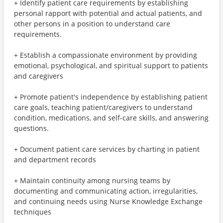
+ Identify patient care requirements by establishing
personal rapport with potential and actual patients, and
other persons in a position to understand care
requirements.
+ Establish a compassionate environment by providing
emotional, psychological, and spiritual support to patients
and caregivers
+ Promote patient's independence by establishing patient
care goals, teaching patient/caregivers to understand
condition, medications, and self-care skills, and answering
questions.
+ Document patient care services by charting in patient
and department records
+ Maintain continuity among nursing teams by
documenting and communicating action, irregularities,
and continuing needs using Nurse Knowledge Exchange
techniques