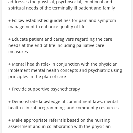
addresses the physical, psychosocial, emotional and
spiritual needs of the terminally ill patient and family
+ Follow established guidelines for pain and symptom
management to enhance quality of life
+ Educate patient and caregivers regarding the care
needs at the end-of-life including palliative care
measures
+ Mental health role- in conjunction with the physician,
implement mental health concepts and psychiatric using
principles in the plan of care
+ Provide supportive psychotherapy
+ Demonstrate knowledge of commitment laws, mental
health clinical programming, and community resources
+ Make appropriate referrals based on the nursing
assessment and in collaboration with the physician