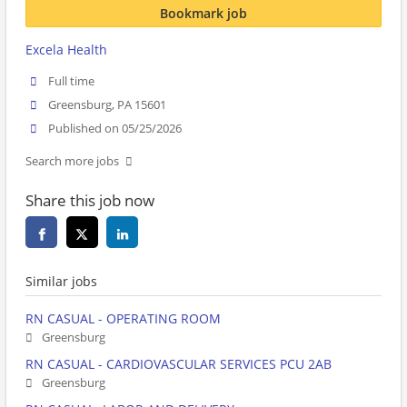
Bookmark job
Excela Health
Full time
Greensburg, PA 15601
Published on 05/25/2026
Search more jobs
Share this job now
Similar jobs
RN CASUAL - OPERATING ROOM
Greensburg
RN CASUAL - CARDIOVASCULAR SERVICES PCU 2AB
Greensburg