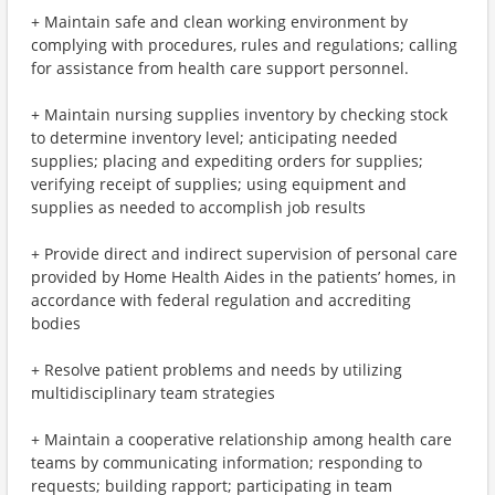
+ Maintain safe and clean working environment by
complying with procedures, rules and regulations; calling
for assistance from health care support personnel.
+ Maintain nursing supplies inventory by checking stock
to determine inventory level; anticipating needed
supplies; placing and expediting orders for supplies;
verifying receipt of supplies; using equipment and
supplies as needed to accomplish job results
+ Provide direct and indirect supervision of personal care
provided by Home Health Aides in the patients’ homes, in
accordance with federal regulation and accrediting
bodies
+ Resolve patient problems and needs by utilizing
multidisciplinary team strategies
+ Maintain a cooperative relationship among health care
teams by communicating information; responding to
requests; building rapport; participating in team