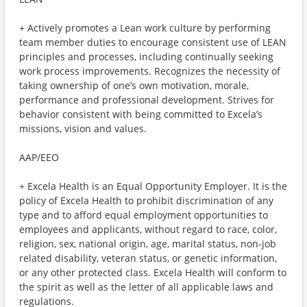
+ Actively promotes a Lean work culture by performing
team member duties to encourage consistent use of LEAN
principles and processes, including continually seeking
work process improvements. Recognizes the necessity of
taking ownership of one’s own motivation, morale,
performance and professional development. Strives for
behavior consistent with being committed to Excela’s
missions, vision and values.
AAP/EEO
+ Excela Health is an Equal Opportunity Employer. It is the
policy of Excela Health to prohibit discrimination of any
type and to afford equal employment opportunities to
employees and applicants, without regard to race, color,
religion, sex, national origin, age, marital status, non-job
related disability, veteran status, or genetic information,
or any other protected class. Excela Health will conform to
the spirit as well as the letter of all applicable laws and
regulations.