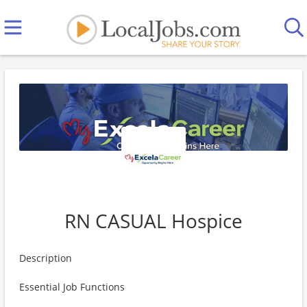
RN CASUAL Hospice
Description
Essential Job Functions