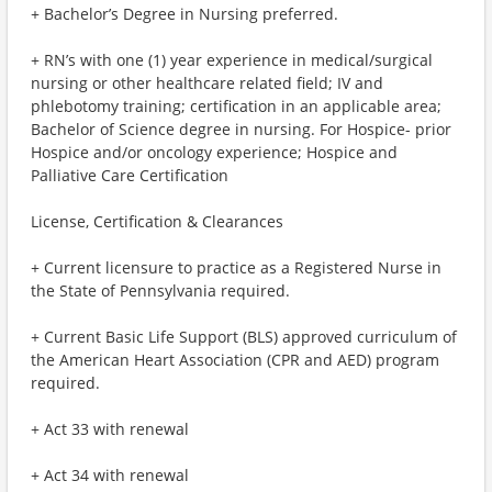
+ Bachelor’s Degree in Nursing preferred.
+ RN’s with one (1) year experience in medical/surgical
nursing or other healthcare related field; IV and
phlebotomy training; certification in an applicable area;
Bachelor of Science degree in nursing. For Hospice- prior
Hospice and/or oncology experience; Hospice and
Palliative Care Certification
License, Certification & Clearances
+ Current licensure to practice as a Registered Nurse in
the State of Pennsylvania required.
+ Current Basic Life Support (BLS) approved curriculum of
the American Heart Association (CPR and AED) program
required.
+ Act 33 with renewal
+ Act 34 with renewal