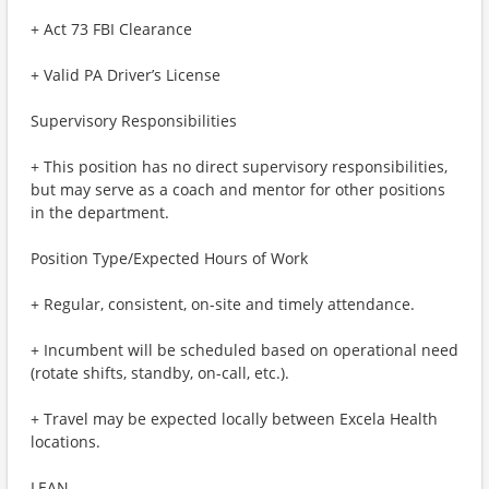
+ Act 73 FBI Clearance
+ Valid PA Driver’s License
Supervisory Responsibilities
+ This position has no direct supervisory responsibilities,
but may serve as a coach and mentor for other positions
in the department.
Position Type/Expected Hours of Work
+ Regular, consistent, on-site and timely attendance.
+ Incumbent will be scheduled based on operational need
(rotate shifts, standby, on-call, etc.).
+ Travel may be expected locally between Excela Health
locations.
LEAN