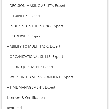
+ DECISION MAKING ABILITY: Expert
+ FLEXIBILITY: Expert
+ INDEPENDENT THINKING: Expert
+ LEADERSHIP: Expert
+ ABILITY TO MULTI-TASK: Expert
+ ORGANIZATIONAL SKILLS: Expert
+ SOUND JUDGMENT: Expert
+ WORK IN TEAM ENVIRONMENT: Expert
+ TIME MANAGEMENT: Expert
Licenses & Certifications
Required