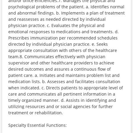
and/or office efficiencies.7. Manages the physical and
psychological problems of the patient. a. Identifies normal
and abnormal findings. b. Implements a plan of treatment
and reassesses as needed directed by individual
physician practice. c. Evaluates the physical and
emotional responses to medications and treatments. d.
Prescribes immunization per recommended schedules
directed by individual physician practice. e. Seeks
appropriate consultation with others of the healthcare
team.8. Communicates effectively with physician
supervisor and other healthcare providers to achieve
desired outcomes and assures a continuous flow of
patient care. a. Initiates and maintains problem list and
medication lists. b. Assesses and facilitates consultation
when indicated. c. Directs patients to appropriate level of
care and communicates all pertinent information in a
timely organized manner. d. Assists in identifying and
utilizing resources and or social agencies for further
treatment or rehabilitation.
Specialty Essential Functions: