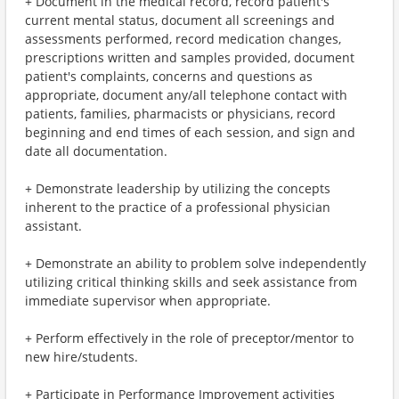
+ Document in the medical record, record patient's
current mental status, document all screenings and
assessments performed, record medication changes,
prescriptions written and samples provided, document
patient's complaints, concerns and questions as
appropriate, document any/all telephone contact with
patients, families, pharmacists or physicians, record
beginning and end times of each session, and sign and
date all documentation.
+ Demonstrate leadership by utilizing the concepts
inherent to the practice of a professional physician
assistant.
+ Demonstrate an ability to problem solve independently
utilizing critical thinking skills and seek assistance from
immediate supervisor when appropriate.
+ Perform effectively in the role of preceptor/mentor to
new hire/students.
+ Participate in Performance Improvement activities