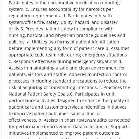
Participates in the non-punitive medication reporting
system. c. Ensures accountability for narcotics per
regulatory requirements. d. Participates in health
system/office fire, safety, utility, hazard, and disaster
drills.5. Provides patient safety in compliance with
nursing, hospital, and physician practice guidelines and
policies. a. Utilizes two forms of patient identification
before implementing any form of patient care b. Assumes
appropriate code team role during emergency situations
c. Responds effectively during emergency situations d.
Assists in maintaining a safe and clean environment for
patients, visitors and staff e. Adheres to infection control
processes, including standard precautions to reduce the
risk of acquiring or transmitting infections. f. Practices the
National Patient Safety Goals.6. Participates in unit
performance activities designed to enhance the quality of
patient care and customer service a. Identifies initiatives
to improve patient outcomes, satisfaction, or
effectiveness. b. Assists in chart reviews/audits as needed
for performance improvement data collection. c. Supports
initiatives implemented to improve patient outcomes