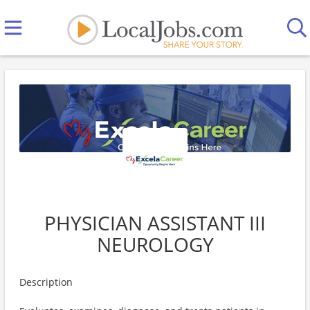
PHYSICIAN ASSISTANT III
NEUROLOGY
Description