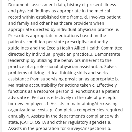
Documents assessment data, history of present illness
and physical findings as appropriate in the medical
record within established time frame. d. Involves patient
and family and other healthcare providers when
appropriate directed by individual physician practice. e.
Prescribes appropriate medications based on the
patient's condition per state prescriptive authority
guidelines and the Excela Health Allied Health Committee
directed by individual physician practice.3. Demonstrate
leadership by utilizing the behaviors inherent to the
practice of a professional physician assistant. a. Solves
problems utilizing critical thinking skills and seeks
assistance from supervising physician as appropriate b.
Maintains accountability for actions taken c. Effectively
functions as a resource person d. Functions as a patient
advocate e. Performs effectively in the role of preceptor
for new employees f. Assists in maintaining/decreasing
organizational costs. g. Completes competencies required
annually.4. Assists in the department's compliance with
state, JCAHO, OSHA and other regulatory agencies a.
Assists in the preparation for surveys/inspections b.