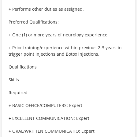
+ Performs other duties as assigned.
Preferred Qualifications:
+ One (1) or more years of neurology experience.
+ Prior training/experience within previous 2-3 years in
trigger point injections and Botox injections.
Qualifications
Skills
Required
+ BASIC OFFICE/COMPUTERS: Expert
+ EXCELLENT COMMUNICATION: Expert
+ ORAL/WRITTEN COMMUNICATIO: Expert