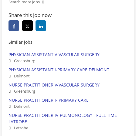
Search more jobs
Share this job now
Similar jobs
PHYSICIAN ASSISTANT V-VASCULAR SURGERY
Greensburg
PHYSICIAN ASSISTANT I-PRIMARY CARE DELMONT
Delmont
NURSE PRACTITIONER V-VASCULAR SURGERY
Greensburg
NURSE PRACTITIONER I- PRIMARY CARE
Delmont
NURSE PRACTITIONER IV-PULMONOLOGY - FULL TIME-
LATROBE
Latrobe