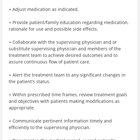
+ Adjust medication as indicated.
+ Provide patient/family education regarding medication,
rationale for use and possible side effects.
+ Collaborate with the supervising physician and or
substitute supervising physician and members of the
treatment team to achieve desired outcomes and to
assure continuous flow of patient care.
+ Alert the treatment team to any significant changes in
the patient's status.
+ Within prescribed time frames, review treatment goals
and objectives with patients making modifications as
appropriate.
+ Communicate pertinent information timely and
efficiently to the supervising physician.