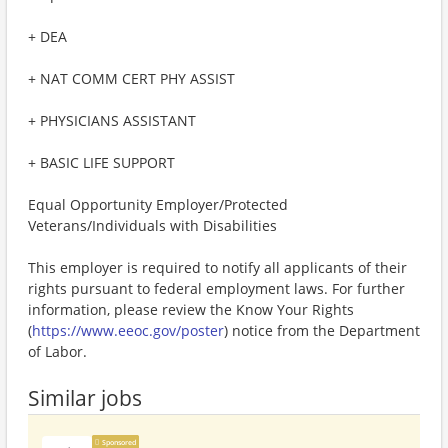
+ DEA
+ NAT COMM CERT PHY ASSIST
+ PHYSICIANS ASSISTANT
+ BASIC LIFE SUPPORT
Equal Opportunity Employer/Protected
Veterans/Individuals with Disabilities
This employer is required to notify all applicants of their
rights pursuant to federal employment laws. For further
information, please review the Know Your Rights
(
https://www.eeoc.gov/poster
) notice from the Department
of Labor.
Similar jobs
Sponsored