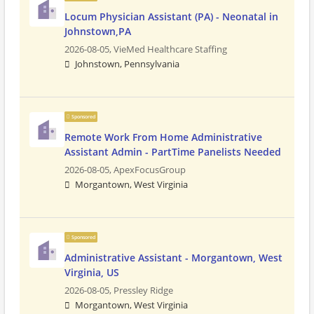
Locum Physician Assistant (PA) - Neonatal in
Johnstown,PA
2026-08-05,
VieMed Healthcare Staffing
Johnstown, Pennsylvania
Sponsored
Remote Work From Home Administrative
Assistant Admin - PartTime Panelists Needed
2026-08-05,
ApexFocusGroup
Morgantown, West Virginia
Sponsored
Administrative Assistant - Morgantown, West
Virginia, US
2026-08-05,
Pressley Ridge
Morgantown, West Virginia