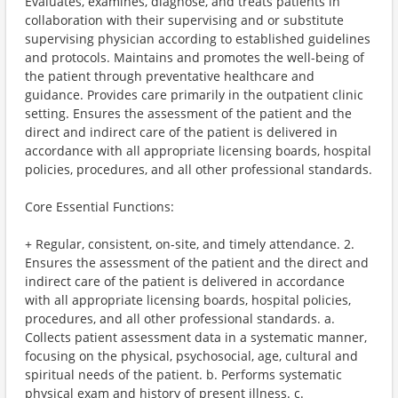
Evaluates, examines, diagnose, and treats patients in
collaboration with their supervising and or substitute
supervising physician according to established guidelines
and protocols. Maintains and promotes the well-being of
the patient through preventative healthcare and
guidance. Provides care primarily in the outpatient clinic
setting. Ensures the assessment of the patient and the
direct and indirect care of the patient is delivered in
accordance with all appropriate licensing boards, hospital
policies, procedures, and all other professional standards.
Core Essential Functions:
+ Regular, consistent, on-site, and timely attendance. 2.
Ensures the assessment of the patient and the direct and
indirect care of the patient is delivered in accordance
with all appropriate licensing boards, hospital policies,
procedures, and all other professional standards. a.
Collects patient assessment data in a systematic manner,
focusing on the physical, psychosocial, age, cultural and
spiritual needs of the patient. b. Performs systematic
physical exam and history of present illness. c.