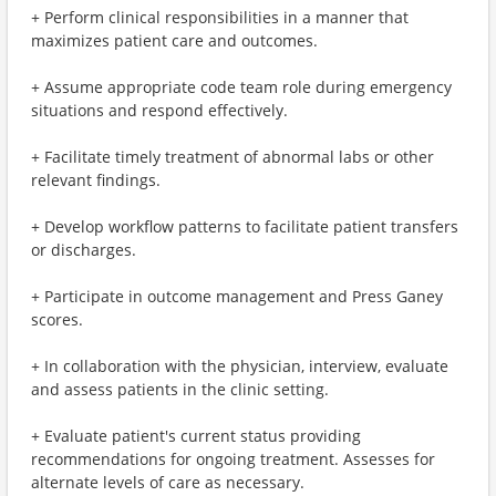
+ Perform clinical responsibilities in a manner that
maximizes patient care and outcomes.
+ Assume appropriate code team role during emergency
situations and respond effectively.
+ Facilitate timely treatment of abnormal labs or other
relevant findings.
+ Develop workflow patterns to facilitate patient transfers
or discharges.
+ Participate in outcome management and Press Ganey
scores.
+ In collaboration with the physician, interview, evaluate
and assess patients in the clinic setting.
+ Evaluate patient's current status providing
recommendations for ongoing treatment. Assesses for
alternate levels of care as necessary.