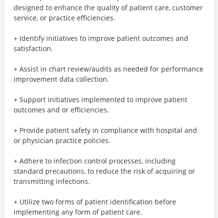
designed to enhance the quality of patient care, customer
service, or practice efficiencies.
+ Identify initiatives to improve patient outcomes and
satisfaction.
+ Assist in chart review/audits as needed for performance
improvement data collection.
+ Support initiatives implemented to improve patient
outcomes and or efficiencies.
+ Provide patient safety in compliance with hospital and
or physician practice policies.
+ Adhere to infection control processes, including
standard precautions, to reduce the risk of acquiring or
transmitting infections.
+ Utilize two forms of patient identification before
implementing any form of patient care.