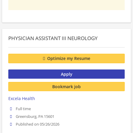
PHYSICIAN ASSISTANT III NEUROLOGY
Optimize my Resume
Apply
Bookmark job
Excela Health
Full time
Greensburg, PA 15601
Published on 05/26/2026