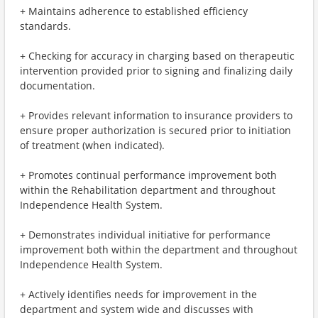
+ Maintains adherence to established efficiency
standards.
+ Checking for accuracy in charging based on therapeutic
intervention provided prior to signing and finalizing daily
documentation.
+ Provides relevant information to insurance providers to
ensure proper authorization is secured prior to initiation
of treatment (when indicated).
+ Promotes continual performance improvement both
within the Rehabilitation department and throughout
Independence Health System.
+ Demonstrates individual initiative for performance
improvement both within the department and throughout
Independence Health System.
+ Actively identifies needs for improvement in the
department and system wide and discusses with