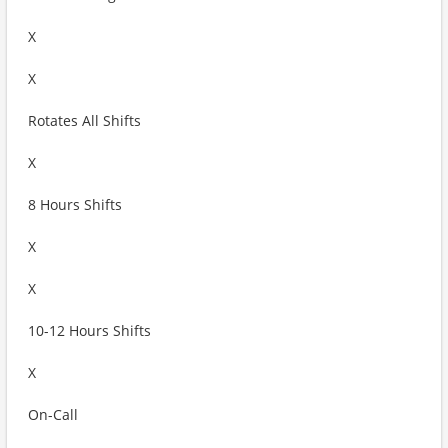
X
X
Rotates All Shifts
X
8 Hours Shifts
X
X
10-12 Hours Shifts
X
On-Call