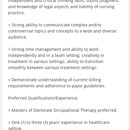
independent and critical thinking skills, sound judgment,
and knowledge of legal aspects and liability of nursing
practice.
+ Strong ability to communicate complex and/or
controversial topics and concepts to a wide and diverse
audience.
+ Strong time management and ability to work
independently and in a team setting; creativity in
treatment in various settings; ability to transition
smoothly between various treatment settings.
+ Demonstrate understanding of current billing
requirements and adherence to payor guidelines.
Preferred Qualifications/Experience
+ Masters of Doctorate Occupational Therapy preferred.
+ One (1) to three (3) years’ experience in healthcare
setting