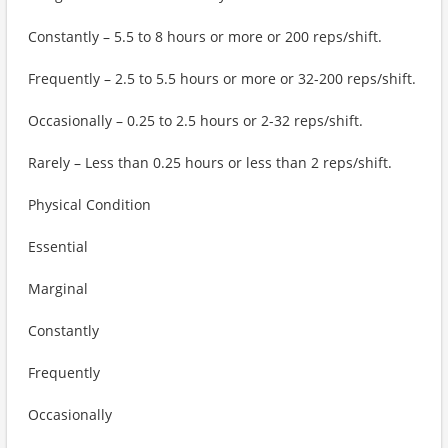
Constantly – 5.5 to 8 hours or more or 200 reps/shift.
Frequently – 2.5 to 5.5 hours or more or 32-200 reps/shift.
Occasionally – 0.25 to 2.5 hours or 2-32 reps/shift.
Rarely – Less than 0.25 hours or less than 2 reps/shift.
Physical Condition
Essential
Marginal
Constantly
Frequently
Occasionally