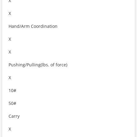
X
X
Hand/Arm Coordination
X
X
Pushing/Pulling(lbs. of force)
X
10#
50#
Carry
X