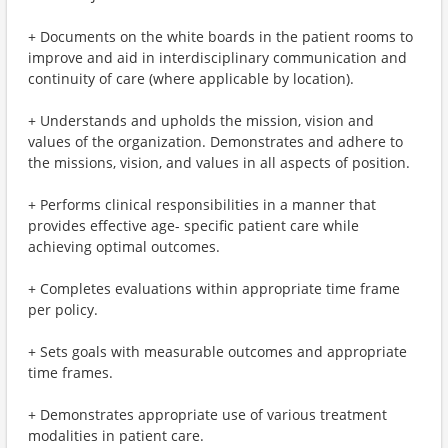
+ Documents on the white boards in the patient rooms to
improve and aid in interdisciplinary communication and
continuity of care (where applicable by location).
+ Understands and upholds the mission, vision and
values of the organization. Demonstrates and adhere to
the missions, vision, and values in all aspects of position.
+ Performs clinical responsibilities in a manner that
provides effective age- specific patient care while
achieving optimal outcomes.
+ Completes evaluations within appropriate time frame
per policy.
+ Sets goals with measurable outcomes and appropriate
time frames.
+ Demonstrates appropriate use of various treatment
modalities in patient care.