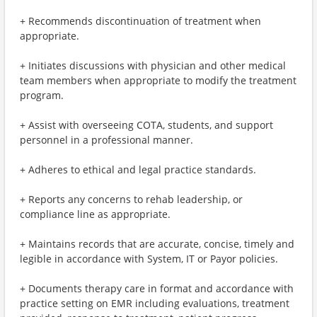
+ Recommends discontinuation of treatment when
appropriate.
+ Initiates discussions with physician and other medical
team members when appropriate to modify the treatment
program.
+ Assist with overseeing COTA, students, and support
personnel in a professional manner.
+ Adheres to ethical and legal practice standards.
+ Reports any concerns to rehab leadership, or
compliance line as appropriate.
+ Maintains records that are accurate, concise, timely and
legible in accordance with System, IT or Payor policies.
+ Documents therapy care in format and accordance with
practice setting on EMR including evaluations, treatment