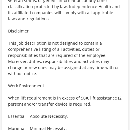
veteran status, or genetic information, or any other
classification protected by law. Independence Health and
its affiliated companies will comply with all applicable
laws and regulations.
Disclaimer
This job description is not designed to contain a
comprehensive listing of all activities, duties or
responsibilities that are required of the employee.
Moreover, duties, responsibilities and activities may
change or new ones may be assigned at any time with or
without notice.
Work Environment
When lift requirement is in excess of 50#, lift assistance (2
person) and/or transfer device is required.
Essential – Absolute Necessity.
Marginal – Minimal Necessity.