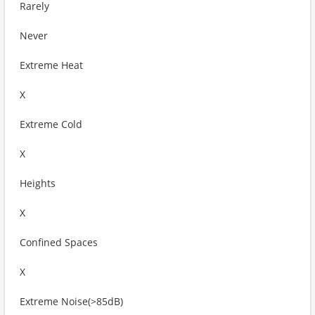
Rarely
Never
Extreme Heat
X
Extreme Cold
X
Heights
X
Confined Spaces
X
Extreme Noise(>85dB)