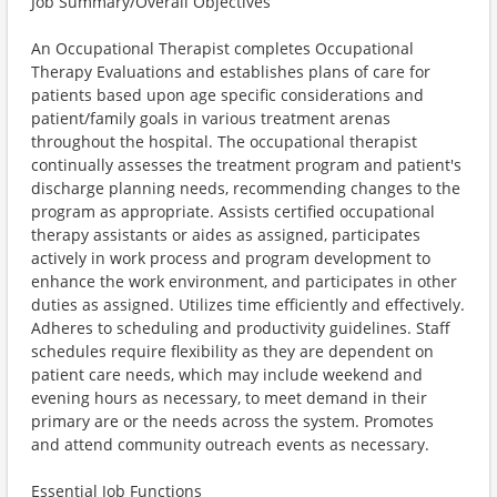
Job Summary/Overall Objectives
An Occupational Therapist completes Occupational
Therapy Evaluations and establishes plans of care for
patients based upon age specific considerations and
patient/family goals in various treatment arenas
throughout the hospital. The occupational therapist
continually assesses the treatment program and patient's
discharge planning needs, recommending changes to the
program as appropriate. Assists certified occupational
therapy assistants or aides as assigned, participates
actively in work process and program development to
enhance the work environment, and participates in other
duties as assigned. Utilizes time efficiently and effectively.
Adheres to scheduling and productivity guidelines. Staff
schedules require flexibility as they are dependent on
patient care needs, which may include weekend and
evening hours as necessary, to meet demand in their
primary are or the needs across the system. Promotes
and attend community outreach events as necessary.
Essential Job Functions