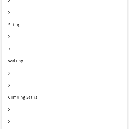
X
X
Sitting
X
X
Walking
X
X
Climbing Stairs
X
X