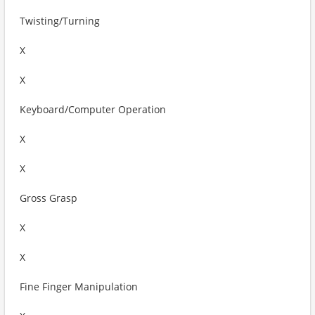
Twisting/Turning
X
X
Keyboard/Computer Operation
X
X
Gross Grasp
X
X
Fine Finger Manipulation