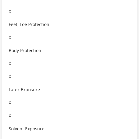
X
Feet, Toe Protection
X
Body Protection
X
X
Latex Exposure
X
X
Solvent Exposure