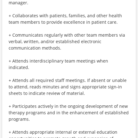
manager.
+ Collaborates with patients, families, and other health
team members to provide excellence in patient care.
+ Communicates regularly with other team members via
verbal, written, and/or established electronic
communication methods.
+ Attends interdisciplinary team meetings when
indicated.
+ Attends all required staff meetings. If absent or unable
to attend, reads minutes and signs appropriate sign-in
sheets to indicate review of material.
+ Participates actively in the ongoing development of new
therapy programs and in the enhancement of established
programs.
+ Attends appropriate internal or external education