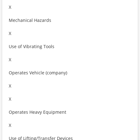
X
Mechanical Hazards
X
Use of Vibrating Tools
X
Operates Vehicle (company)
X
X
Operates Heavy Equipment
X
Use of Lifting/Transfer Devices