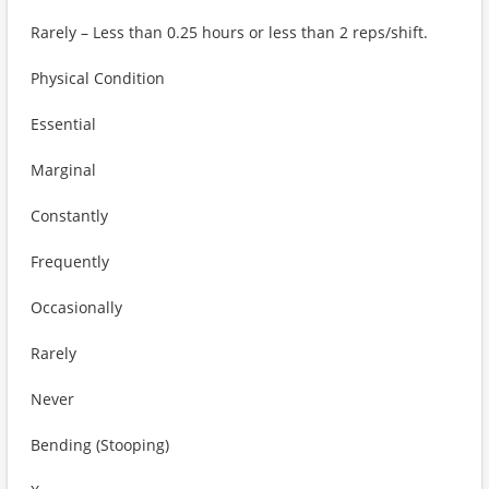
Rarely – Less than 0.25 hours or less than 2 reps/shift.
Physical Condition
Essential
Marginal
Constantly
Frequently
Occasionally
Rarely
Never
Bending (Stooping)