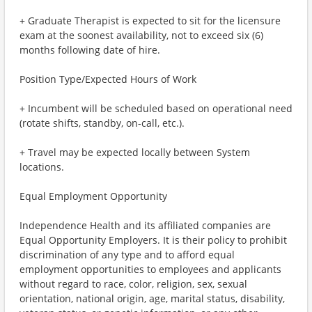
+ Graduate Therapist is expected to sit for the licensure
exam at the soonest availability, not to exceed six (6)
months following date of hire.
Position Type/Expected Hours of Work
+ Incumbent will be scheduled based on operational need
(rotate shifts, standby, on-call, etc.).
+ Travel may be expected locally between System
locations.
Equal Employment Opportunity
Independence Health and its affiliated companies are
Equal Opportunity Employers. It is their policy to prohibit
discrimination of any type and to afford equal
employment opportunities to employees and applicants
without regard to race, color, religion, sex, sexual
orientation, national origin, age, marital status, disability,