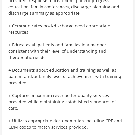
provided, response to treatment, patient progress,
education, family conferences, discharge planning and
discharge summary as appropriate.
+ Communicates post-discharge need appropriate
resources.
+ Educates all patients and families in a manner
consistent with their level of understanding and
therapeutic needs.
+ Documents about education and training as well as
patient and/or family level of achievement with training
provided.
+ Captures maximum revenue for quality services
provided while maintaining established standards of
care.
+ Utilizes appropriate documentation including CPT and
CDM codes to match services provided.