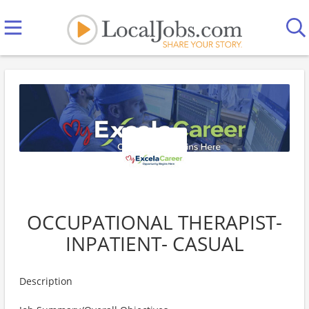
OCCUPATIONAL THERAPIST-
INPATIENT- CASUAL
Description