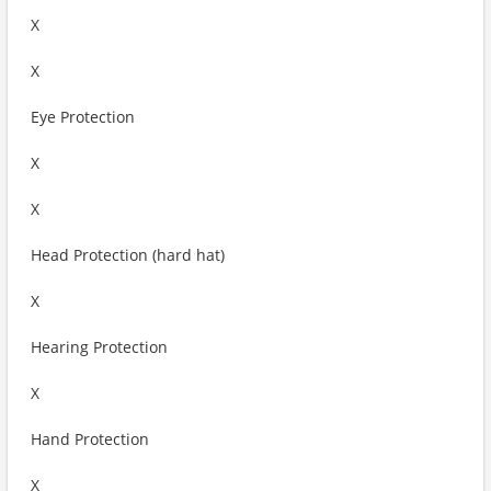
X
X
Eye Protection
X
X
Head Protection (hard hat)
X
Hearing Protection
X
Hand Protection
X