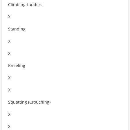
Climbing Ladders
X
Standing
X
X
Kneeling
X
X
Squatting (Crouching)
X
X