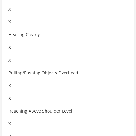
X
X
Hearing Clearly
X
X
Pulling/Pushing Objects Overhead
X
X
Reaching Above Shoulder Level
X