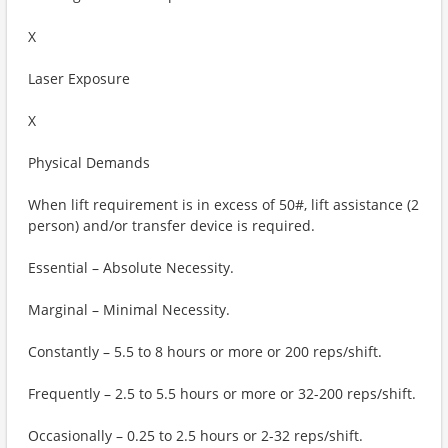
X
Laser Exposure
X
Physical Demands
When lift requirement is in excess of 50#, lift assistance (2
person) and/or transfer device is required.
Essential – Absolute Necessity.
Marginal – Minimal Necessity.
Constantly – 5.5 to 8 hours or more or 200 reps/shift.
Frequently – 2.5 to 5.5 hours or more or 32-200 reps/shift.
Occasionally – 0.25 to 2.5 hours or 2-32 reps/shift.