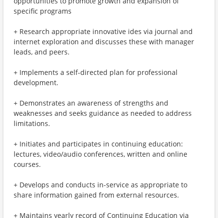
opportunities to promote growth and expansion of
specific programs
+ Research appropriate innovative ides via journal and
internet exploration and discusses these with manager
leads, and peers.
+ Implements a self-directed plan for professional
development.
+ Demonstrates an awareness of strengths and
weaknesses and seeks guidance as needed to address
limitations.
+ Initiates and participates in continuing education:
lectures, video/audio conferences, written and online
courses.
+ Develops and conducts in-service as appropriate to
share information gained from external resources.
+ Maintains yearly record of Continuing Education via