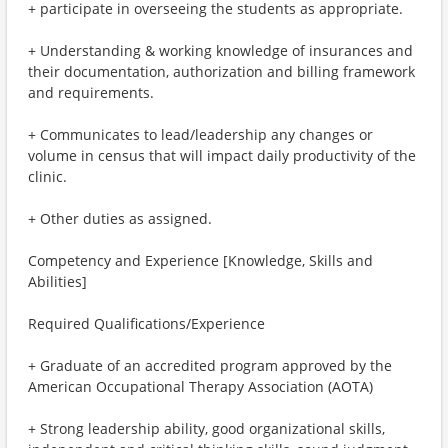
+ participate in overseeing the students as appropriate.
+ Understanding & working knowledge of insurances and
their documentation, authorization and billing framework
and requirements.
+ Communicates to lead/leadership any changes or
volume in census that will impact daily productivity of the
clinic.
+ Other duties as assigned.
Competency and Experience [Knowledge, Skills and
Abilities]
Required Qualifications/Experience
+ Graduate of an accredited program approved by the
American Occupational Therapy Association (AOTA)
+ Strong leadership ability, good organizational skills,