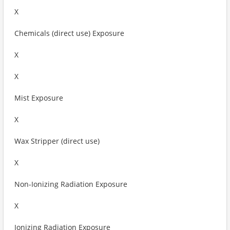
X
Chemicals (direct use) Exposure
X
X
Mist Exposure
X
Wax Stripper (direct use)
X
Non-Ionizing Radiation Exposure
X
Ionizing Radiation Exposure