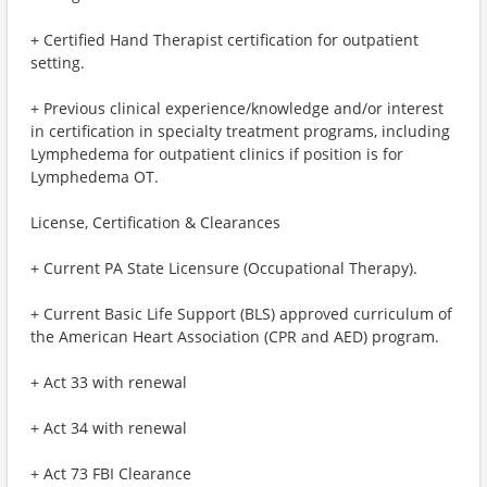
+ Certified Hand Therapist certification for outpatient
setting.
+ Previous clinical experience/knowledge and/or interest
in certification in specialty treatment programs, including
Lymphedema for outpatient clinics if position is for
Lymphedema OT.
License, Certification & Clearances
+ Current PA State Licensure (Occupational Therapy).
+ Current Basic Life Support (BLS) approved curriculum of
the American Heart Association (CPR and AED) program.
+ Act 33 with renewal
+ Act 34 with renewal
+ Act 73 FBI Clearance