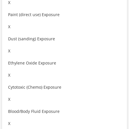
X
Paint (direct use) Exposure
X
Dust (sanding) Exposure
X
Ethylene Oxide Exposure
X
Cytotoxic (Chemo) Exposure
X
Blood/Body Fluid Exposure
X