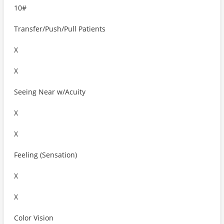
10#
Transfer/Push/Pull Patients
X
X
Seeing Near w/Acuity
X
X
Feeling (Sensation)
X
X
Color Vision