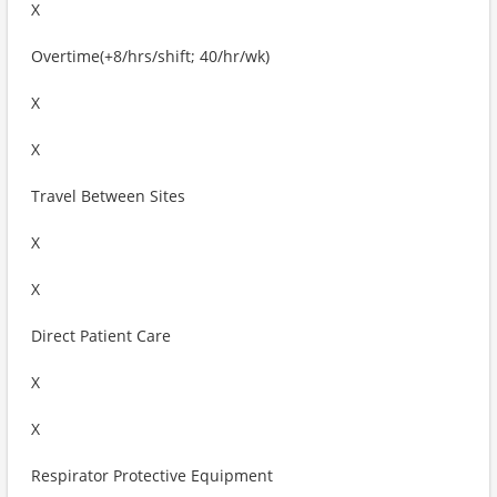
X
Overtime(+8/hrs/shift; 40/hr/wk)
X
X
Travel Between Sites
X
X
Direct Patient Care
X
X
Respirator Protective Equipment