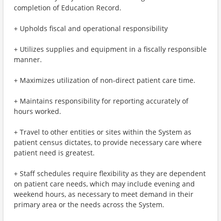
completion of Education Record.
+ Upholds fiscal and operational responsibility
+ Utilizes supplies and equipment in a fiscally responsible
manner.
+ Maximizes utilization of non-direct patient care time.
+ Maintains responsibility for reporting accurately of
hours worked.
+ Travel to other entities or sites within the System as
patient census dictates, to provide necessary care where
patient need is greatest.
+ Staff schedules require flexibility as they are dependent
on patient care needs, which may include evening and
weekend hours, as necessary to meet demand in their
primary area or the needs across the System.