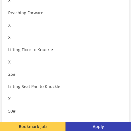
X
Reaching Forward
X
X
Lifting Floor to Knuckle
X
25#
Lifting Seat Pan to Knuckle
X
50#
Lifting Knuckle to Shoulder
Bookmark job
Apply