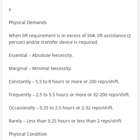
x
Physical Demands
When lift requirement is in excess of 50#, lift assistance (2
person) and/or transfer device is required.
Essential – Absolute Necessity.
Marginal – Minimal Necessity.
Constantly – 5.5 to 8 hours or more or 200 reps/shift.
Frequently – 2.5 to 5.5 hours or more or 32-200 reps/shift.
Occasionally – 0.25 to 2.5 hours or 2-32 reps/shift.
Rarely – Less than 0.25 hours or less than 2 reps/shift.
Physical Condition