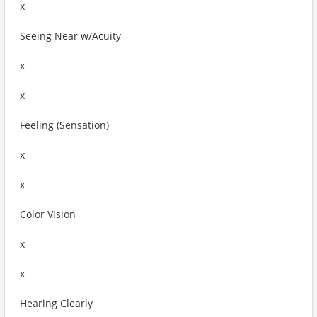
x
Seeing Near w/Acuity
x
x
Feeling (Sensation)
x
x
Color Vision
x
x
Hearing Clearly