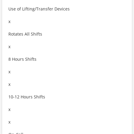
Use of Lifting/Transfer Devices
x
Rotates All Shifts
x
8 Hours Shifts
x
x
10-12 Hours Shifts
x
x