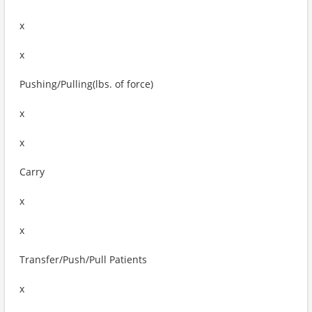
x
x
Pushing/Pulling(lbs. of force)
x
x
Carry
x
x
Transfer/Push/Pull Patients
x