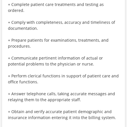
+ Complete patient care treatments and testing as
ordered.
+ Comply with completeness, accuracy and timeliness of
documentation.
+ Prepare patients for examinations, treatments, and
procedures.
+ Communicate pertinent information of actual or
potential problems to the physician or nurse.
+ Perform clerical functions in support of patient care and
office functions.
+ Answer telephone calls, taking accurate messages and
relaying them to the appropriate staff.
+ Obtain and verify accurate patient demographic and
insurance information entering it into the billing system.