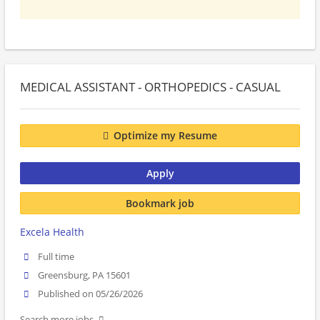
MEDICAL ASSISTANT - ORTHOPEDICS - CASUAL
Optimize my Resume
Apply
Bookmark job
Excela Health
Full time
Greensburg, PA 15601
Published on 05/26/2026
Search more jobs