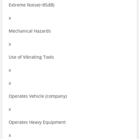
Extreme Noise(>85dB)
x
Mechanical Hazards
x
Use of Vibrating Tools
x
x
Operates Vehicle (company)
x
Operates Heavy Equipment
x