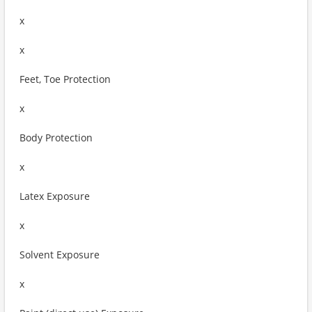
x
x
Feet, Toe Protection
x
Body Protection
x
Latex Exposure
x
Solvent Exposure
x