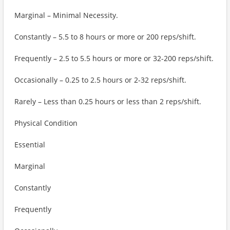
Marginal – Minimal Necessity.
Constantly – 5.5 to 8 hours or more or 200 reps/shift.
Frequently – 2.5 to 5.5 hours or more or 32-200 reps/shift.
Occasionally – 0.25 to 2.5 hours or 2-32 reps/shift.
Rarely – Less than 0.25 hours or less than 2 reps/shift.
Physical Condition
Essential
Marginal
Constantly
Frequently