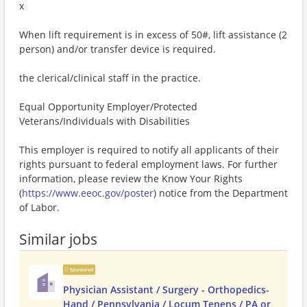
x
When lift requirement is in excess of 50#, lift assistance (2
person) and/or transfer device is required.
the clerical/clinical staff in the practice.
Equal Opportunity Employer/Protected
Veterans/Individuals with Disabilities
This employer is required to notify all applicants of their
rights pursuant to federal employment laws. For further
information, please review the Know Your Rights
(
https://www.eeoc.gov/poster
) notice from the Department
of Labor.
Similar jobs
Sponsored
Physician Assistant / Surgery - Orthopedics-
Hand / Pennsylvania / Locum Tenens / PA or