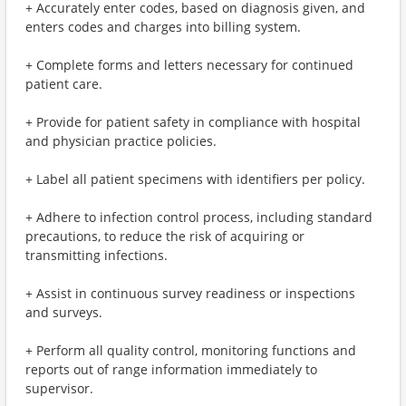
+ Accurately enter codes, based on diagnosis given, and
enters codes and charges into billing system.
+ Complete forms and letters necessary for continued
patient care.
+ Provide for patient safety in compliance with hospital
and physician practice policies.
+ Label all patient specimens with identifiers per policy.
+ Adhere to infection control process, including standard
precautions, to reduce the risk of acquiring or
transmitting infections.
+ Assist in continuous survey readiness or inspections
and surveys.
+ Perform all quality control, monitoring functions and
reports out of range information immediately to
supervisor.