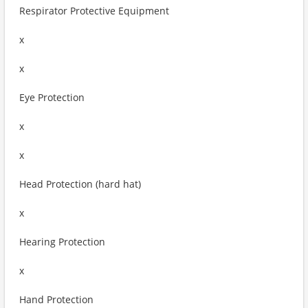
Respirator Protective Equipment
x
x
Eye Protection
x
x
Head Protection (hard hat)
x
Hearing Protection
x
Hand Protection