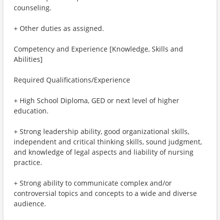
counseling.
+ Other duties as assigned.
Competency and Experience [Knowledge, Skills and
Abilities]
Required Qualifications/Experience
+ High School Diploma, GED or next level of higher
education.
+ Strong leadership ability, good organizational skills,
independent and critical thinking skills, sound judgment,
and knowledge of legal aspects and liability of nursing
practice.
+ Strong ability to communicate complex and/or
controversial topics and concepts to a wide and diverse
audience.