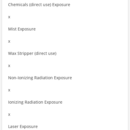
Chemicals (direct use) Exposure
x
Mist Exposure
x
Wax Stripper (direct use)
x
Non-Ionizing Radiation Exposure
x
Ionizing Radiation Exposure
x
Laser Exposure