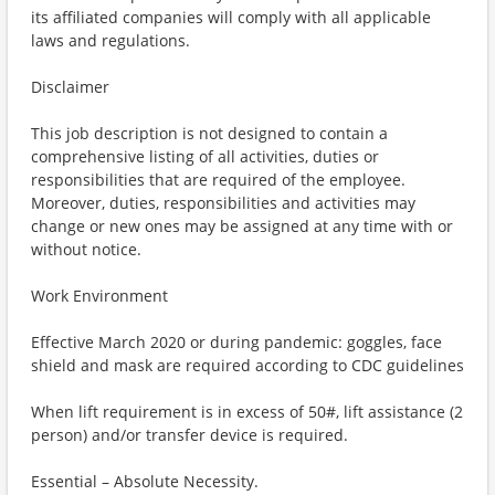
its affiliated companies will comply with all applicable
laws and regulations.
Disclaimer
This job description is not designed to contain a
comprehensive listing of all activities, duties or
responsibilities that are required of the employee.
Moreover, duties, responsibilities and activities may
change or new ones may be assigned at any time with or
without notice.
Work Environment
Effective March 2020 or during pandemic: goggles, face
shield and mask are required according to CDC guidelines
When lift requirement is in excess of 50#, lift assistance (2
person) and/or transfer device is required.
Essential – Absolute Necessity.