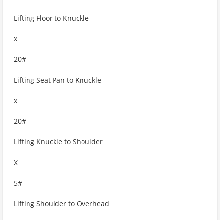
Lifting Floor to Knuckle
x
20#
Lifting Seat Pan to Knuckle
x
20#
Lifting Knuckle to Shoulder
X
5#
Lifting Shoulder to Overhead