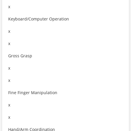
x
Keyboard/Computer Operation
x
x
Gross Grasp
x
x
Fine Finger Manipulation
x
x
Hand/Arm Coordination