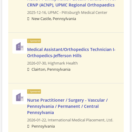
CRNP (ACNP), UPMC Regional Orthopaedics
2025-12-16,
UPMC - Pittsburgh Medical Center
New Castle, Pennsylvania
Sponsored
Medical Assistant/Orthopedics Technician I-
Orthopedics-Jefferson Hills
2026-07-30,
Highmark Health
Clairton, Pennsylvania
Sponsored
Nurse Practitioner / Surgery - Vascular /
Pennsylvania / Permanent / Central
Pennsylvania
2026-01-22,
International Medical Placement, Ltd.
Pennsylvania