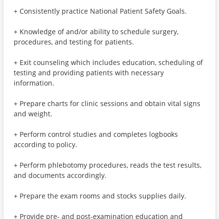
+ Consistently practice National Patient Safety Goals.
+ Knowledge of and/or ability to schedule surgery,
procedures, and testing for patients.
+ Exit counseling which includes education, scheduling of
testing and providing patients with necessary
information.
+ Prepare charts for clinic sessions and obtain vital signs
and weight.
+ Perform control studies and completes logbooks
according to policy.
+ Perform phlebotomy procedures, reads the test results,
and documents accordingly.
+ Prepare the exam rooms and stocks supplies daily.
+ Provide pre- and post-examination education and