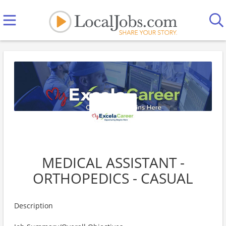
MEDICAL ASSISTANT -
ORTHOPEDICS - CASUAL
Description