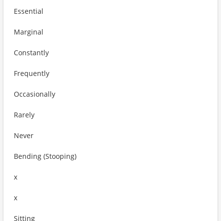
Essential
Marginal
Constantly
Frequently
Occasionally
Rarely
Never
Bending (Stooping)
x
x
Sitting