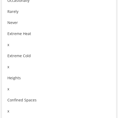
Occasionally
Rarely
Never
Extreme Heat
x
Extreme Cold
x
Heights
x
Confined Spaces
x