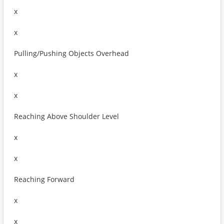
x
x
Pulling/Pushing Objects Overhead
x
x
Reaching Above Shoulder Level
x
x
Reaching Forward
x
x