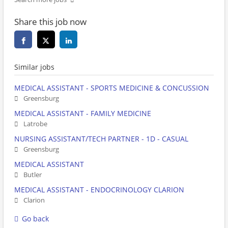
Share this job now
Similar jobs
MEDICAL ASSISTANT - SPORTS MEDICINE & CONCUSSION
Greensburg
MEDICAL ASSISTANT - FAMILY MEDICINE
Latrobe
NURSING ASSISTANT/TECH PARTNER - 1D - CASUAL
Greensburg
MEDICAL ASSISTANT
Butler
MEDICAL ASSISTANT - ENDOCRINOLOGY CLARION
Clarion
Go back