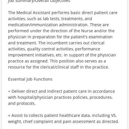
Job Summary/Overall Objectives
The Medical Assistant performs basic direct patient care
activities, such as lab tests, treatments, and
medication/immunization administration. These are
performed under the direction of the Nurse and/or the
physician in preparation for the patient's examination
and treatment. The incumbent carries out clerical
activities, quality control activities, performance
improvement initiatives, etc. in support of the physician
practice as assigned. This position also serves as a
resource for the clerical/clinical staff in the practice.
Essential Job Functions
+ Deliver direct and indirect patient care in accordance
with hospital/physician practices policies, procedures,
and protocols.
+ Assist to collects patient healthcare data, including VS,
weight, chief complaint and pain assessment as directed.