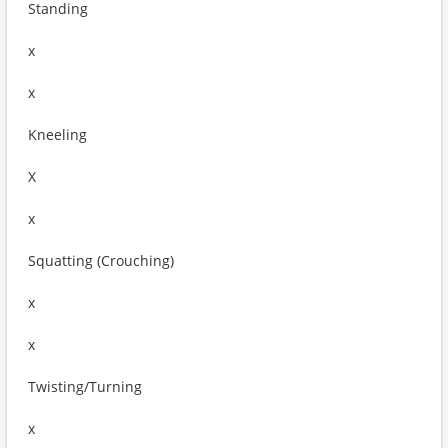
Standing
x
x
Kneeling
X
x
Squatting (Crouching)
x
x
Twisting/Turning
x