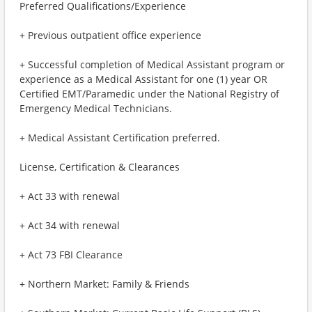
Preferred Qualifications/Experience
+ Previous outpatient office experience
+ Successful completion of Medical Assistant program or
experience as a Medical Assistant for one (1) year OR
Certified EMT/Paramedic under the National Registry of
Emergency Medical Technicians.
+ Medical Assistant Certification preferred.
License, Certification & Clearances
+ Act 33 with renewal
+ Act 34 with renewal
+ Act 73 FBI Clearance
+ Northern Market: Family & Friends