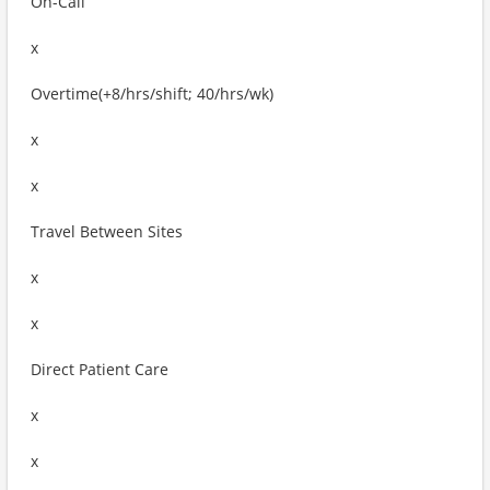
On-Call
x
Overtime(+8/hrs/shift; 40/hrs/wk)
x
x
Travel Between Sites
x
x
Direct Patient Care
x
x