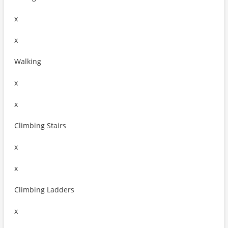
x
x
Walking
x
x
Climbing Stairs
x
x
Climbing Ladders
x