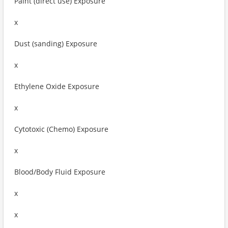
Paint (direct use) Exposure
x
Dust (sanding) Exposure
x
Ethylene Oxide Exposure
x
Cytotoxic (Chemo) Exposure
x
Blood/Body Fluid Exposure
x
x