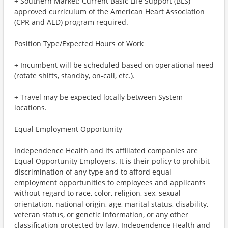
+ Southern Market: Current Basic Life Support (BLS)
approved curriculum of the American Heart Association
(CPR and AED) program required.
Position Type/Expected Hours of Work
+ Incumbent will be scheduled based on operational need
(rotate shifts, standby, on-call, etc.).
+ Travel may be expected locally between System
locations.
Equal Employment Opportunity
Independence Health and its affiliated companies are
Equal Opportunity Employers. It is their policy to prohibit
discrimination of any type and to afford equal
employment opportunities to employees and applicants
without regard to race, color, religion, sex, sexual
orientation, national origin, age, marital status, disability,
veteran status, or genetic information, or any other
classification protected by law. Independence Health and