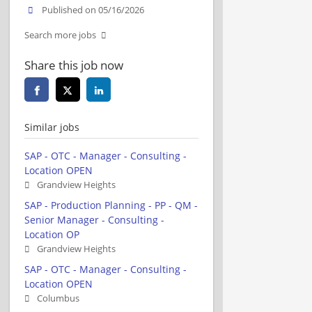
Published on 05/16/2026
Search more jobs
Share this job now
Similar jobs
SAP - OTC - Manager - Consulting -
Location OPEN
Grandview Heights
SAP - Production Planning - PP - QM -
Senior Manager - Consulting -
Location OP
Grandview Heights
SAP - OTC - Manager - Consulting -
Location OPEN
Columbus