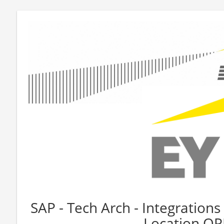
SAP - Tech Arch - Integrations 
Location O