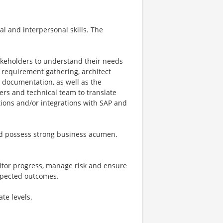
al and interpersonal skills. The
akeholders to understand their needs
e requirement gathering, architect
d documentation, as well as the
ders and technical team to translate
ions and/or integrations with SAP and
and possess strong business acumen.
onitor progress, manage risk and ensure
xpected outcomes.
te levels.