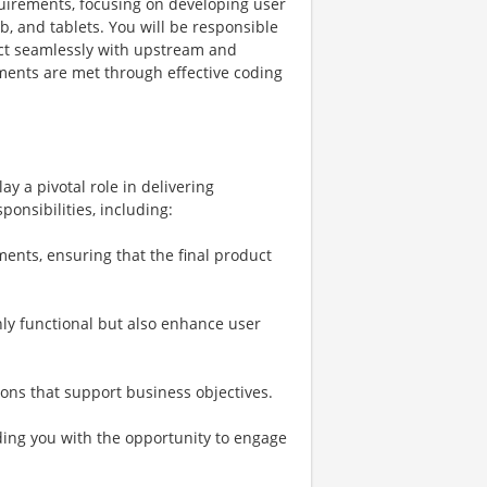
equirements, focusing on developing user
b, and tablets. You will be responsible
act seamlessly with upstream and
ents are met through effective coding
ay a pivotal role in delivering
ponsibilities, including:
ments, ensuring that the final product
nly functional but also enhance user
ions that support business objectives.
ding you with the opportunity to engage