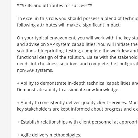
**Skills and attributes for success**
To excel in this role, you should possess a blend of technic
following attributes will make a significant impact:
On your typical engagement, you will work with the key st
and advise on SAP system capabilities. You will initiate th
solutions, blueprinting, testing, complete the workflow an
functional design of the solution. Liaise with the stakehol
needs into business solutions and complete the configurat
non-SAP systems.
+ Ability to demonstrate in-depth technical capabilities 
Demonstrate ability to assimilate new knowledge.
+ Ability to consistently deliver quality client services. M
key stakeholders are kept informed about progress and e
+ Establish relationships with client personnel at appropria
+ Agile delivery methodologies.