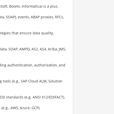
oft, Boomi, Informatica) is a plus.
ta, SOAP), events, ABAP proxies, RFCs,
tegies that ensure data quality,
ata, SOAP, AMPQ, AS2, AS4, Ariba, JMS,
uding authentication, authorization, and
 tools (e.g., SAP Cloud ALM, Solution
EDI standards (e.g. ANSI X12/EDIFACT).
(e.g., AWS, Azure, GCP).