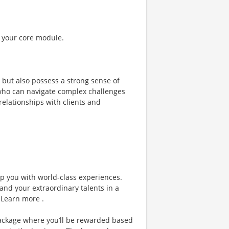
f your core module.
t but also possess a strong sense of
 who can navigate complex challenges
relationships with clients and
ip you with world-class experiences.
and your extraordinary talents in a
 Learn more .
ackage where you’ll be rewarded based