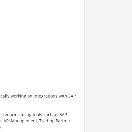
ifically working on integrations with SAP
scenarios using tools such as SAP
ion, API Management, Trading Partner
.