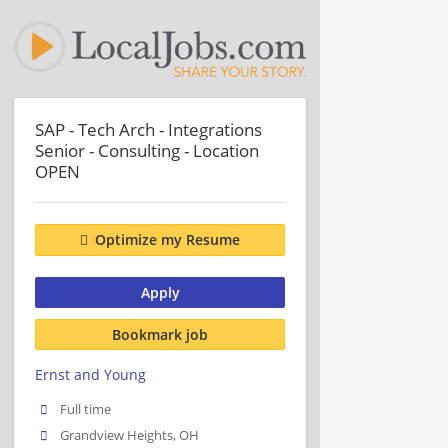
SAP - Tech Arch - Integrations
Senior - Consulting - Location
OPEN
Optimize my Resume
Apply
Bookmark job
Ernst and Young
Full time
Grandview Heights, OH