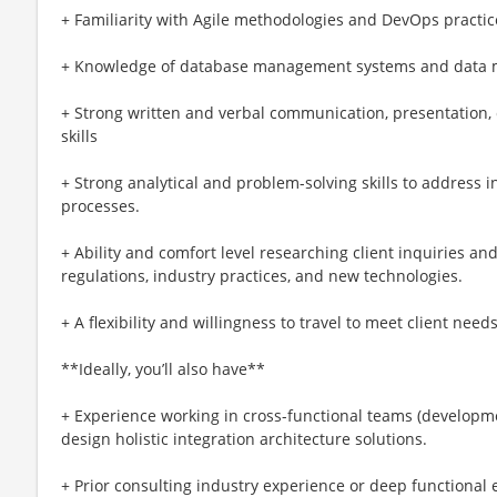
+ Familiarity with Agile methodologies and DevOps practic
+ Knowledge of database management systems and data m
+ Strong written and verbal communication, presentation, c
skills
+ Strong analytical and problem-solving skills to address 
processes.
+ Ability and comfort level researching client inquiries an
regulations, industry practices, and new technologies.
+ A flexibility and willingness to travel to meet client need
**Ideally, you’ll also have**
+ Experience working in cross-functional teams (developme
design holistic integration architecture solutions.
+ Prior consulting industry experience or deep functional 