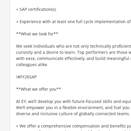
+ SAP certification(s).
+ Experience with at least one full cycle implementation o
**What we look for**
We seek individuals who are not only technically proficien
curiosity and a desire to learn. Top performers are those
with ease, communicate effectively, and build meaningful 
colleagues alike.
\#FY26SAP
**What we offer you**
At EY, we’ll develop you with future-focused skills and equ
We’ll empower you in a flexible environment, and fuel you 
diverse and inclusive culture of globally connected teams.
+ We offer a comprehensive compensation and benefits p