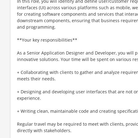
In this role, you will identify and define user/customer r
interfaces (UI) across various platforms such as mobile, we
for creating software components and services that inter
downstream components, ensuring that business requirem
and programming.
**Your key responsibilities**
As a Senior Application Designer and Developer, you will pl
innovative solutions. Your time will be spent on various res
+ Collaborating with clients to gather and analyze require
meets their needs.
+ Designing and developing user interfaces that are not o
experience.
+ Writing clean, maintainable code and creating specificat
Regular travel may be required to meet with clients, provi
directly with stakeholders.