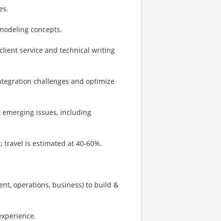
es.
odeling concepts.
lient service and technical writing
integration challenges and optimize
d emerging issues, including
s; travel is estimated at 40-60%.
nt, operations, business) to build &
experience.