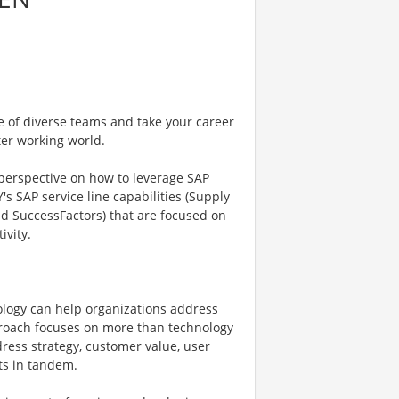
e of diverse teams and take your career
ter working world.
 perspective on how to leverage SAP
's SAP service line capabilities (Supply
nd SuccessFactors) that are focused on
ivity.
ology can help organizations address
pproach focuses on more than technology
ress strategy, customer value, user
ts in tandem.