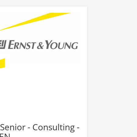
Senior - Consulting -
PEN