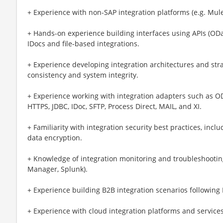
+ Experience with non-SAP integration platforms (e.g. MuleS
+ Hands-on experience building interfaces using APIs (ODa
IDocs and file-based integrations.
+ Experience developing integration architectures and stra
consistency and system integrity.
+ Experience working with integration adapters such as OD
HTTPS, JDBC, IDoc, SFTP, Process Direct, MAIL, and XI.
+ Familiarity with integration security best practices, incl
data encryption.
+ Knowledge of integration monitoring and troubleshooting
Manager, Splunk).
+ Experience building B2B integration scenarios following 
+ Experience with cloud integration platforms and services 