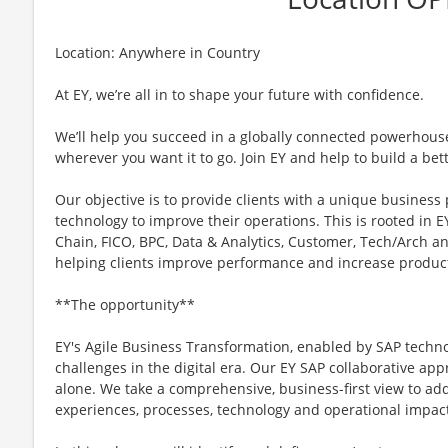
Location: Anywhere in Country
At EY, we’re all in to shape your future with confidence.
We’ll help you succeed in a globally connected powerhous
wherever you want it to go. Join EY and help to build a bet
Our objective is to provide clients with a unique business
technology to improve their operations. This is rooted in EY
Chain, FICO, BPC, Data & Analytics, Customer, Tech/Arch a
helping clients improve performance and increase product
**The opportunity**
EY's Agile Business Transformation, enabled by SAP techn
challenges in the digital era. Our EY SAP collaborative a
alone. We take a comprehensive, business-first view to add
experiences, processes, technology and operational impac