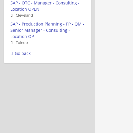
SAP - OTC - Manager - Consulting -
Location OPEN
Cleveland
SAP - Production Planning - PP - QM -
Senior Manager - Consulting -
Location OP
Toledo
Go back