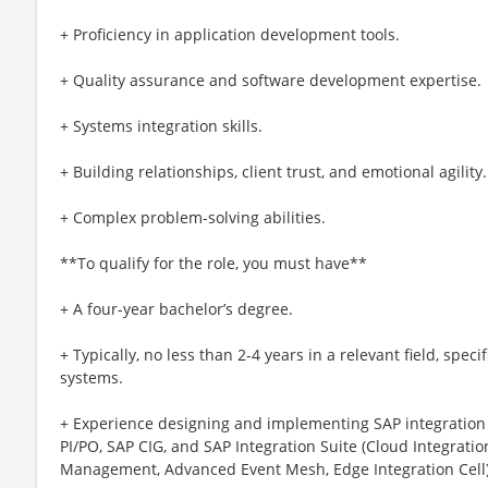
+ Proficiency in application development tools.
+ Quality assurance and software development expertise.
+ Systems integration skills.
+ Building relationships, client trust, and emotional agility.
+ Complex problem-solving abilities.
**To qualify for the role, you must have**
+ A four-year bachelor’s degree.
+ Typically, no less than 2-4 years in a relevant field, spec
systems.
+ Experience designing and implementing SAP integration 
PI/PO, SAP CIG, and SAP Integration Suite (Cloud Integrat
Management, Advanced Event Mesh, Edge Integration Cell)