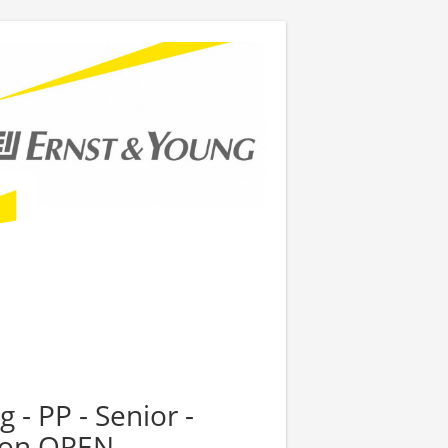
 - PP - Senior -
tion OPEN