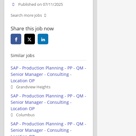
Published on 07/11/2025
Search more jobs
Share this job now
Similar jobs
SAP - Production Planning - PP - QM -
Senior Manager - Consulting -
Location OP
Grandview Heights
SAP - Production Planning - PP - QM -
Senior Manager - Consulting -
Location OP
Columbus
SAP - Production Planning - PP - QM -
Senior Manager - Consulting -