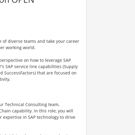
e of diverse teams and take your career
ter working world.
 perspective on how to leverage SAP
's SAP service line capabilities (Supply
nd SuccessFactors) that are focused on
ivity.
our Technical Consulting team,
ain capability. In this role, you will
r expertise in SAP technology to drive