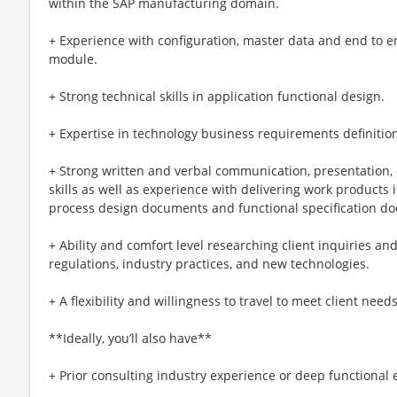
within the SAP manufacturing domain.
+ Experience with configuration, master data and end to 
module.
+ Strong technical skills in application functional design.
+ Expertise in technology business requirements definitio
+ Strong written and verbal communication, presentation, c
skills as well as experience with delivering work products 
process design documents and functional specification d
+ Ability and comfort level researching client inquiries an
regulations, industry practices, and new technologies.
+ A flexibility and willingness to travel to meet client need
**Ideally, you’ll also have**
+ Prior consulting industry experience or deep functional