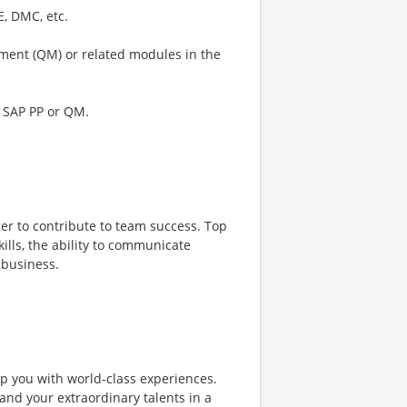
E, DMC, etc.
ement (QM) or related modules in the
f SAP PP or QM.
er to contribute to team success. Top
lls, the ability to communicate
 business.
ip you with world-class experiences.
and your extraordinary talents in a