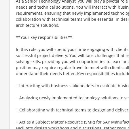
As a Senior Technology Analyst, you will play a pivotal ro
needs and technical solutions. You will interact with busi
requirements, ensuring that newly implemented technolog
collaboration with technical teams will be essential in des
architecture solutions.
**Your key responsibilities**
In this role, you will spend your time engaging with client
successful project delivery. You will face challenges that 
solving skills, providing you with opportunities to learn 
position may require regular travel to meet with clients, a
understand their needs better. Key responsibilities includ
+ Interacting with business stakeholders to evaluate busi
+ Analyzing newly implemented technology solutions to ve
+ Collaborating with technical teams to design and deliver
+ Act as a Subject Matter Resource (SMR) for SAP Manufac
Facilitate design workshops and discussions, gather requ