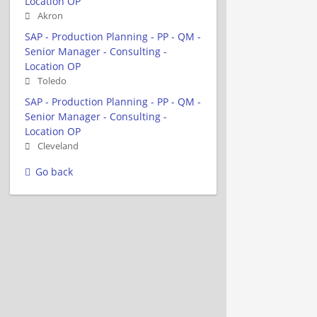
Location OP
Akron
SAP - Production Planning - PP - QM -
Senior Manager - Consulting -
Location OP
Toledo
SAP - Production Planning - PP - QM -
Senior Manager - Consulting -
Location OP
Cleveland
Go back