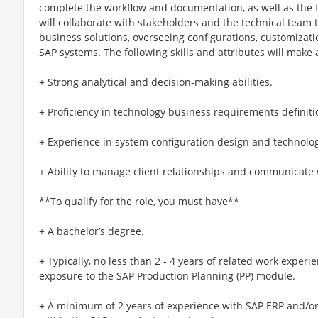
complete the workflow and documentation, as well as the f
will collaborate with stakeholders and the technical team t
business solutions, overseeing configurations, customizat
SAP systems. The following skills and attributes will make a
+ Strong analytical and decision-making abilities.
+ Proficiency in technology business requirements definiti
+ Experience in system configuration design and technology
+ Ability to manage client relationships and communicate 
**To qualify for the role, you must have**
+ A bachelor’s degree.
+ Typically, no less than 2 - 4 years of related work experi
exposure to the SAP Production Planning (PP) module.
+ A minimum of 2 years of experience with SAP ERP and/or