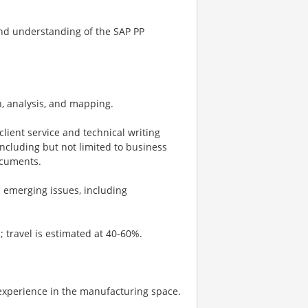
end understanding of the SAP PP
n, analysis, and mapping.
lient service and technical writing
including but not limited to business
ocuments.
d emerging issues, including
s; travel is estimated at 40-60%.
 experience in the manufacturing space.