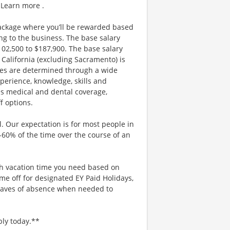
 Learn more .
ackage where you’ll be rewarded based
g to the business. The base salary
$102,500 to $187,900. The base salary
California (excluding Sacramento) is
nges are determined through a wide
xperience, knowledge, skills and
es medical and dental coverage,
f options.
. Our expectation is for most people in
0-60% of the time over the course of an
uch vacation time you need based on
me off for designated EY Paid Holidays,
eaves of absence when needed to
ply today.**