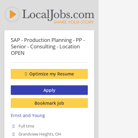
SAP - Production Planning - PP -
Senior - Consulting - Location
OPEN
Optimize my Resume
Apply
Bookmark job
Ernst and Young
Full time
Grandview Heights, OH