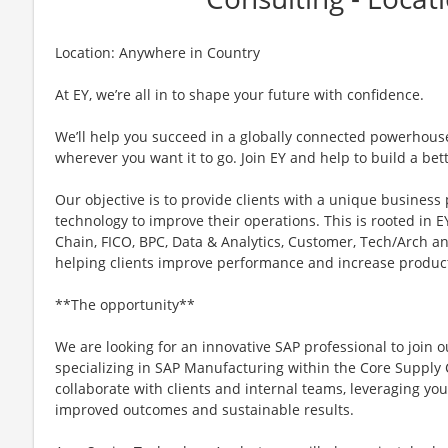
Location: Anywhere in Country
At EY, we’re all in to shape your future with confidence.
We’ll help you succeed in a globally connected powerhous
wherever you want it to go. Join EY and help to build a bet
Our objective is to provide clients with a unique business
technology to improve their operations. This is rooted in EY
Chain, FICO, BPC, Data & Analytics, Customer, Tech/Arch a
helping clients improve performance and increase product
**The opportunity**
We are looking for an innovative SAP professional to join 
specializing in SAP Manufacturing within the Core Supply Ch
collaborate with clients and internal teams, leveraging you
improved outcomes and sustainable results.