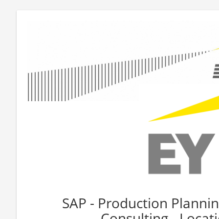
SAP - Production Planning
Consulting - Loca