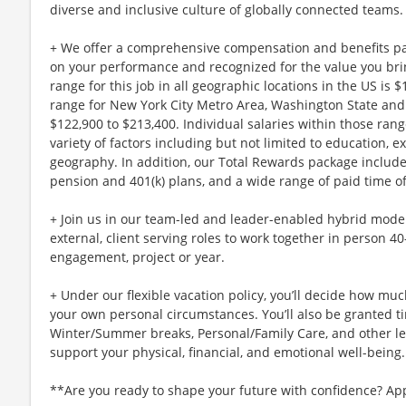
diverse and inclusive culture of globally connected teams.
+ We offer a comprehensive compensation and benefits p
on your performance and recognized for the value you brin
range for this job in all geographic locations in the US is 
range for New York City Metro Area, Washington State and 
$122,900 to $213,400. Individual salaries within those ra
variety of factors including but not limited to education, e
geography. In addition, our Total Rewards package includ
pension and 401(k) plans, and a wide range of paid time of
+ Join us in our team-led and leader-enabled hybrid model
external, client serving roles to work together in person 4
engagement, project or year.
+ Under our flexible vacation policy, you’ll decide how m
your own personal circumstances. You’ll also be granted ti
Winter/Summer breaks, Personal/Family Care, and other l
support your physical, financial, and emotional well-being.
**Are you ready to shape your future with confidence? Ap