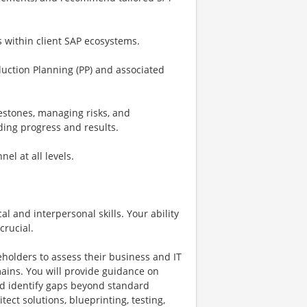
s within client SAP ecosystems.
duction Planning (PP) and associated
lestones, managing risks, and
ing progress and results.
el at all levels.
al and interpersonal skills. Your ability
crucial.
eholders to assess their business and IT
ins. You will provide guidance on
and identify gaps beyond standard
tect solutions, blueprinting, testing,