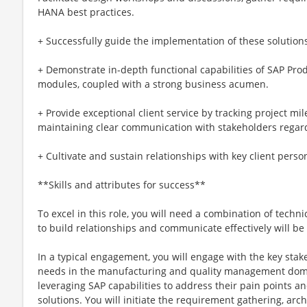
HANA best practices.
+ Successfully guide the implementation of these solution
+ Demonstrate in-depth functional capabilities of SAP Pro
modules, coupled with a strong business acumen.
+ Provide exceptional client service by tracking project mi
maintaining clear communication with stakeholders regard
+ Cultivate and sustain relationships with key client personn
**Skills and attributes for success**
To excel in this role, you will need a combination of technic
to build relationships and communicate effectively will be 
In a typical engagement, you will engage with the key stak
needs in the manufacturing and quality management doma
leveraging SAP capabilities to address their pain points 
solutions. You will initiate the requirement gathering, archi