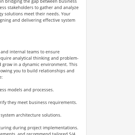
le in bridging the gap between business
ness stakeholders to gather and analyze
y solutions meet their needs. Your
igning and delivering effective system
s and internal teams to ensure
require analytical thinking and problem-
and grow in a dynamic environment. This
llowing you to build relationships and
e:
ness models and processes.
rify they meet business requirements.
 system architecture solutions.
turing during project implementations.
irements, and recommend tailored S/4