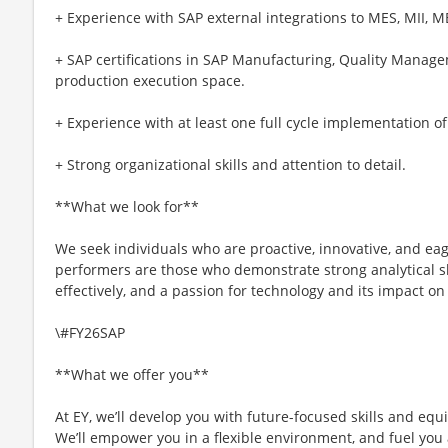
+ Experience with SAP external integrations to MES, MII, M
+ SAP certifications in SAP Manufacturing, Quality Manag
production execution space.
+ Experience with at least one full cycle implementation o
+ Strong organizational skills and attention to detail.
**What we look for**
We seek individuals who are proactive, innovative, and eag
performers are those who demonstrate strong analytical ski
effectively, and a passion for technology and its impact on
\#FY26SAP
**What we offer you**
At EY, we’ll develop you with future-focused skills and equ
We’ll empower you in a flexible environment, and fuel you 