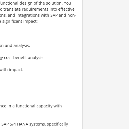
unctional design of the solution. You
o translate requirements into effective
ions, and integrations with SAP and non-
 significant impact:
on and analysis.
 cost-benefit analysis.
with impact.
ence in a functional capacity with
 SAP S/4 HANA systems, specifically