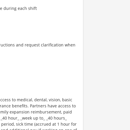
re during each shift
tructions and request clarification when
ccess to medical, dental, vision, basic
rance benefits. Partners have access to
 family expansion reimbursement, paid
 _40 hour_ _week up to_ _40 hours_
 period, sick time (accrued at 1 hour for