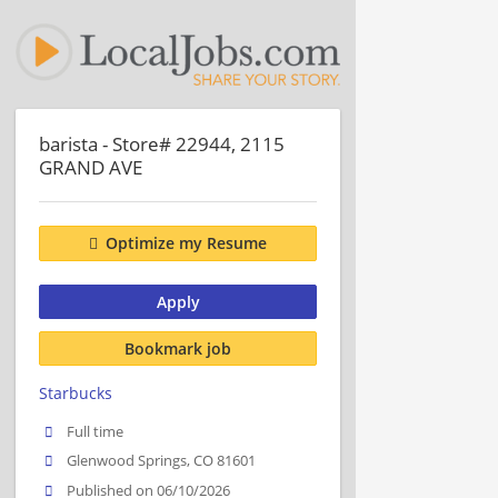
barista - Store# 22944, 2115
GRAND AVE
Optimize my Resume
Apply
Bookmark job
Starbucks
Full time
Glenwood Springs, CO 81601
Published on 06/10/2026