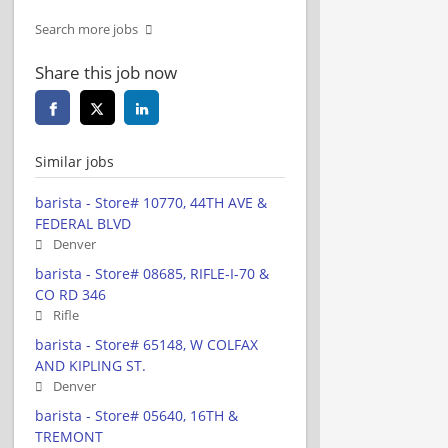
Search more jobs
Share this job now
Similar jobs
barista - Store# 10770, 44TH AVE &
FEDERAL BLVD
Denver
barista - Store# 08685, RIFLE-I-70 &
CO RD 346
Rifle
barista - Store# 65148, W COLFAX
AND KIPLING ST.
Denver
barista - Store# 05640, 16TH &
TREMONT