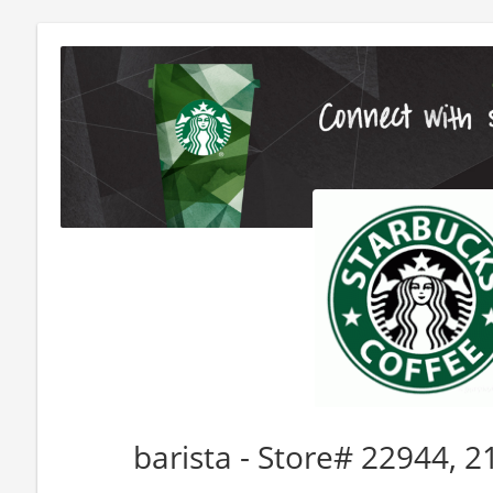
barista - Store# 22944,