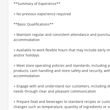
**Summary of Experience**
+ No previous experience required
**Basic Qualifications**
+ Maintain regular and consistent attendance and punctual
accommodation
+ Available to work flexible hours that may include early 
and/or holidays
+ Meet store operating policies and standards, including 
products, cash handling and store safety and security, wi
accommodation
+ Engage with and understand our customers, including d
needs through clear and pleasant communication
+ Prepare food and beverages to standard recipes or cust
changes such as temperature, quantity of ingredients or s