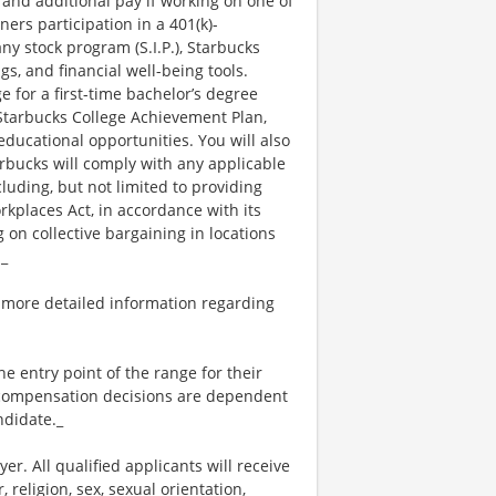
 and additional pay if working on one of
ners participation in a 401(k)-
y stock program (S.I.P.), Starbucks
s, and financial well-being tools.
e for a first-time bachelor’s degree
 Starbucks College Achievement Plan,
ucational opportunities. You will also
bucks will comply with any applicable
luding, but not limited to providing
kplaces Act, in accordance with its
g on collective bargaining in locations
._
 more detailed information regarding
the entry point of the range for their
l compensation decisions are dependent
ndidate._
. All qualified applicants will receive
religion, sex, sexual orientation,