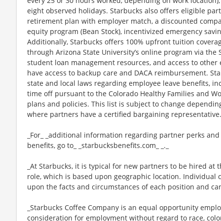
every 25 or 30 hours worked, depending on work location),
eight observed holidays. Starbucks also offers eligible part
retirement plan with employer match, a discounted compan
equity program (Bean Stock), incentivized emergency saving
Additionally, Starbucks offers 100% upfront tuition coverag
through Arizona State University’s online program via the
student loan management resources, and access to other ed
have access to backup care and DACA reimbursement. Star
state and local laws regarding employee leave benefits, inc
time off pursuant to the Colorado Healthy Families and Wor
plans and policies. This list is subject to change dependin
where partners have a certified bargaining representative
_For_ _additional information regarding partner perks and
benefits, go to_ _starbucksbenefits.com_ _._
_At Starbucks, it is typical for new partners to be hired at 
role, which is based upon geographic location. Individua
upon the facts and circumstances of each position and ca
_Starbucks Coffee Company is an equal opportunity employer
consideration for employment without regard to race, color, 