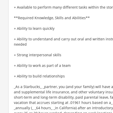
+ Available to perform many different tasks within the sto
**Required Knowledge, Skills and Abilities**
+ Ability to learn quickly
+ Ability to understand and carry out oral and written ins
needed
+ Strong interpersonal skills
+ Ability to work as part of a team
+ Ability to build relationships
_As a Starbucks_ _partner, you (and your family) will have a
and supplemental life insurance, and other voluntary insu
short-term and long-term disability, paid parental leave,
vacation that accrues starting at .01961 hours based on a_
_annually (_ _64 hours_ _in California) after an introductory