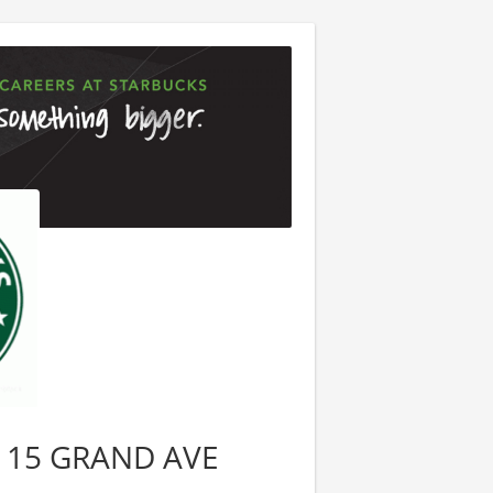
 2115 GRAND AVE