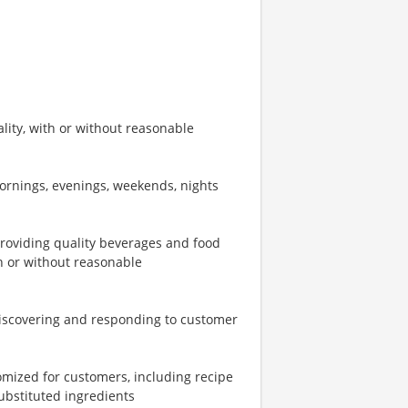
ity, with or without reasonable
mornings, evenings, weekends, nights
providing quality beverages and food
th or without reasonable
iscovering and responding to customer
omized for customers, including recipe
ubstituted ingredients