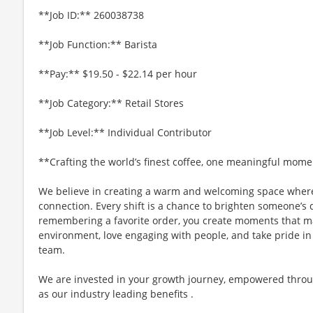
**Job ID:** 260038738
**Job Function:** Barista
**Pay:** $19.50 - $22.14 per hour
**Job Category:** Retail Stores
**Job Level:** Individual Contributor
**Crafting the world’s finest coffee, one meaningful mome
We believe in creating a warm and welcoming space where
connection. Every shift is a chance to brighten someone’s 
remembering a favorite order, you create moments that matt
environment, love engaging with people, and take pride in
team.
We are invested in your growth journey, empowered throu
as our industry leading benefits .