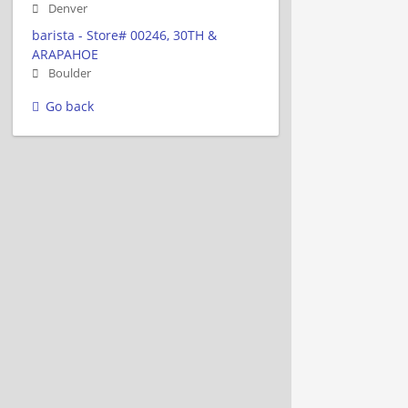
Denver
barista - Store# 00246, 30TH &
ARAPAHOE
Boulder
Go back