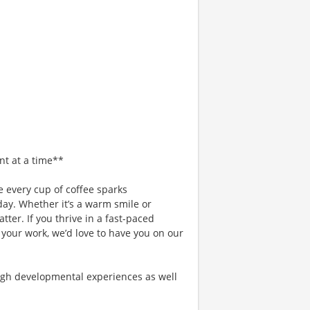
nt at a time**
 every cup of coffee sparks
day. Whether it’s a warm smile or
er. If you thrive in a fast-paced
 your work, we’d love to have you on our
gh developmental experiences as well