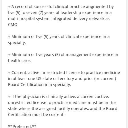
+ A record of successful clinical practice augmented by
five (5) to seven (7) years of leadership experience in a
multi-hospital system, integrated delivery network as
CMO.
+ Minimum of five (5) years of clinical experience in a
specialty.
+ Minimum of five years (5) of management experience in
health care.
+ Current, active, unrestricted license to practice medicine
in at least one US state or territory and prior (or current)
Board Certification in a specialty.
+ If the physician is clinically active, a current, active,
unrestricted license to practice medicine must be in the
state where the assigned facility operates, and the Board
Certification must be current.
**Preferred:**