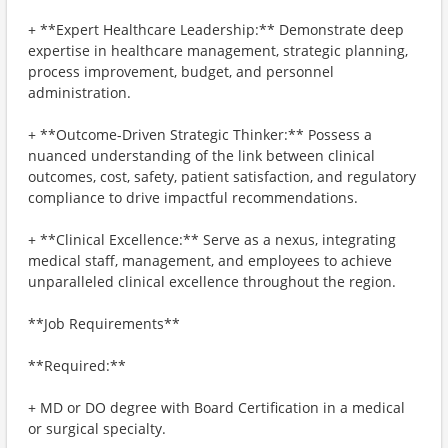
+ **Expert Healthcare Leadership:** Demonstrate deep
expertise in healthcare management, strategic planning,
process improvement, budget, and personnel
administration.
+ **Outcome-Driven Strategic Thinker:** Possess a
nuanced understanding of the link between clinical
outcomes, cost, safety, patient satisfaction, and regulatory
compliance to drive impactful recommendations.
+ **Clinical Excellence:** Serve as a nexus, integrating
medical staff, management, and employees to achieve
unparalleled clinical excellence throughout the region.
**Job Requirements**
**Required:**
+ MD or DO degree with Board Certification in a medical
or surgical specialty.