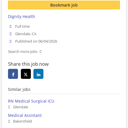
Bookmark job
Dignity Health
Full time
Glendale, CA
Published on 06/04/2026
Search more jobs
Share this job now
Similar jobs
RN Medical Surgical ICU
Glendale
Medical Assistant
Bakersfield