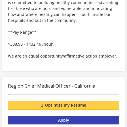
is committed to building healthy communities, advocating
for those who are poor and vulnerable, and innovating
how and where healing can happen -- both inside our
hospitals and out in the community.
**Pay Range**
$308.90 - $432.46 /hour
We are an equal opportunity/affirmative action employer.
Region Chief Medical Officer - California
Optimize my Resume
Apply