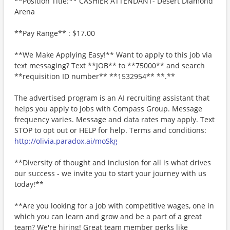
**Position Title:** CASHIER ATTENDANT- Desert Diamond
Arena
**Pay Range** : $17.00
**We Make Applying Easy!** Want to apply to this job via
text messaging? Text **JOB** to **75000** and search
**requisition ID number** **1532954** **.**
The advertised program is an AI recruiting assistant that
helps you apply to jobs with Compass Group. Message
frequency varies. Message and data rates may apply. Text
STOP to opt out or HELP for help. Terms and conditions:
http://olivia.paradox.ai/moSkg
**Diversity of thought and inclusion for all is what drives
our success - we invite you to start your journey with us
today!**
**Are you looking for a job with competitive wages, one in
which you can learn and grow and be a part of a great
team? We're hiring! Great team member perks like