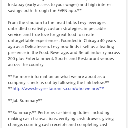
Instapay (early access to your wages) and high interest
savings both through the EVEN app.**
From the stadium to the head table, Levy leverages
unbridled creativity, custom strategies, impeccable
service, and true love for great food to create
unforgettable experiences. Founded in Chicago 40 years
ago as a Delicatessen, Levy now finds itself as a leading
presence in the Food, Beverage, and Retail industry across
200 plus Entertainment, Sports, and Restaurant venues
across the country.
**For more information on what we are about as a
company, check us out by following the link below:**
**
http://www.levyrestaurants.com/who-we-are/**
**Job Summary**
**Summary:** Performs cashiering duties, including
making cash transactions, verifying cash drawer, giving
change, counting cash receipts and completing cash