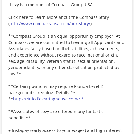
_Levy is a member of Compass Group USA_
Click here to Learn More about the Compass Story
(
http://www.compass-usa.com/our-story/
)
**Compass Group is an equal opportunity employer. At
Compass, we are committed to treating all Applicants and
Associates fairly based on their abilities, achievements,
and experience without regard to race, national origin,
sex, age, disability, veteran status, sexual orientation,
gender identity, or any other classification protected by
law.**
**Certain positions may require Florida Level 2
background screening. Details:**
**
https://info.flclearinghouse.com/**
**Associates of Levy are offered many fantastic
benefits.**
+ Instapay (early access to your wages) and high interest