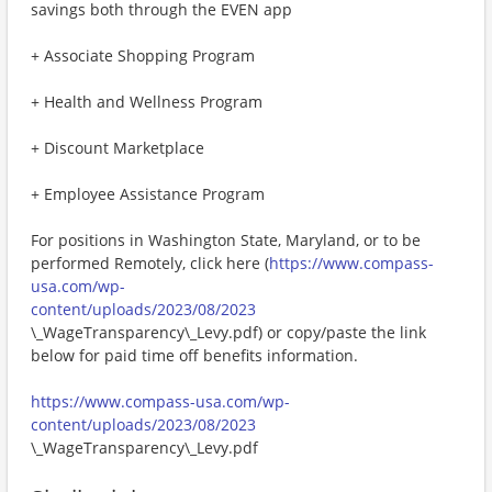
savings both through the EVEN app
+ Associate Shopping Program
+ Health and Wellness Program
+ Discount Marketplace
+ Employee Assistance Program
For positions in Washington State, Maryland, or to be
performed Remotely, click here (
https://www.compass-
usa.com/wp-
content/uploads/2023/08/2023
\_WageTransparency\_Levy.pdf) or copy/paste the link
below for paid time off benefits information.
https://www.compass-usa.com/wp-
content/uploads/2023/08/2023
\_WageTransparency\_Levy.pdf