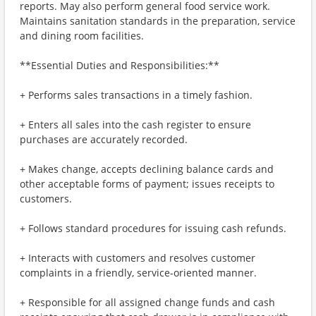
reports. May also perform general food service work.
Maintains sanitation standards in the preparation, service
and dining room facilities.
**Essential Duties and Responsibilities:**
+ Performs sales transactions in a timely fashion.
+ Enters all sales into the cash register to ensure
purchases are accurately recorded.
+ Makes change, accepts declining balance cards and
other acceptable forms of payment; issues receipts to
customers.
+ Follows standard procedures for issuing cash refunds.
+ Interacts with customers and resolves customer
complaints in a friendly, service-oriented manner.
+ Responsible for all assigned change funds and cash