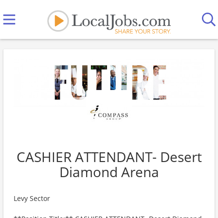
CASHIER ATTENDANT- Desert
Diamond Arena
Levy Sector