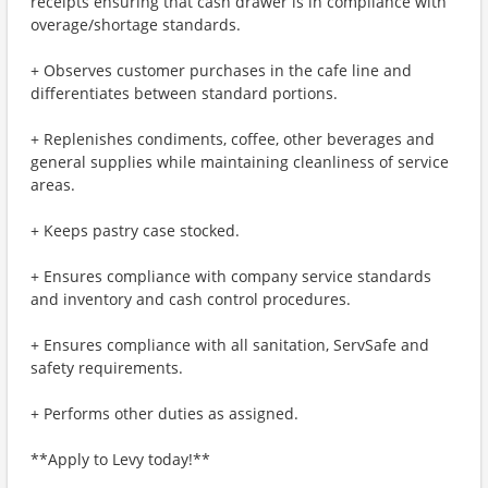
receipts ensuring that cash drawer is in compliance with
overage/shortage standards.
+ Observes customer purchases in the cafe line and
differentiates between standard portions.
+ Replenishes condiments, coffee, other beverages and
general supplies while maintaining cleanliness of service
areas.
+ Keeps pastry case stocked.
+ Ensures compliance with company service standards
and inventory and cash control procedures.
+ Ensures compliance with all sanitation, ServSafe and
safety requirements.
+ Performs other duties as assigned.
**Apply to Levy today!**