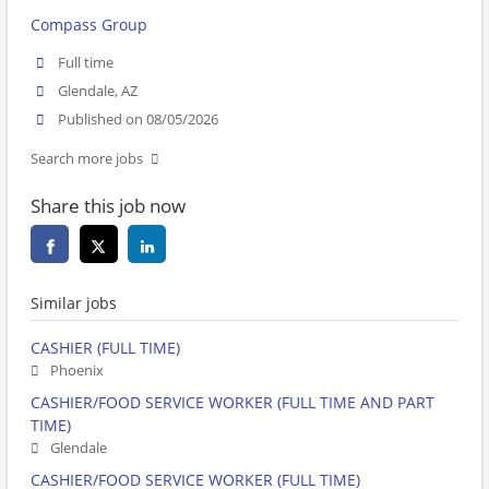
Compass Group
Full time
Glendale, AZ
Published on 08/05/2026
Search more jobs
Share this job now
Similar jobs
CASHIER (FULL TIME)
Phoenix
CASHIER/FOOD SERVICE WORKER (FULL TIME AND PART
TIME)
Glendale
CASHIER/FOOD SERVICE WORKER (FULL TIME)