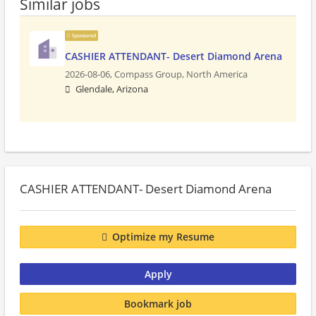
Similar jobs
Sponsored
CASHIER ATTENDANT- Desert Diamond Arena
2026-08-06,
Compass Group, North America
Glendale, Arizona
CASHIER ATTENDANT- Desert Diamond Arena
Optimize my Resume
Apply
Bookmark job