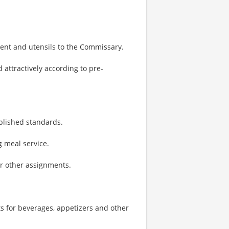
ent and utensils to the Commissary.
 attractively according to pre-
ablished standards.
 meal service.
or other assignments.
s for beverages, appetizers and other