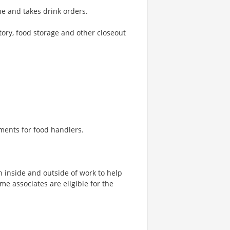
e and takes drink orders.
tory, food storage and other closeout
ments for food handlers.
h inside and outside of work to help
ime associates are eligible for the