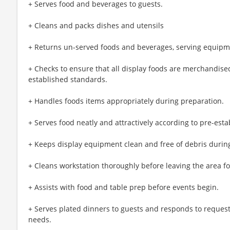
+ Serves food and beverages to guests.
+ Cleans and packs dishes and utensils
+ Returns un-served foods and beverages, serving equipm
+ Checks to ensure that all display foods are merchandised
established standards.
+ Handles foods items appropriately during preparation.
+ Serves food neatly and attractively according to pre-est
+ Keeps display equipment clean and free of debris during
+ Cleans workstation thoroughly before leaving the area f
+ Assists with food and table prep before events begin.
+ Serves plated dinners to guests and responds to request
needs.