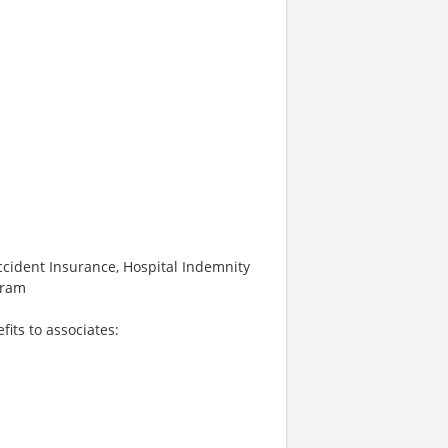
 Accident Insurance, Hospital Indemnity
gram
fits to associates: