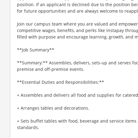
position. If an applicant is declined due to the position bei
for future opportunities and are always welcome to reappl
Join our campus team where you are valued and empowere
competitive wages, benefits, and perks like Instapay thr
filled with purpose and encourage learning, growth, and 
**Job Summary**
**Summary:** Assembles, delivers, sets-up and serves foo
premise and off-premise events.
**Essential Duties and Responsibilities:**
+ Assembles and delivers all food and supplies for catered
+ Arranges tables and decorations.
+ Sets buffet tables with food, beverage and service items
standards.