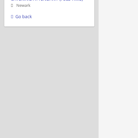
Newark
Go back