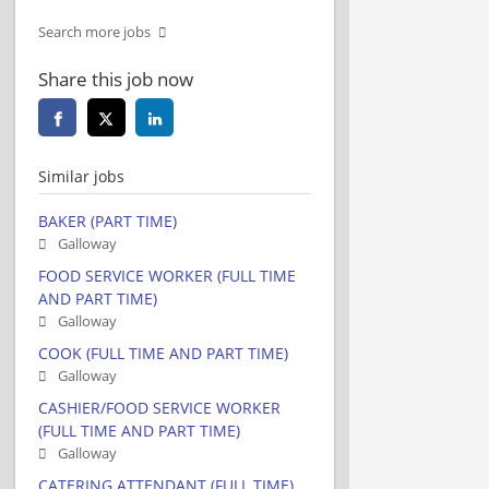
Search more jobs
Share this job now
Similar jobs
BAKER (PART TIME)
Galloway
FOOD SERVICE WORKER (FULL TIME
AND PART TIME)
Galloway
COOK (FULL TIME AND PART TIME)
Galloway
CASHIER/FOOD SERVICE WORKER
(FULL TIME AND PART TIME)
Galloway
CATERING ATTENDANT (FULL TIME)