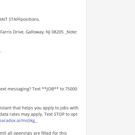
AIT STAFFpositions.
Farris Drive, Galloway, NJ 08205 _Note:
.
 text messaging? Text **JOB** to 75000
istant that helps you apply to jobs with
ta rates may apply. Text STOP to opt
a.paradox.ai/moSkg_
l all openings are filled for this