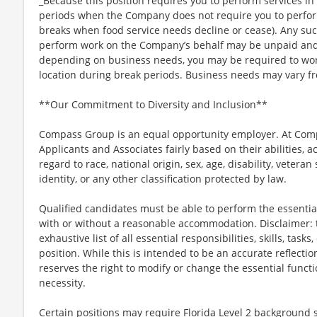
_Because this position requires you to perform services in 
periods when the Company does not require you to perfo
breaks when food service needs decline or cease). Any su
perform work on the Company’s behalf may be unpaid and
depending on business needs, you may be required to work 
location during break periods. Business needs may vary fr
**Our Commitment to Diversity and Inclusion**
Compass Group is an equal opportunity employer. At Compa
Applicants and Associates fairly based on their abilities,
regard to race, national origin, sex, age, disability, veteran
identity, or any other classification protected by law.
Qualified candidates must be able to perform the essential 
with or without a reasonable accommodation. Disclaimer: th
exhaustive list of all essential responsibilities, skills, tas
position. While this is intended to be an accurate reflecti
reserves the right to modify or change the essential funct
necessity.
Certain positions may require Florida Level 2 background s