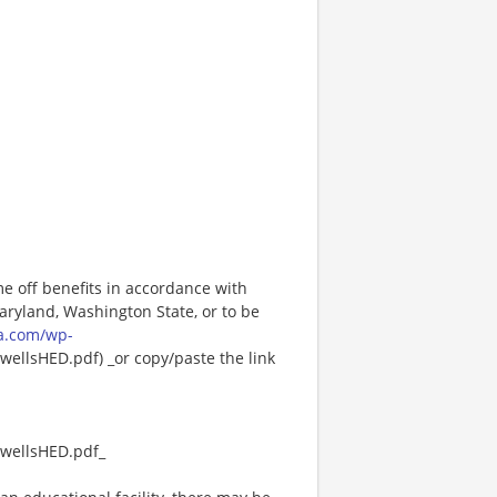
me off benefits in accordance with
Maryland, Washington State, or to be
a.com/wp-
ellsHED.pdf) _or copy/paste the link
wellsHED.pdf_