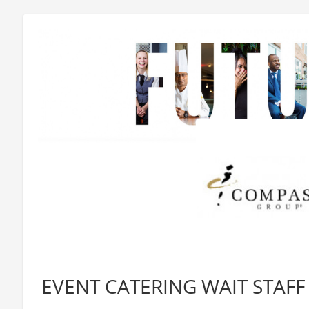
EVENT CATERING WAIT STAFF 