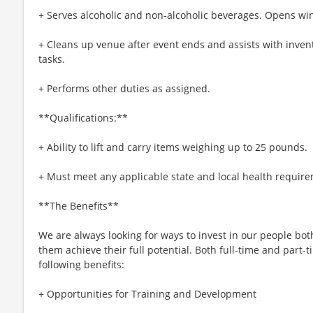
+ Serves alcoholic and non-alcoholic beverages. Opens win
+ Cleans up venue after event ends and assists with inven
tasks.
+ Performs other duties as assigned.
**Qualifications:**
+ Ability to lift and carry items weighing up to 25 pounds.
+ Must meet any applicable state and local health require
**The Benefits**
We are always looking for ways to invest in our people bot
them achieve their full potential. Both full-time and part-t
following benefits:
+ Opportunities for Training and Development