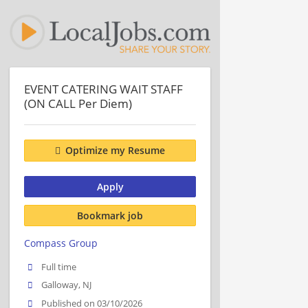
EVENT CATERING WAIT STAFF
(ON CALL Per Diem)
Optimize my Resume
Apply
Bookmark job
Compass Group
Full time
Galloway, NJ
Published on 03/10/2026