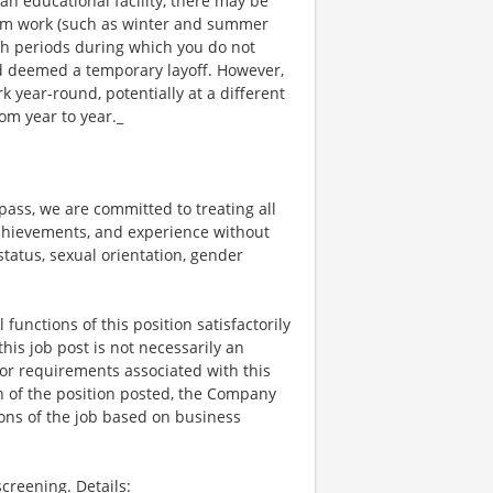
an educational facility, there may be
rm work (such as winter and summer
ch periods during which you do not
 deemed a temporary layoff. However,
year-round, potentially at a different
om year to year._
ss, we are committed to treating all
 achievements, and experience without
 status, sexual orientation, gender
functions of this position satisfactorily
is job post is not necessarily an
ks, or requirements associated with this
on of the position posted, the Company
ions of the job based on business
creening. Details: