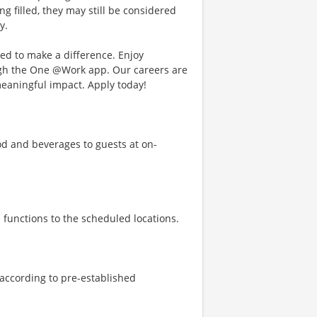
ng filled, they may still be considered
y.
d to make a difference. Enjoy
ough the One @Work app. Our careers are
meaningful impact. Apply today!
d and beverages to guests at on-
 functions to the scheduled locations.
 according to pre-established