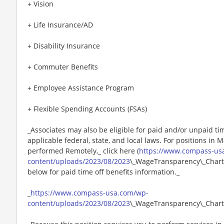
+ Vision
+ Life Insurance/AD
+ Disability Insurance
+ Commuter Benefits
+ Employee Assistance Program
+ Flexible Spending Accounts (FSAs)
_Associates may also be eligible for paid and/or unpaid ti
applicable federal, state, and local laws. For positions in 
performed Remotely,_ click here (
https://www.compass-us
content/uploads/2023/08/2023
\_WageTransparency\_Chartw
below for paid time off benefits information._
_
https://www.compass-usa.com/wp-
content/uploads/2023/08/2023
\_WageTransparency\_Chart