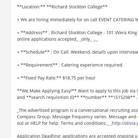
**Location:** **Richard Stockton College**
+ We are hiring immediately for on call EVENT CATERING W
+ **Address** : Richard Stockton College - 101 VVera King 
online applications accepted_ _only_ _._
+ **Schedule** : On Call: Weekend, details upon interview
+ **Requirement** : Catering experience required.
+ **Fixed Pay Rate:** $18.75 per hour
**We Make Applying Easy!** Want to apply to this job via
and **search requisition ID** **number** **1515298** .
_The advertised program is a conversational recruiting ass
Compass Group. Message frequency varies. Message and da
out or HELP for help. Terms and conditions:_ _
http://olivi
Application Deadline: applications are accepted ongoing unti