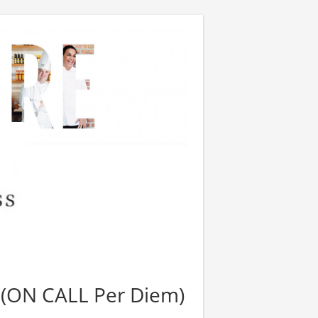
(ON CALL Per Diem)