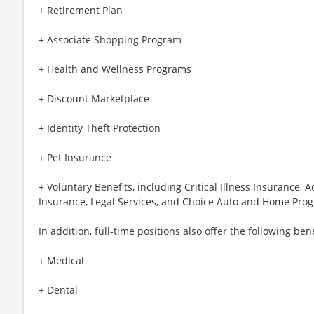
+ Retirement Plan
+ Associate Shopping Program
+ Health and Wellness Programs
+ Discount Marketplace
+ Identity Theft Protection
+ Pet Insurance
+ Voluntary Benefits, including Critical Illness Insurance,
Insurance, Legal Services, and Choice Auto and Home Pro
In addition, full-time positions also offer the following bene
+ Medical
+ Dental