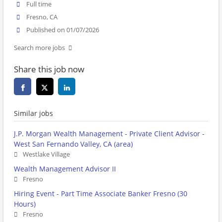
Full time
Fresno, CA
Published on 01/07/2026
Search more jobs
Share this job now
Similar jobs
J.P. Morgan Wealth Management - Private Client Advisor -
West San Fernando Valley, CA (area)
Westlake Village
Wealth Management Advisor II
Fresno
Hiring Event - Part Time Associate Banker Fresno (30
Hours)
Fresno