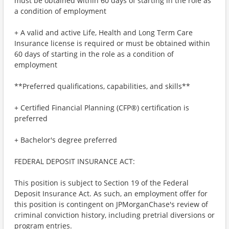
must be obtained within 60 days of starting in the role as
a condition of employment
+ A valid and active Life, Health and Long Term Care
Insurance license is required or must be obtained within
60 days of starting in the role as a condition of
employment
**Preferred qualifications, capabilities, and skills**
+ Certified Financial Planning (CFP®) certification is
preferred
+ Bachelor's degree preferred
FEDERAL DEPOSIT INSURANCE ACT:
This position is subject to Section 19 of the Federal
Deposit Insurance Act. As such, an employment offer for
this position is contingent on JPMorganChase's review of
criminal conviction history, including pretrial diversions or
program entries.