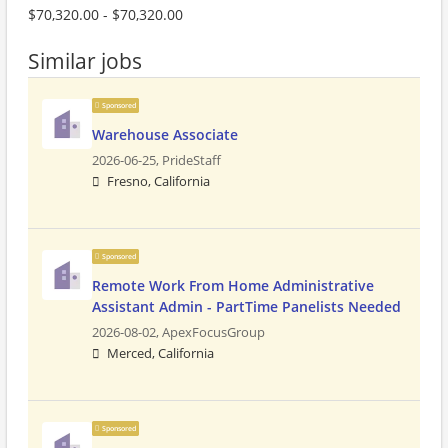
$70,320.00 - $70,320.00
Similar jobs
Sponsored
Warehouse Associate
2026-06-25,
PrideStaff
Fresno, California
Sponsored
Remote Work From Home Administrative
Assistant Admin - PartTime Panelists Needed
2026-08-02,
ApexFocusGroup
Merced, California
Sponsored