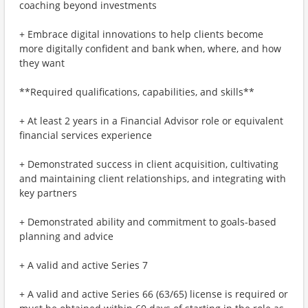
coaching beyond investments
+ Embrace digital innovations to help clients become
more digitally confident and bank when, where, and how
they want
**Required qualifications, capabilities, and skills**
+ At least 2 years in a Financial Advisor role or equivalent
financial services experience
+ Demonstrated success in client acquisition, cultivating
and maintaining client relationships, and integrating with
key partners
+ Demonstrated ability and commitment to goals-based
planning and advice
+ A valid and active Series 7
+ A valid and active Series 66 (63/65) license is required or