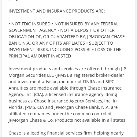
INVESTMENT AND INSURANCE PRODUCTS ARE:
• NOT FDIC INSURED • NOT INSURED BY ANY FEDERAL
GOVERNMENT AGENCY • NOT A DEPOSIT OR OTHER
OBLIGATION OF, OR GUARANTEED BY, JPMORGAN CHASE
BANK, N.A. OR ANY OF ITS AFFILIATES • SUBJECT TO
INVESTMENT RISKS, INCLUDING POSSIBLE LOSS OF THE
PRINCIPAL AMOUNT INVESTED
Investment products and services are offered through J.P.
Morgan Securities LLC (JPMS), a registered broker-dealer
and investment advisor, member of FINRA and SIPC.
Annuities are made available through Chase Insurance
Agency, Inc. (CIA), a licensed insurance agency, doing
business as Chase Insurance Agency Services, Inc. in
Florida. JPMS, CIA and JPMorgan Chase Bank, N.A. are
affiliated companies under the common control of
JPMorgan Chase & Co. Products not available in all states.
Chase is a leading financial services firm, helping nearly