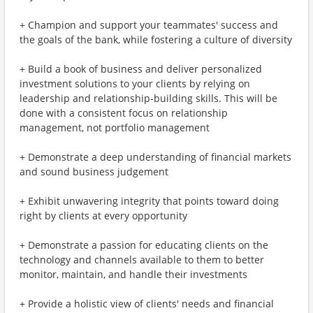
+ Champion and support your teammates' success and
the goals of the bank, while fostering a culture of diversity
+ Build a book of business and deliver personalized
investment solutions to your clients by relying on
leadership and relationship-building skills. This will be
done with a consistent focus on relationship
management, not portfolio management
+ Demonstrate a deep understanding of financial markets
and sound business judgement
+ Exhibit unwavering integrity that points toward doing
right by clients at every opportunity
+ Demonstrate a passion for educating clients on the
technology and channels available to them to better
monitor, maintain, and handle their investments
+ Provide a holistic view of clients' needs and financial