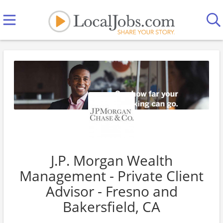
J.P. Morgan Wealth
Management - Private Client
Advisor - Fresno and
Bakersfield, CA