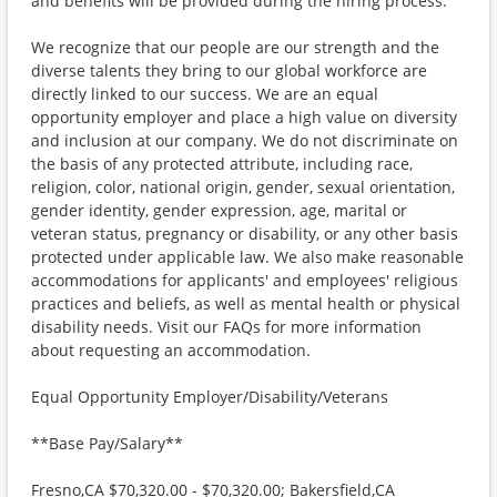
and benefits will be provided during the hiring process.
We recognize that our people are our strength and the
diverse talents they bring to our global workforce are
directly linked to our success. We are an equal
opportunity employer and place a high value on diversity
and inclusion at our company. We do not discriminate on
the basis of any protected attribute, including race,
religion, color, national origin, gender, sexual orientation,
gender identity, gender expression, age, marital or
veteran status, pregnancy or disability, or any other basis
protected under applicable law. We also make reasonable
accommodations for applicants' and employees' religious
practices and beliefs, as well as mental health or physical
disability needs. Visit our FAQs for more information
about requesting an accommodation.
Equal Opportunity Employer/Disability/Veterans
**Base Pay/Salary**
Fresno,CA $70,320.00 - $70,320.00; Bakersfield,CA