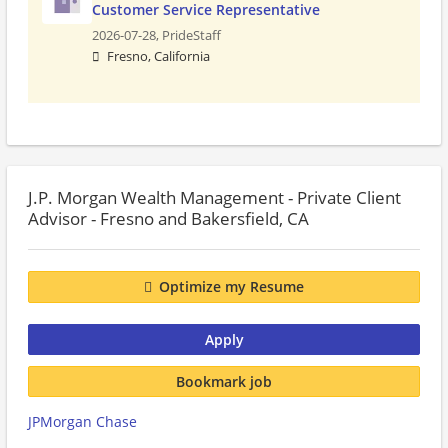
Customer Service Representative
2026-07-28,
PrideStaff
Fresno, California
J.P. Morgan Wealth Management - Private Client
Advisor - Fresno and Bakersfield, CA
Optimize my Resume
Apply
Bookmark job
JPMorgan Chase