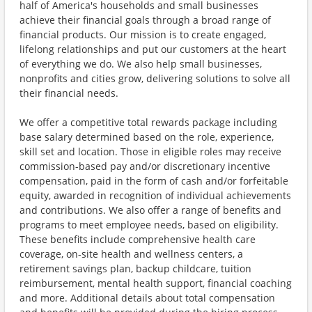
half of America's households and small businesses
achieve their financial goals through a broad range of
financial products. Our mission is to create engaged,
lifelong relationships and put our customers at the heart
of everything we do. We also help small businesses,
nonprofits and cities grow, delivering solutions to solve all
their financial needs.
We offer a competitive total rewards package including
base salary determined based on the role, experience,
skill set and location. Those in eligible roles may receive
commission-based pay and/or discretionary incentive
compensation, paid in the form of cash and/or forfeitable
equity, awarded in recognition of individual achievements
and contributions. We also offer a range of benefits and
programs to meet employee needs, based on eligibility.
These benefits include comprehensive health care
coverage, on-site health and wellness centers, a
retirement savings plan, backup childcare, tuition
reimbursement, mental health support, financial coaching
and more. Additional details about total compensation