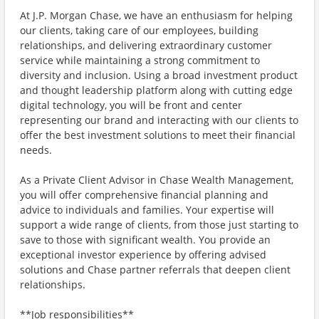
At J.P. Morgan Chase, we have an enthusiasm for helping
our clients, taking care of our employees, building
relationships, and delivering extraordinary customer
service while maintaining a strong commitment to
diversity and inclusion. Using a broad investment product
and thought leadership platform along with cutting edge
digital technology, you will be front and center
representing our brand and interacting with our clients to
offer the best investment solutions to meet their financial
needs.
As a Private Client Advisor in Chase Wealth Management,
you will offer comprehensive financial planning and
advice to individuals and families. Your expertise will
support a wide range of clients, from those just starting to
save to those with significant wealth. You provide an
exceptional investor experience by offering advised
solutions and Chase partner referrals that deepen client
relationships.
**Job responsibilities**