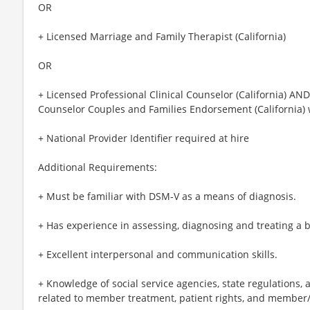
OR
+ Licensed Marriage and Family Therapist (California)
OR
+ Licensed Professional Clinical Counselor (California) AND
Counselor Couples and Families Endorsement (California) 
+ National Provider Identifier required at hire
Additional Requirements:
+ Must be familiar with DSM-V as a means of diagnosis.
+ Has experience in assessing, diagnosing and treating a b
+ Excellent interpersonal and communication skills.
+ Knowledge of social service agencies, state regulations,
related to member treatment, patient rights, and member/p