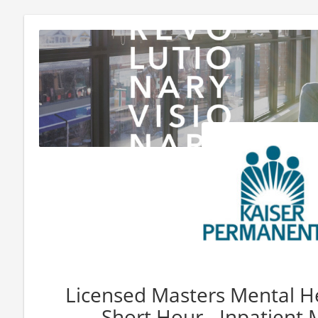
Licensed Masters Mental He
Short Hour - Inpatient M