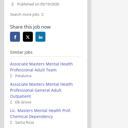
Published on 05/19/2026
Search more jobs
Share this job now
Similar jobs
Associate Masters Mental Health
Professional Adult Team
Petaluma
Associate Masters Mental Health
Professional-General Adult
Outpatient
Elk Grove
Lic. Masters Mental Health Prof.
Chemical Dependency
Santa Rosa