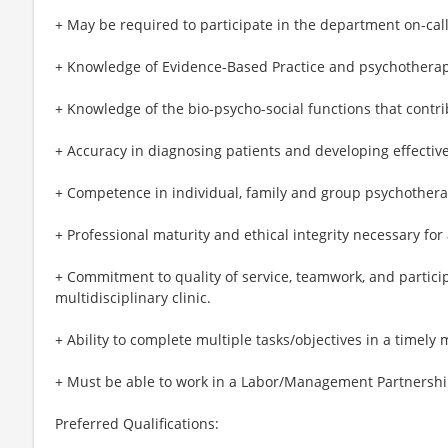
+ May be required to participate in the department on-call
+ Knowledge of Evidence-Based Practice and psychothera
+ Knowledge of the bio-psycho-social functions that contri
+ Accuracy in diagnosing patients and developing effectiv
+ Competence in individual, family and group psychothera
+ Professional maturity and ethical integrity necessary for
+ Commitment to quality of service, teamwork, and participa
multidisciplinary clinic.
+ Ability to complete multiple tasks/objectives in a timely
+ Must be able to work in a Labor/Management Partnersh
Preferred Qualifications: