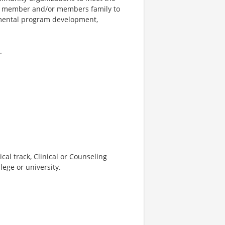
he member and/or members family to
rtmental program development,
.
cal track, Clinical or Counseling
lege or university.