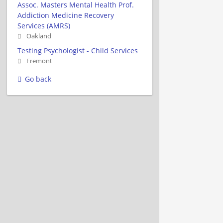
Assoc. Masters Mental Health Prof.
Addiction Medicine Recovery
Services (AMRS)
Oakland
Testing Psychologist - Child Services
Fremont
Go back