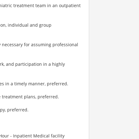
hiatric treatment team in an outpatient
tion, individual and group
y necessary for assuming professional
, and participation in a highly
es in a timely manner, preferred.
e treatment plans, preferred.
py, preferred.
our - Inpatient Medical facility