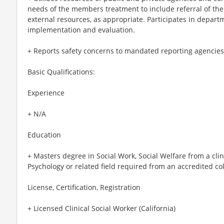
needs of the members treatment to include referral of t
external resources, as appropriate. Participates in depa
implementation and evaluation.
+ Reports safety concerns to mandated reporting agencies
Basic Qualifications:
Experience
+ N/A
Education
+ Masters degree in Social Work, Social Welfare from a clini
Psychology or related field required from an accredited col
License, Certification, Registration
+ Licensed Clinical Social Worker (California)