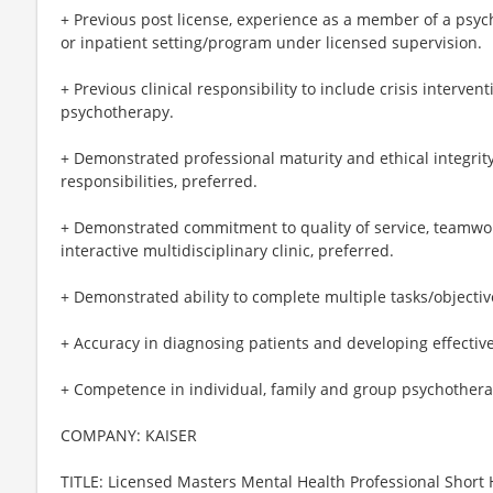
+ Previous post license, experience as a member of a psyc
or inpatient setting/program under licensed supervision.
+ Previous clinical responsibility to include crisis interven
psychotherapy.
+ Demonstrated professional maturity and ethical integrit
responsibilities, preferred.
+ Demonstrated commitment to quality of service, teamwork
interactive multidisciplinary clinic, preferred.
+ Demonstrated ability to complete multiple tasks/objectiv
+ Accuracy in diagnosing patients and developing effectiv
+ Competence in individual, family and group psychothera
COMPANY: KAISER
TITLE: Licensed Masters Mental Health Professional Short H