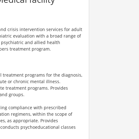
d crisis intervention services for adult
atric evaluation with a broad range of
 psychiatric and allied health
mbers treatment program.
al treatment programs for the diagnosis,
te or chronic mental illness.
uate treatment programs. Provides
 and groups.
rding compliance with prescribed
tion regimens, within the scope of
es, as appropriate. Provides
 conducts psychoeducational classes