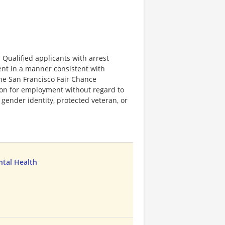
Qualified applicants with arrest
ent in a manner consistent with
 the San Francisco Fair Chance
tion for employment without regard to
n, gender identity, protected veteran, or
ntal Health