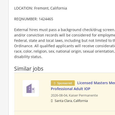
LOCATION: Fremont, California
REQNUMBER: 1424465
External hires must pass a background check/drug screen. 
and/or conviction records will be considered for employm
Federal, state and local laws, including but not limited to
Ordinance. All qualified applicants will receive considera
race, color, religion, sex, national origin, sexual orientatio
disability status.
Similar jobs
Licensed Masters Me
Sponsored
Professional Adult IOP
2026-08-04,
Kaiser Permanente
Santa Clara, California