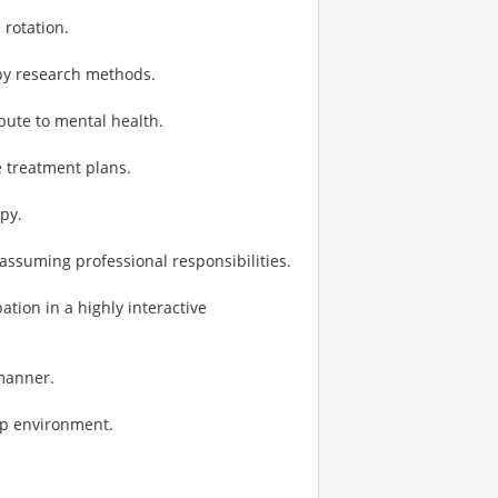
 rotation.
py research methods.
bute to mental health.
e treatment plans.
py.
 assuming professional responsibilities.
tion in a highly interactive
 manner.
ip environment.