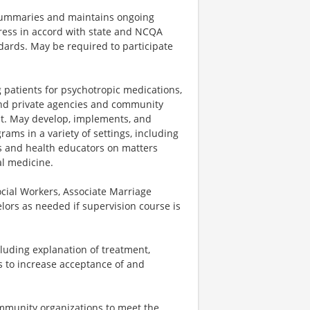
 summaries and maintains ongoing
ress in accord with state and NCQA
ards. May be required to participate
 patients for psychotropic medications,
 and private agencies and community
t. May develop, implements, and
ams in a variety of settings, including
rs and health educators on matters
al medicine.
ocial Workers, Associate Marriage
elors as needed if supervision course is
luding explanation of treatment,
s to increase acceptance of and
ommunity organizations to meet the