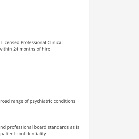
 Licensed Professional Clinical
within 24 months of hire
road range of psychiatric conditions.
 and professional board standards as is
atient confidentiality.