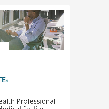
alth Professional
edical facility