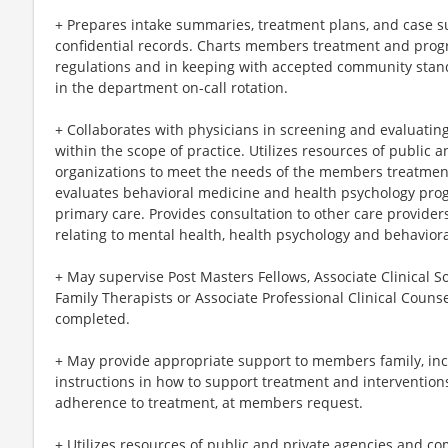
+ Prepares intake summaries, treatment plans, and case
confidential records. Charts members treatment and prog
regulations and in keeping with accepted community stand
in the department on-call rotation.
+ Collaborates with physicians in screening and evaluating
within the scope of practice. Utilizes resources of public
organizations to meet the needs of the members treatmen
evaluates behavioral medicine and health psychology progr
primary care. Provides consultation to other care provide
relating to mental health, health psychology and behavior
+ May supervise Post Masters Fellows, Associate Clinical S
Family Therapists or Associate Professional Clinical Couns
completed.
+ May provide appropriate support to members family, inc
instructions in how to support treatment and intervention
adherence to treatment, at members request.
+ Utilizes resources of public and private agencies and c