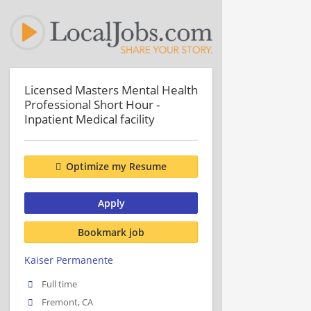
Licensed Masters Mental Health
Professional Short Hour -
Inpatient Medical facility
Optimize my Resume
Apply
Bookmark job
Kaiser Permanente
Full time
Fremont, CA