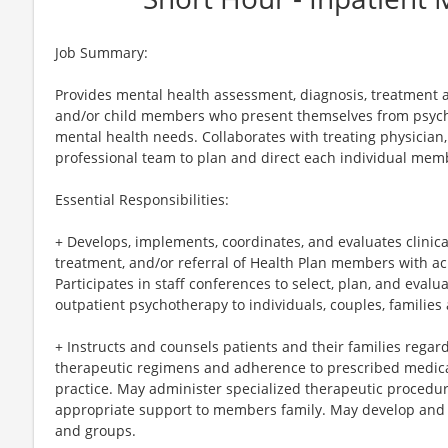
Job Summary:
Provides mental health assessment, diagnosis, treatment an
and/or child members who present themselves from psychi
mental health needs. Collaborates with treating physician,
professional team to plan and direct each individual me
Essential Responsibilities:
+ Develops, implements, coordinates, and evaluates clinic
treatment, and/or referral of Health Plan members with acu
Participates in staff conferences to select, plan, and eval
outpatient psychotherapy to individuals, couples, families
+ Instructs and counsels patients and their families rega
therapeutic regimens and adherence to prescribed medica
practice. May administer specialized therapeutic procedur
appropriate support to members family. May develop and
and groups.