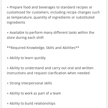
+ Prepare food and beverages to standard recipes or
customized for customers, including recipe changes such
as temperature, quantity of ingredients or substituted
ingredients
+ Available to perform many different tasks within the
store during each shift
**Required Knowledge, Skills and Abilities**
+ Ability to learn quickly
+ Ability to understand and carry out oral and written
instructions and request clarification when needed
+ Strong interpersonal skills
+ Ability to work as part of a team
+ Ability to build relationships