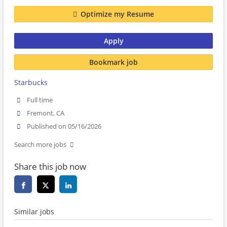
Optimize my Resume
Apply
Bookmark job
Starbucks
Full time
Fremont, CA
Published on 05/16/2026
Search more jobs
Share this job now
Similar jobs