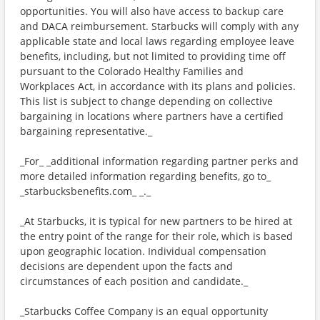
opportunities. You will also have access to backup care
and DACA reimbursement. Starbucks will comply with any
applicable state and local laws regarding employee leave
benefits, including, but not limited to providing time off
pursuant to the Colorado Healthy Families and
Workplaces Act, in accordance with its plans and policies.
This list is subject to change depending on collective
bargaining in locations where partners have a certified
bargaining representative._
_For_ _additional information regarding partner perks and
more detailed information regarding benefits, go to_
_starbucksbenefits.com_ _._
_At Starbucks, it is typical for new partners to be hired at
the entry point of the range for their role, which is based
upon geographic location. Individual compensation
decisions are dependent upon the facts and
circumstances of each position and candidate._
_Starbucks Coffee Company is an equal opportunity