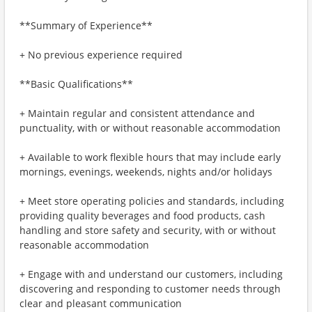
**Summary of Experience**
+ No previous experience required
**Basic Qualifications**
+ Maintain regular and consistent attendance and
punctuality, with or without reasonable accommodation
+ Available to work flexible hours that may include early
mornings, evenings, weekends, nights and/or holidays
+ Meet store operating policies and standards, including
providing quality beverages and food products, cash
handling and store safety and security, with or without
reasonable accommodation
+ Engage with and understand our customers, including
discovering and responding to customer needs through
clear and pleasant communication