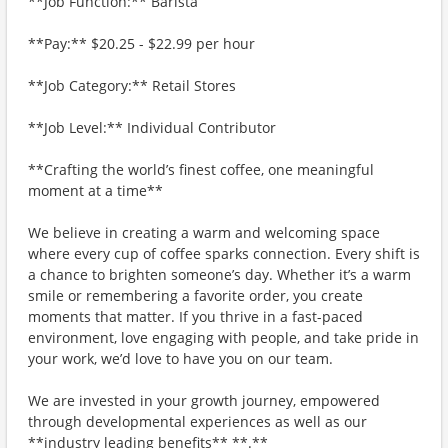
**Job Function:** Barista
**Pay:** $20.25 - $22.99 per hour
**Job Category:** Retail Stores
**Job Level:** Individual Contributor
**Crafting the world’s finest coffee, one meaningful
moment at a time**
We believe in creating a warm and welcoming space
where every cup of coffee sparks connection. Every shift is
a chance to brighten someone’s day. Whether it’s a warm
smile or remembering a favorite order, you create
moments that matter. If you thrive in a fast-paced
environment, love engaging with people, and take pride in
your work, we’d love to have you on our team.
We are invested in your growth journey, empowered
through developmental experiences as well as our
**industry leading benefits** **.**