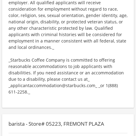
employer. All qualified applicants will receive
consideration for employment without regard to race,
color, religion, sex, sexual orientation, gender identity, age,
national origin, disability, or protected veteran status, or
any other characteristic protected by law. Qualified
applicants with criminal histories will be considered for
employment in a manner consistent with all federal, state
and local ordinances._
_Starbucks Coffee Company is committed to offering
reasonable accommodations to job applicants with
disabilities. If you need assistance or an accommodation
due to a disability, please contact us at_
_applicantaccommodation@starbucks.com_ _or 1(888)
611-2258._
barista - Store# 05223, FREMONT PLAZA