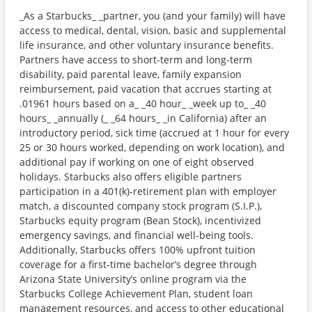
_As a Starbucks_ _partner, you (and your family) will have
access to medical, dental, vision, basic and supplemental
life insurance, and other voluntary insurance benefits.
Partners have access to short-term and long-term
disability, paid parental leave, family expansion
reimbursement, paid vacation that accrues starting at
.01961 hours based on a_ _40 hour_ _week up to_ _40
hours_ _annually (_ _64 hours_ _in California) after an
introductory period, sick time (accrued at 1 hour for every
25 or 30 hours worked, depending on work location), and
additional pay if working on one of eight observed
holidays. Starbucks also offers eligible partners
participation in a 401(k)-retirement plan with employer
match, a discounted company stock program (S.I.P.),
Starbucks equity program (Bean Stock), incentivized
emergency savings, and financial well-being tools.
Additionally, Starbucks offers 100% upfront tuition
coverage for a first-time bachelor’s degree through
Arizona State University’s online program via the
Starbucks College Achievement Plan, student loan
management resources, and access to other educational