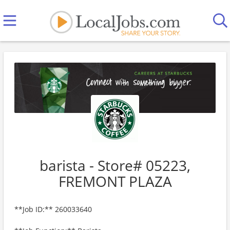
barista - Store# 05223,
FREMONT PLAZA
**Job ID:** 260033640