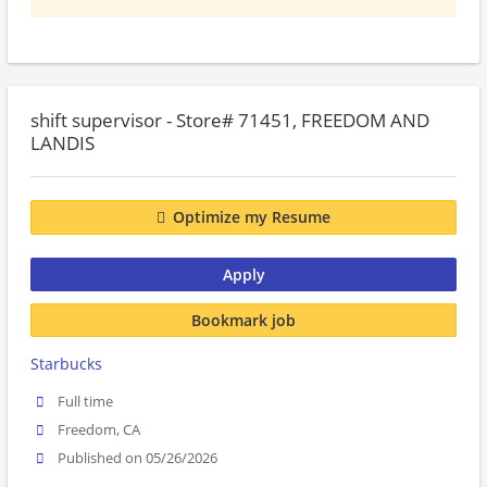
shift supervisor - Store# 71451, FREEDOM AND
LANDIS
Optimize my Resume
Apply
Bookmark job
Starbucks
Full time
Freedom, CA
Published on 05/26/2026