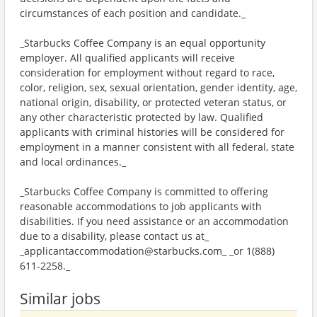
circumstances of each position and candidate._
_Starbucks Coffee Company is an equal opportunity
employer. All qualified applicants will receive
consideration for employment without regard to race,
color, religion, sex, sexual orientation, gender identity, age,
national origin, disability, or protected veteran status, or
any other characteristic protected by law. Qualified
applicants with criminal histories will be considered for
employment in a manner consistent with all federal, state
and local ordinances._
_Starbucks Coffee Company is committed to offering
reasonable accommodations to job applicants with
disabilities. If you need assistance or an accommodation
due to a disability, please contact us at_
_applicantaccommodation@starbucks.com_ _or 1(888)
611-2258._
Similar jobs