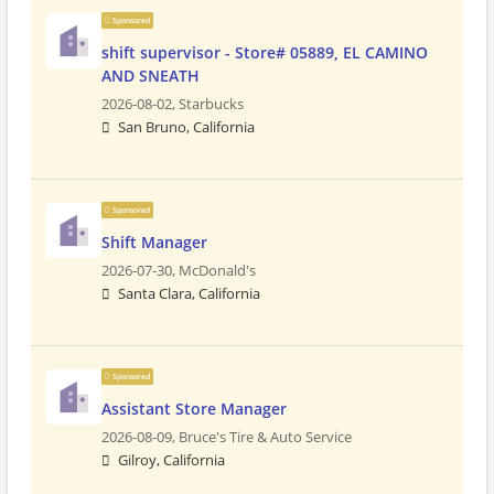
Sponsored
shift supervisor - Store# 05889, EL CAMINO
AND SNEATH
2026-08-02,
Starbucks
San Bruno, California
Sponsored
Shift Manager
2026-07-30,
McDonald's
Santa Clara, California
Sponsored
Assistant Store Manager
2026-08-09,
Bruce's Tire & Auto Service
Gilroy, California