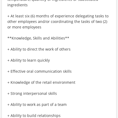
ingredients
+ At least six (6) months of experience delegating tasks to
other employees and/or coordinating the tasks of two (2)
or more employees
**Knowledge, Skills and Abilities**
+ Ability to direct the work of others
+ Ability to learn quickly
+ Effective oral communication skills
+ Knowledge of the retail environment
+ Strong interpersonal skills
+ Ability to work as part of a team
+ Ability to build relationships