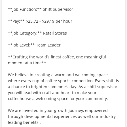
**Job Function:** Shift Supervisor
**Pay:** $25.72 - $29.19 per hour
**Job Category:** Retail Stores
**Job Level:** Team Leader
**Crafting the world’s finest coffee, one meaningful
moment at a time**
We believe in creating a warm and welcoming space
where every cup of coffee sparks connection. Every shift is
a chance to brighten someone’s day. As a shift supervisor
you will lead with craft and heart to make your
coffeehouse a welcoming space for your community.
We are invested in your growth journey, empowered
through developmental experiences as well our industry
leading benefits .