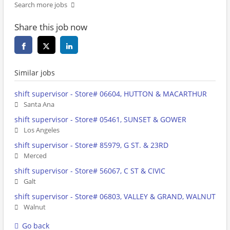
Search more jobs
Share this job now
Similar jobs
shift supervisor - Store# 06604, HUTTON & MACARTHUR
Santa Ana
shift supervisor - Store# 05461, SUNSET & GOWER
Los Angeles
shift supervisor - Store# 85979, G ST. & 23RD
Merced
shift supervisor - Store# 56067, C ST & CIVIC
Galt
shift supervisor - Store# 06803, VALLEY & GRAND, WALNUT
Walnut
Go back