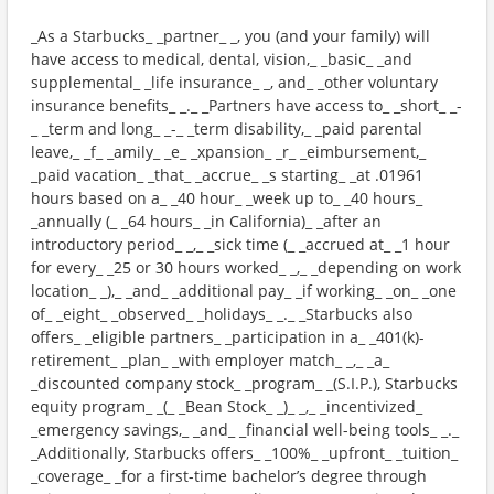
_As a Starbucks_ _partner_ _, you (and your family) will
have access to medical, dental, vision,_ _basic_ _and
supplemental_ _life insurance_ _, and_ _other voluntary
insurance benefits_ _._ _Partners have access to_ _short_ _-
_ _term and long_ _-_ _term disability,_ _paid parental
leave,_ _f_ _amily_ _e_ _xpansion_ _r_ _eimbursement,_
_paid vacation_ _that_ _accrue_ _s starting_ _at .01961
hours based on a_ _40 hour_ _week up to_ _40 hours_
_annually (_ _64 hours_ _in California)_ _after an
introductory period_ _,_ _sick time (_ _accrued at_ _1 hour
for every_ _25 or 30 hours worked_ _,_ _depending on work
location_ _),_ _and_ _additional pay_ _if working_ _on_ _one
of_ _eight_ _observed_ _holidays_ _._ _Starbucks also
offers_ _eligible partners_ _participation in a_ _401(k)-
retirement_ _plan_ _with employer match_ _,_ _a_
_discounted company stock_ _program_ _(S.I.P.), Starbucks
equity program_ _(_ _Bean Stock_ _)_ _,_ _incentivized_
_emergency savings,_ _and_ _financial well-being tools_ _._
_Additionally, Starbucks offers_ _100%_ _upfront_ _tuition_
_coverage_ _for a first-time bachelor’s degree through