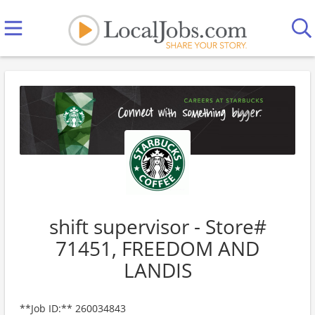
shift supervisor - Store#
71451, FREEDOM AND
LANDIS
**Job ID:** 260034843