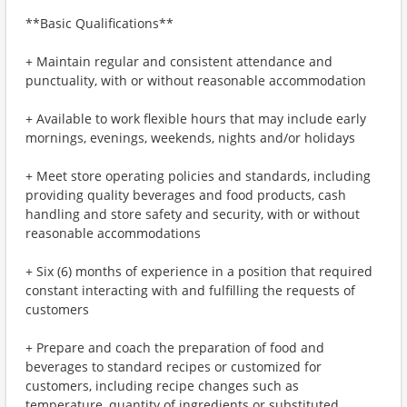
**Basic Qualifications**
+ Maintain regular and consistent attendance and
punctuality, with or without reasonable accommodation
+ Available to work flexible hours that may include early
mornings, evenings, weekends, nights and/or holidays
+ Meet store operating policies and standards, including
providing quality beverages and food products, cash
handling and store safety and security, with or without
reasonable accommodations
+ Six (6) months of experience in a position that required
constant interacting with and fulfilling the requests of
customers
+ Prepare and coach the preparation of food and
beverages to standard recipes or customized for
customers, including recipe changes such as
temperature, quantity of ingredients or substituted