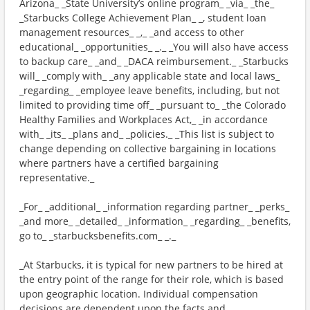
Arizona_ _State University’s online program_ _via_ _the_
_Starbucks College Achievement Plan_ _, student loan
management resources_ _,_ _and access to other
educational_ _opportunities_ _._ _You will also have access
to backup care_ _and_ _DACA reimbursement._ _Starbucks
will_ _comply with_ _any applicable state and local laws_
_regarding_ _employee leave benefits, including, but not
limited to providing time off_ _pursuant to_ _the Colorado
Healthy Families and Workplaces Act,_ _in accordance
with_ _its_ _plans and_ _policies._ _This list is subject to
change depending on collective bargaining in locations
where partners have a certified bargaining
representative._
_For_ _additional_ _information regarding partner_ _perks_
_and more_ _detailed_ _information_ _regarding_ _benefits,
go to_ _starbucksbenefits.com_ _._
_At Starbucks, it is typical for new partners to be hired at
the entry point of the range for their role, which is based
upon geographic location. Individual compensation
decisions are dependent upon the facts and