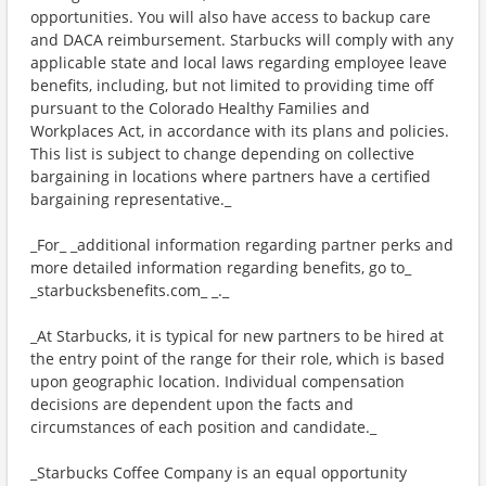
opportunities. You will also have access to backup care
and DACA reimbursement. Starbucks will comply with any
applicable state and local laws regarding employee leave
benefits, including, but not limited to providing time off
pursuant to the Colorado Healthy Families and
Workplaces Act, in accordance with its plans and policies.
This list is subject to change depending on collective
bargaining in locations where partners have a certified
bargaining representative._
_For_ _additional information regarding partner perks and
more detailed information regarding benefits, go to_
_starbucksbenefits.com_ _._
_At Starbucks, it is typical for new partners to be hired at
the entry point of the range for their role, which is based
upon geographic location. Individual compensation
decisions are dependent upon the facts and
circumstances of each position and candidate._
_Starbucks Coffee Company is an equal opportunity