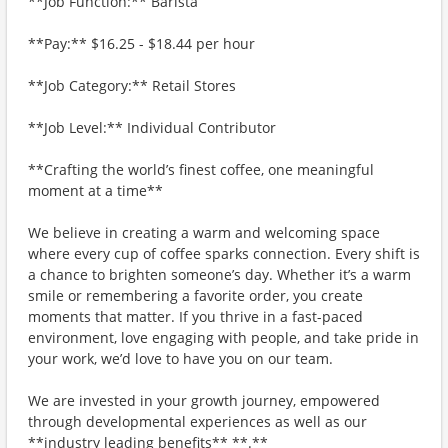
**Job Function:** Barista
**Pay:** $16.25 - $18.44 per hour
**Job Category:** Retail Stores
**Job Level:** Individual Contributor
**Crafting the world’s finest coffee, one meaningful
moment at a time**
We believe in creating a warm and welcoming space
where every cup of coffee sparks connection. Every shift is
a chance to brighten someone’s day. Whether it’s a warm
smile or remembering a favorite order, you create
moments that matter. If you thrive in a fast-paced
environment, love engaging with people, and take pride in
your work, we’d love to have you on our team.
We are invested in your growth journey, empowered
through developmental experiences as well as our
**industry leading benefits** **.**