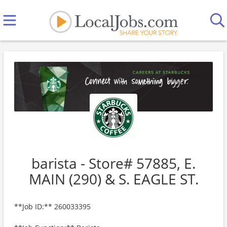
barista - Store# 57885, E.
MAIN (290) & S. EAGLE ST.
**Job ID:** 260033395