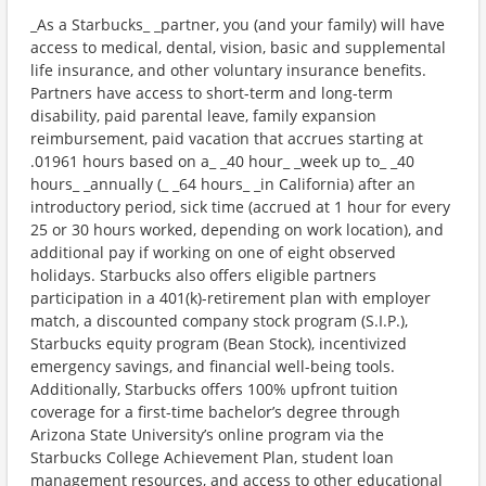
_As a Starbucks_ _partner, you (and your family) will have
access to medical, dental, vision, basic and supplemental
life insurance, and other voluntary insurance benefits.
Partners have access to short-term and long-term
disability, paid parental leave, family expansion
reimbursement, paid vacation that accrues starting at
.01961 hours based on a_ _40 hour_ _week up to_ _40
hours_ _annually (_ _64 hours_ _in California) after an
introductory period, sick time (accrued at 1 hour for every
25 or 30 hours worked, depending on work location), and
additional pay if working on one of eight observed
holidays. Starbucks also offers eligible partners
participation in a 401(k)-retirement plan with employer
match, a discounted company stock program (S.I.P.),
Starbucks equity program (Bean Stock), incentivized
emergency savings, and financial well-being tools.
Additionally, Starbucks offers 100% upfront tuition
coverage for a first-time bachelor’s degree through
Arizona State University’s online program via the
Starbucks College Achievement Plan, student loan
management resources, and access to other educational