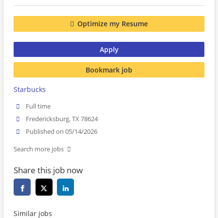
Optimize my Resume
Apply
Bookmark job
Starbucks
Full time
Fredericksburg, TX 78624
Published on 05/14/2026
Search more jobs
Share this job now
Similar jobs