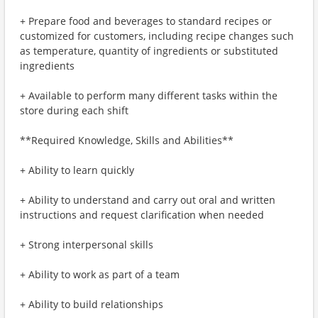
+ Prepare food and beverages to standard recipes or
customized for customers, including recipe changes such
as temperature, quantity of ingredients or substituted
ingredients
+ Available to perform many different tasks within the
store during each shift
**Required Knowledge, Skills and Abilities**
+ Ability to learn quickly
+ Ability to understand and carry out oral and written
instructions and request clarification when needed
+ Strong interpersonal skills
+ Ability to work as part of a team
+ Ability to build relationships