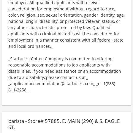
employer. All qualified applicants will receive
consideration for employment without regard to race,
color, religion, sex, sexual orientation, gender identity, age,
national origin, disability, or protected veteran status, or
any other characteristic protected by law. Qualified
applicants with criminal histories will be considered for
employment in a manner consistent with all federal, state
and local ordinances._
_Starbucks Coffee Company is committed to offering
reasonable accommodations to job applicants with
disabilities. If you need assistance or an accommodation
due to a disability, please contact us at_
_applicantaccommodation@starbucks.com_ _or 1(888)
611-2258._
barista - Store# 57885, E. MAIN (290) & S. EAGLE
ST.