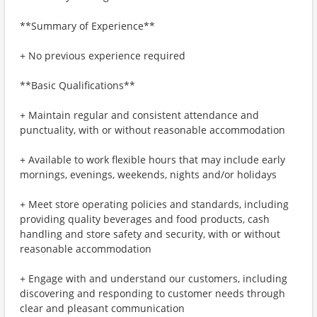
**Summary of Experience**
+ No previous experience required
**Basic Qualifications**
+ Maintain regular and consistent attendance and
punctuality, with or without reasonable accommodation
+ Available to work flexible hours that may include early
mornings, evenings, weekends, nights and/or holidays
+ Meet store operating policies and standards, including
providing quality beverages and food products, cash
handling and store safety and security, with or without
reasonable accommodation
+ Engage with and understand our customers, including
discovering and responding to customer needs through
clear and pleasant communication