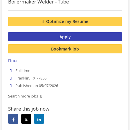
Boilermaker Welder - Tube
Optimize my Resume
Apply
Bookmark job
Fluor
Full time
Franklin, TX 77856
Published on 05/07/2026
Search more jobs
Share this job now