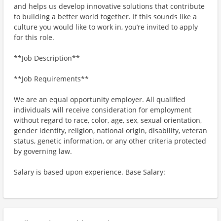
and helps us develop innovative solutions that contribute
to building a better world together. If this sounds like a
culture you would like to work in, you’re invited to apply
for this role.
**Job Description**
**Job Requirements**
We are an equal opportunity employer. All qualified
individuals will receive consideration for employment
without regard to race, color, age, sex, sexual orientation,
gender identity, religion, national origin, disability, veteran
status, genetic information, or any other criteria protected
by governing law.
Salary is based upon experience. Base Salary: