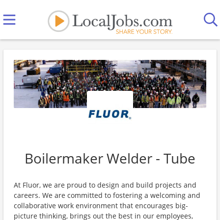
Boilermaker Welder - Tube
At Fluor, we are proud to design and build projects and
careers. We are committed to fostering a welcoming and
collaborative work environment that encourages big-
picture thinking, brings out the best in our employees,