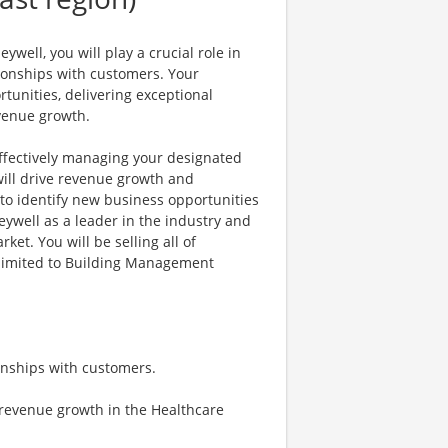
ell, you will play a crucial role in
ionships with customers. Your
rtunities, delivering exceptional
evenue growth.
 effectively managing your designated
will drive revenue growth and
 to identify new business opportunities
eywell as a leader in the industry and
et. You will be selling all of
t limited to Building Management
onships with customers.
 revenue growth in the Healthcare