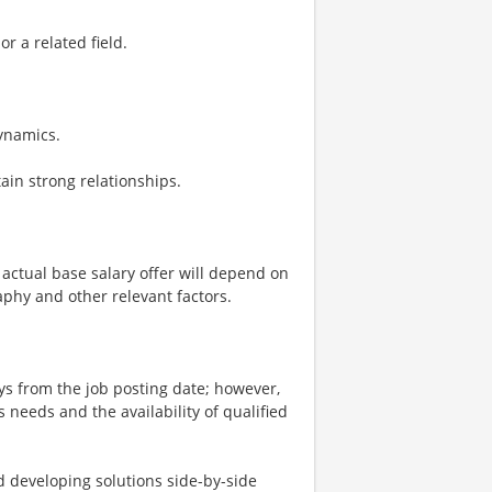
r a related field.
ynamics.
ain strong relationships.
 actual base salary offer will depend on
aphy and other relevant factors.
ays from the job posting date; however,
eeds and the availability of qualified
nd developing solutions side-by-side