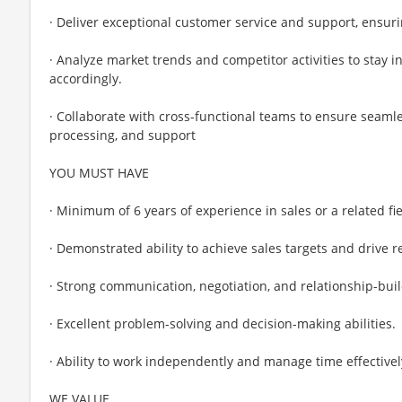
· Deliver exceptional customer service and support, ensuri
· Analyze market trends and competitor activities to stay 
accordingly.
· Collaborate with cross-functional teams to ensure seam
processing, and support
YOU MUST HAVE
· Minimum of 6 years of experience in sales or a related fie
· Demonstrated ability to achieve sales targets and drive 
· Strong communication, negotiation, and relationship-build
· Excellent problem-solving and decision-making abilities.
· Ability to work independently and manage time effectivel
WE VALUE