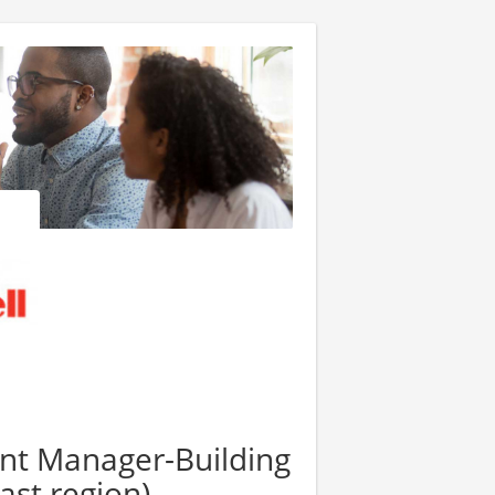
nt Manager-Building
st region)