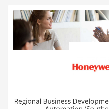
Regional Business Developme
Automation (Southea