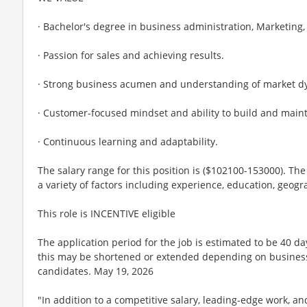
· Bachelor's degree in business administration, Marketing, o
· Passion for sales and achieving results.
· Strong business acumen and understanding of market d
· Customer-focused mindset and ability to build and maint
· Continuous learning and adaptability.
The salary range for this position is ($102100-153000). The
a variety of factors including experience, education, geogr
This role is INCENTIVE eligible
The application period for the job is estimated to be 40 d
this may be shortened or extended depending on business n
candidates. May 19, 2026
"In addition to a competitive salary, leading-edge work, a