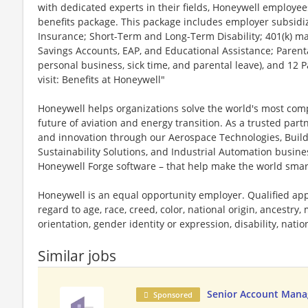
with dedicated experts in their fields, Honeywell employee
benefits package. This package includes employer subsidize
Insurance; Short-Term and Long-Term Disability; 401(k) ma
Savings Accounts, EAP, and Educational Assistance; Parenta
personal business, sick time, and parental leave), and 12 
visit: Benefits at Honeywell"
Honeywell helps organizations solve the world's most com
future of aviation and energy transition. As a trusted part
and innovation through our Aerospace Technologies, Buil
Sustainability Solutions, and Industrial Automation busi
Honeywell Forge software – that help make the world smar
Honeywell is an equal opportunity employer. Qualified app
regard to age, race, creed, color, national origin, ancestry, 
orientation, gender identity or expression, disability, nation
Similar jobs
Senior Account Mana
Sponsored