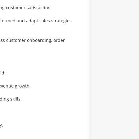
ng customer satisfaction.
informed and adapt sales strategies
less customer onboarding, order
ld.
revenue growth.
ing skills.
y.