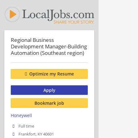
Regional Business
Development Manager-Building
Automation (Southeast region)
Optimize my Resume
Apply
Bookmark job
Honeywell
Full time
Frankfort, KY 40601