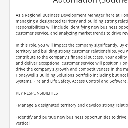
As a Regional Business Development Manager here at Honeyw
managing a designated territory and building strong relat
responsibilities will include identifying new business oppo
customer service, and analyzing market trends to drive r
In this role, you will impact the company significantly. By
territory and building strong customer relationships, you 
contribute to the company's financial success. Your ability
and deliver exceptional customer service will position Hon
drive the company's growth and competitiveness in the mark
Honeywell's Building Solutions portfolio including but no
Systems, Fire and Life Safety, Access Control and Software.
KEY RESPONSIBILITIES
· Manage a designated territory and develop strong relati
· Identify and pursue new business opportunities to drive
vertical