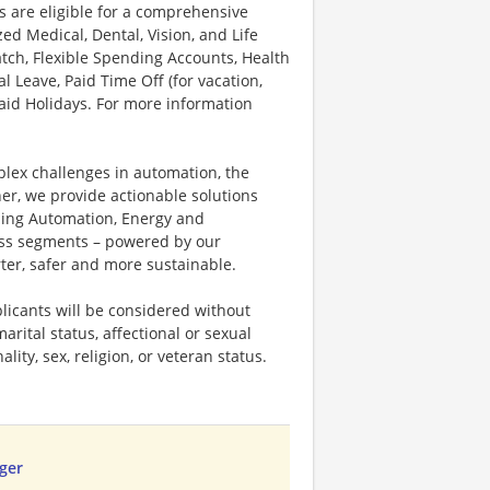
s are eligible for a comprehensive
d Medical, Dental, Vision, and Life
tch, Flexible Spending Accounts, Health
l Leave, Paid Time Off (for vacation,
Paid Holidays. For more information
plex challenges in automation, the
ner, we provide actionable solutions
ding Automation, Energy and
ness segments – powered by our
ter, safer and more sustainable.
licants will be considered without
marital status, affectional or sexual
ality, sex, religion, or veteran status.
ger