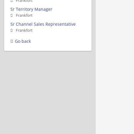
Frankfort
Sr Territory Manager
Frankfort
Sr Channel Sales Representative
Frankfort
Go back