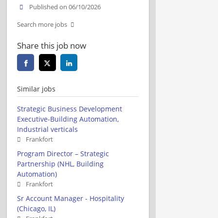
Published on 06/10/2026
Search more jobs
Share this job now
Similar jobs
Strategic Business Development
Executive-Building Automation,
Industrial verticals
Frankfort
Program Director – Strategic
Partnership (NHL, Building
Automation)
Frankfort
Sr Account Manager - Hospitality
(Chicago, IL)