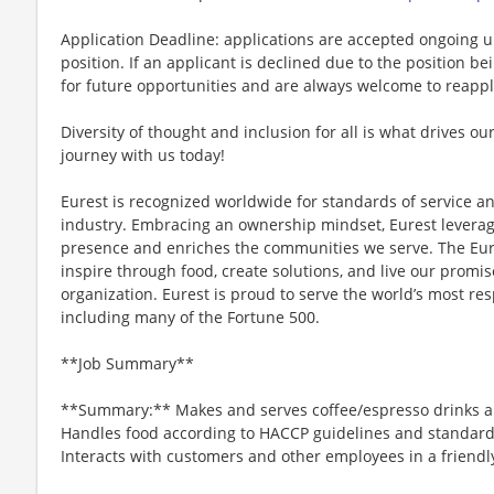
Application Deadline: applications are accepted ongoing unti
position. If an applicant is declined due to the position bei
for future opportunities and are always welcome to reappl
Diversity of thought and inclusion for all is what drives our
journey with us today!
Eurest is recognized worldwide for standards of service an
industry. Embracing an ownership mindset, Eurest leverag
presence and enriches the communities we serve. The Eure
inspire through food, create solutions, and live our promis
organization. Eurest is proud to serve the world’s most re
including many of the Fortune 500.
**Job Summary**
**Summary:** Makes and serves coffee/espresso drinks a
Handles food according to HACCP guidelines and standards 
Interacts with customers and other employees in a friend