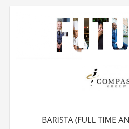
BARISTA (FULL TIME A