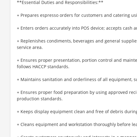
**Essential Duties and Responsibilities:**
+ Prepares espresso orders for customers and catering u
+ Enters orders accurately into POS device; accepts cash
+ Replenishes condiments, beverages and general supplies
service area.
+ Ensures proper presentation, portion control and maint
follows HACCP standards.
+ Maintains sanitation and orderliness of all equipment, s
+ Ensures proper food preparation by using approved reci
production standards.
+ Keeps display equipment clean and free of debris during
+ Cleans equipment and workstation thoroughly before lea