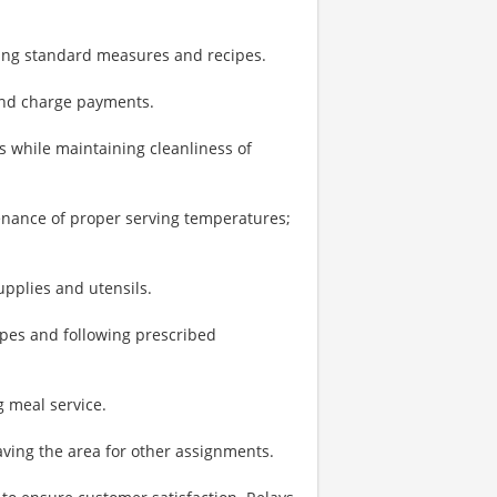
sing standard measures and recipes.
 and charge payments.
 while maintaining cleanliness of
enance of proper serving temperatures;
upplies and utensils.
pes and following prescribed
 meal service.
ving the area for other assignments.