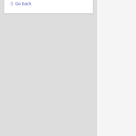
Go back