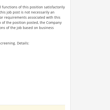
functions of this position satisfactorily
is job post is not necessarily an
ks, or requirements associated with this
on of the position posted, the Company
ions of the job based on business
creening. Details: