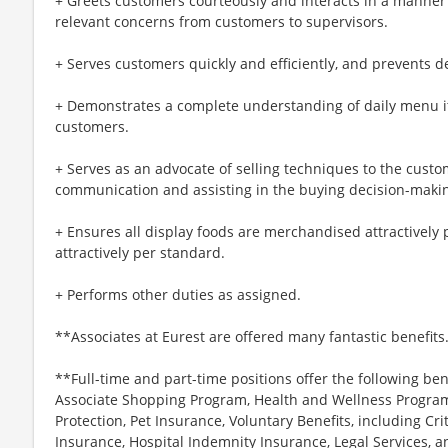
+ Greets customers courteously and interacts in a manner 
relevant concerns from customers to supervisors.
+ Serves customers quickly and efficiently, and prevents de
+ Demonstrates a complete understanding of daily menu i
customers.
+ Serves as an advocate of selling techniques to the cust
communication and assisting in the buying decision-maki
+ Ensures all display foods are merchandised attractively
attractively per standard.
+ Performs other duties as assigned.
**Associates at Eurest are offered many fantastic benefits
**Full-time and part-time positions offer the following ben
Associate Shopping Program, Health and Wellness Programs
Protection, Pet Insurance, Voluntary Benefits, including Cri
Insurance, Hospital Indemnity Insurance, Legal Services,