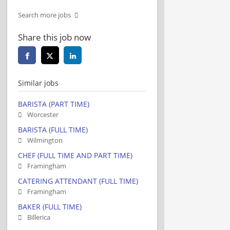
Search more jobs
Share this job now
Similar jobs
BARISTA (PART TIME)
Worcester
BARISTA (FULL TIME)
Wilmington
CHEF (FULL TIME AND PART TIME)
Framingham
CATERING ATTENDANT (FULL TIME)
Framingham
BAKER (FULL TIME)
Billerica