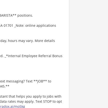
*BARISTA** positions.
A 01701 _Note: online applications
iday, hours may vary. More details
ed. _*Internal Employee Referral Bonus
text messaging? Text **JOB** to
345.**
stant that helps you apply to jobs with
ta rates may apply. Text STOP to opt
paradox.ai/moSkg