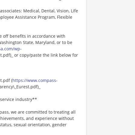
associates: Medical, Dental, Vision, Life
ployee Assistance Program, Flexible
e off benefits in accordance with
 Washington State, Maryland, or to be
sa.com/wp-
pdf)_ or copy/paste the link below for
.pdf (
https://www.compass-
rency\_Eurest.pdf)_
service industry**
ss, we are committed to treating all
 achievements, and experience without
 status, sexual orientation, gender