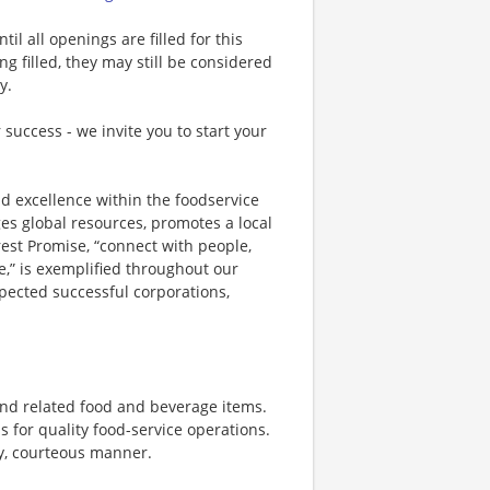
l all openings are filled for this
ng filled, they may still be considered
y.
 success - we invite you to start your
d excellence within the foodservice
es global resources, promotes a local
st Promise, “connect with people,
e,” is exemplified throughout our
spected successful corporations,
nd related food and beverage items.
for quality food-service operations.
ly, courteous manner.