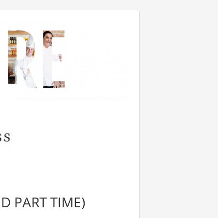
ND PART TIME)