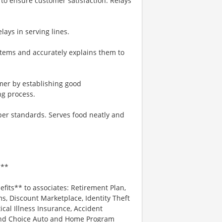
to ensure customer satisfaction. Relays
lays in serving lines.
tems and accurately explains them to
omer by establishing good
ng process.
 per standards. Serves food neatly and
.**
efits** to associates: Retirement Plan,
, Discount Marketplace, Identity Theft
tical Illness Insurance, Accident
 and Choice Auto and Home Program