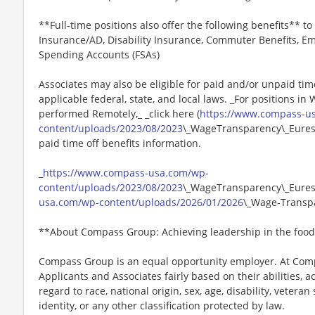
**Full-time positions also offer the following benefits** to 
Insurance/AD, Disability Insurance, Commuter Benefits, Em
Spending Accounts (FSAs)
Associates may also be eligible for paid and/or unpaid tim
applicable federal, state, and local laws. _For positions in
performed Remotely,_ _click here (
https://www.compass-u
content/uploads/2023/08/2023
\_WageTransparency\_Eurest.
paid time off benefits information.
_
https://www.compass-usa.com/wp-
content/uploads/2023/08/2023
\_WageTransparency\_Eurest
usa.com/wp-content/uploads/2026/01/2026
\_Wage-Transpa
**About Compass Group: Achieving leadership in the food
Compass Group is an equal opportunity employer. At Compa
Applicants and Associates fairly based on their abilities,
regard to race, national origin, sex, age, disability, veteran
identity, or any other classification protected by law.