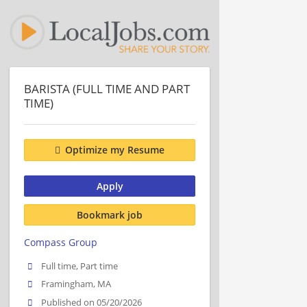
BARISTA (FULL TIME AND PART
TIME)
Optimize my Resume
Apply
Bookmark job
Compass Group
Full time, Part time
Framingham, MA
Published on 05/20/2026