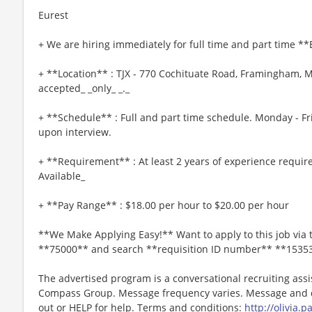
Eurest
+ We are hiring immediately for full time and part time *
+ **Location** : TJX - 770 Cochituate Road, Framingham, M
accepted_ _only_ _._
+ **Schedule** : Full and part time schedule. Monday - Fr
upon interview.
+ **Requirement** : At least 2 years of experience requir
Available_
+ **Pay Range** : $18.00 per hour to $20.00 per hour
**We Make Applying Easy!** Want to apply to this job via 
**75000** and search **requisition ID number** **1535
The advertised program is a conversational recruiting assi
Compass Group. Message frequency varies. Message and da
out or HELP for help. Terms and conditions:
http://olivia.