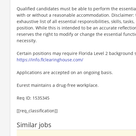
Qualified candidates must be able to perform the essential 
with or without a reasonable accommodation. Disclaimer: th
exhaustive list of all essential responsibilities, skills, tas
position. While this is intended to be an accurate reflecti
reserves the right to modify or change the essential funct
necessity.
Certain positions may require Florida Level 2 background s
https://info.flclearinghouse.com/
Applications are accepted on an ongoing basis.
Eurest maintains a drug-free workplace.
Req ID: 1535345
[[req_classification]]
Similar jobs