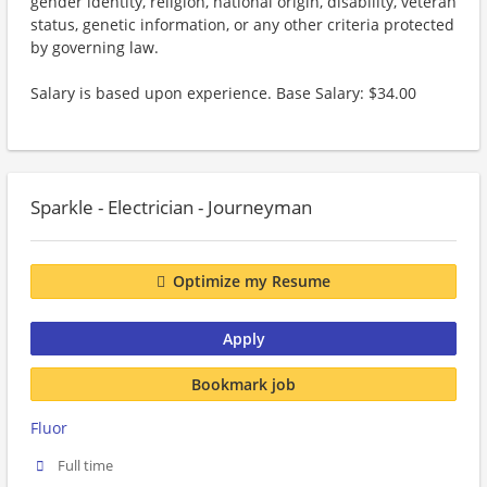
gender identity, religion, national origin, disability, veteran
status, genetic information, or any other criteria protected
by governing law.
Salary is based upon experience. Base Salary: $34.00
Sparkle - Electrician - Journeyman
Optimize my Resume
Apply
Bookmark job
Fluor
Full time