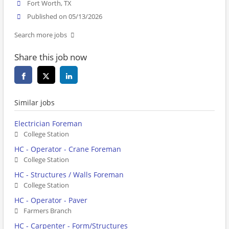
Fort Worth, TX
Published on 05/13/2026
Search more jobs
Share this job now
Similar jobs
Electrician Foreman
College Station
HC - Operator - Crane Foreman
College Station
HC - Structures / Walls Foreman
College Station
HC - Operator - Paver
Farmers Branch
HC - Carpenter - Form/Structures