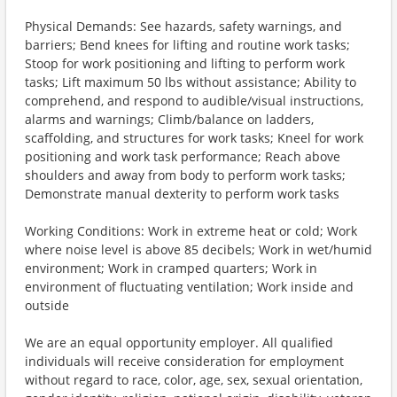
Physical Demands: See hazards, safety warnings, and
barriers; Bend knees for lifting and routine work tasks;
Stoop for work positioning and lifting to perform work
tasks; Lift maximum 50 lbs without assistance; Ability to
comprehend, and respond to audible/visual instructions,
alarms and warnings; Climb/balance on ladders,
scaffolding, and structures for work tasks; Kneel for work
positioning and work task performance; Reach above
shoulders and away from body to perform work tasks;
Demonstrate manual dexterity to perform work tasks
Working Conditions: Work in extreme heat or cold; Work
where noise level is above 85 decibels; Work in wet/humid
environment; Work in cramped quarters; Work in
environment of fluctuating ventilation; Work inside and
outside
We are an equal opportunity employer. All qualified
individuals will receive consideration for employment
without regard to race, color, age, sex, sexual orientation,