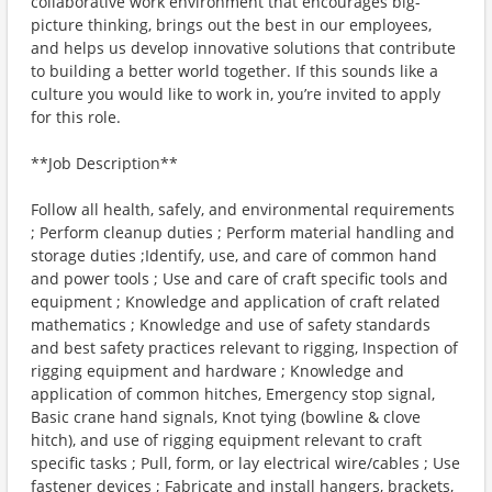
collaborative work environment that encourages big-
picture thinking, brings out the best in our employees,
and helps us develop innovative solutions that contribute
to building a better world together. If this sounds like a
culture you would like to work in, you’re invited to apply
for this role.
**Job Description**
Follow all health, safely, and environmental requirements
; Perform cleanup duties ; Perform material handling and
storage duties ;Identify, use, and care of common hand
and power tools ; Use and care of craft specific tools and
equipment ; Knowledge and application of craft related
mathematics ; Knowledge and use of safety standards
and best safety practices relevant to rigging, Inspection of
rigging equipment and hardware ; Knowledge and
application of common hitches, Emergency stop signal,
Basic crane hand signals, Knot tying (bowline & clove
hitch), and use of rigging equipment relevant to craft
specific tasks ; Pull, form, or lay electrical wire/cables ; Use
fastener devices ; Fabricate and install hangers, brackets,