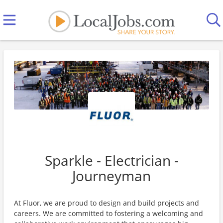
Sparkle - Electrician -
Journeyman
At Fluor, we are proud to design and build projects and
careers. We are committed to fostering a welcoming and