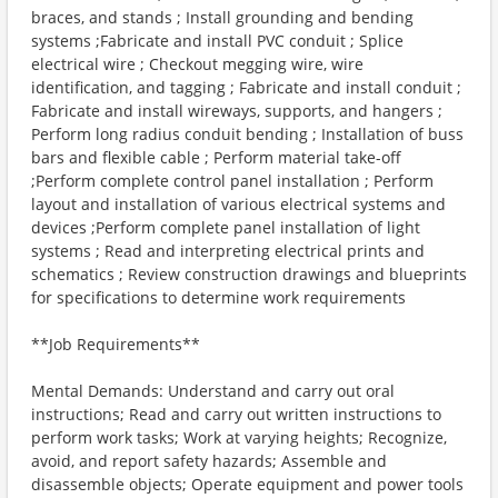
braces, and stands ; Install grounding and bending
systems ;Fabricate and install PVC conduit ; Splice
electrical wire ; Checkout megging wire, wire
identification, and tagging ; Fabricate and install conduit ;
Fabricate and install wireways, supports, and hangers ;
Perform long radius conduit bending ; Installation of buss
bars and flexible cable ; Perform material take-off
;Perform complete control panel installation ; Perform
layout and installation of various electrical systems and
devices ;Perform complete panel installation of light
systems ; Read and interpreting electrical prints and
schematics ; Review construction drawings and blueprints
for specifications to determine work requirements
**Job Requirements**
Mental Demands: Understand and carry out oral
instructions; Read and carry out written instructions to
perform work tasks; Work at varying heights; Recognize,
avoid, and report safety hazards; Assemble and
disassemble objects; Operate equipment and power tools